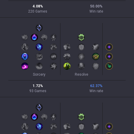
4.08
%
50.00
%
220
Games
Win rate
Sorcery
Resolve
1.72
%
62.37
%
93
Games
Win rate