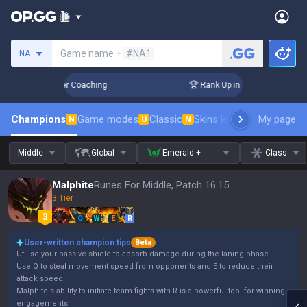
Search a summoner
Game name +
#NA1
NA
Days! Challenger Coaching
🏆 Rank Up in 3 Days! Challenge
Champions
Game modes
Classic
Skins leaderboard
My page
Leader
N
U
N
Middle
Global
Emerald +
Class
Malphite
Runes For Middle, Patch 16.15
3 Tier
Q
W
E
R
User-written champion tips
Beta
Utilise your passive shield to absorb damage during the laning phase.
Use Q to steal movement speed from opponents and E to reduce their
attack speed.
Malphite's ability to initiate team fights with R is a powerful tool for winning
engagements.