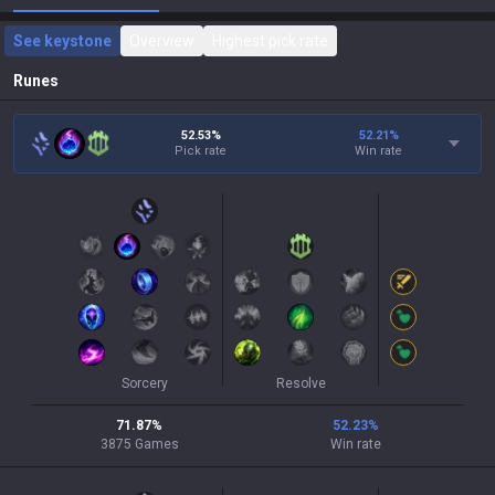
See keystone
Overview
Highest pick rate
Runes
52.53%
52.21
%
Pick rate
Win rate
Sorcery
Resolve
71.87
%
52.23
%
3875
Games
Win rate