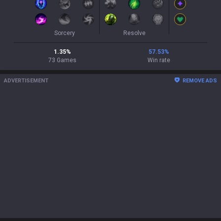
Sorcery
Resolve
1.35
%
57.53
%
73
Games
Win rate
ADVERTISEMENT
REMOVE ADS