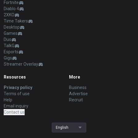
Fortnite
Diablo 4
2XKO
Time Takers
Desktop
Games
Duo
TalkG
Esports
Gigs
Streamer Overlay
Resources
More
Privacy policy
Business
Terms of use
Advertise
Help
Recruit
Email inquiry
Contact us
English