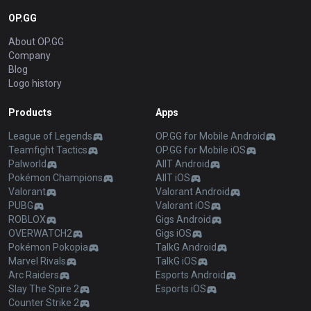
OP.GG
About OP.GG
Company
Blog
Logo history
Products
Apps
League of Legends
OP.GG for Mobile Android
Teamfight Tactics
OP.GG for Mobile iOS
Palworld
AllT Android
Pokémon Champions
AllT iOS
Valorant
Valorant Android
PUBG
Valorant iOS
ROBLOX
Gigs Android
OVERWATCH2
Gigs iOS
Pokémon Pokopia
TalkG Android
Marvel Rivals
TalkG iOS
Arc Raiders
Esports Android
Slay The Spire 2
Esports iOS
Counter Strike 2