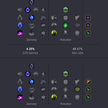
Sorcery
Resolve
4.25
%
48.47
%
229
Games
Win rate
Sorcery
Resolve