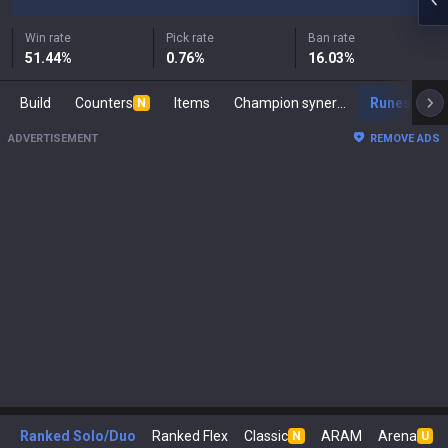
Win rate
Pick rate
Ban rate
51.44
%
0.76
%
16.03
%
Build
Counters
Items
Champion synergies
Runes
M
N
ADVERTISEMENT
REMOVE ADS
Ranked Solo/Duo
Ranked Flex
Classic
ARAM
Arena
N
U