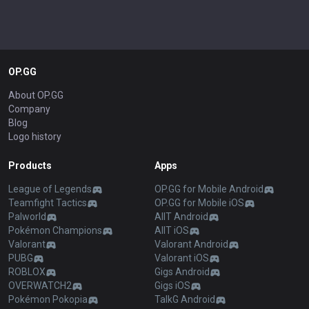
OP.GG
About OP.GG
Company
Blog
Logo history
Products
Apps
League of Legends
OP.GG for Mobile Android
Teamfight Tactics
OP.GG for Mobile iOS
Palworld
AllT Android
Pokémon Champions
AllT iOS
Valorant
Valorant Android
PUBG
Valorant iOS
ROBLOX
Gigs Android
OVERWATCH2
Gigs iOS
Pokémon Pokopia
TalkG Android