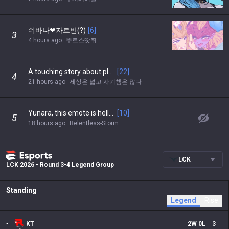
쉬바나❤자르반(?)
[
6
]
3
4 hours ago
뚜르스땃쥐
A touching story about playing League with my dad
[
22
]
4
21 hours ago
세상은-넓고-사기챔은-많다
Yunara, this emote is hella cute
[
10
]
5
18 hours ago
Relentless-Storm
LCK
LCK 2026 - Round 3-4 Legend Group
Standing
Legend
Rise
-
KT
2
W
0
L
3