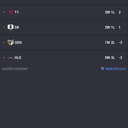
-
T1
2
W
1
L
2
-
DK
2
W
1
L
1
-
GEN
1
W
2
L
-3
-
HLE
0
W
3
L
-3
ADVERTISEMENT
REMOVE ADS