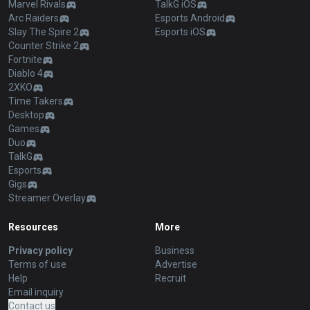
Marvel Rivals
TalkG iOS
Arc Raiders
Esports Android
Slay The Spire 2
Esports iOS
Counter Strike 2
Fortnite
Diablo 4
2XKO
Time Takers
Desktop
Games
Duo
TalkG
Esports
Gigs
Streamer Overlay
Resources
More
Privacy policy
Business
Terms of use
Advertise
Help
Recruit
Email inquiry
Contact us