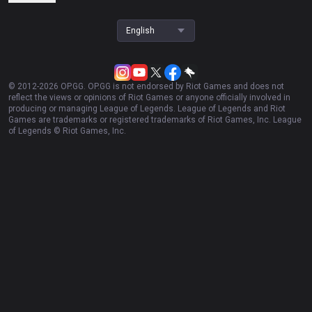
English
© 2012-
2026
OP.GG. OP.GG is not endorsed by Riot Games and does not
reflect the views or opinions of Riot Games or anyone officially involved in
producing or managing League of Legends. League of Legends and Riot
Games are trademarks or registered trademarks of Riot Games, Inc. League
of Legends © Riot Games, Inc.