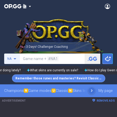
🏆 Rank Up in 3 Days! Challenger Coaching
🏆 Rank Up in
Search a summoner
Game name +
#NA1
NA
r doing lately?
What skins are currently on sale?
How do I play Gwen i
Remember those runes and masteries? Revisit Classic
→
Champions
Game modes
Classic
Skins leaderboard
My page
Leader
N
U
N
ADVERTISEMENT
REMOVE ADS