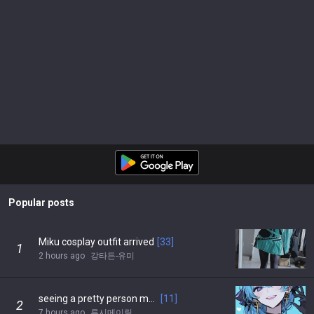
Popular posts
Miku cosplay outfit arrived
[
33
]
1
2 hours ago
강타든-유미
seeing a pretty person makes me feel better…
[
11
]
2
7 hours ago
루시메이릴