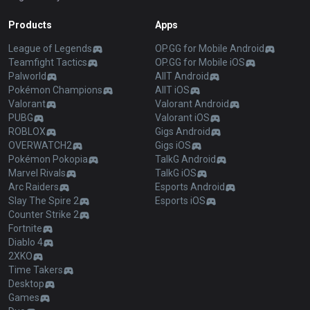
Products
Apps
League of Legends
OP.GG for Mobile Android
Teamfight Tactics
OP.GG for Mobile iOS
Palworld
AllT Android
Pokémon Champions
AllT iOS
Valorant
Valorant Android
PUBG
Valorant iOS
ROBLOX
Gigs Android
OVERWATCH2
Gigs iOS
Pokémon Pokopia
TalkG Android
Marvel Rivals
TalkG iOS
Arc Raiders
Esports Android
Slay The Spire 2
Esports iOS
Counter Strike 2
Fortnite
Diablo 4
2XKO
Time Takers
Desktop
Games