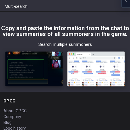
Multi-search
Copy and paste the information from the chat to
view summaries of all summoners in the game.
Search multiple summoners
OP.GG
About OP.GG
Company
Blog
Logo history