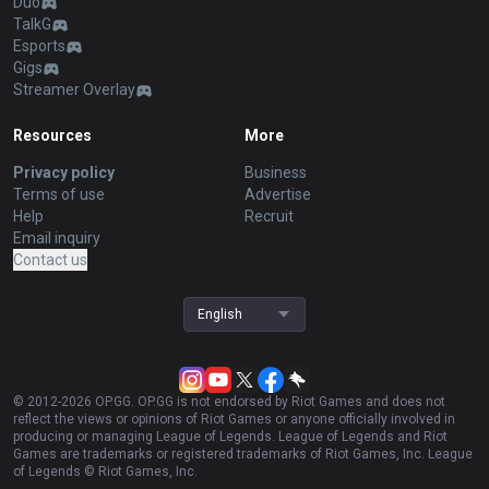
Duo
TalkG
Esports
Gigs
Streamer Overlay
Resources
More
Privacy policy
Business
Terms of use
Advertise
Help
Recruit
Email inquiry
Contact us
English
© 2012-
2026
OP.GG. OP.GG is not endorsed by Riot Games and does not
reflect the views or opinions of Riot Games or anyone officially involved in
producing or managing League of Legends. League of Legends and Riot
Games are trademarks or registered trademarks of Riot Games, Inc. League
of Legends © Riot Games, Inc.