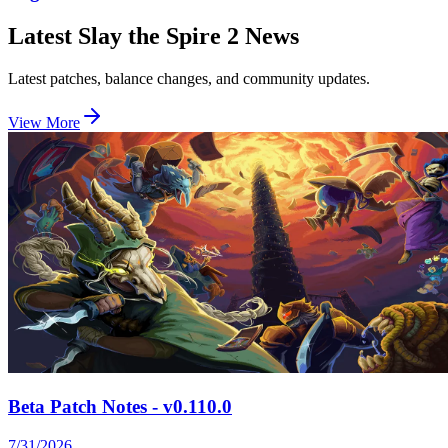
Latest Slay the Spire 2 News
Latest patches, balance changes, and community updates.
View More
Beta Patch Notes - v0.110.0
7/31/2026