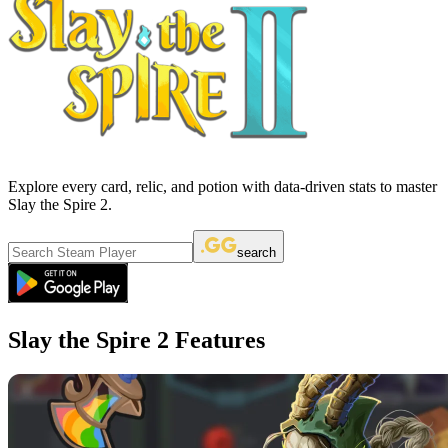
Explore every card, relic, and potion with data-driven stats to master
Slay the Spire 2.
search
Slay the Spire 2 Features