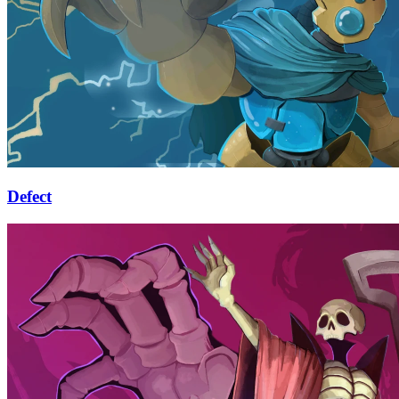
Defect