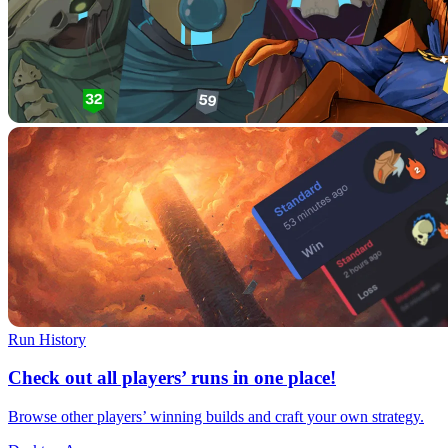
Run History
Check out all players’ runs in one place!
Browse other players’ winning builds and craft your own strategy.