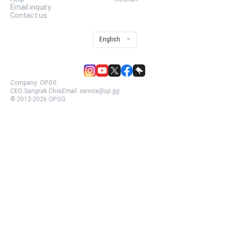
Email inquiry
Contact us
English
Company:
OP.GG
CEO:
Sangrak Choi
Email:
service@op.gg
© 2012-
2026
OP.GG.