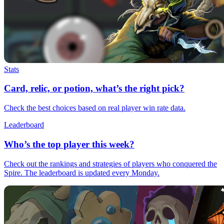
Stats
Card, relic, or potion, what’s the right pick?
Check the best choices based on real player win rate data.
Leaderboard
Who’s the top player this week?
Check out the rankings and strategies of players who conquered the
Spire. The leaderboard is updated every Monday.