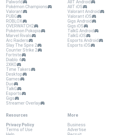
Palworld
AllT Android
Pokémon Champions
AllT iOS
Valorant
Valorant Android
PUBG
Valorant iOS
ROBLOX
Gigs Android
OVERWATCH2
Gigs iOS
Pokémon Pokopia
TalkG Android
Marvel Rivals
TalkG iOS
Arc Raiders
Esports Android
Slay The Spire 2
Esports iOS
Counter Strike 2
Fortnite
Diablo 4
2XKO
Time Takers
Desktop
Games
Duo
TalkG
Esports
Gigs
Streamer Overlay
Resources
More
Privacy Policy
Business
Terms of Use
Advertise
Help
Recruit