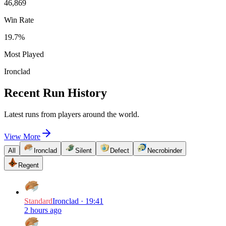
46,869
Win Rate
19.7
%
Most Played
Ironclad
Recent Run History
Latest runs from players around the world.
View More
All
Ironclad
Silent
Defect
Necrobinder
Regent
Standard
Ironclad
·
19:41
2 hours ago