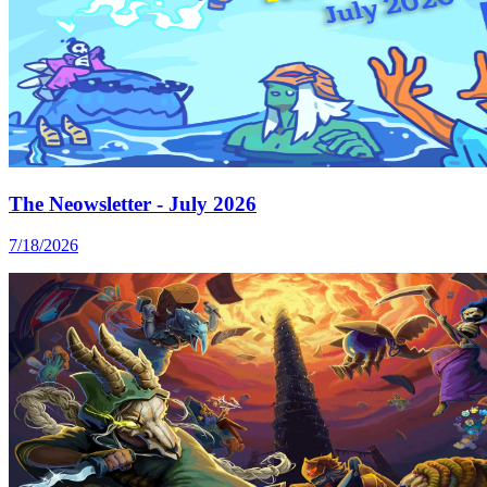
The Neowsletter - July 2026
7/18/2026