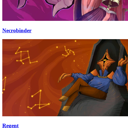
Necrobinder
Regent