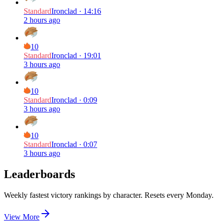
Standard
Ironclad
·
14:16
2 hours ago
10
Standard
Ironclad
·
19:01
3 hours ago
10
Standard
Ironclad
·
0:09
3 hours ago
10
Standard
Ironclad
·
0:07
3 hours ago
Leaderboards
Weekly fastest victory rankings by character. Resets every Monday.
View More