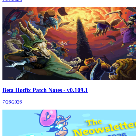
Beta Hotfix Patch Notes - v0.109.1
7/26/2026