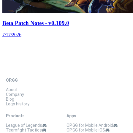
Beta Patch Notes - v0.109.0
7/17/2026
OP.GG
About
Company
Blog
Logo history
Products
Apps
League of Legends
OP.GG for Mobile Android
Teamfight Tactics
OP.GG for Mobile iOS