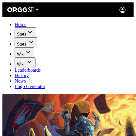
Home
Stats
Stats
Wiki
Wiki
Leaderboards
History
News
Logo Generator