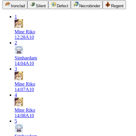
Ironclad
Silent
Defect
Necrobinder
Regent
1
Mine Riko
12:28
A
10
2
Simhaedam
14:04
A
10
3
Mine Riko
14:07
A
10
4
Mine Riko
14:08
A
10
5