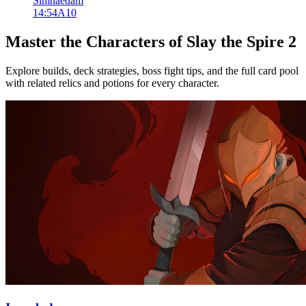
Simhaedam
14:54
A
10
Master the Characters of Slay the Spire 2
Explore builds, deck strategies, boss fight tips, and the full card pool
with related relics and potions for every character.