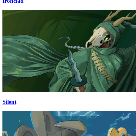
Ironclad
Silent