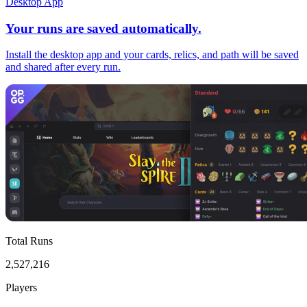
Desktop App
Your runs are saved automatically.
Install the desktop app and your cards, relics, and path will be saved
and shared after every run.
Total Runs
2,527,216
Players