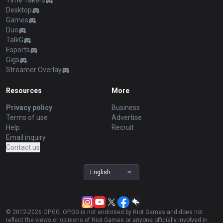
Time Takers
Desktop
Games
Duo
TalkG
Esports
Gigs
Streamer Overlay
Resources
More
Privacy policy
Business
Terms of use
Advertise
Help
Recruit
Email inquiry
Contact us
English
© 2012-
2026
OP.GG. OP.GG is not endorsed by Riot Games and does not
reflect the views or opinions of Riot Games or anyone officially involved in