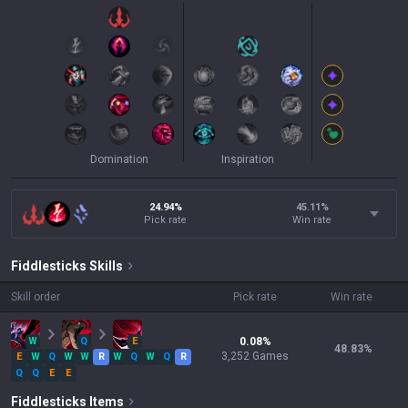
Domination
Inspiration
24.94%
45.11
%
Pick rate
Win rate
Fiddlesticks
Skills
Skill order
Pick rate
Win rate
W
Q
E
0.08
%
48.83
%
3,252
Games
E
W
Q
W
W
R
W
Q
W
Q
R
Q
Q
E
E
Fiddlesticks
Items