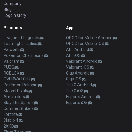
Company
Blog
Logo history
Products
Apps
League of Legends
OP.GG for Mobile Android
Teamfight Tactics
OP.GG for Mobile iOS
Palworld
AllT Android
Pokémon Champions
AllT iOS
Valorant
Valorant Android
PUBG
Valorant iOS
ROBLOX
Gigs Android
OVERWATCH2
Gigs iOS
Pokémon Pokopia
TalkG Android
Marvel Rivals
TalkG iOS
Arc Raiders
Esports Android
Slay The Spire 2
Esports iOS
Counter Strike 2
Fortnite
Diablo 4
2XKO