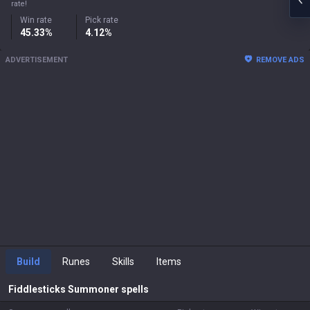
rate!
Win rate
Pick rate
45.33%
4.12%
ADVERTISEMENT
REMOVE ADS
Build
Runes
Skills
Items
Fiddlesticks
Summoner spells