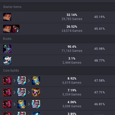
Starter items
32.14
%
45.19
%
29,783
Games
26.52
%
45.41
%
24,574
Games
2
Boots
90.4
%
45.98
%
71,163
Games
3.1
%
48.77
%
2,444
Games
Core builds
8.92
%
47.58
%
6,619
Games
7.19
%
47.71
%
5,334
Games
4.06
%
46.81
%
3,008
Games
3.89
%