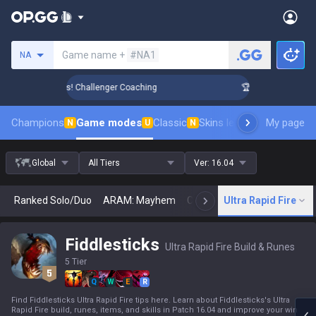
Search a summoner
Game name +
#NA1
NA
ank Up in 3 Days! Challenger Coaching
🏆 Rank Up in 3 Days
Champions
Game modes
Classic
Skins leaderboard
My page
Leader
N
U
N
Global
All Tiers
Ver:
16.04
Ranked Solo/Duo
ARAM: Mayhem
Classic
Ultra Rapid Fire
Arena
Today
N
Fiddlesticks
Ultra Rapid Fire Build & Runes
5 Tier
Q
W
E
R
Find Fiddlesticks Ultra Rapid Fire tips here. Learn about Fiddlesticks's Ultra
Rapid Fire build, runes, items, and skills in Patch 16.04 and improve your win