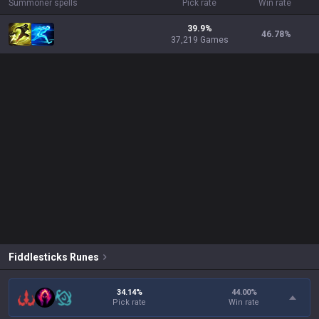
Summoner spells
Pick rate
Win rate
39.9%
46.78
%
37,219 Games
Fiddlesticks
Runes
34.14%
44.00
%
Pick rate
Win rate