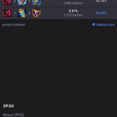
46.08
%
2,886
Games
3.21
%
50.93
%
2,378
Games
ADVERTISEMENT
REMOVE ADS
OP.GG
About OP.GG