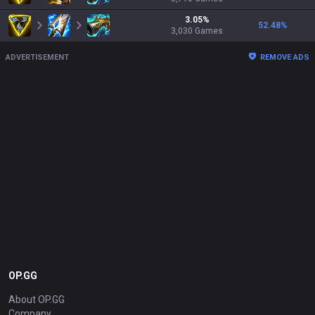
3.05
%
52.48
%
3,030
Games
ADVERTISEMENT
REMOVE ADS
OP.GG
About OP.GG
Company