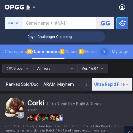
Search a summoner
Game name +
#NA1
NA
 Rank Up in 3 Days! Challenger Coaching
🏆 Rank Up in 3 
Champions
Game modes
Classic
Skins leaderboard
My page
Leader
N
U
N
Global
All Tiers
Ver:
16.04
Ranked Solo/Duo
ARAM: Mayhem
Classic
Ultra Rapid Fire
Arena
Today
N
Corki
Ultra Rapid Fire Build & Runes
4 Tier
Q
W
E
R
Find Corki Ultra Rapid Fire tips here. Learn about Corki's Ultra Rapid Fire build,
runes, items, and skills in Patch 16.04 and improve your win rate!