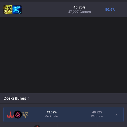
40.75%
50.6
%
47,227 Games
Corki
Runes
42.32%
49.82
%
Pick rate
Win rate