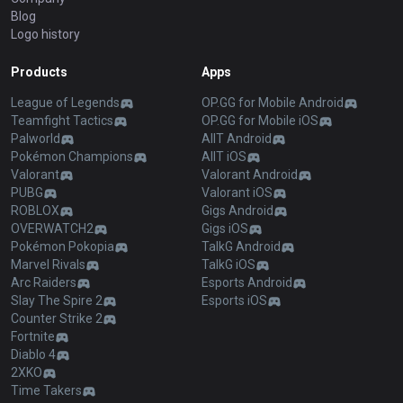
Blog
Logo history
Products
Apps
League of Legends
OP.GG for Mobile Android
Teamfight Tactics
OP.GG for Mobile iOS
Palworld
AllT Android
Pokémon Champions
AllT iOS
Valorant
Valorant Android
PUBG
Valorant iOS
ROBLOX
Gigs Android
OVERWATCH2
Gigs iOS
Pokémon Pokopia
TalkG Android
Marvel Rivals
TalkG iOS
Arc Raiders
Esports Android
Slay The Spire 2
Esports iOS
Counter Strike 2
Fortnite
Diablo 4
2XKO
Time Takers