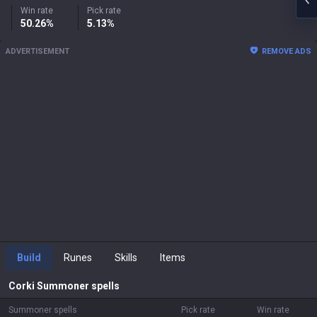
Win rate
Pick rate
50.26%
5.13%
ADVERTISEMENT
REMOVE ADS
Build
Runes
Skills
Items
Corki
Summoner spells
Summoner spells
Pick rate
Win rate