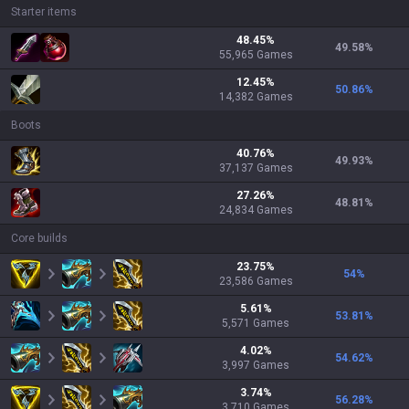
Starter items
48.45
%
49.58
%
55,965
Games
12.45
%
50.86
%
14,382
Games
Boots
40.76
%
49.93
%
37,137
Games
27.26
%
48.81
%
24,834
Games
Core builds
23.75
%
54
%
23,586
Games
5.61
%
53.81
%
5,571
Games
4.02
%
54.62
%
3,997
Games
3.74
%
56.28
%
3,710
Games