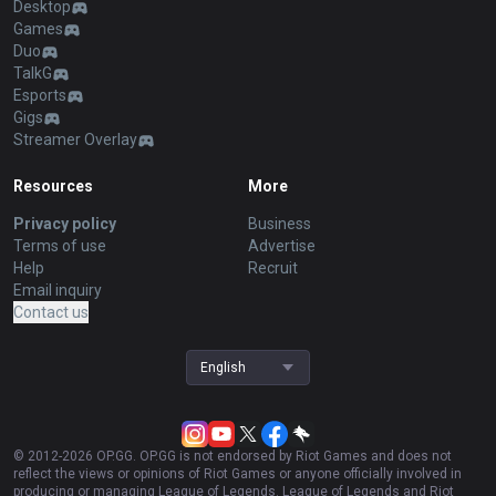
Desktop
Games
Duo
TalkG
Esports
Gigs
Streamer Overlay
Resources
More
Privacy policy
Business
Terms of use
Advertise
Help
Recruit
Email inquiry
Contact us
English
© 2012-
2026
OP.GG. OP.GG is not endorsed by Riot Games and does not
reflect the views or opinions of Riot Games or anyone officially involved in
producing or managing League of Legends. League of Legends and Riot