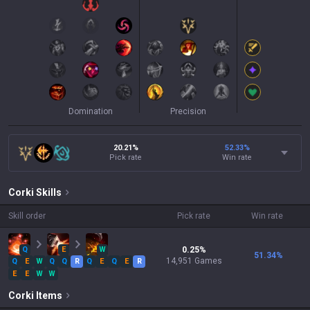
Domination
Precision
20.21%
52.33
%
Pick rate
Win rate
Corki
Skills
Skill order
Pick rate
Win rate
Q
E
W
0.25
%
51.34
%
14,951
Games
Q
E
W
Q
Q
R
Q
E
Q
E
R
E
E
W
W
Corki
Items