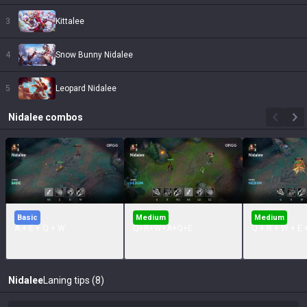
3
Kittalee
4
Snow Bunny Nidalee
5
Leopard Nidalee
Nidalee
combos
Basic
Medium
Medium
A + E + Q + W
Q+R+W+A+Q+E
Q + R + W + E 
Nidalee
Laning tips (8)