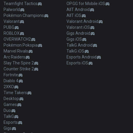
Teamfight Tactics
OP.GG for Mobile iOS
Palworld
AllT Android
Pokémon Champions
AllT iOS
Valorant
Valorant Android
PUBG
Valorant iOS
ROBLOX
Gigs Android
OVERWATCH2
Gigs iOS
Pokémon Pokopia
TalkG Android
Marvel Rivals
TalkG iOS
Arc Raiders
Esports Android
Slay The Spire 2
Esports iOS
Counter Strike 2
Fortnite
Diablo 4
2XKO
Time Takers
Desktop
Games
Duo
TalkG
Esports
Gigs