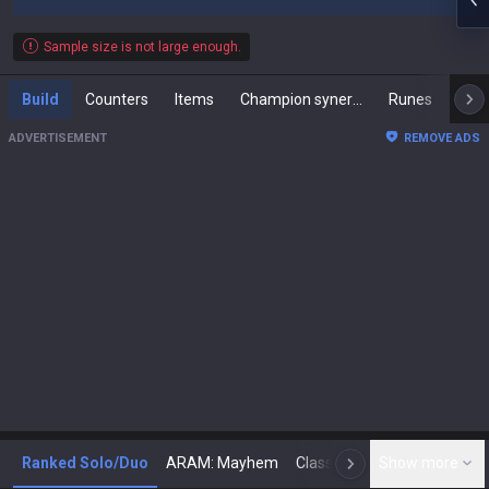
Sample size is not large enough.
Build
Counters
Items
Champion synergies
Runes
Mast
ADVERTISEMENT
REMOVE ADS
Ranked Solo/Duo
ARAM: Mayhem
Classic
Show more
Arena
Toda
N