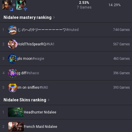
2.53
%
14.29
%
7
Games
Nidalee
mastery ranking
1
じ のへのﾘづーーーーーーーワ
#
muted
744
Games
2
HoldThisSpearRQ
#
NA1
567
Games
3
pls moon
#
wagie
460
Games
4
jg diff
#
shaco
396
Games
5
im on sniffies
#
NA0
393
Games
Nidalee
Skins
ranking
1
Headhunter Nidalee
2
French Maid Nidalee