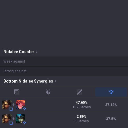
Nidalee
Counter
Weak against
Strong against
Bottom
Nidalee
Synergies
top
jungle
mid
support
47.65
%
37.12
%
132
Games
2.89
%
37.5
%
8
Games