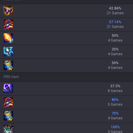
42.86
%
21 Games
57.14
%
21 Games
50
%
4 Games
25
%
4 Games
50
%
4 Games
Fifth Item
37.5
%
8 Games
80
%
5 Games
75
%
4 Games
100
%
3 Games