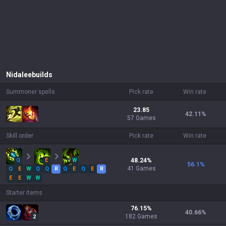
Nidalee
builds
Summoner spells
Pick rate
Win rate
23.85
42.11
%
57 Games
Skill order
Pick rate
Win rate
Q
E
W
48.24
%
56.1
%
41
Games
Q
E
W
Q
Q
R
Q
E
Q
E
R
E
E
W
W
Starter items
76.15
%
40.66
%
182
Games
2