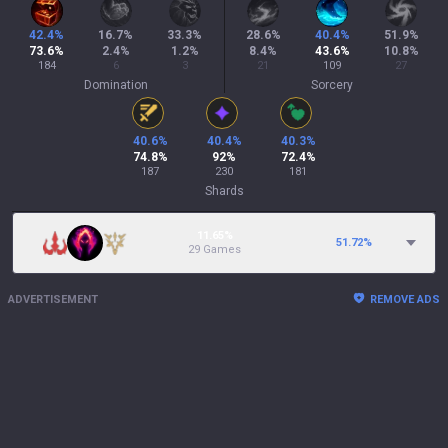
42.4
%
16.7
%
33.3
%
28.6
%
40.4
%
51.9
%
73.6
%
2.4
%
1.2
%
8.4
%
43.6
%
10.8
%
184
6
3
21
109
27
Domination
Sorcery
40.6
%
40.4
%
40.3
%
74.8
%
92
%
72.4
%
187
230
181
Shards
11.65%
51.72
%
29 Games
ADVERTISEMENT
REMOVE ADS