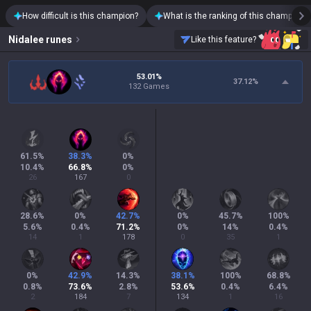
How difficult is this champion?
What is the ranking of this champion?
Nidalee
runes
Like this feature?
53.01%
37.12
%
132 Games
61.5
%
38.3
%
0
%
10.4
%
66.8
%
0
%
26
167
0
28.6
%
0
%
42.7
%
0
%
45.7
%
100
%
5.6
%
0.4
%
71.2
%
0
%
14
%
0.4
%
14
1
178
0
35
1
0
%
42.9
%
14.3
%
38.1
%
100
%
68.8
%
0.8
%
73.6
%
2.8
%
53.6
%
0.4
%
6.4
%
2
184
7
134
1
16