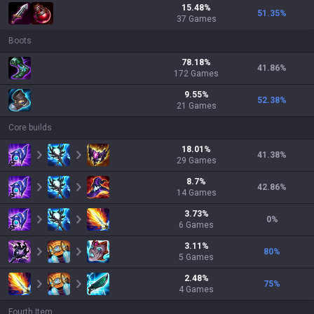
15.48
%
51.35
%
37
Games
Boots
78.18
%
41.86
%
172
Games
9.55
%
52.38
%
21
Games
Core builds
18.01
%
41.38
%
29
Games
8.7
%
42.86
%
14
Games
3.73
%
0
%
6
Games
3.11
%
80
%
5
Games
2.48
%
75
%
4
Games
Fourth Item