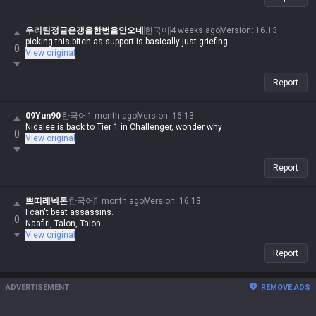
우리팀정글은갱을한번을안오네
한국어
4 weeks ago
Version
:
16.13
picking this bitch as support is basically just griefing
0
View original
Report
09Yun90
한국어
1 month ago
Version
:
16.13
Nidalee is back to Tier 1 in Challenger, wonder why
0
View original
Report
쁘띠레넥톤
한국어
1 month ago
Version
:
16.13
I can't beat assassins.
0
Naafiri, Talon, Talon
View original
Report
ADVERTISEMENT
REMOVE ADS