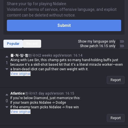
Submit
Show my language only
Popular
Recent
Show patch 16.15 only
롤-쳐-망-함
한국어
2 weeks ago
Version
:
16.14
Along with Lee Sin, this champ gets so many hand-holding buffs just
1
because it's a skill-shot based kit that it's a literal miracle worker—even
a brain-dead idiot can pull their own weight with it.
View original
Report
Atlantice
한국어
1 day ago
Version
:
16.15
If you're below Diamond, just memorize this:
0
If your team picks Nidalee -> Dodge
If the enemy team picks Nidalee -> Free win
View original
Report