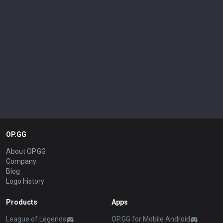
OP.GG
About OP.GG
Company
Blog
Logo history
Products
Apps
League of Legends
OP.GG for Mobile Android