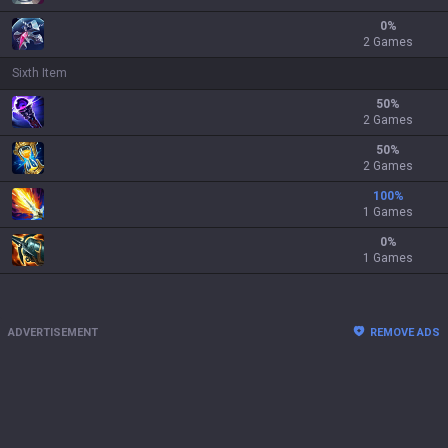
0
%
2 Games
Sixth Item
50
%
2 Games
50
%
2 Games
100
%
1 Games
0
%
1 Games
ADVERTISEMENT
REMOVE ADS