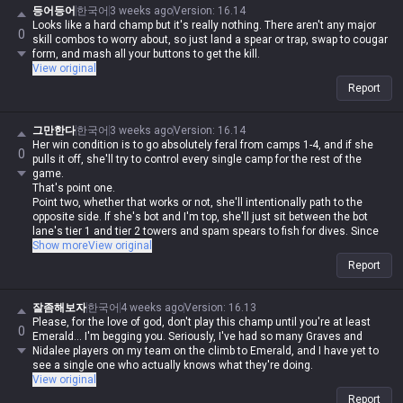
등어등어
한국어
3 weeks ago
Version
:
16.14
Looks like a hard champ but it's really nothing. There aren't any major
0
skill combos to worry about, so just land a spear or trap, swap to cougar
form, and mash all your buttons to get the kill.
View original
Report
그만한다
한국어
3 weeks ago
Version
:
16.14
Her win condition is to go absolutely feral from camps 1-4, and if she
0
pulls it off, she'll try to control every single camp for the rest of the
game.
That's point one.
Point two, whether that works or not, she'll intentionally path to the
opposite side. If she's bot and I'm top, she'll just sit between the bot
lane's tier 1 and tier 2 towers and spam spears to fish for dives. Since
she can jump over walls, she'll bypass tri-bush wards almost every time.
Show more
View original
If the enemy has a Nidalee and you're on the opposite side where your
Report
jungler can't help, and you're sitting under tower on low HP trying to farm
CS, she's coming to kill you, period.
But if she gets shut down in a fight, she's the classic 'useless' pick. If
잘좀해보자
한국어
4 weeks ago
Version
:
16.13
she can't land her spears, she's basically Soraka mk2.
Please, for the love of god, don't play this champ until you're at least
0
Emerald... I'm begging you. Seriously, I've had so many Graves and
Nidalee players on my team on the climb to Emerald, and I have yet to
see a single one who actually knows what they're doing.
View original
Report