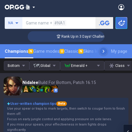
Search a summoner
Game name +
#NA1
NA
🏆 Rank Up in 3 Days! Challenger Coaching
Champions
Game modes
Classic
Skins leaderboard
My page
Leader
N
U
N
Bottom
Global
Emerald +
Class
Nidalee
Build For Bottom, Patch 16.15
Q
W
E
R
User-written champion tips
Beta
Use your spear or traps to mark targets, then switch to cougar form to finish
them off.
Focus on early jungle control and applying pressure on side lanes.
If you miss your spears, your effectiveness in team fights drops
significantly.