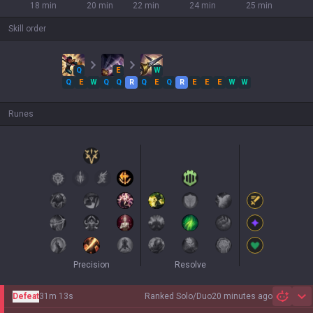
18 min
20 min
22 min
24 min
25 min
Skill order
Q
E
W
Q
E
W
Q
Q
R
Q
E
Q
R
E
E
E
W
W
Runes
Precision
Resolve
Defeat
31m 13s
Ranked Solo/Duo
20 minutes ago
Sh