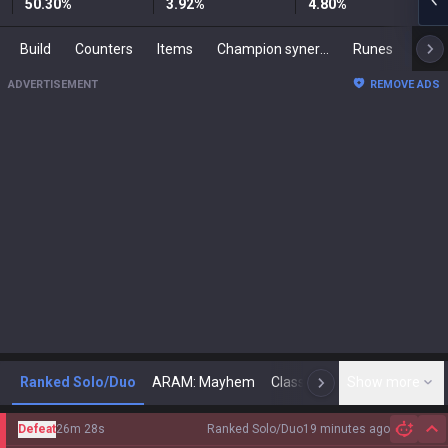
50.30
%
3.92
%
4.80
%
Build
Counters
Items
Champion synergies
Runes
Mast
ADVERTISEMENT
REMOVE ADS
Ranked Solo/Duo
ARAM: Mayhem
Classic
Show more
Arena
Toda
N
Defeat
26m 28s
Ranked Solo/Duo
19 minutes ago
Hi