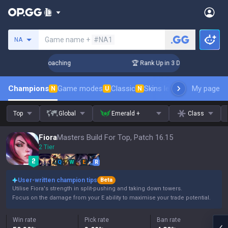
Search a summoner
Game name +
#NA1
NA
s! Challenger Coaching
🏆 Rank Up in 3 Days! Challenger Co
Champions
Game modes
Classic
Skins leaderboard
My page
Leader
N
U
N
Top
Global
Emerald +
Class
Fiora
Masters Build For Top, Patch 16.15
2 Tier
Q
W
E
R
User-written champion tips
Beta
Utilise Fiora's strength in split-pushing and taking down towers.
Focus on the damage from your E ability to maximise your trade potential.
Win rate
Pick rate
Ban rate