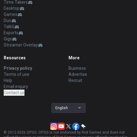
Time Takers
Desktop
Games
Duo
TalkG
Esports
Gigs
Streamer Overlay
Resources
More
Privacy policy
Business
Terms of use
Advertise
Help
Recruit
Email inquiry
Contact us
English
© 2012-
2026
OP.GG. OP.GG is not endorsed by Riot Games and does not