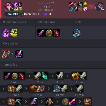
Laning
48
:
52
VS
P/Kill
%
15
16
CS
180
(6.8)
Rank #
10
Dabuub
#
NA1
D1
Summoner spells
Starter items
Boots
Core builds
Item builds
2
0 min
2 min
4 min
8 min
10 min
11 min
14 min
16 min