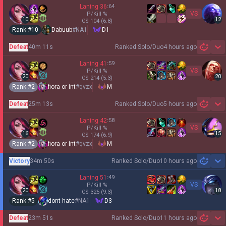
Laning
36
:
64
VS
P/Kill
%
10
12
CS
104
(6.8)
Rank #
10
Dabuub
#
NA1
D1
Defeat
40m 11s
Ranked Solo/Duo
4 hours ago
Sh
Laning
41
:
59
VS
P/Kill
%
20
20
CS
214
(5.3)
Rank #
2
fiora or int
#
qvzx
M
Defeat
25m 13s
Ranked Solo/Duo
5 hours ago
Sh
Laning
42
:
58
VS
P/Kill
%
16
15
CS
174
(6.9)
Rank #
2
fiora or int
#
qvzx
M
Victory
34m 50s
Ranked Solo/Duo
10 hours ago
Sh
Laning
51
:
49
VS
P/Kill
%
20
18
CS
325
(9.3)
Rank #
5
dont hate
#
NA1
D3
Defeat
23m 51s
Ranked Solo/Duo
11 hours ago
Sh