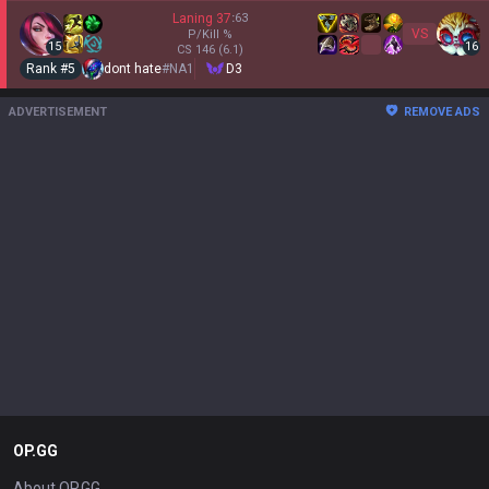
Laning
37
:
63
VS
P/Kill
%
15
16
CS
146
(6.1)
Rank #
5
dont hate
#
NA1
D3
ADVERTISEMENT
REMOVE ADS
OP.GG
About OP.GG