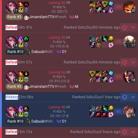
Laning
42
:
58
VS
P/Kill
%
17
20
CS
220
(7)
Rank #
3
JmanslamTTV
#
Fresh
M
Defeat
24m 47s
Ranked Solo/Duo
50 minutes ago
Sh
Laning
36
:
64
VS
P/Kill
%
14
17
CS
170
(6.9)
Rank #
10
Dabuub
#
NA1
D1
Defeat
30m 57s
Ranked Solo/Duo
56 minutes ago
Sh
Laning
66
:
34
VS
P/Kill
%
19
18
CS
315
(10.2)
Rank #
3
JmanslamTTV
#
Fresh
M
Victory
22m 08s
Ranked Solo/Duo
1 hour ago
Sh
Laning
40
:
60
VS
P/Kill
%
15
15
CS
161
(7.3)
Rank #
10
Dabuub
#
NA1
D1
Defeat
15m 15s
Ranked Solo/Duo
2 hours ago
Sh