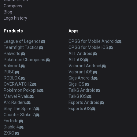
Company
Blog
Logo history
Products
Apps
League of Legends
OP.GG for Mobile Android
Teamfight Tactics
OP.GG for Mobile iOS
Palworld
AllT Android
Pokémon Champions
AllT iOS
Valorant
Valorant Android
PUBG
Valorant iOS
ROBLOX
Gigs Android
OVERWATCH2
Gigs iOS
Pokémon Pokopia
TalkG Android
Marvel Rivals
TalkG iOS
Arc Raiders
Esports Android
Slay The Spire 2
Esports iOS
Counter Strike 2
Fortnite
Diablo 4
2XKO