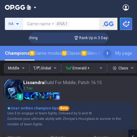
Search a summoner
Game name +
#NA1
NA
allenger Coaching
🏆 Rank Up in 3 Days! Challenger Coachi
Champions
Game modes
Classic
Skins leaderboard
My page
Leader
N
U
N
Middle
Global
Emerald +
Class
Lissandra
Build For Middle, Patch 16.15
2 Tier
Q
W
E
R
User-written champion tips
Beta
Use E to engage in team fights, followed by Q and W.
Combine your ultimate ability with Zhonya's Hourglass to survive in the
middle of team fights.