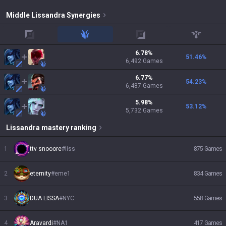
Middle
Lissandra
Synergies
top
jungle
adc
support
6.78
%
51.46
%
6,492
Games
6.77
%
54.23
%
6,487
Games
5.98
%
53.12
%
5,732
Games
Lissandra
mastery ranking
1
ttv snooore
#
liss
875
Games
2
eternity
#
eme1
834
Games
3
DUA LISSA
#
NYC
558
Games
4
Aravardi
#
NA1
417
Games