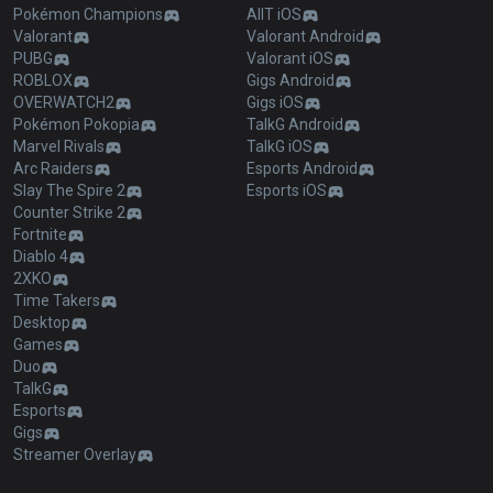
Pokémon Champions
AllT iOS
Valorant
Valorant Android
PUBG
Valorant iOS
ROBLOX
Gigs Android
OVERWATCH2
Gigs iOS
Pokémon Pokopia
TalkG Android
Marvel Rivals
TalkG iOS
Arc Raiders
Esports Android
Slay The Spire 2
Esports iOS
Counter Strike 2
Fortnite
Diablo 4
2XKO
Time Takers
Desktop
Games
Duo
TalkG
Esports
Gigs
Streamer Overlay