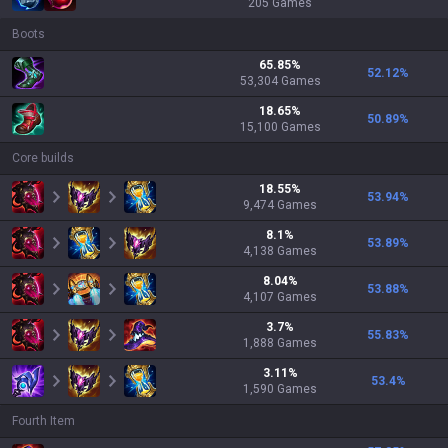
205
Games
Boots
65.85
%
52.12
%
53,304
Games
18.65
%
50.89
%
15,100
Games
Core builds
18.55
%
53.94
%
9,474
Games
8.1
%
53.89
%
4,138
Games
8.04
%
53.88
%
4,107
Games
3.7
%
55.83
%
1,888
Games
3.11
%
53.4
%
1,590
Games
Fourth Item