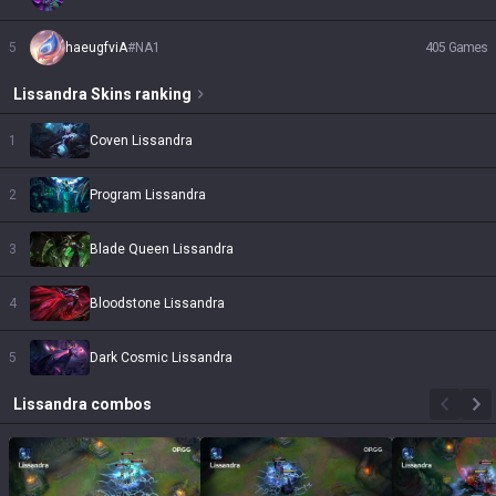
5
haeugfviA
#
NA1
405
Games
Lissandra
Skins
ranking
1
Coven Lissandra
2
Program Lissandra
3
Blade Queen Lissandra
4
Bloodstone Lissandra
5
Dark Cosmic Lissandra
Lissandra
combos