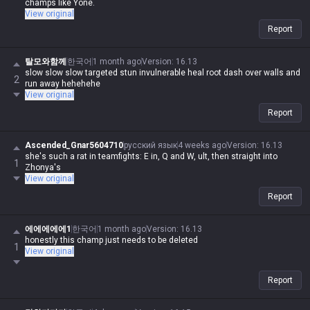
champs like Yone.
View original
Report
탈모와함께
한국어
1 month ago
Version
:
16.13
slow slow slow targeted stun invulnerable heal root dash over walls and
2
run away hehehehe
View original
Report
Ascended_Gnar5604710
русский язык
4 weeks ago
Version
:
16.13
she's such a rat in teamfights: E in, Q and W, ult, then straight into
1
Zhonya's
View original
Report
에에에에에1
한국어
1 month ago
Version
:
16.13
honestly this champ just needs to be deleted
1
View original
Report