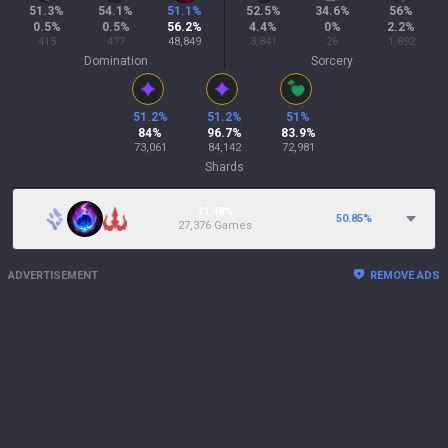
51.3
%
54.1
%
51.1
%
52.5
%
34.6
%
56
%
0.5
%
0.5
%
56.2
%
4.4
%
0
%
2.2
%
415
477
48,849
3,841
26
1,892
Domination
Sorcery
51.2
%
51.2
%
51
%
84
%
96.7
%
83.9
%
73,061
84,142
72,981
Shards
31.48%
50.85
%
27,376 Games
ADVERTISEMENT
REMOVE ADS