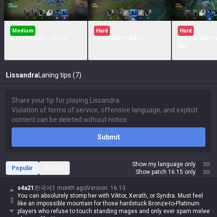
Medium
Hard
Hard
E + Q + Flash + W + R
Q+W+AA+R+AA+Q
E+E2+Flash+
AA
Lissandra
Laning tips (7)
Submit
Show my language only
Popular
Recent
Show patch 16.15 only
s4a21
한국어
1 month ago
Version
:
16.13
You can absolutely stomp her with Viktor, Xerath, or Syndra. Must feel
3
like an impossible mountain for those hardstuck Bronze-to-Platinum
players who refuse to touch standing mages and only ever spam melee