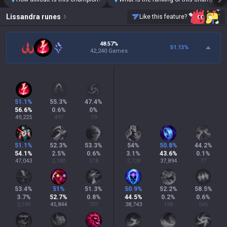
Lissandra
runes
Like this feature?
48.57%
51.13
%
42,240 Games
51.1
%
55.3
%
47.4
%
56.6
%
0.6
%
0
%
49,225
497
19
51.1
%
52.3
%
53.3
%
54
%
50.8
%
44.2
%
54.1
%
2.5
%
0.6
%
3.1
%
43.6
%
0.1
%
47,043
2,180
518
2,728
37,894
77
53.4
%
51
%
51.3
%
50.9
%
52.2
%
58.5
%
3.7
%
52.7
%
0.8
%
44.5
%
0.2
%
0.6
%
3,190
45,844
707
38,743
138
545