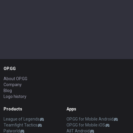
OP.GG
About OP.GG
Company
Blog
Logo history
Products
Apps
League of Legends
OP.GG for Mobile Android
Teamfight Tactics
OP.GG for Mobile iOS
Palworld
AllT Android