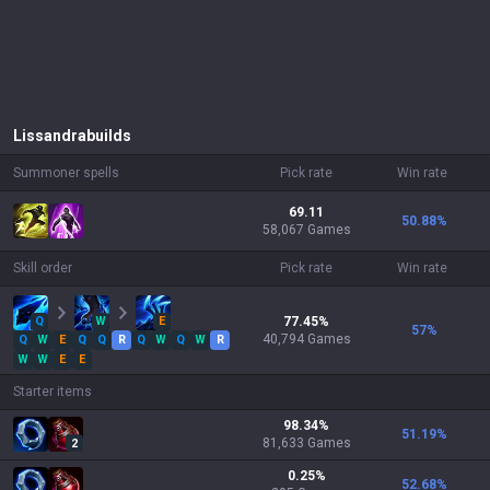
Lissandra
builds
Summoner spells
Pick rate
Win rate
69.11
50.88
%
58,067 Games
Skill order
Pick rate
Win rate
Q
W
E
77.45
%
57
%
40,794
Games
Q
W
E
Q
Q
R
Q
W
Q
W
R
W
W
E
E
Starter items
98.34
%
51.19
%
81,633
Games
2
0.25
%
52.68
%