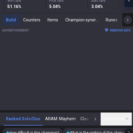
Win rate
Pick rate
Ban rate
51.16
%
5.04
%
3.04
%
Build
Counters
Items
Champion synergies
Runes
Mast
ADVERTISEMENT
REMOVE ADS
Ranked Solo/Duo
ARAM: Mayhem
Classic
Show more
Arena
Toda
N
How difficult is this champion?
What is the ranking of this champion?