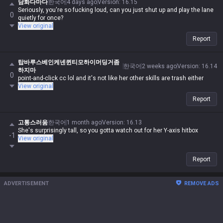
담화다마다
한국어
4 days ago
Version
:
16.15
Seriously, you're so fucking loud, can you just shut up and play the lane
0
quietly for once?
View original
Report
탑바루스베인케넨퀸티모하이머딩거좀
한국어
2 weeks ago
Version
:
16.14
하지마
0
point-and-click cc lol and it's not like her other skills are trash either
View original
Report
고통스러움
한국어
1 month ago
Version
:
16.13
She's surprisingly tall, so you gotta watch out for her Y-axis hitbox
-1
View original
Report
ADVERTISEMENT
REMOVE ADS