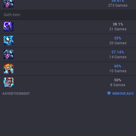
56.41
%
273 Games
Sixth Item
38.1
%
21 Games
55
%
20 Games
57.14
%
14 Games
60
%
10 Games
50
%
8 Games
ADVERTISEMENT
REMOVE ADS