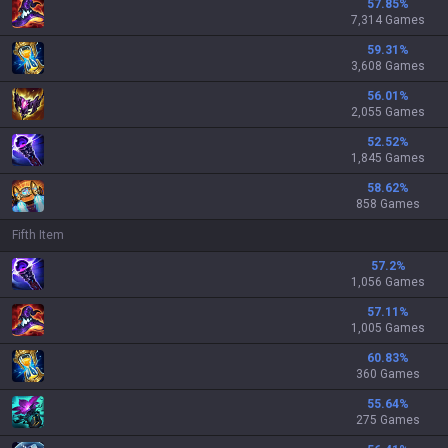
57.85
%
7,314 Games
59.31
%
3,608 Games
56.01
%
2,055 Games
52.52
%
1,845 Games
58.62
%
858 Games
Fifth Item
57.2
%
1,056 Games
57.11
%
1,005 Games
60.83
%
360 Games
55.64
%
275 Games