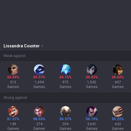
Lissandra
Counter
Weak against
44.09%
45.57%
46.15%
46.43%
46.62%
313
1,694
975
1,542
607
Games
Games
Games
Games
Games
Strong against
61.07%
58.03%
56.37%
56.19%
55.22%
149
274
204
3,641
632
Games
Games
Games
Games
Games