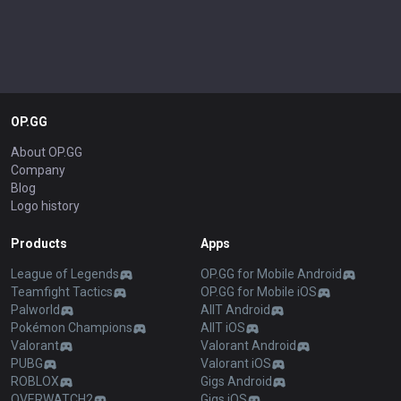
OP.GG
About OP.GG
Company
Blog
Logo history
Products
Apps
League of Legends
OP.GG for Mobile Android
Teamfight Tactics
OP.GG for Mobile iOS
Palworld
AllT Android
Pokémon Champions
AllT iOS
Valorant
Valorant Android
PUBG
Valorant iOS
ROBLOX
Gigs Android
OVERWATCH2
Gigs iOS