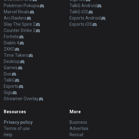
Pokémon Pokopia
TalkG Android
Marvel Rivals
TalkG iOS
Arc Raiders
Esports Android
Slay The Spire 2
Esports iOS
Counter Strike 2
Fortnite
Diablo 4
2XKO
Time Takers
Desktop
Games
Duo
TalkG
Esports
Gigs
Streamer Overlay
Resources
More
Privacy policy
Business
Terms of use
Advertise
Help
Recruit