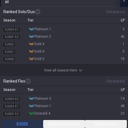
All
Ranked Solo/Duo
Unranked
Season
Tier
LP
platinum 1
2
S2024 S1
platinum 2
46
S2023 S2
gold 4
1
S2022
gold 4
0
S2021
gold 3
78
S2020
View all season tiers
Ranked Flex
Unranked
Season
Tier
LP
platinum 3
74
S2024 S2
platinum 1
48
S2024 S1
emerald 4
22
S2023 S2
S2025
Ranked Solo/Duo
Ranked Flex