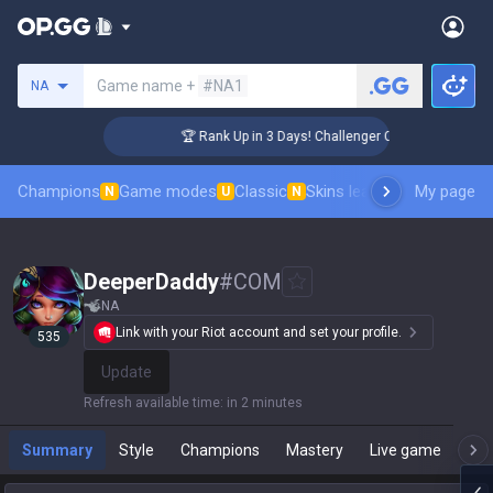
Search a summoner
Game name +
#NA1
NA
🏆 Rank Up in 3 Days! Challenger Coaching
Champions
Game modes
Classic
Skins leaderboard
My page
Leader
N
U
N
DeeperDaddy
#
COM
NA
Link with your Riot account and set your profile.
535
Update
Refresh available time
:
in 2 minutes
Summary
Style
Champions
Mastery
Live game
T