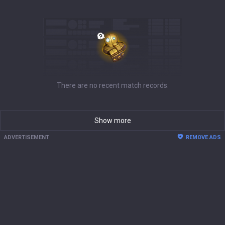
There are no recent match records.
Show more
ADVERTISEMENT
REMOVE ADS