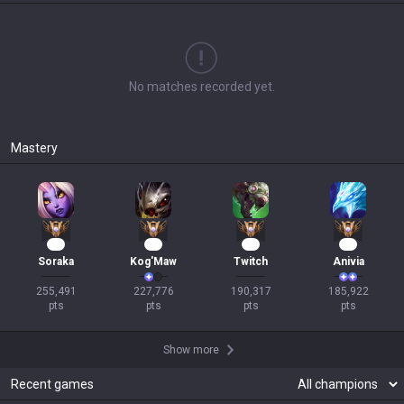
No matches recorded yet.
Mastery
22
22
19
18
Soraka
Kog'Maw
Twitch
Anivia
255,491

227,776

190,317

185,922

pts
pts
pts
pts
Show more
Recent games