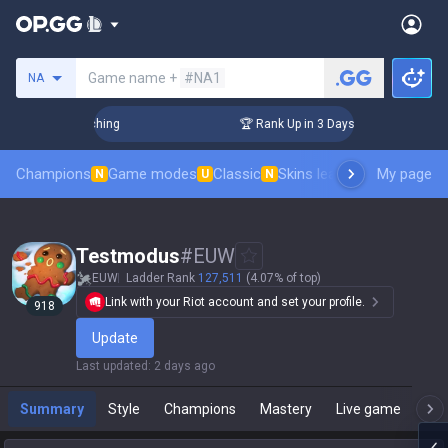
Search a summoner
Game name +
#NA1
NA
hallenger Coaching
🏆 Rank Up in 3 Days! Challenger Coach
Champions
Game modes
Classic
Skins leaderboard
My page
Leader
N
U
N
Testmodus
#
EUW
EUW
Ladder Rank
127,511
(4.07% of top)
Link with your Riot account and set your profile.
918
Update
Last updated
:
2 days ago
Summary
Style
Champions
Mastery
Live game
T