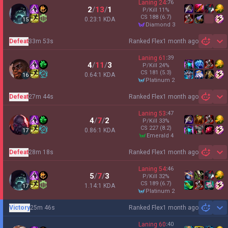
Laning
24
:
76
2
/
13
/
1
P/Kill
11
%
CS
188
(6.7)
0.23:1 KDA
15
diamond 3
Defeat
33m 53s
Ranked Flex
1 month ago
Sh
Laning
61
:
39
4
/
11
/
3
P/Kill
24
%
CS
181
(5.3)
0.64:1 KDA
16
platinum 2
Defeat
27m 44s
Ranked Flex
1 month ago
Sh
Laning
53
:
47
4
/
7
/
2
P/Kill
33
%
CS
227
(8.2)
0.86:1 KDA
17
emerald 4
Defeat
28m 18s
Ranked Flex
1 month ago
Sh
Laning
54
:
46
5
/
7
/
3
P/Kill
32
%
CS
189
(6.7)
1.14:1 KDA
17
platinum 2
Victory
25m 46s
Ranked Flex
1 month ago
Sh
Laning
60
:
40