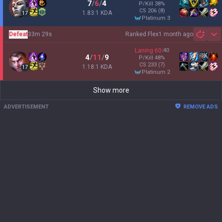
7
/
6
/
4
P/Kill
38
%
CS
206
(8)
1.83:1 KDA
17
platinum 3
Defeat
33m 29s
Ranked Flex
1 month ago
Sh
Laning
60
:
40
4
/
11
/
9
P/Kill
48
%
CS
233
(7)
1.18:1 KDA
17
platinum 2
Show more
ADVERTISEMENT
REMOVE ADS