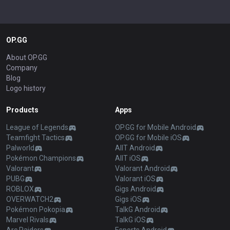
OP.GG
About OP.GG
Company
Blog
Logo history
Products
Apps
League of Legends
OP.GG for Mobile Android
Teamfight Tactics
OP.GG for Mobile iOS
Palworld
AllT Android
Pokémon Champions
AllT iOS
Valorant
Valorant Android
PUBG
Valorant iOS
ROBLOX
Gigs Android
OVERWATCH2
Gigs iOS
Pokémon Pokopia
TalkG Android
Marvel Rivals
TalkG iOS