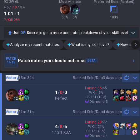
9G 3W 6L
Most win rate
Preferred Role (Ranked)
4.6
/
7.9
/
3.4
1.01
: 1
50
%
0
%
100
%
P/Kill
28
%
Use
OP
Score
to get a more accurate breakdown of your skill level.
Analyze my recent matches.
What is my skill level?
How is my t
PATCH
Patch notes you should not miss
BETA
16.15
Victory
15m 39s
Ranked Solo/Duo
3 days ago
Sh
Laning
55
:
45
1
/
0
/
0
P/Kill
5
%
CS
161
(10.3)
Perfect
12
diamond 3
Victory
31m 21s
Ranked Solo/Duo
4 days ago
Sh
Laning
28
:
72
4
/
8
/
5
P/Kill
24
%
CS
185
(5.9)
1.13:1 KDA
17
diamond 4