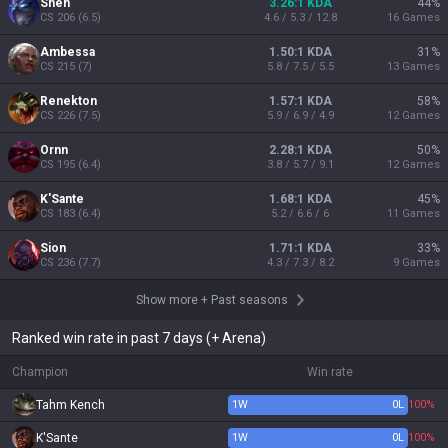
Shen
3.26:1 KDA
44
%
CS
206
(
6.5
)
4.6 / 5.3 / 12.8
16
Games
Ambessa
1.50:1 KDA
31
%
CS
215
(
7
)
5.8 / 7.5 / 5.5
13
Games
Renekton
1.57:1 KDA
58
%
CS
226
(
7.5
)
5.9 / 6.9 / 4.9
12
Games
Ornn
2.28:1 KDA
50
%
CS
195
(
6.4
)
3.8 / 5.7 / 9.1
12
Games
K'Sante
1.68:1 KDA
45
%
CS
183
(
6.4
)
5.2 / 6.6 / 6
11
Games
Sion
1.71:1 KDA
33
%
CS
236
(
7.7
)
4.3 / 7.3 / 8.2
9
Games
Show more
+
Past seasons
Ranked win rate in past 7 days (+ Arena)
Champion
Win rate
Tahm Kench
1
W
0
L
100%
K'Sante
1
W
0
L
100%