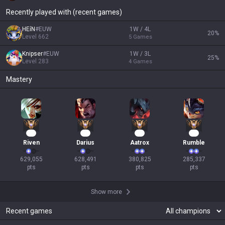
Recently played with (recent games)
HEíN
#
EUW
1W / 4L
20
%
Level
662
5
Games
Knipser
#
EUW
1W / 3L
25
%
Level
283
4
Games
Mastery
56
56
37
29
Riven
Darius
Aatrox
Rumble
629,055

628,491

380,825

285,337

pts
pts
pts
pts
Show more
Recent games