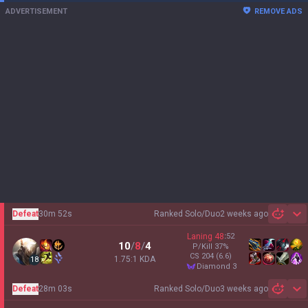
ADVERTISEMENT
REMOVE ADS
Defeat
30m 52s
Ranked Solo/Duo
2 weeks ago
Sh
Laning
48
:
52
10
/
8
/
4
P/Kill
37
%
CS
204
(6.6)
1.75:1 KDA
18
diamond 3
Defeat
28m 03s
Ranked Solo/Duo
3 weeks ago
Sh