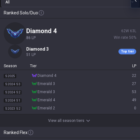
All
Ranked Solo/Duo
diamond 4
62
W
63
L
Win rate
50
%
86
LP
diamond 3
Top tier
51
LP
Season
Tier
LP
diamond 4
22
S2025
emerald 3
27
S2024 S3
emerald 3
53
S2024 S2
emerald 4
49
S2024 S1
emerald 2
0
S2023 S2
View all season tiers
Ranked Flex