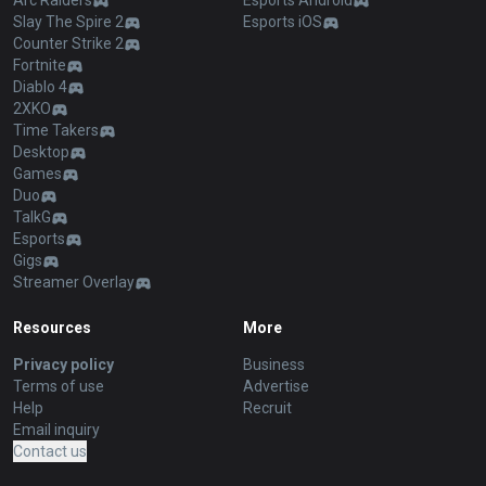
Arc Raiders
Esports Android
Slay The Spire 2
Esports iOS
Counter Strike 2
Fortnite
Diablo 4
2XKO
Time Takers
Desktop
Games
Duo
TalkG
Esports
Gigs
Streamer Overlay
Resources
More
Privacy policy
Business
Terms of use
Advertise
Help
Recruit
Email inquiry
Contact us