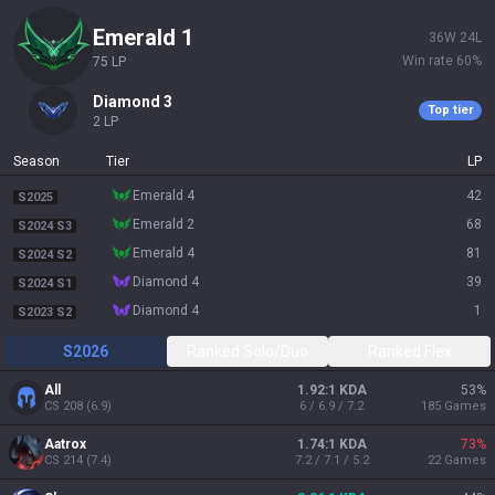
emerald 1
36
W
24
L
Win rate
60
%
75
LP
diamond 3
Top tier
2
LP
Season
Tier
LP
emerald 4
42
S2025
emerald 2
68
S2024 S3
emerald 4
81
S2024 S2
diamond 4
39
S2024 S1
diamond 4
1
S2023 S2
S2026
Ranked Solo/Duo
Ranked Flex
All
1.92:1 KDA
53
%
CS
208
(
6.9
)
6 / 6.9 / 7.2
185
Games
Aatrox
1.74:1 KDA
73
%
CS
214
(
7.4
)
7.2 / 7.1 / 5.2
22
Games