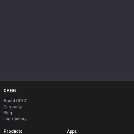
OP.GG
About OP.GG
Company
Blog
Logo history
Products
Apps