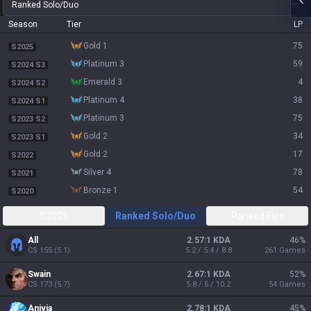
Ranked Solo/Duo
Season
Tier
LP
gold 1
75
S2025
platinum 3
59
S2024 S3
emerald 3
4
S2024 S2
platinum 4
38
S2024 S1
platinum 3
75
S2023 S2
gold 2
34
S2023 S1
gold 2
17
S2022
silver 4
78
S2021
bronze 1
54
S2020
S2025
Ranked Solo/Duo
Ranked Flex
All
2.57:1 KDA
46
%
CS
155
(
5.1
)
5.2 / 5.4 / 8.8
261
Games
Swain
2.67:1 KDA
52
%
CS
173
(
5.7
)
5.8 / 6 / 10.2
54
Games
Anivia
2.78:1 KDA
45
%