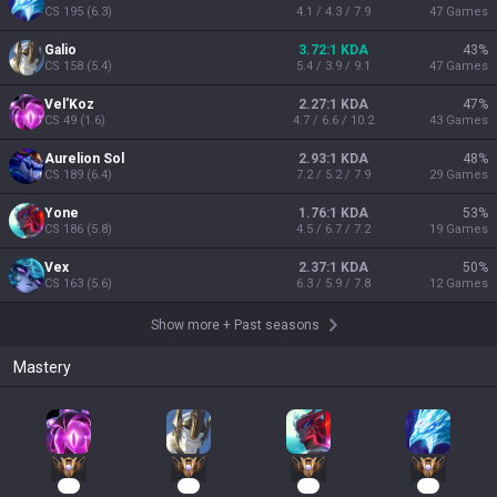
CS
195
(
6.3
)
4.1 / 4.3 / 7.9
47
Games
Galio
3.72:1 KDA
43
%
CS
158
(
5.4
)
5.4 / 3.9 / 9.1
47
Games
Vel'Koz
2.27:1 KDA
47
%
CS
49
(
1.6
)
4.7 / 6.6 / 10.2
43
Games
Aurelion Sol
2.93:1 KDA
48
%
CS
189
(
6.4
)
7.2 / 5.2 / 7.9
29
Games
Yone
1.76:1 KDA
53
%
CS
186
(
5.8
)
4.5 / 6.7 / 7.2
19
Games
Vex
2.37:1 KDA
50
%
CS
163
(
5.6
)
6.3 / 5.9 / 7.8
12
Games
Show more
+
Past seasons
Mastery
48
43
23
19