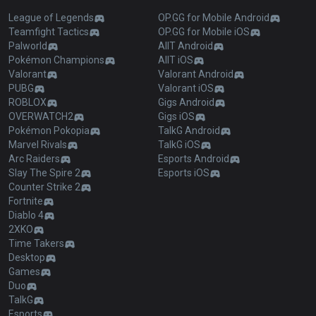
League of Legends
OP.GG for Mobile Android
Teamfight Tactics
OP.GG for Mobile iOS
Palworld
AllT Android
Pokémon Champions
AllT iOS
Valorant
Valorant Android
PUBG
Valorant iOS
ROBLOX
Gigs Android
OVERWATCH2
Gigs iOS
Pokémon Pokopia
TalkG Android
Marvel Rivals
TalkG iOS
Arc Raiders
Esports Android
Slay The Spire 2
Esports iOS
Counter Strike 2
Fortnite
Diablo 4
2XKO
Time Takers
Desktop
Games
Duo
TalkG
Esports