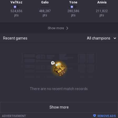
Vel'Koz
Galio
Yone
Anivia
524,656

488,287

280,586

211,822

pts
pts
pts
pts
Show more
Recent games
There are no recent match records.
Show more
ADVERTISEMENT
REMOVE ADS