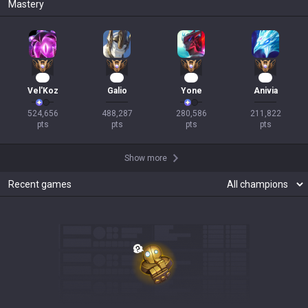
Mastery
48
43
23
19
Vel'Koz
Galio
Yone
Anivia
524,656

488,287

280,586

211,822

pts
pts
pts
pts
Show more
Recent games