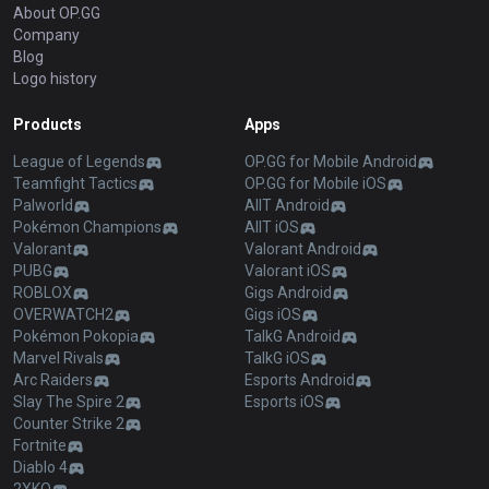
About OP.GG
Company
Blog
Logo history
Products
Apps
League of Legends
OP.GG for Mobile Android
Teamfight Tactics
OP.GG for Mobile iOS
Palworld
AllT Android
Pokémon Champions
AllT iOS
Valorant
Valorant Android
PUBG
Valorant iOS
ROBLOX
Gigs Android
OVERWATCH2
Gigs iOS
Pokémon Pokopia
TalkG Android
Marvel Rivals
TalkG iOS
Arc Raiders
Esports Android
Slay The Spire 2
Esports iOS
Counter Strike 2
Fortnite
Diablo 4