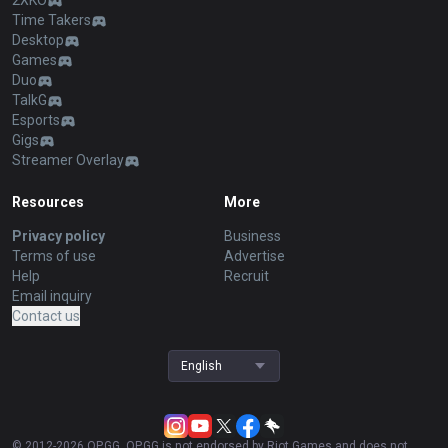
2XKO
Time Takers
Desktop
Games
Duo
TalkG
Esports
Gigs
Streamer Overlay
Resources
More
Privacy policy
Business
Terms of use
Advertise
Help
Recruit
Email inquiry
Contact us
English
© 2012-
2026
OP.GG. OP.GG is not endorsed by Riot Games and does not