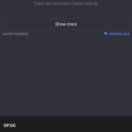
There are no recent match records.
Show more
ADVERTISEMENT
REMOVE ADS
OP.GG