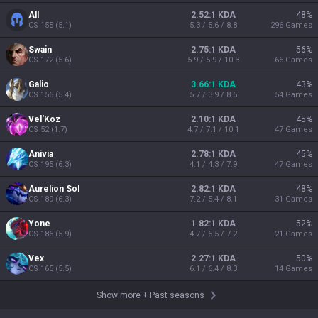
All
2.52:1 KDA
48
%
CS
155
(
5.1
)
5.3 / 5.6 / 8.8
296
Games
Swain
2.75:1 KDA
56
%
CS
172
(
5.6
)
5.9 / 5.9 / 10.3
66
Games
Galio
3.66:1 KDA
43
%
CS
156
(
5.4
)
5.7 / 3.9 / 8.5
54
Games
Vel'Koz
2.10:1 KDA
45
%
CS
52
(
1.7
)
4.7 / 7.1 / 10.1
47
Games
Anivia
2.78:1 KDA
45
%
CS
195
(
6.3
)
4.1 / 4.3 / 7.9
47
Games
Aurelion Sol
2.82:1 KDA
48
%
CS
189
(
6.3
)
7.2 / 5.4 / 8.1
31
Games
Yone
1.82:1 KDA
52
%
CS
186
(
5.9
)
4.7 / 6.5 / 7.2
21
Games
Vex
2.27:1 KDA
50
%
CS
165
(
5.5
)
6.1 / 6.4 / 8.3
14
Games
Show more
+
Past seasons