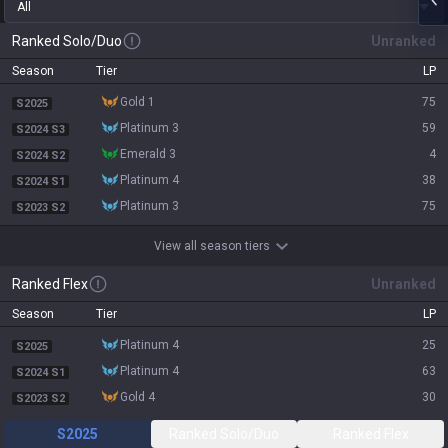
All
Ranked Solo/Duo
Unranked
Season
Tier
LP
gold 1
75
S2025
platinum 3
59
S2024 S3
emerald 3
4
S2024 S2
platinum 4
38
S2024 S1
platinum 3
75
S2023 S2
View all season tiers
Ranked Flex
Unranked
Season
Tier
LP
platinum 4
25
S2025
platinum 4
63
S2024 S1
gold 4
30
S2023 S2
S2025
Ranked Solo/Duo
Ranked Flex