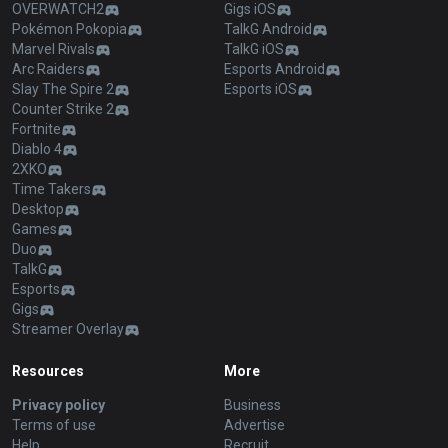
OVERWATCH2
Gigs iOS
Pokémon Pokopia
TalkG Android
Marvel Rivals
TalkG iOS
Arc Raiders
Esports Android
Slay The Spire 2
Esports iOS
Counter Strike 2
Fortnite
Diablo 4
2XKO
Time Takers
Desktop
Games
Duo
TalkG
Esports
Gigs
Streamer Overlay
Resources
More
Privacy policy
Business
Terms of use
Advertise
Help
Recruit