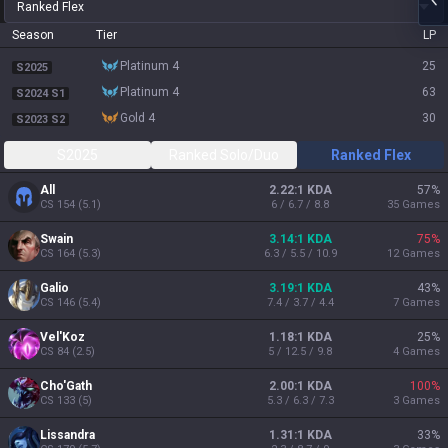
Ranked Flex
Season
Tier
LP
platinum 4
25
S2025
platinum 4
63
S2024 S1
gold 4
30
S2023 S2
S2025
Ranked Solo/Duo
Ranked Flex
All
2.22:1 KDA
57
%
CS
154
(
5.1
)
6 / 6.7 / 8.8
35
Games
Swain
3.14:1 KDA
75
%
CS
164
(
5.3
)
6.3 / 5.5 / 10.9
12
Games
Galio
3.19:1 KDA
43
%
CS
146
(
5.4
)
7.4 / 3.7 / 4.4
7
Games
Vel'Koz
1.18:1 KDA
25
%
CS
84
(
2.5
)
5 / 12.5 / 9.8
4
Games
Cho'Gath
2.00:1 KDA
100
%
CS
133
(
5
)
5.3 / 6.3 / 7.3
3
Games
Lissandra
1.31:1 KDA
33
%