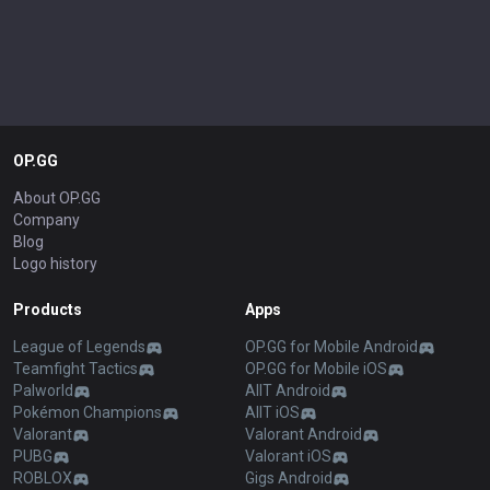
OP.GG
About OP.GG
Company
Blog
Logo history
Products
Apps
League of Legends
OP.GG for Mobile Android
Teamfight Tactics
OP.GG for Mobile iOS
Palworld
AllT Android
Pokémon Champions
AllT iOS
Valorant
Valorant Android
PUBG
Valorant iOS
ROBLOX
Gigs Android