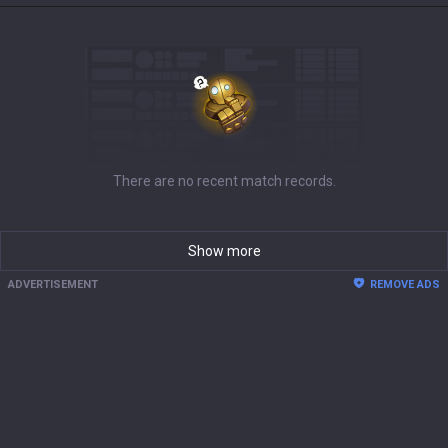
There are no recent match records.
Show more
ADVERTISEMENT
REMOVE ADS