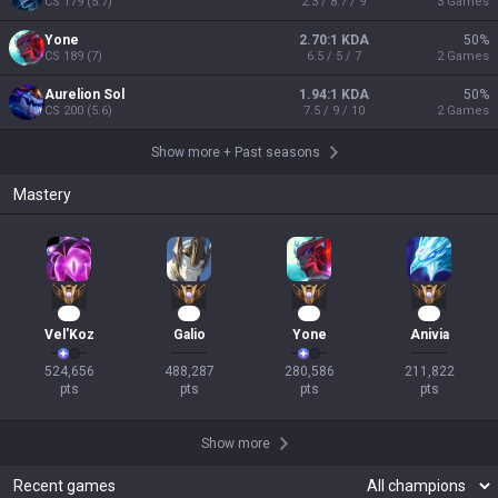
CS
179
(
5.7
)
2.3 / 8.7 / 9
3
Games
Yone
2.70:1 KDA
50
%
CS
189
(
7
)
6.5 / 5 / 7
2
Games
Aurelion Sol
1.94:1 KDA
50
%
CS
200
(
5.6
)
7.5 / 9 / 10
2
Games
Show more
+
Past seasons
Mastery
48
43
23
19
Vel'Koz
Galio
Yone
Anivia
524,656

488,287

280,586

211,822

pts
pts
pts
pts
Show more
Recent games