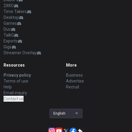
2XKO
Time Takers
Desktop
Games
Duo
TalkG
Esports
Gigs
Streamer Overlay
Resources
More
Privacy policy
Business
Terms of use
Advertise
Help
Recruit
Email inquiry
Contact us
English