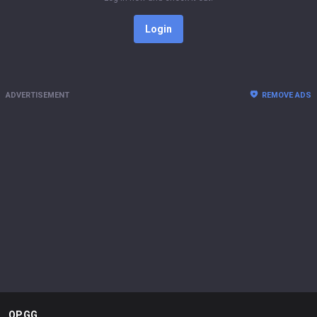
Login
ADVERTISEMENT
REMOVE ADS
OP.GG