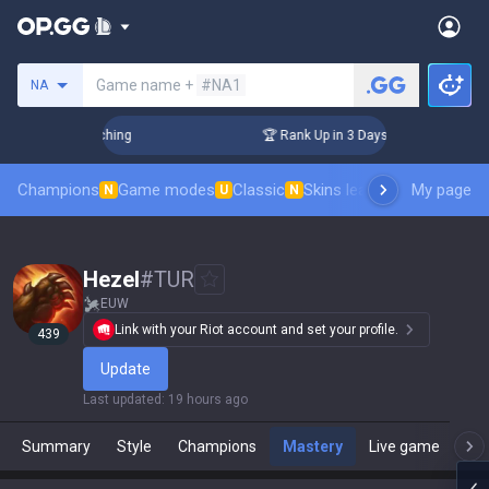
Search a summoner
Game name +
#NA1
NA
 Challenger Coaching
🏆 Rank Up in 3 Days! Challenger Coac
Champions
Game modes
Classic
Skins leaderboard
My page
Leader
N
U
N
Hezel
#
TUR
EUW
Link with your Riot account and set your profile.
439
Update
Last updated
:
19 hours ago
Summary
Style
Champions
Mastery
Live game