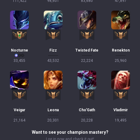
111,422
98,601
83,680
47,897
Nocturne
Fizz
Twisted Fate
Renekton
33,455
43,532
22,224
25,960
Veigar
Leona
Cho'Gath
Vladimir
21,164
20,301
20,228
19,495
Want to see your champion mastery?
Log in now and check it out!