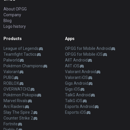
About OP.GG
Company
Blog
Logo history
Products
Apps
League of Legends
OP.GG for Mobile Android
Teamfight Tactics
OP.GG for Mobile iOS
Palworld
AllT Android
Pokémon Champions
AllT iOS
Valorant
Valorant Android
PUBG
Valorant iOS
ROBLOX
Gigs Android
OVERWATCH2
Gigs iOS
Pokémon Pokopia
TalkG Android
Marvel Rivals
TalkG iOS
Arc Raiders
Esports Android
Slay The Spire 2
Esports iOS
Counter Strike 2
Fortnite
Diablo 4