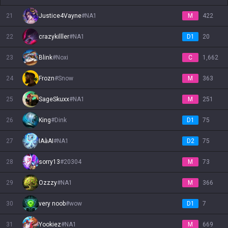
21
Justice4Vayne
#
NA1
M
422
22
crazykilller
#
NA1
D1
20
23
Blink
#
Noxi
C
1,662
24
Frozn
#
Snow
M
363
25
SageSkuxx
#
NA1
M
251
26
King
#
Dink
D1
75
27
IAàAI
#
NA1
D2
75
28
sorry13
#
20304
M
73
29
Ozzzy
#
NA1
M
366
30
very noob
#
wow
D1
7
31
Yookiez
#
NA1
M
669