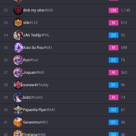
32
dink my oiter
#
000
GM
1,145
33
shk
#
123
M
512
34
JAG Teddy
#
PHL
D2
92
35
Xiao Su Rou
#
NA1
M
588
36
Ruri
#
Yuri
D2
75
37
Joquan
#
NA1
M
362
38
sonaw4
#
Teddy
D1
96
39
bubz
#
mami
M
74
40
Papantla Flyer
#
NA1
D2
61
41
Geranimo
#
APJ
D1
36
42
Tristana
#
HIM
D2
40