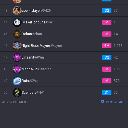
43
aoe 4 player
#
0426
D2
77
44
iMakeHonduhs
#
NA1
M
1
45
Dohun
#
2hun
M
14
46
Night Rose Vayne
#
Vayne
GM
1,077
47
Linsanity
#
Win
D2
42
48
Mangø Soju
#
Korea
M
106
49
Rain
#
CWs
M
573
50
Scelidate
#
NA1
D1
75
ADVERTISEMENT
REMOVE ADS