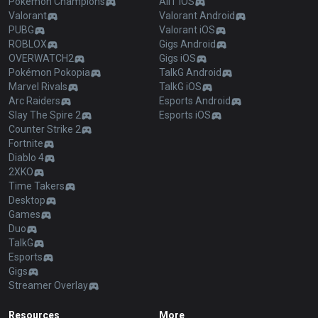
Pokémon Champions
AllT iOS
Valorant
Valorant Android
PUBG
Valorant iOS
ROBLOX
Gigs Android
OVERWATCH2
Gigs iOS
Pokémon Pokopia
TalkG Android
Marvel Rivals
TalkG iOS
Arc Raiders
Esports Android
Slay The Spire 2
Esports iOS
Counter Strike 2
Fortnite
Diablo 4
2XKO
Time Takers
Desktop
Games
Duo
TalkG
Esports
Gigs
Streamer Overlay
Resources
More