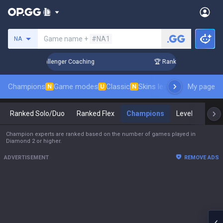
Search a summoner
Game name +
#NA1
NA
in 3 Days! Challenger Coaching
🏆 Rank Up in 3 Days! Chal
Champions
Game modes
Classic
Skins leaderboard
My page
Leader
N
U
N
Ranked Solo/Duo
Ranked Flex
Champions
Level
Mast
Champion experts are ranked based on the number of games played in
Diamond 2 or higher.
ADVERTISEMENT
REMOVE ADS