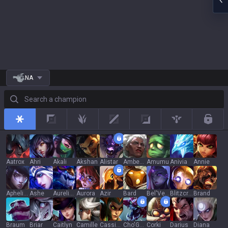
NA
Search a champion
All
Top
Jungle
Mid
Adc
Support
Rotat
Aatrox
Ahri
Akali
Akshan
Alistar
Ambessa
Amumu
Anivia
Annie
Aphelios
Ashe
Aurelion Sol
Aurora
Azir
Bard
Bel'Veth
Blitzcrank
Brand
Braum
Briar
Caitlyn
Camille
Cassiopeia
Cho'Gath
Corki
Darius
Diana