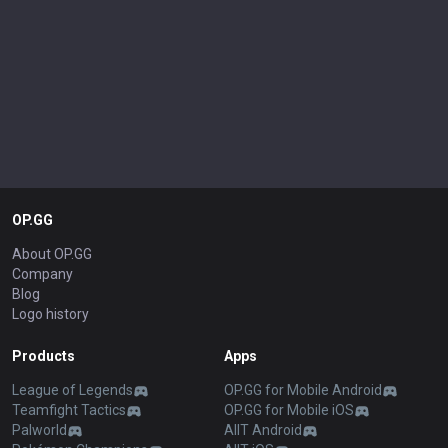
OP.GG
About OP.GG
Company
Blog
Logo history
Products
Apps
League of Legends
OP.GG for Mobile Android
Teamfight Tactics
OP.GG for Mobile iOS
Palworld
AllT Android