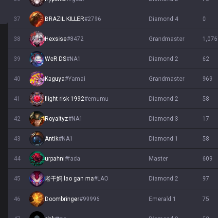
37
BRAZIL KILLER
#
2796
diamond 4
0
38
Hexsise
#
8472
grandmaster
1,076
39
WeR DS
#
NA1
diamond 2
62
40
Kaguya
#
Yamai
grandmaster
969
41
flight risk 1992
#
emumu
diamond 2
58
42
Royaltyz
#
NA1
diamond 3
17
43
Antik
#
NA1
diamond 1
58
44
urpahni
#
fada
master
609
45
diamond 2
97
老干妈 lao gan ma
#
LAO
46
Doombringer
#
99996
emerald 1
75