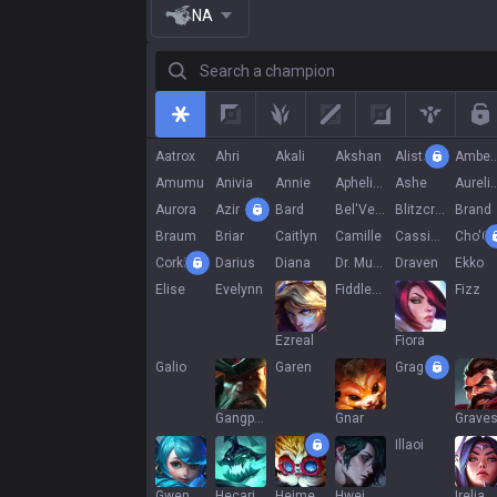
NA
Search a champion
All
Top
Jungle
Mid
Adc
Support
R
Aatrox
Ahri
Akali
Akshan
Alistar
Ambe
Amumu
Anivia
Annie
Aphelios
Ashe
Aurelion
Aurora
Azir
Bard
Bel'Veth
Blitzcrank
Brand
Braum
Briar
Caitlyn
Camille
Cassiopeia
Cho'G
Corki
Darius
Diana
Dr. Mundo
Draven
Ekko
Elise
Evelynn
Fiddlesticks
Fizz
Ezreal
Fiora
Galio
Garen
Gragas
Gangplank
Gnar
Grave
Illaoi
Gwen
Hecarim
Heimerdinger
Hwei
Irelia