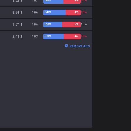
2.21:1
107
58
W
49
L
54%
2.51:1
106
64
W
42
L
60%
1.74:1
106
53
W
53
L
50%
2.41:1
103
57
W
46
L
55%
REMOVE ADS