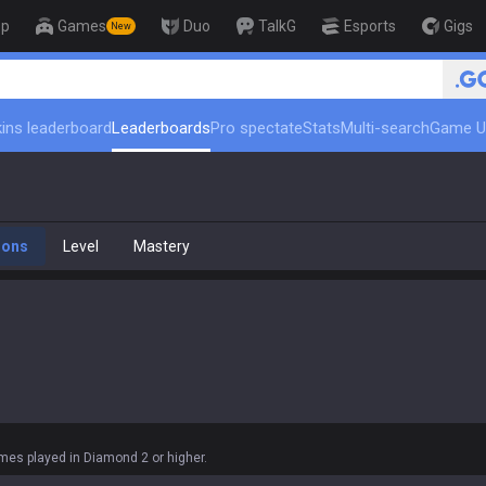
op
Games
Duo
TalkG
Esports
Gigs
New
🏆 Rank
ins leaderboard
Leaderboards
Pro spectate
Stats
Multi-search
Game U
ions
Level
Mastery
es played in Diamond 2 or higher.