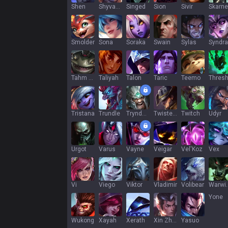
Shen
Shyvana
Singed
Sion
Sivir
Skarne
Smolder
Sona
Soraka
Swain
Sylas
Syndra
Tahm Kench
Taliyah
Talon
Taric
Teemo
Thres
Tristana
Trundle
Tryndamere
Twisted Fate
Twitch
Udyr
Urgot
Varus
Vayne
Veigar
Vel'Koz
Vex
Vi
Viego
Viktor
Vladimir
Volibear
War
Yone
Wukong
Xayah
Xerath
Xin Zhao
Yasuo