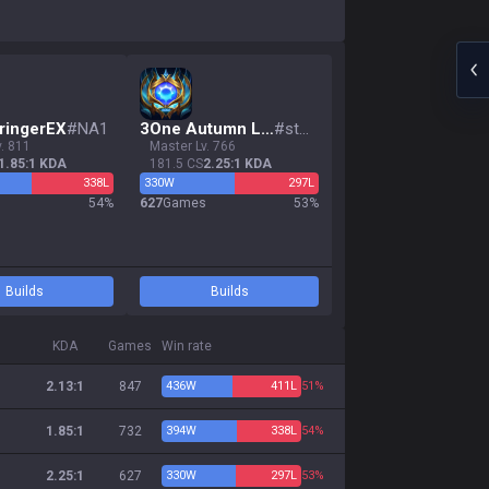
ringerEX
#
NA1
3
One Autumn Leaf
#
stun
v. 811
master Lv. 766
1.85:1 KDA
181.5 CS
2.25:1 KDA
338
L
330
W
297
L
s
54
%
627
Games
53
%
Builds
Builds
KDA
Games
Win rate
2.13:1
847
436
W
411
L
51%
1.85:1
732
394
W
338
L
54%
2.25:1
627
330
W
297
L
53%