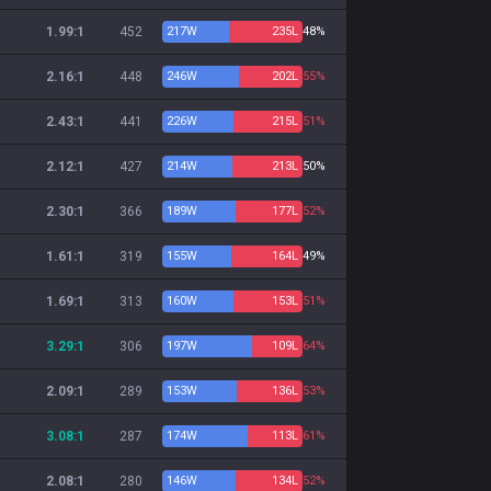
1.99:1
452
217
W
235
L
48%
2.16:1
448
246
W
202
L
55%
2.43:1
441
226
W
215
L
51%
2.12:1
427
214
W
213
L
50%
2.30:1
366
189
W
177
L
52%
1.61:1
319
155
W
164
L
49%
1.69:1
313
160
W
153
L
51%
3.29:1
306
197
W
109
L
64%
2.09:1
289
153
W
136
L
53%
3.08:1
287
174
W
113
L
61%
2.08:1
280
146
W
134
L
52%