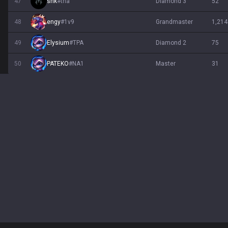
47
shk
#
tna
diamond 3
52
48
engy
#
1v9
grandmaster
1,214
49
Elysium
#
TPA
diamond 2
75
50
PATEKO
#
NA1
master
31