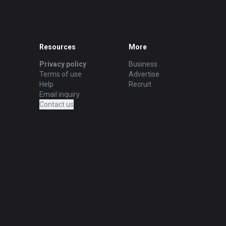
Resources
More
Privacy policy
Business
Terms of use
Advertise
Help
Recruit
Email inquiry
Contact us