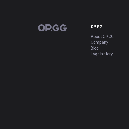
OP.GG
OP.GG
About OP.GG
Company
Blog
Logo history