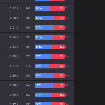
2.12:1
202
106
W
96
L
52%
2.68:1
201
132
W
69
L
66%
2.61:1
196
125
W
71
L
64%
2.24:1
190
112
W
78
L
59%
2.54:1
184
104
W
80
L
57%
1.95:1
177
95
W
82
L
54%
2.81:1
174
82
W
92
L
47%
2.20:1
165
99
W
66
L
60%
2.80:1
164
98
W
66
L
60%
2.59:1
157
91
W
66
L
58%
2.27:1
150
84
W
66
L
56%