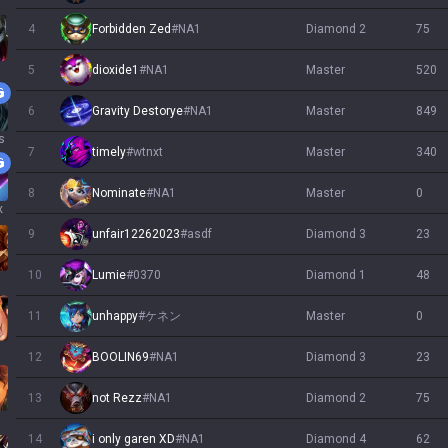
4
Forbidden Zed
#
NA1
diamond 2
75
5
dioxide1
#
NA1
master
520
6
Gravity Destorye
#
NA1
master
849
s
7
timely
#
wtnxt
master
340
8
Nominate
#
NA1
master
0
x
9
unfair12262023
#
asdf
diamond 3
23
10
Lumie
#
0370
diamond 1
48
11
unhappy
#
ケネン
master
0
12
BOOLIN69
#
NA1
diamond 3
23
13
not Rezz
#
NA1
diamond 2
75
14
i only garen XD
#
NA1
diamond 4
62