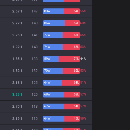
2.67:1
147
83
W
64
L
56%
2.77:1
143
86
W
57
L
60%
2.25:1
141
77
W
64
L
55%
1.92:1
140
74
W
66
L
53%
1.85:1
133
59
W
74
L
44%
1.82:1
132
70
W
62
L
53%
2.13:1
125
64
W
61
L
51%
3.25:1
120
68
W
52
L
57%
2.70:1
118
67
W
51
L
57%
2.19:1
110
64
W
46
L
58%