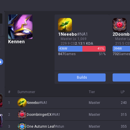
otation
1
Neeebo
#
NA1
2
Doomb
master Lv. 1,069
master L
ssa
Kennen
229.9 CS
2.13:1 KDA
215.5 CS
 Sol
436
W
411
L
394
W
847
Games
51
%
732
Game
ath
Builds
#
Summoner
Tier
LP
1
Neeebo
#
NA1
master
240
s
2
DoombringerEX
#
NA1
master
315
3
One Autumn Leaf
#
stun
master
355