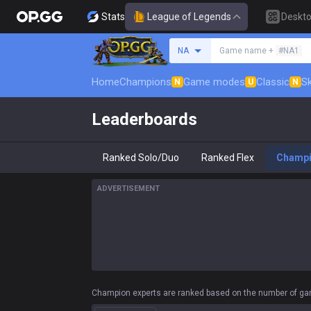
Stats
League of Legends
Deskt
Search a summoner
NA
Game name +
#NA1
Home
Champions
Game modes
Classic
Sk
N
U
N
Leaderboards
Ranked Solo/Duo
Ranked Flex
Champ
ADVERTISEMENT
Champion experts are ranked based on the number of gam