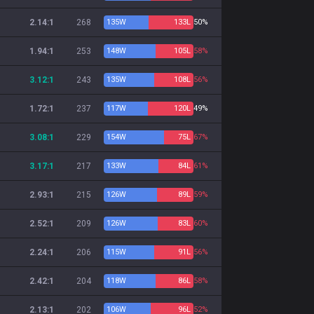
2.14:1
268
135
W
133
L
50%
1.94:1
253
148
W
105
L
58%
3.12:1
243
135
W
108
L
56%
1.72:1
237
117
W
120
L
49%
3.08:1
229
154
W
75
L
67%
3.17:1
217
133
W
84
L
61%
2.93:1
215
126
W
89
L
59%
2.52:1
209
126
W
83
L
60%
2.24:1
206
115
W
91
L
56%
2.42:1
204
118
W
86
L
58%
2.13:1
202
106
W
96
L
52%