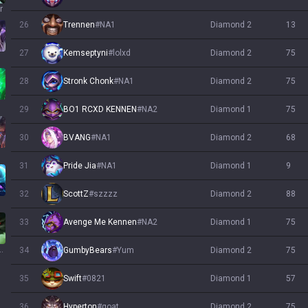
r
26
Trennen
#
NA1
diamond 2
13
27
Kemseptyni
#
lolxd
diamond 2
75
28
Stronk Chonk
#
NA1
diamond 2
75
h
29
BO1 RCXD KENNEN
#
NA2
diamond 1
75
30
BVANG
#
NA1
diamond 2
68
31
Pride Jia
#
NA1
diamond 1
9
32
ScottZ
#
szzzz
diamond 2
88
33
Avenge Me Kennen
#
NA2
diamond 1
75
wick
34
GumbyBears
#
Yum
diamond 2
75
35
Swift
#
0821
diamond 1
57
36
Hyperton
#
goat
diamond 2
75