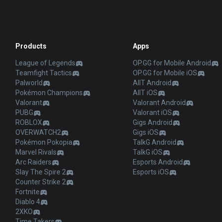
Products
Apps
League of Legends
OP.GG for Mobile Android
Teamfight Tactics
OP.GG for Mobile iOS
Palworld
AllT Android
Pokémon Champions
AllT iOS
Valorant
Valorant Android
PUBG
Valorant iOS
ROBLOX
Gigs Android
OVERWATCH2
Gigs iOS
Pokémon Pokopia
TalkG Android
Marvel Rivals
TalkG iOS
Arc Raiders
Esports Android
Slay The Spire 2
Esports iOS
Counter Strike 2
Fortnite
Diablo 4
2XKO
Time Takers