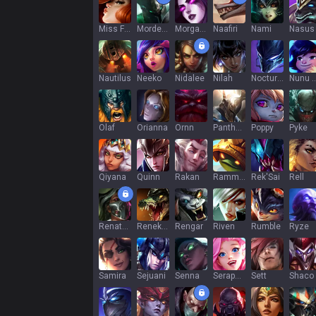
Miss Fortune
Mordekaiser
Morgana
Naafiri
Nami
Nasus
Nautilus
Neeko
Nidalee
Nilah
Nocturne
Nunu & Wi
Olaf
Orianna
Ornn
Pantheon
Poppy
Pyke
Qiyana
Quinn
Rakan
Rammus
Rek'Sai
Rell
Renata Glasc
Renekton
Rengar
Riven
Rumble
Ryze
Samira
Sejuani
Senna
Seraphine
Sett
Shaco