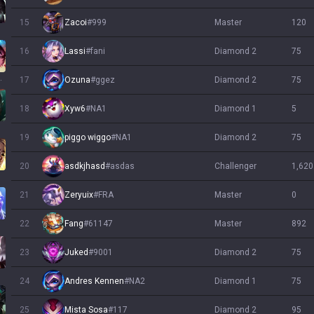
15
Zacoi
#
999
master
120
16
Lassi
#
fani
diamond 2
75
llump
17
Ozuna
#
ggez
diamond 2
75
18
Xyw6
#
NA1
diamond 1
5
19
piggo wiggo
#
NA1
diamond 2
75
20
asdkjhasd
#
asdas
challenger
1,620
21
Zeryuix
#
FRA
master
0
22
Fang
#
61147
master
892
23
Juked
#
9001
diamond 2
75
24
Andres Kennen
#
NA2
diamond 1
75
25
diamond 2
95
Mista Sosa
#
117