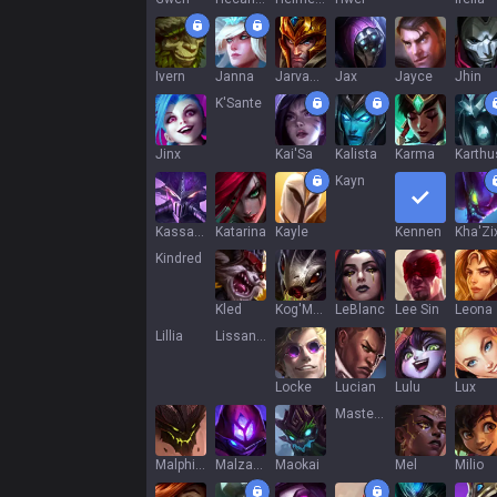
Ivern
Janna
Jarvan IV
Jax
Jayce
Jhin
K'Sante
Jinx
Kai'Sa
Kalista
Karma
Karthu
Kayn
Kassadin
Katarina
Kayle
Kennen
Kha'Zi
Kindred
Kled
Kog'Maw
LeBlanc
Lee Sin
Leona
Lillia
Lissandra
Locke
Lucian
Lulu
Lux
Master Yi
Malphite
Malzahar
Maokai
Mel
Milio