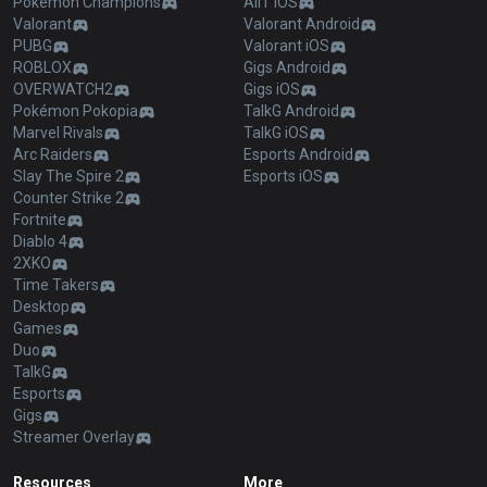
Pokémon Champions
AllT iOS
Valorant
Valorant Android
PUBG
Valorant iOS
ROBLOX
Gigs Android
OVERWATCH2
Gigs iOS
Pokémon Pokopia
TalkG Android
Marvel Rivals
TalkG iOS
Arc Raiders
Esports Android
Slay The Spire 2
Esports iOS
Counter Strike 2
Fortnite
Diablo 4
2XKO
Time Takers
Desktop
Games
Duo
TalkG
Esports
Gigs
Streamer Overlay
Resources
More