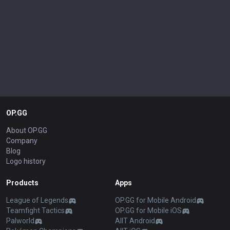
OP.GG
About OP.GG
Company
Blog
Logo history
Products
Apps
League of Legends
OP.GG for Mobile Android
Teamfight Tactics
OP.GG for Mobile iOS
Palworld
AllT Android