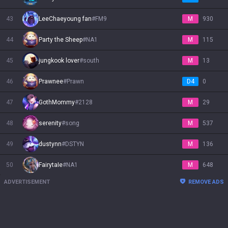
43
LeeChaeyoung fan
#
FM9
M
930
44
Party the Sheep
#
NA1
M
115
45
jungkook lover
#
south
M
13
46
Prawnee
#
Prawn
D4
0
47
GothMommy
#
2128
M
29
48
serenity
#
song
M
537
49
dustynn
#
DSTYN
M
136
50
FairytaIe
#
NA1
M
648
ADVERTISEMENT
REMOVE ADS