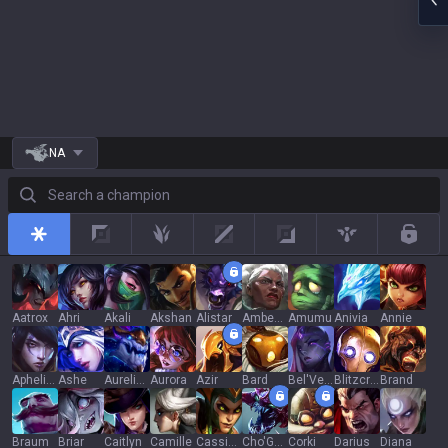
NA
Search a champion
All
Top
Jungle
Mid
Adc
Support
Rotat
Aatrox
Ahri
Akali
Akshan
Alistar
Ambessa
Amumu
Anivia
Annie
Aphelios
Ashe
Aurelion Sol
Aurora
Azir
Bard
Bel'Veth
Blitzcrank
Brand
Braum
Briar
Caitlyn
Camille
Cassiopeia
Cho'Gath
Corki
Darius
Diana