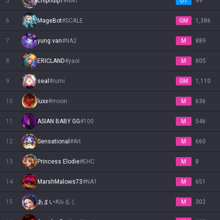
5
chipndip1
#
NA1
D1
99
Nautilus
6
Neeko
MageBot
Nidalee
#
SCALE
Nilah
Nocturne
Nunu & Willump
Olaf
Orianna
GM
Ornn
1,386
7
yung van
#
NA2
M
889
Pantheon
Poppy
Pyke
Qiyana
Quinn
Rakan
Rammus
Rek'Sai
Rell
8
ERICLAND
#
yaoi
M
805
9
seal
#
rumi
GM
1,110
Renata Glasc
Renekton
Rengar
Riven
Rumble
Ryze
Samira
Sejuani
Senna
10
luxx
#
moon
M
636
Seraphine
Sett
Shaco
Shen
Shyvana
Singed
Sion
Sivir
Skarner
11
ASIAN BABY GG
#
100
M
546
12
Sensational
#
Art
M
660
Smolder
Sona
Soraka
Swain
Sylas
Syndra
Tahm Kench
Taliyah
Talon
13
Princess Elodie
#
EHC
M
8
Taric
Teemo
Thresh
Tristana
Trundle
Tryndamere
Twisted Fate
Twitch
Udyr
14
MarshMalows73
#
NA1
M
651
15
あまい
#
みるく
M
302
Urgot
Varus
Vayne
Veigar
Vel'Koz
Vex
Vi
Viego
Viktor