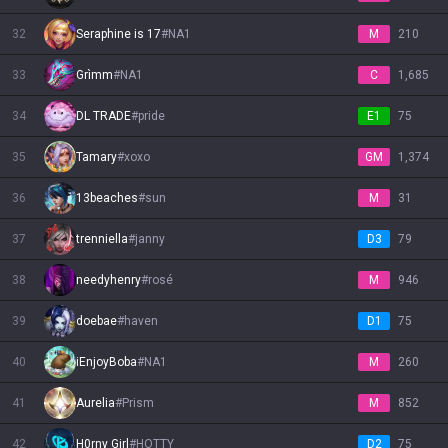
32
Seraphine is 17
#
NA1
M
210
33
Grìmm
#
NA1
C
1,685
34
DL TRADE
#
pride
E1
75
35
Tamary
#
xoxo
GM
1,374
36
13beaches
#
sun
M
31
37
trenniella
#
janny
D3
79
38
needyhenry
#
rosé
M
946
39
doebae
#
haven
D1
75
40
iEnjoyBoba
#
NA1
M
260
41
Aurelia
#
Prism
M
852
42
H0rny Girl
#
HOTTY
D2
75