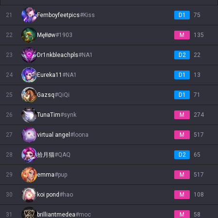
21
Femboyfeetpics
#
Kiss
D1
75
22
Męłłøw
#
1903
M
135
23
Dr1nkbleachpls
#
NA1
D2
22
24
Eureka11
#
NA1
D1
13
25
Gazsq
#
QiQi
D1
71
26
TunaTim
#
synk
M
274
27
virtual angel
#
loona
M
517
28
拾月猫
#
QAQ
D2
65
29
emma
#
pup
M
517
30
koi pond
#
hao
M
108
31
brilliantmedea
#
moc
M
58