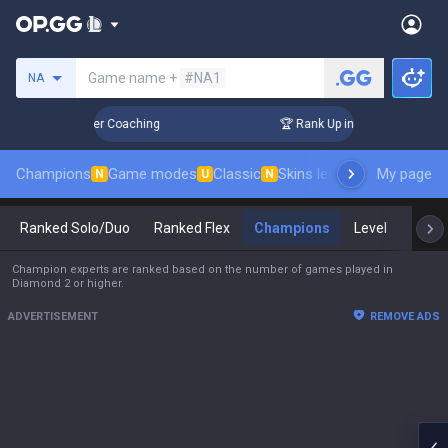
Search a summoner
Game name +
#NA1
NA
Days! Challenger Coaching
🏆 Rank Up in 3 Days! Challenger
Champions
Game modes
Classic
Skins leaderboard
My page
Leader
N
U
N
Ranked Solo/Duo
Ranked Flex
Champions
Level
Mast
Champion experts are ranked based on the number of games played in
Diamond 2 or higher.
ADVERTISEMENT
REMOVE ADS