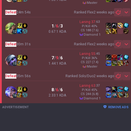
master
Defeat
24m 54s
Ranked Flex
2 weeks ago
Sh
Laning
37
:
63
1
/
6
/
3
P/Kill
40
%
CS
188
(7.6)
0.67:1 KDA
12
diamond 1
Defeat
30m 31s
Ranked Flex
2 weeks ago
Sh
Laning
55
:
45
7
/
9
/
6
P/Kill
36
%
CS
227
(7.4)
1.44:1 KDA
15
master
Defeat
35m 56s
Ranked Solo/Duo
2 weeks ago
Sh
Laning
63
:
37
8
/
6
/
6
P/Kill
45
%
CS
244
(6.8)
2.33:1 KDA
16
diamond 1
ADVERTISEMENT
REMOVE ADS