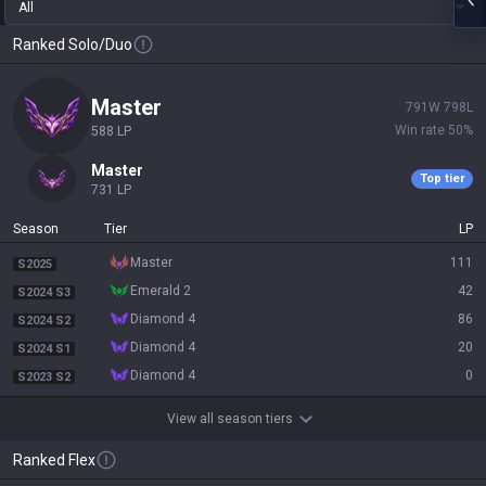
All
Ranked Solo/Duo
master
791
W
798
L
Win rate
50
%
588
LP
master
Top tier
731
LP
Season
Tier
LP
master
111
S2025
emerald 2
42
S2024 S3
diamond 4
86
S2024 S2
diamond 4
20
S2024 S1
diamond 4
0
S2023 S2
View all season tiers
Ranked Flex