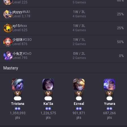
60
%
Level
225
5
Games
ptyyyy
#
NA1
1W / 3L
25
%
Level
3,178
4
Games
xy15
#
xxx
1W / 3L
25
%
Level
625
4
Games
少烦咪
#
O3O
1W / 1L
50
%
Level
876
2
Games
小兔芝
#
OvO
0W / 2L
0
%
Level
795
2
Games
Mastery
126
114
85
65
Tristana
Kai'Sa
Ezreal
Yunara
1,359,093

1,226,575

901,871

687,266

pts
pts
pts
pts