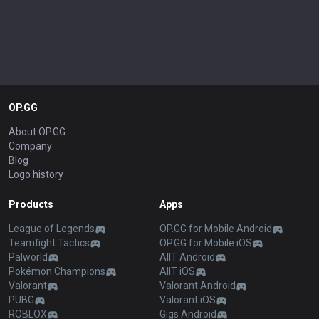
OP.GG
About OP.GG
Company
Blog
Logo history
Products
Apps
League of Legends
OP.GG for Mobile Android
Teamfight Tactics
OP.GG for Mobile iOS
Palworld
AllT Android
Pokémon Champions
AllT iOS
Valorant
Valorant Android
PUBG
Valorant iOS
ROBLOX
Gigs Android