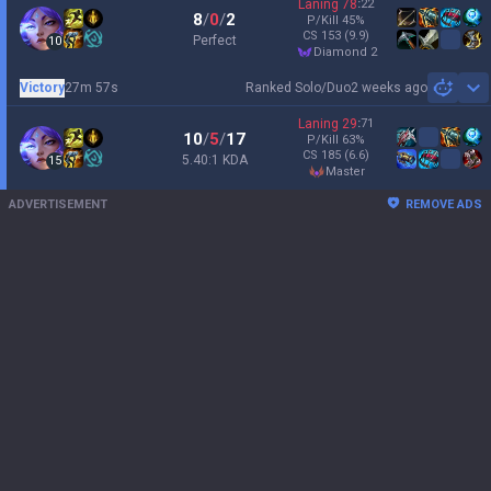
Laning
78
:
22
8
/
0
/
2
P/Kill
45
%
CS
153
(9.9)
Perfect
10
diamond 2
Victory
27m 57s
Ranked Solo/Duo
2 weeks ago
Sh
Laning
29
:
71
10
/
5
/
17
P/Kill
63
%
CS
185
(6.6)
5.40:1 KDA
15
master
ADVERTISEMENT
REMOVE ADS