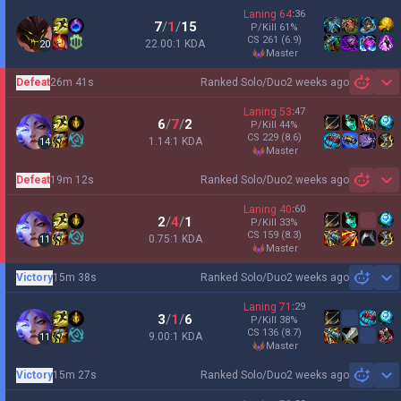
Laning
64
:
36
7
/
1
/
15
P/Kill
61
%
CS
261
(6.9)
22.00:1 KDA
20
master
Defeat
26m 41s
Ranked Solo/Duo
2 weeks ago
Sh
Laning
53
:
47
6
/
7
/
2
P/Kill
44
%
CS
229
(8.6)
1.14:1 KDA
14
master
Defeat
19m 12s
Ranked Solo/Duo
2 weeks ago
Sh
Laning
40
:
60
2
/
4
/
1
P/Kill
33
%
CS
159
(8.3)
0.75:1 KDA
11
master
Victory
15m 38s
Ranked Solo/Duo
2 weeks ago
Sh
Laning
71
:
29
3
/
1
/
6
P/Kill
38
%
CS
136
(8.7)
9.00:1 KDA
11
master
Victory
15m 27s
Ranked Solo/Duo
2 weeks ago
Sh