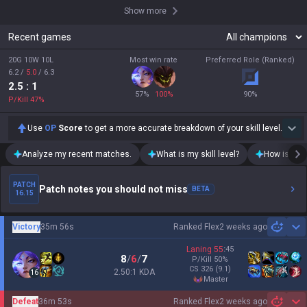
Show more
Recent games
20G 10W 10L
Most win rate
Preferred Role (Ranked)
6.2
/
5.0
/
6.3
2.5
: 1
57
%
100
%
90
%
P/Kill
47
%
Use
OP
Score
to get a more accurate breakdown of your skill level.
Analyze my recent matches.
What is my skill level?
How is my t
PATCH
Patch notes you should not miss
BETA
16.15
Victory
35m 56s
Ranked Flex
2 weeks ago
Sh
Laning
55
:
45
8
/
6
/
7
P/Kill
50
%
CS
326
(9.1)
2.50:1 KDA
16
master
Defeat
36m 53s
Ranked Flex
2 weeks ago
Sh