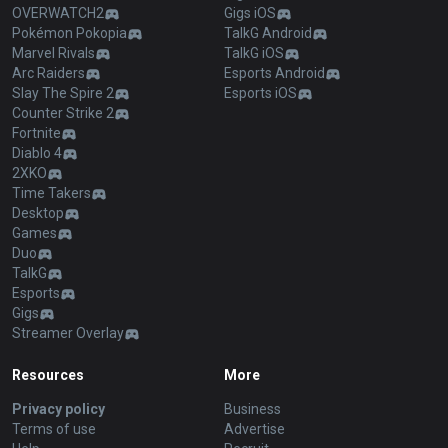
OVERWATCH2
Gigs iOS
Pokémon Pokopia
TalkG Android
Marvel Rivals
TalkG iOS
Arc Raiders
Esports Android
Slay The Spire 2
Esports iOS
Counter Strike 2
Fortnite
Diablo 4
2XKO
Time Takers
Desktop
Games
Duo
TalkG
Esports
Gigs
Streamer Overlay
Resources
More
Privacy policy
Business
Terms of use
Advertise