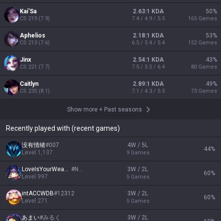
Kai'Sa
2.63:1 KDA
50
%
CS
219
(
7.9
)
7.4 / 4.9 / 5.5
165
Games
Aphelios
2.18:1 KDA
53
%
CS
213
(
7.6
)
6.5 / 5.4 / 5.4
152
Games
Jinx
2.54:1 KDA
43
%
CS
221
(
7.7
)
7.5 / 5.5 / 6.4
80
Games
Caitlyn
2.89:1 KDA
49
%
CS
235
(
8.1
)
7.1 / 4.3 / 5.5
73
Games
Show more
+
Past seasons
Recently played with (recent games)
没有情绪
#
007
4W / 5L
44
%
Level
1,137
9
Games
LoveIsYourWeapon
#
NA1
3W / 2L
60
%
Level
997
5
Games
intACCWDB
#
12312
3W / 2L
60
%
Level
271
5
Games
あまい
#
みるく
3W / 2L