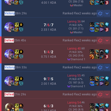
CS
206
(7.8)
4.00:1 KDA
14
master
Victory
28m 29s
Ranked Flex
2 weeks ago
Sh
Laning
36
:
64
7
/
6
/
7
P/Kill
32
%
CS
201
(7.1)
2.33:1 KDA
14
master
Defeat
25m 45s
Ranked Flex
2 weeks ago
Sh
Laning
40
:
60
1
/
4
/
2
P/Kill
33
%
CS
242
(9.4)
0.75:1 KDA
13
diamond 1
Victory
28m 33s
Ranked Flex
2 weeks ago
Sh
Laning
55
:
45
9
/
7
/
5
P/Kill
47
%
CS
187
(6.5)
2.00:1 KDA
13
diamond 1
Defeat
27m 29s
Ranked Flex
2 weeks ago
Sh
Laning
54
:
46
6
/
6
/
3
P/Kill
36
%
CS
245
(8.9)
1.50:1 KDA
14