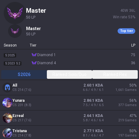
master
40
W
36
L
Win rate
53
%
50
LP
master
Top tier
50
LP
Season
Tier
LP
diamond 1
75
S2025
diamond 4
36
S2023 S2
S2026
Ranked Solo/Duo
Ranked Flex
All
2.60:1 KDA
50
%
CS
214
(
7.6
)
6.6 / 4.9 / 6.1
1,661
Games
Yunara
2.86:1 KDA
56
%
CS
231
(
8.3
)
7.5 / 4.9 / 6.5
377
Games
Ezreal
2.64:1 KDA
47
%
CS
217
(
7.6
)
5.8 / 4.6 / 6.4
219
Games
Tristana
2.77:1 KDA
50
%
CS
214
(
7.8
)
8.1 / 4.6 / 4.7
197
Games