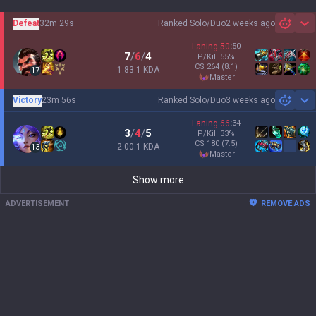
Defeat
32m 29s
Ranked Solo/Duo
2 weeks ago
Sh
Laning
50
:
50
7
/
6
/
4
P/Kill
55
%
CS
264
(8.1)
1.83:1 KDA
17
master
Victory
23m 56s
Ranked Solo/Duo
3 weeks ago
Sh
Laning
66
:
34
3
/
4
/
5
P/Kill
33
%
CS
180
(7.5)
2.00:1 KDA
13
master
Show more
ADVERTISEMENT
REMOVE ADS