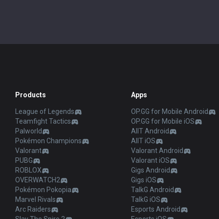
Products
Apps
League of Legends
OP.GG for Mobile Android
Teamfight Tactics
OP.GG for Mobile iOS
Palworld
AllT Android
Pokémon Champions
AllT iOS
Valorant
Valorant Android
PUBG
Valorant iOS
ROBLOX
Gigs Android
OVERWATCH2
Gigs iOS
Pokémon Pokopia
TalkG Android
Marvel Rivals
TalkG iOS
Arc Raiders
Esports Android