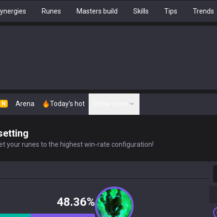
ynergies
Runes
Masters build
Skills
Tips
Trends
Arena
Today's hot
Show more
N
setting
t your runes to the highest win-rate configuration!
S
48.36%