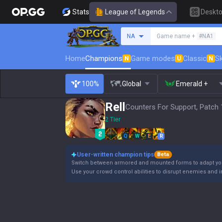
Stats
League of Legends
Deskt
Search a summoner
NA
Game name +
#NA1
Home
Champions
Game modes
Classic
Sk
N
U
N
100%
Global
Emerald +
Rell
Counters For Support, Patch 
2 Tier
Q
W
E
R
User-written champion tips
Beta
Switch between armored and mounted forms to adapt y
Use your crowd control abilities to disrupt enemies and in