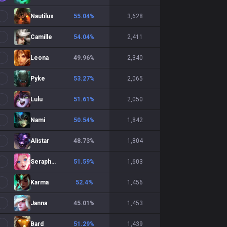
Nautilus
55.04
%
3,628
Camille
54.04
%
2,411
Leona
49.96
%
2,340
Pyke
53.27
%
2,065
Lulu
51.61
%
2,050
Nami
50.54
%
1,842
Alistar
48.73
%
1,804
Seraphine
51.59
%
1,603
Karma
52.4
%
1,456
Janna
45.01
%
1,453
Bard
51.29
%
1,439