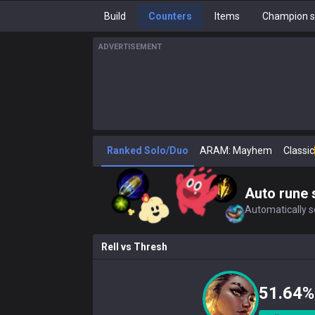
Build
Counters
Items
Champion s
ADVERTISEMENT
Ranked Solo/Duo
ARAM: Mayhem
Classic
Auto rune 
Automatically se
Rell
vs
Thresh
51.64%