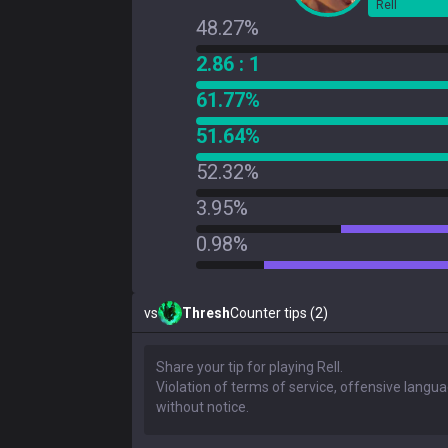
Rell
48.27%
2.86 : 1
61.77%
51.64%
52.32%
3.95%
0.98%
vs
Thresh
Counter tips (2)