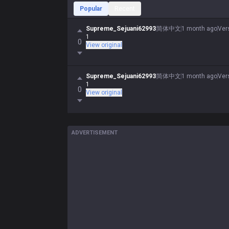
Popular
Recent
Supreme_Sejuani62993
简体中文
1 month ago
Ver
1
0
View original
Supreme_Sejuani62993
简体中文
1 month ago
Ver
1
0
View original
ADVERTISEMENT