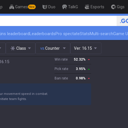
op
Games
Duo
TalkG
Esports
Gigs
New
🏆 Rank Up in 3 Days! Challenger Coac
ins leaderboard
Leaderboards
Pro spectate
Stats
Multi-search
Game U
Class
vs.
Counter
Ver:
16.15
Win rate
52.32
%
16.15
Pick rate
3.95
%
Ban rate
0.98
%
our movement speed in combat.
itiate team fights.