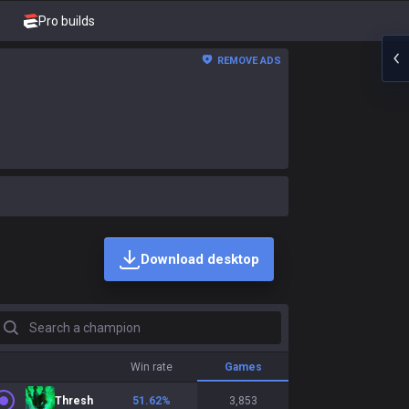
Pro builds
REMOVE ADS
Download desktop
earch a champion
Win rate
Games
Thresh
51.62
%
3,853