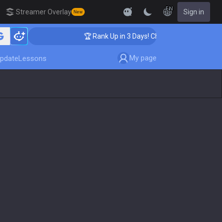
EN
Streamer Overlay
Sign in
New
hing
🏆 Rank Up in 3 Days! Challenger Coaching
My page
pdate
Lessons