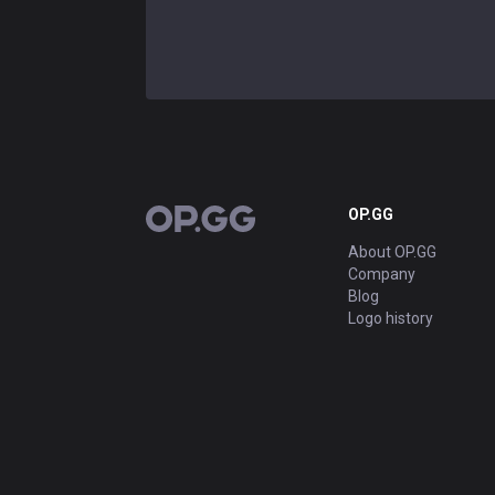
OP.GG
OP.GG
About OP.GG
Company
Blog
Logo history