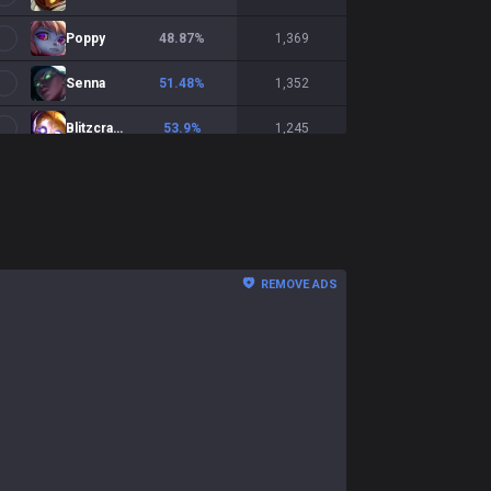
Poppy
48.87
%
1,369
Senna
51.48
%
1,352
Blitzcrank
53.9
%
1,245
Yuumi
58.45
%
1,201
Pantheon
55.5
%
1,191
Milio
50.93
%
1,188
REMOVE ADS
Braum
51.07
%
1,124
Soraka
51.04
%
1,058
Lux
55.79
%
1,002
Morgana
51.77
%
991
Rakan
53.17
%
884