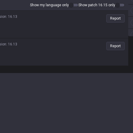
Show my language only
Show patch 16.15 only
sion
:
16.13
Report
sion
:
16.13
Report