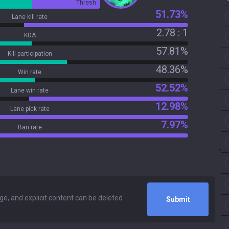
Thresh
51.73%
Lane kill rate
2.78 : 1
KDA
57.81%
Kill participation
48.36%
Win rate
52.52%
Lane win rate
12.98%
Lane pick rate
7.97%
Ban rate
Submit