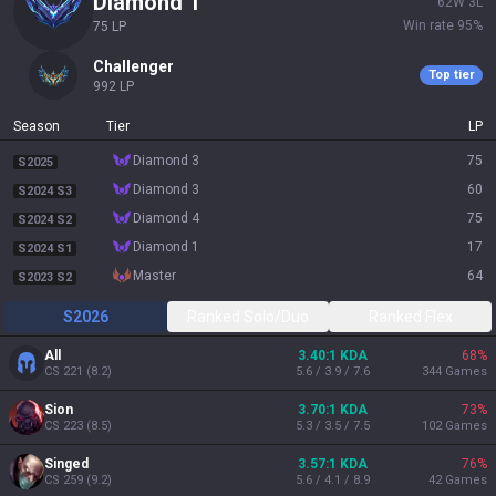
diamond 1
62
W
3
L
Win rate
95
%
75
LP
challenger
Top tier
992
LP
Season
Tier
LP
diamond 3
75
S2025
diamond 3
60
S2024 S3
diamond 4
75
S2024 S2
diamond 1
17
S2024 S1
master
64
S2023 S2
S2026
Ranked Solo/Duo
Ranked Flex
All
3.40:1 KDA
68
%
CS
221
(
8.2
)
5.6 / 3.9 / 7.6
344
Games
Sion
3.70:1 KDA
73
%
CS
223
(
8.5
)
5.3 / 3.5 / 7.5
102
Games
Singed
3.57:1 KDA
76
%
CS
259
(
9.2
)
5.6 / 4.1 / 8.9
42
Games