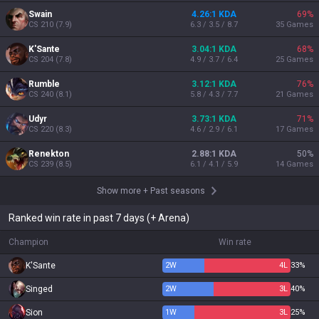
Swain
4.26:1 KDA
69
%
CS
210
(
7.9
)
6.3 / 3.5 / 8.7
35
Games
K'Sante
3.04:1 KDA
68
%
CS
204
(
7.8
)
4.9 / 3.7 / 6.4
25
Games
Rumble
3.12:1 KDA
76
%
CS
240
(
8.1
)
5.8 / 4.3 / 7.7
21
Games
Udyr
3.73:1 KDA
71
%
CS
220
(
8.3
)
4.6 / 2.9 / 6.1
17
Games
Renekton
2.88:1 KDA
50
%
CS
239
(
8.5
)
6.1 / 4.1 / 5.9
14
Games
Show more
+
Past seasons
Ranked win rate in past 7 days (+ Arena)
Champion
Win rate
K'Sante
2
W
4
L
33%
Singed
2
W
3
L
40%
Sion
1
W
3
L
25%