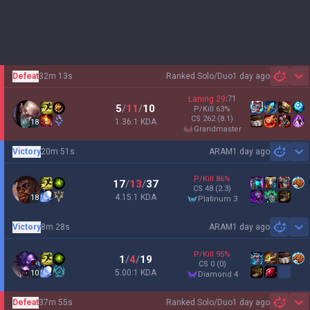
Defeat
32m 13s
Ranked Solo/Duo
1 day ago
Sh
Laning
29
:
71
5
/
11
/
10
P/Kill
63
%
CS
262
(8.1)
1.36:1 KDA
18
grandmaster
Victory
20m 51s
ARAM
1 day ago
Sh
P/Kill
86
%
17
/
13
/
37
CS
48
(2.3)
4.15:1 KDA
18
platinum 3
Victory
8m 28s
ARAM
1 day ago
Sh
P/Kill
95
%
1
/
4
/
19
CS
0
(0)
5.00:1 KDA
10
diamond 4
Defeat
37m 55s
Ranked Solo/Duo
1 day ago
Sh