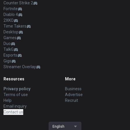
Counter Strike 2
Fortnite
Diablo 4
2XKO
Time Takers
Desktop
Games
Duo
TalkG
Esports
Gigs
Streamer Overlay
Resources
More
Privacy policy
Business
Terms of use
Advertise
Help
Recruit
Email inquiry
Contact us
English