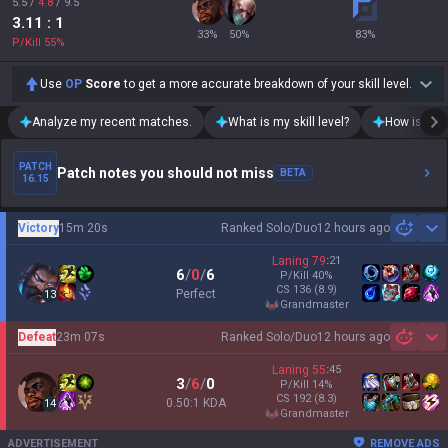
5.5
/
4.8
/
9.5
3.11
: 1
33
%
50
%
83
%
P/Kill
55
%
Use
OP
Score
to get a more accurate breakdown of your skill level.
Analyze my recent matches.
What is my skill level?
How is my t
PATCH
Patch notes you should not miss
BETA
16.15
Victory
15m 20s
Ranked Solo/Duo
12 hours ago
Sh
Laning
79
:
21
6
/
0
/
6
P/Kill
40
%
CS
136
(8.9)
Perfect
13
grandmaster
Defeat
23m 07s
Ranked Solo/Duo
12 hours ago
Sh
Laning
55
:
45
3
/
6
/
0
P/Kill
14
%
CS
192
(8.3)
0.50:1 KDA
14
grandmaster
ADVERTISEMENT
REMOVE ADS