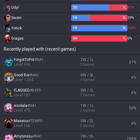
Udyr
2
W
1
L
67%
Swain
1
W
2
L
33%
Yorick
1
W
0
L
100%
Gragas
0
W
1
L
0%
Recently played with (recent games)
ForgotToPot
#
NA1
2W / 1L
67
%
Level
996
3
Games
Good Boi
#
twtv
0W / 3L
0
%
Level
1,063
3
Games
FLAGGED
#
8439
0W / 2L
0
%
Level
161
2
Games
woolala
#
NA1
1W / 1L
50
%
Level
470
2
Games
Maestro
#
TEMPO
0W / 2L
0
%
Level
166
2
Games
Amyterasu
#
NA1
2W / 0L
100
%