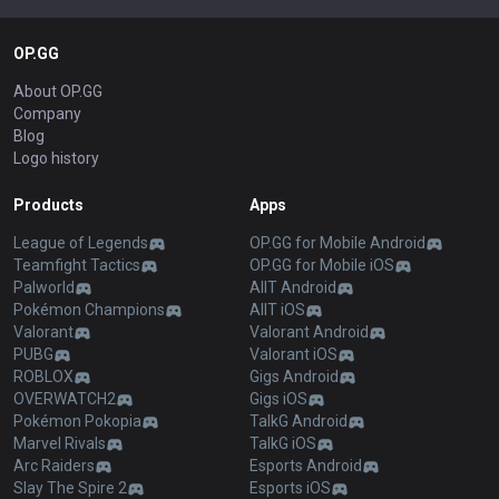
OP.GG
About OP.GG
Company
Blog
Logo history
Products
Apps
League of Legends
OP.GG for Mobile Android
Teamfight Tactics
OP.GG for Mobile iOS
Palworld
AllT Android
Pokémon Champions
AllT iOS
Valorant
Valorant Android
PUBG
Valorant iOS
ROBLOX
Gigs Android
OVERWATCH2
Gigs iOS
Pokémon Pokopia
TalkG Android
Marvel Rivals
TalkG iOS
Arc Raiders
Esports Android
Slay The Spire 2
Esports iOS