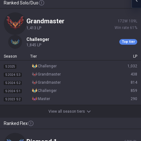
Ranked Solo/Duo
grandmaster
172
W
109
L
Win rate
61
%
1,413
LP
challenger
Top tier
1,845
LP
Season
Tier
LP
challenger
1,032
S2025
grandmaster
438
S2024 S3
grandmaster
814
S2024 S2
challenger
859
S2024 S1
master
290
S2023 S2
View all season tiers
Ranked Flex