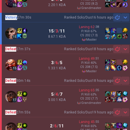
CS
232
(8.2)
2.20:1 KDA
16
grandmaster
Victory
27m 30s
Ranked Solo/Duo
16 hours ago
Sh
Laning
62
:
38
15
/
3
/
11
P/Kill
67
%
CS
202
(7.3)
8.67:1 KDA
15
master
Defeat
27m 37s
Ranked Solo/Duo
18 hours ago
Sh
Laning
49
:
51
3
/
6
/
5
P/Kill
40
%
CS
208
(7.5)
1.33:1 KDA
15
master
Defeat
30m 14s
Ranked Solo/Duo
18 hours ago
Sh
Laning
65
:
35
5
/
4
/
7
P/Kill
63
%
CS
232
(7.7)
3.00:1 KDA
17
grandmaster
Defeat
27m 55s
Ranked Solo/Duo
19 hours ago
Sh
Laning
45
:
55
2
/
6
/
11
P/Kill
65
%