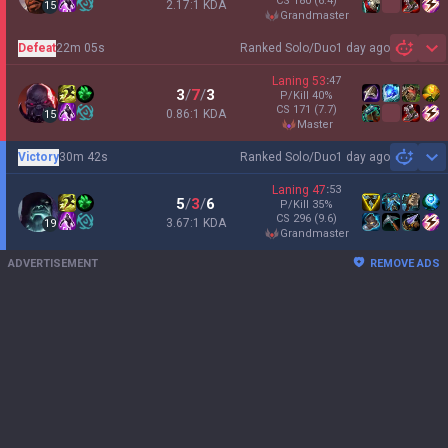
CS
180
(6.4)
2.17:1 KDA
15
grandmaster
Defeat
22m 05s
Ranked Solo/Duo
1 day ago
Sh
Laning
53
:
47
3
/
7
/
3
P/Kill
40
%
CS
171
(7.7)
0.86:1 KDA
15
master
Victory
30m 42s
Ranked Solo/Duo
1 day ago
Sh
Laning
47
:
53
5
/
3
/
6
P/Kill
35
%
CS
296
(9.6)
3.67:1 KDA
19
grandmaster
ADVERTISEMENT
REMOVE ADS