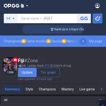
Search a summoner
Game name +
#NA1
NA
nger Coaching
🏆 Rank Up in 3 Days! Challenger Coaching
Champions
Game modes
Classic
Skins leaderboard
My page
Leader
N
U
N
Fiji
#
Zone
NA
Ladder Rank
372
(0.0266% of top)
Update
Tier graph
1086
Last updated
:
6 hours ago
Summary
Style
Champions
Mastery
Live game
T
All