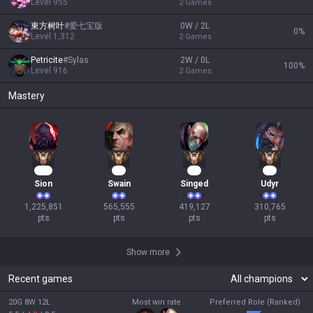
Level
955
2
Games
東方树叶
#
爱七宝版
0W / 2L
0
%
Level
1,312
2
Games
Petricite
#
Sylas
2W / 0L
100
%
Level
916
2
Games
Mastery
114
54
41
31
Sion
Swain
Singed
Udyr
1,225,851

565,555

419,127

310,765

pts
pts
pts
pts
Show more
Recent games
20G 8W 12L
Most win rate
Preferred Role (Ranked)