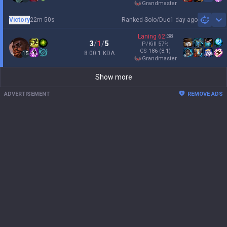
grandmaster
Victory
22m 50s
Ranked Solo/Duo
1 day ago
Sh
Laning
62
:
38
3
/
1
/
5
P/Kill
57
%
CS
186
(8.1)
8.00:1 KDA
15
grandmaster
Show more
ADVERTISEMENT
REMOVE ADS