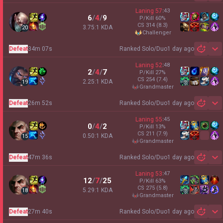
Laning
57
:
43
6
/
4
/
9
P/Kill
60
%
CS
314
(8.3)
3.75:1 KDA
20
challenger
Defeat
34m 07s
Ranked Solo/Duo
1 day ago
Sh
Laning
52
:
48
2
/
4
/
7
P/Kill
27
%
CS
254
(7.4)
2.25:1 KDA
19
grandmaster
Defeat
26m 52s
Ranked Solo/Duo
1 day ago
Sh
Laning
55
:
45
0
/
4
/
2
P/Kill
13
%
CS
211
(7.9)
0.50:1 KDA
15
grandmaster
Defeat
47m 36s
Ranked Solo/Duo
1 day ago
Sh
Laning
53
:
47
12
/
7
/
25
P/Kill
63
%
CS
275
(5.8)
5.29:1 KDA
18
grandmaster
Defeat
27m 40s
Ranked Solo/Duo
1 day ago
Sh