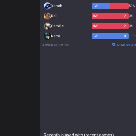
Xerath
1
W
1
L
50%
Rell
0
W
2
L
0%
Camille
0
W
2
L
0%
Nami
1
W
0
L
100
ADVERTISEMENT
REMOVE A
Recently played with (recent games)