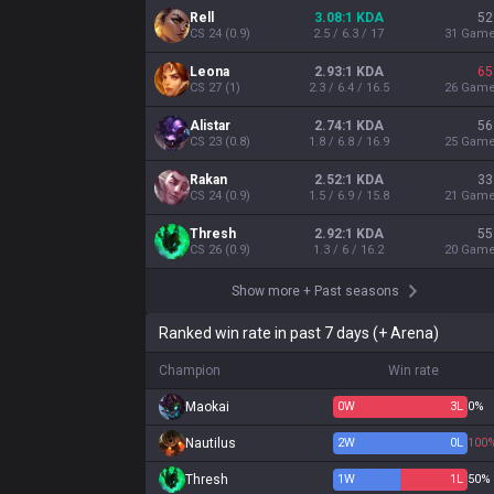
Rell
3.08:1 KDA
52
CS
24
(
0.9
)
2.5 / 6.3 / 17
31
Gam
Leona
2.93:1 KDA
65
CS
27
(
1
)
2.3 / 6.4 / 16.5
26
Gam
Alistar
2.74:1 KDA
56
CS
23
(
0.8
)
1.8 / 6.8 / 16.9
25
Gam
Rakan
2.52:1 KDA
33
CS
24
(
0.9
)
1.5 / 6.9 / 15.8
21
Gam
Thresh
2.92:1 KDA
55
CS
26
(
0.9
)
1.3 / 6 / 16.2
20
Gam
Show more
+
Past seasons
Ranked win rate in past 7 days (+ Arena)
Champion
Win rate
Maokai
0
W
3
L
0%
Nautilus
2
W
0
L
100
Thresh
1
W
1
L
50%