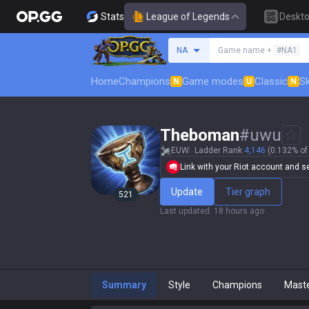
Stats
League of Legends
Deskt
Search a summoner
NA
Game name +
#NA1
Home
Champions
Game modes
Classic
Sk
N
U
N
Theboman
#
uwu
EUW
Ladder Rank
4,146
(0.132% of 
Link with your Riot account and set
Update
Tier graph
521
Last updated
:
18 hours ago
Summary
Style
Champions
Mast