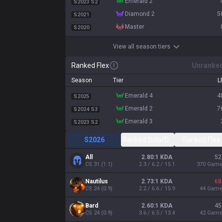
emerald 2
S2023 S2
diamond 2
5
S2021
master
S2020
View all season tiers
Ranked Flex
Unranke
Season
Tier
L
emerald 4
4
S2025
emerald 2
7
S2024 S3
emerald 3
S2023 S2
S2026
Ranked Solo/Duo
Ranked Flex
All
2.80:1 KDA
52
CS
31
(
1.1
)
2.3 / 6.2 / 15.1
370
Gam
Nautilus
2.73:1 KDA
68
CS
24
(
0.9
)
2.2 / 6.6 / 15.9
44
Gam
Bard
2.60:1 KDA
45
CS
24
(
0.9
)
3.6 / 6.5 / 13.4
42
Gam