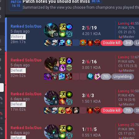
0
Patch notes you should not miss
BETA
PATCH
16.15
Summarized by the view you choose from champions you played thi
8
0
Laning
45
:
55
Ranked Solo/Duo
2
/
5
/
19
P/Kill
72
%
5 days ago
CS
21
(0.7)
4.20:1 KDA
13
Victory
master
d
28m 17s
Double kill
3rd
L
P
Laning
33
:
67
8
Ranked Solo/Duo
2
/
6
/
16
P/Kill
60
%
5 days ago
CS
175
(5.3)
3.00:1 KDA
6
16
Defeat
master
32m 52s
2
7th
Unyielding
Laning
50
:
50
Ranked Solo/Duo
3
/
4
/
3
P/Kill
43
%
%
6 days ago
CS
16
(0.9)
1.50:1 KDA
8
es
Defeat
master
17m 02s
Double kill
7th
S
%
es
Laning
25
:
75
Ranked Solo/Duo
%
1
/
11
/
5
P/Kill
38
%
6 days ago
es
CS
17
(0.7)
0.55:1 KDA
10
Defeat
master