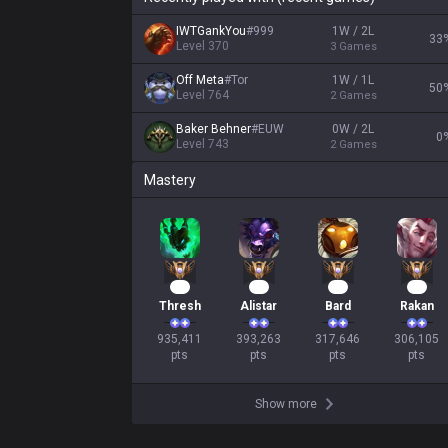
IWTGankYou
#
999
1W / 2L
33
Level
370
3
Games
Off Meta
#
Tor
1W / 1L
50
Level
764
2
Games
Baker Behner
#
EUW
0W / 2L
0
Level
743
2
Games
Mastery
88
38
32
30
Thresh
Alistar
Bard
Rakan
935,411

393,263

317,646

306,105

pts
pts
pts
pts
Show more