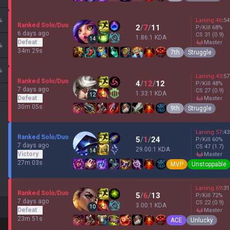
%
Laning
46
:
54
Ranked Solo/Duo
2
/
7
/
11
P/Kill
68
%
6 days ago
CS
31
(0.9)
1.86:1 KDA
14
Defeat
master
%
34m 29s
7th
Struggle
%
Laning
43
:
57
Ranked Solo/Duo
4
/
12
/
12
P/Kill
48
%
7 days ago
CS
27
(0.9)
1.33:1 KDA
12
Defeat
master
30m 05s
9th
Struggle
Laning
57
:
43
Ranked Solo/Duo
5
/
1
/
24
P/Kill
60
%
7 days ago
CS
47
(1.7)
29.00:1 KDA
14
Victory
master
27m 03s
MVP
Unstoppable
Laning
69
:
31
Ranked Solo/Duo
5
/
6
/
13
P/Kill
72
%
7 days ago
CS
22
(0.9)
3.00:1 KDA
10
Defeat
master
23m 51s
ACE
Unlucky