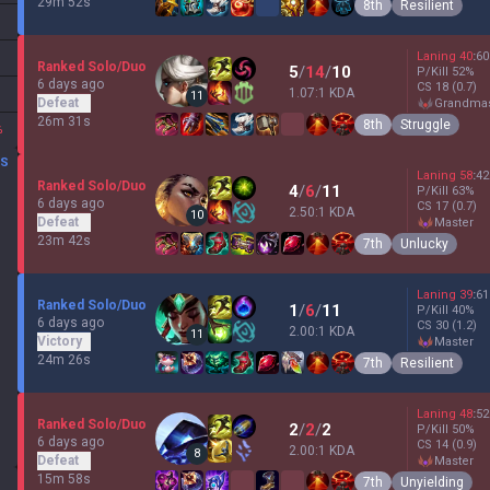
29m 52s
8th
Resilient
Laning
40
:
60
Ranked Solo/Duo
5
/
14
/
10
P/Kill
52
%
6 days ago
CS
18
(0.7)
1.07:1 KDA
11
Defeat
grandma
26m 31s
8th
Struggle
%
DS
Laning
58
:
42
Ranked Solo/Duo
4
/
6
/
11
P/Kill
63
%
6 days ago
CS
17
(0.7)
2.50:1 KDA
10
Defeat
master
23m 42s
7th
Unlucky
Laning
39
:
61
Ranked Solo/Duo
1
/
6
/
11
P/Kill
40
%
6 days ago
CS
30
(1.2)
2.00:1 KDA
11
Victory
master
24m 26s
7th
Resilient
Laning
48
:
52
Ranked Solo/Duo
2
/
2
/
2
P/Kill
50
%
6 days ago
CS
14
(0.9)
2.00:1 KDA
8
Defeat
master
15m 58s
7th
Unyielding