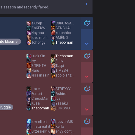
s season and recently faced.
eXcepT
C0KCASAURUS
ZaKEKW
BENCHAI
Naynaa
koroshboss
love me hate me
AMËNO
ate bloomer
Tchongy
Theboman
Show More Detail Games
Luck Sin
Theboman
ivy
Elloy
ΣΠΡΙΝΤΑ
Tappi
Haru
TIMESH
kiss in rain
apo ola tzatziki
Show More Detail Games
traxe
STREYYYYYYY
Ferrari
Ashiro
ChessMan
Ica
Kusa
Yasaku
truggle
Theboman
JONSNOWxdd
Show More Detail Games
low effort game
JeevanM8
mista eat it
Kerfa
Grzesiek16
envy control