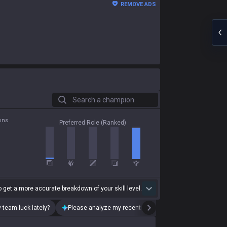
REMOVE ADS
Search a champion
ons
Preferred Role (Ranked)
 get a more accurate breakdown of your skill level.
 team luck lately?
Please analyze my recent playstyle.