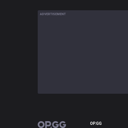
ADVERTISEMENT
OP.GG
OP.GG