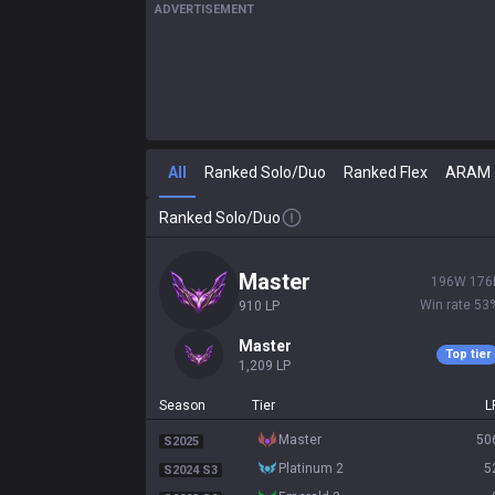
ADVERTISEMENT
All
Ranked Solo/Duo
Ranked Flex
ARAM
Ranked Solo/Duo
master
196
W
176
Win rate
53
910
LP
master
Top tier
1,209
LP
Season
Tier
L
master
50
S2025
platinum 2
5
S2024 S3