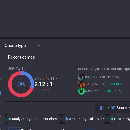
Queue type
Recent games
20G 6W 14L
Recent 20 games played champi
L
0
%
(
0W / 3L
)
0.81:1 KDA
2.4
/
6.7
/
11.7
%
2.12
: 1
30
%
100
%
(
2W / 0L
)
3.25:1 KDA
P/Kill
57
%
50
%
(
1W / 1L
)
3.18:1 KDA
P
Use
OP
Score
to
6
Analyze my recent matches.
What is my skill level?
How is my
2