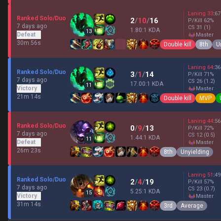
Laning
33
:
67
Ranked Solo/Duo
2
/
10
/
16
P/Kill
62
%
7 days ago
CS
31
(1)
1.80:1 KDA
13
Defeat
master
30m 56s
Double kill
8th
U
Laning
64
:
36
Ranked Solo/Duo
3
/
1
/
14
P/Kill
71
%
7 days ago
CS
26
(1.2)
17.00:1 KDA
11
Victory
master
21m 14s
Double kill
MVP
Laning
44
:
56
Ranked Solo/Duo
0
/
9
/
13
P/Kill
72
%
7 days ago
CS
12
(0.5)
1.44:1 KDA
11
Defeat
master
26m 23s
8th
Unyielding
Laning
51
:
49
Ranked Solo/Duo
2
/
4
/
19
P/Kill
57
%
7 days ago
CS
23
(0.7)
5.25:1 KDA
15
Victory
master
31m 14s
3rd
Average