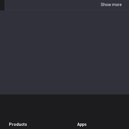
Show more
Products
Apps