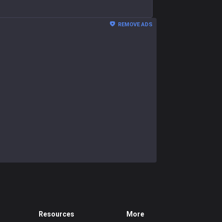
REMOVE ADS
Resources
More