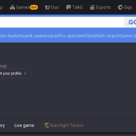
op
Games
Duo
TalkG
Esports
Gigs
New
🏆
ins leaderboard
Leaderboards
Pro spectate
Stats
Multi-search
Game U
top)
 your profile.
ery
Live game
Teamfight Tactics