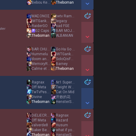
Bebou Keria
Theboman
Show More Detail Games
ΜΑΣΟΝΟΣ
twtv RamyAura
IWTGankYou
legacy
RaiderGO
sad FGE
ster
G2 Caps
BAR MOJITO
P
Theboman
ALBANIAN
Show More Detail Games
BAR CHUPITO
Go Ha Go Ha
Hummelu
IWTGankYou
doom and gloom
SoloQisFunny
MemoryReboot
Barney
Calme et Focus
Theboman
Show More Detail Games
Ragnax
Nr1 Supervisor
Off Meta
Twight Wheeler
TwTvPeshomid
Cat On Mid
Divine
开败的花
Theboman
HensterSpenster
Show More Detail Games
DiELiECRYXD
Ragnax
Off Meta
Hazard
valverde8
Husum
Baker Behner
what if you fly
Theboman
HensterSpenster