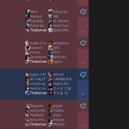
Show More Detail Games
Mino
Erling Haaland
Hazard
Albi
Squiddly
AI Generated
Baker Behner
what if you fly
Theboman
SpatialAwareness
Show More Detail Games
make it so
antipatico
Kanavié
GRX
Dirksu
El10
januaryneverends
pericolo
Theboman
bg2ru
Show More Detail Games
Lygon 147
dmvoli
NO GALEFORCE
TAKAMURA
crazyfrog10000
Hepha Reformed
Hector salamanca
천사의 깃털
Theboman
추억을 엮는 이
Show More Detail Games
Nagumo Yoichi
Sigwil
MemoryReboot
Rookie
Fruitless
Kram
Nova Frickin
Reynor
Theboman
Shâdôx