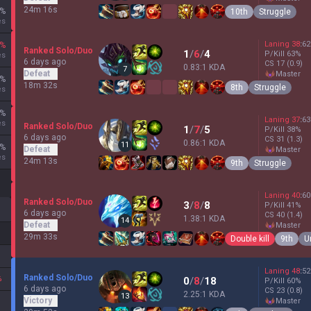
24m 16s
%
10th
Struggle
es
Laning
38
:
62
%
Ranked Solo/Duo
1
/
6
/
4
P/Kill
63
%
es
6 days ago
CS
17
(0.9)
0.83:1 KDA
7
Defeat
master
%
18m 32s
8th
Struggle
es
%
Laning
37
:
63
es
Ranked Solo/Duo
1
/
7
/
5
P/Kill
38
%
6 days ago
CS
31
(1.3)
0.86:1 KDA
11
%
Defeat
master
es
24m 13s
9th
Struggle
Laning
40
:
60
Ranked Solo/Duo
3
/
8
/
8
P/Kill
41
%
6 days ago
CS
40
(1.4)
1.38:1 KDA
14
Defeat
master
29m 33s
Double kill
9th
U
Laning
48
:
52
Ranked Solo/Duo
%
0
/
8
/
18
P/Kill
60
%
6 days ago
CS
23
(0.8)
2.25:1 KDA
13
Victory
master