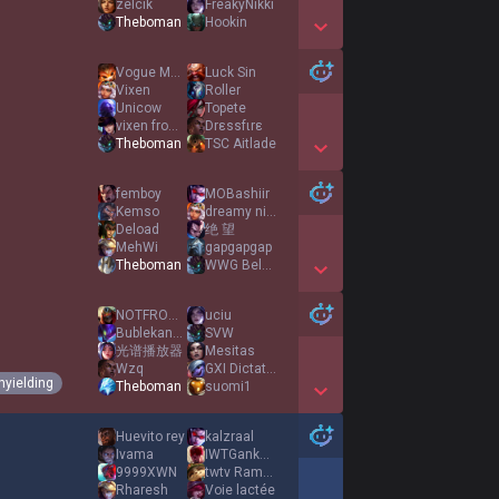
zelcik
FreakyNikki
Theboman
Hookin
Show More Detail Games
Vogue Merry
Luck Sin
Vixen
Roller
Unicow
Topete
vixen from temu
Drεssfιrε
Theboman
TSC Aitlade
Show More Detail Games
femboy
MOBashiir
Kemso
dreamy nights
Deload
绝 望
MehWi
gapgapgap
Theboman
WWG Beluga
Show More Detail Games
NOTFROM63RD
uciu
Bublekanos
SVW
光谱播放器
Mesitas
Wzq
GXI Dictator
nyielding
Theboman
suomi1
Show More Detail Games
Huevito rey
kalzraal
Ivama
IWTGankYou
9999XWN
twtv RamyAura
Rharesh
Voie lactée