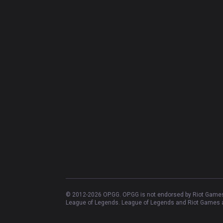
© 2012-
2026
OP.GG. OP.GG is not endorsed by Riot Games 
League of Legends. League of Legends and Riot Games ar