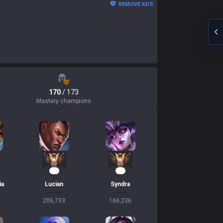
REMOVE ADS
170
/ 173
Mastery champions
20
17
ia
Lucian
Syndra
206,733
166,236