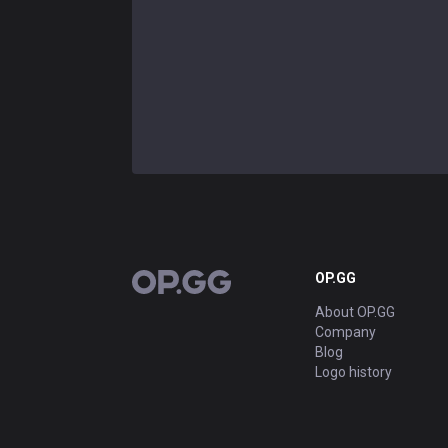
OP.GG
OP.GG
About OP.GG
Company
Blog
Logo history