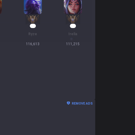
12
12
Ryze
Irelia
116,613
111,215
REMOVE ADS