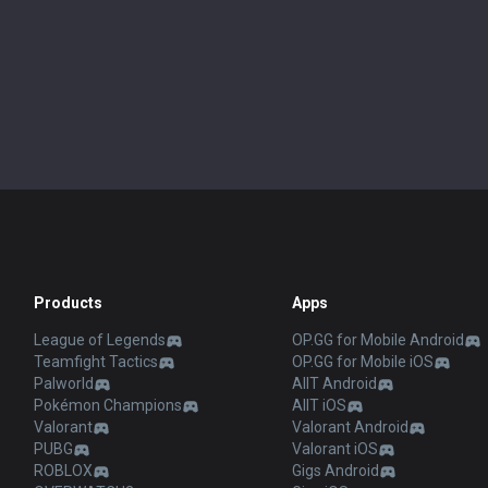
Products
Apps
League of Legends
OP.GG for Mobile Android
Teamfight Tactics
OP.GG for Mobile iOS
Palworld
AllT Android
Pokémon Champions
AllT iOS
Valorant
Valorant Android
PUBG
Valorant iOS
ROBLOX
Gigs Android