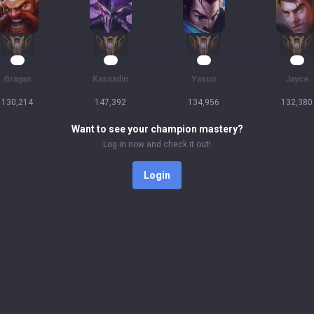
14
13
12
12
Gragas
Kassadin
Yasuo
Jayce
130,214
147,392
134,956
132,380
Want to see your champion mastery?
Log in now and check it out!
Login