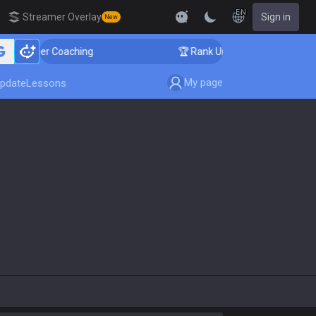
EN
Streamer Overlay
Sign in
New
allenger Coaching
🏆 Rank Up in 3 Days! Challenger 
My page
pdate
Lessons