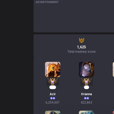
ADVERTISEMENT
1,625
Total mastery score
572
41
Azir
Orianna
6,259,507
422,863