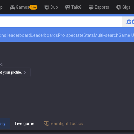
op
Games
Duo
TalkG
Esports
Gigs
New
🏆 Rank Up in 3 Days! Ch
ins leaderboard
Leaderboards
Pro spectate
Stats
Multi-search
Game U
p)
 your profile.
ery
Live game
Teamfight Tactics