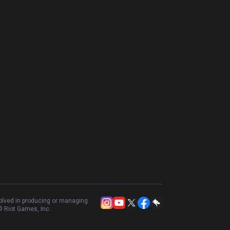
volved in producing or managing
 Riot Games, Inc.