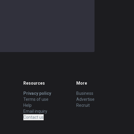
Resources
More
Privacy policy
Business
Terms of use
Advertise
Help
Recruit
Email inquiry
Contact us