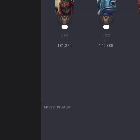
16
14
Zed
Fizz
181,274
146,380
ADVERTISEMENT