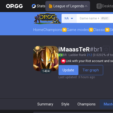
Stats
League of Legends
Deskt
Search a summoner
NA
Game name +
#NA1
Home
Champions
Game modes
Classic
Sk
N
U
N
iMaaasTeR
#
br1
BR
Ladder Rank
212
(0.0202% of to
Link with your Riot account and set
Update
Tier graph
1404
Last updated
:
3 hours ago
Summary
Style
Champions
Mast