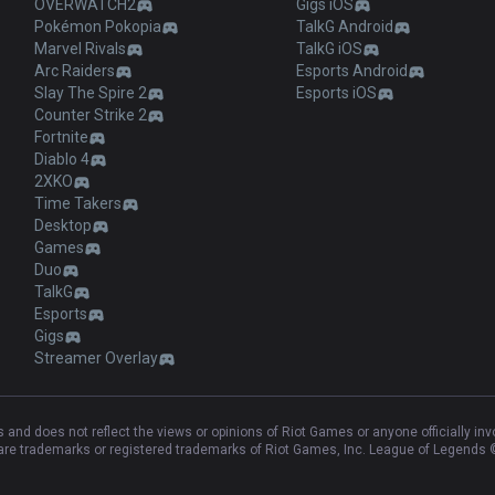
OVERWATCH2
Gigs iOS
Pokémon Pokopia
TalkG Android
Marvel Rivals
TalkG iOS
Arc Raiders
Esports Android
Slay The Spire 2
Esports iOS
Counter Strike 2
Fortnite
Diablo 4
2XKO
Time Takers
Desktop
Games
Duo
TalkG
Esports
Gigs
Streamer Overlay
and does not reflect the views or opinions of Riot Games or anyone officially in
e trademarks or registered trademarks of Riot Games, Inc. League of Legends ©