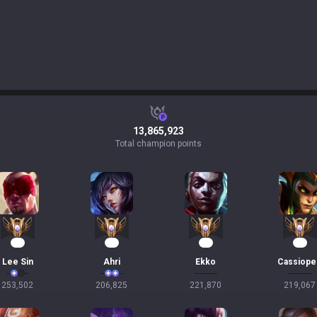
13,865,923
Total champion points
24
21
20
20
Lee Sin
Ahri
Ekko
Cassiope
253,502
206,825
221,870
219,067