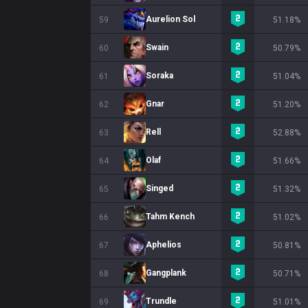
Aurelion Sol
59
51.18%
Swain
60
50.79%
Soraka
61
51.04%
Gnar
62
51.20%
Rell
63
52.88%
Olaf
64
51.66%
Singed
65
51.32%
Tahm Kench
66
51.02%
Aphelios
67
50.81%
Gangplank
68
50.71%
Trundle
69
51.01%