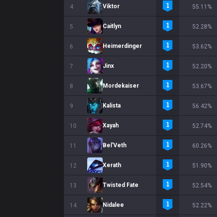
Viktor
4
55.11%
Caitlyn
5
52.28%
Heimerdinger
6
53.62%
Jinx
7
52.20%
Mordekaiser
8
53.67%
Kalista
9
56.42%
Xayah
10
52.74%
Bel'Veth
11
60.26%
Xerath
12
51.90%
Twisted Fate
13
52.54%
Nidalee
14
52.22%