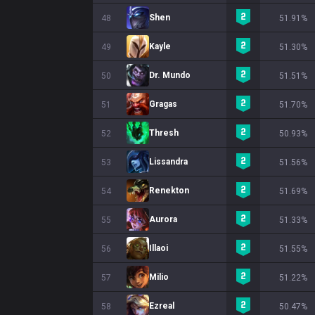
Shen
48
51.91%
Kayle
49
51.30%
Dr. Mundo
50
51.51%
Gragas
51
51.70%
Thresh
52
50.93%
Lissandra
53
51.56%
Renekton
54
51.69%
Aurora
55
51.33%
Illaoi
56
51.55%
Milio
57
51.22%
Ezreal
58
50.47%