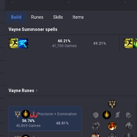
-
-
-
Build
Runes
Skills
Items
Vayne
Summoner spells
60.21%
49.21
%
41,700 Games
Vayne
Runes
Precision
+
Domination
56.74%
48.81
%
40,869 Games