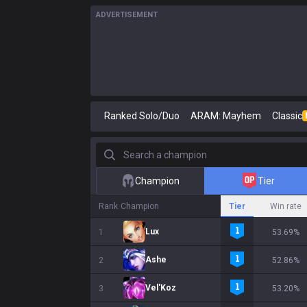
ADVERTISEMENT
Ranked Solo/Duo
ARAM: Mayhem
Classic
Search a champion
Champion
Tier
Rank
Champion
Tier
Win rate
Lux
1
53.69%
Ashe
2
52.86%
Vel'Koz
3
53.20%