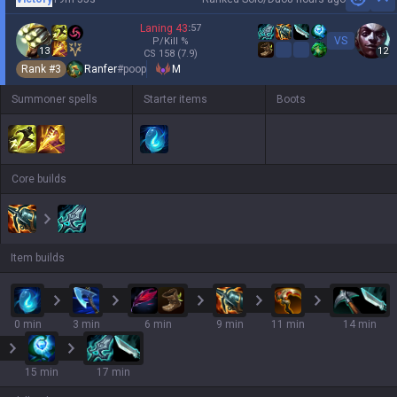
Hi
Laning
43
:
57
VS
P/Kill
%
13
12
CS
158
(7.9)
Rank #
3
Ranfer
#
poop
M
Summoner spells
Starter items
Boots
Core builds
Item builds
0 min
3 min
6 min
9 min
11 min
14 min
15 min
17 min