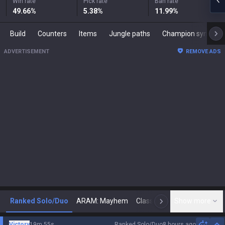
Win rate
Pick rate
Ban rate
49.66
%
5.38
%
11.99
%
Build
Counters
Items
Jungle paths
Champion synergies
ADVERTISEMENT
REMOVE ADS
Ranked Solo/Duo
ARAM: Mayhem
Classic
Show more
Arena
Toda
N
Victory
19m 55s
Ranked Solo/Duo
8 hours ago