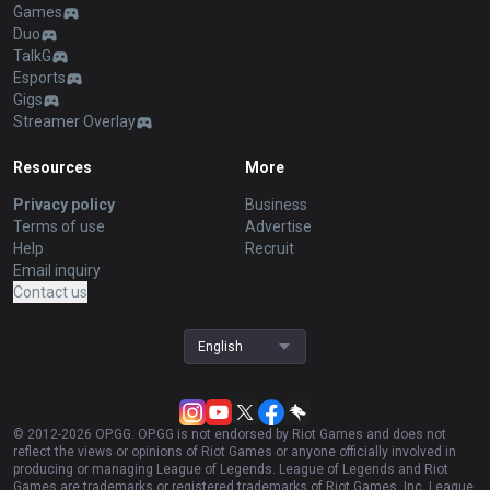
Games
Duo
TalkG
Esports
Gigs
Streamer Overlay
Resources
More
Privacy policy
Business
Terms of use
Advertise
Help
Recruit
Email inquiry
Contact us
English
© 2012-
2026
OP.GG. OP.GG is not endorsed by Riot Games and does not
reflect the views or opinions of Riot Games or anyone officially involved in
producing or managing League of Legends. League of Legends and Riot
Games are trademarks or registered trademarks of Riot Games, Inc. League