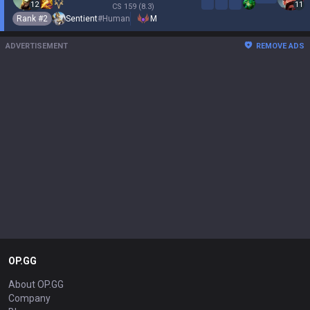
12
11
CS
159
(8.3)
Rank #
2
Sentient
#
Human
M
ADVERTISEMENT
REMOVE ADS
OP.GG
About OP.GG
Company