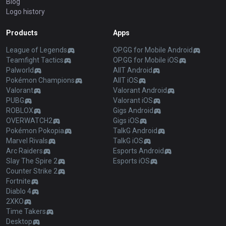
Blog
Logo history
Products
Apps
League of Legends
OP.GG for Mobile Android
Teamfight Tactics
OP.GG for Mobile iOS
Palworld
AllT Android
Pokémon Champions
AllT iOS
Valorant
Valorant Android
PUBG
Valorant iOS
ROBLOX
Gigs Android
OVERWATCH2
Gigs iOS
Pokémon Pokopia
TalkG Android
Marvel Rivals
TalkG iOS
Arc Raiders
Esports Android
Slay The Spire 2
Esports iOS
Counter Strike 2
Fortnite
Diablo 4
2XKO
Time Takers
Desktop