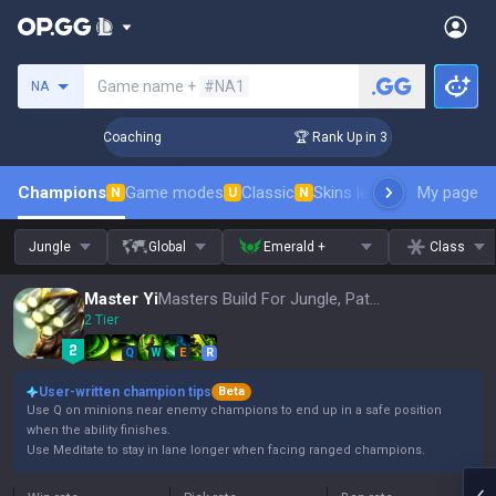
Search a summoner
Game name +
#NA1
NA
ys! Challenger Coaching
🏆 Rank Up in 3 Days! Challenger 
Champions
Game modes
Classic
Skins leaderboard
My page
Leader
N
U
N
Jungle
Global
Emerald +
Class
Master Yi
Masters Build For Jungle, Patch 16.15
2 Tier
Q
W
E
R
User-written champion tips
Beta
Use Q on minions near enemy champions to end up in a safe position
when the ability finishes.
Use Meditate to stay in lane longer when facing ranged champions.