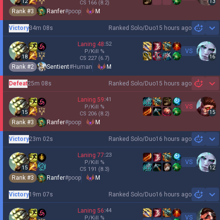
12
13
CS
166
(8.2)
Rank #
3
Ranfer
#
poop
M
Victory
34m 08s
Ranked Solo/Duo
15 hours ago
Sh
Laning
48
:
52
VS
P/Kill
%
18
16
CS
227
(6.7)
Rank #
2
Sentient
#
Human
M
Defeat
25m 08s
Ranked Solo/Duo
15 hours ago
Sh
Laning
59
:
41
VS
P/Kill
%
15
15
CS
206
(8.2)
Rank #
3
Ranfer
#
poop
M
Victory
23m 02s
Ranked Solo/Duo
16 hours ago
Sh
Laning
77
:
23
VS
P/Kill
%
15
12
CS
191
(8.3)
Rank #
3
Ranfer
#
poop
M
Victory
19m 07s
Ranked Solo/Duo
16 hours ago
Sh
Laning
56
:
44
VS
P/Kill
%