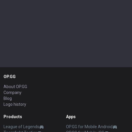
OP.GG
About OP.GG
Company
Blog
Logo history
Products
Apps
League of Legends
OP.GG for Mobile Android