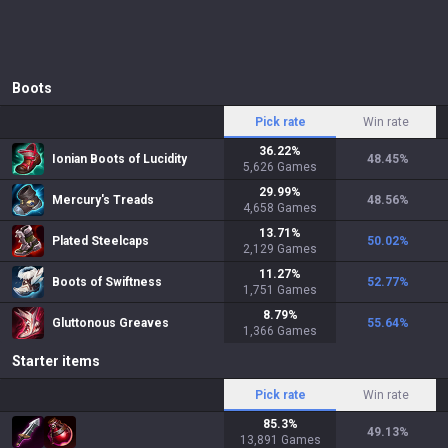
Boots
Pick rate
Win rate
36.22
%
Ionian Boots of Lucidity
48.45
%
5,626
Games
29.99
%
Mercury's Treads
48.56
%
4,658
Games
13.71
%
Plated Steelcaps
50.02
%
2,129
Games
11.27
%
Boots of Swiftness
52.77
%
1,751
Games
8.79
%
Gluttonous Greaves
55.64
%
1,366
Games
Starter items
Pick rate
Win rate
85.3
%
49.13
%
13,891
Games