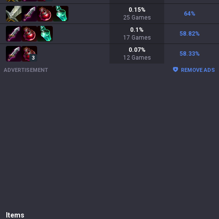
0.15
%
64
%
25
Games
0.1
%
58.82
%
17
Games
0.07
%
58.33
%
12
Games
3
ADVERTISEMENT
REMOVE ADS
Items