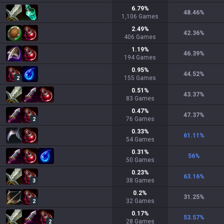
6.79
%
48.46
%
1,106
Games
2.49
%
42.36
%
406
Games
1.19
%
46.39
%
194
Games
0.95
%
44.52
%
155
Games
2
0.51
%
43.37
%
83
Games
0.47
%
47.37
%
76
Games
2
0.33
%
61.11
%
54
Games
0.31
%
56
%
50
Games
0.23
%
63.16
%
38
Games
3
0.2
%
31.25
%
32
Games
2
0.17
%
53.57
%
28
Games
2