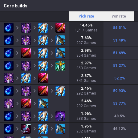
Core builds
Pick rate
Win rate
14.45
%
54.51
%
1,717
Games
7.63
%
51.49
%
907
Games
2.98
%
51.69
%
354
Games
2.97
%
51.27
%
353
Games
2.87
%
52.2
%
341
Games
2.46
%
59.93
%
292
Games
2.46
%
53.77
%
292
Games
1.96
%
48.5
%
233
Games
1.95
%
46.12
%
232
Games