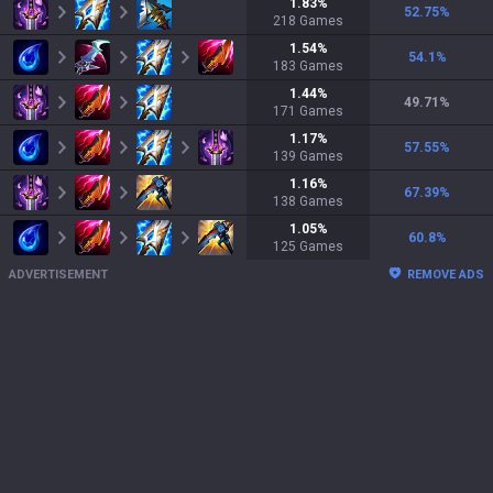
1.83
%
52.75
%
218
Games
1.54
%
54.1
%
183
Games
1.44
%
49.71
%
171
Games
1.17
%
57.55
%
139
Games
1.16
%
67.39
%
138
Games
1.05
%
60.8
%
125
Games
ADVERTISEMENT
REMOVE ADS