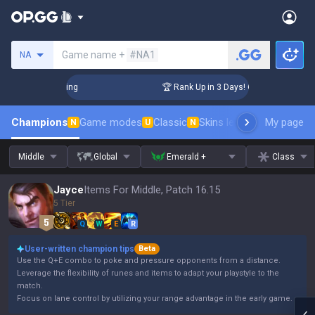
Search a summoner
Game name +
#NA1
NA
llenger Coaching
🏆 Rank Up in 3 Days! Challenger Coachin
Champions
Game modes
Classic
Skins leaderboard
My page
Leader
N
U
N
Middle
Global
Emerald +
Class
Jayce
Items For Middle, Patch 16.15
5 Tier
Q
W
E
R
User-written champion tips
Beta
Use the Q+E combo to poke and pressure opponents from a distance.
Leverage the flexibility of runes and items to adapt your playstyle to the
match.
Focus on lane control by utilizing your range advantage in the early game.