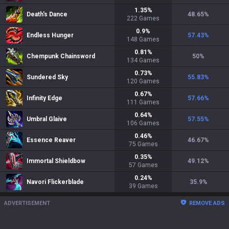
1.35
%
Death's Dance
48.65
%
222
Games
0.9
%
Endless Hunger
57.43
%
148
Games
0.81
%
Chempunk Chainsword
50
%
134
Games
0.73
%
Sundered Sky
55.83
%
120
Games
0.67
%
Infinity Edge
57.66
%
111
Games
0.64
%
Umbral Glaive
57.55
%
106
Games
0.46
%
Essence Reaver
46.67
%
75
Games
0.35
%
Immortal Shieldbow
49.12
%
57
Games
0.24
%
Navori Flickerblade
35.9
%
39
Games
ADVERTISEMENT
REMOVE ADS