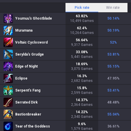
Pick rate
Win rate
63.82
%
Youmuu's Ghostblade
50.14
%
10,499
Games
62.4
%
Muramana
50.19
%
10,264
Games
56.64
%
Voltaic Cyclosword
52
%
9,317
Games
33.08
%
Serylda's Grudge
53.81
%
5,441
Games
18.69
%
Edge of Night
55.15
%
3,075
Games
16.3
%
Eclipse
47.95
%
2,682
Games
15.8
%
Serpent's Fang
53.41
%
2,599
Games
14.37
%
Serrated Dirk
48.48
%
2,364
Games
14.22
%
Bastionbreaker
55.04
%
2,340
Games
9.6
%
Tear of the Goddess
36.61
%
1,579
Games