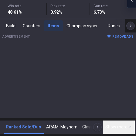
Win rate
Pick rate
Ban rate
48.61
%
0.92
%
6.73
%
Build
Counters
Items
Champion synergies
Runes
Mast
ADVERTISEMENT
REMOVE ADS
Ranked Solo/Duo
ARAM: Mayhem
Classic
Show more
Arena
Toda
N