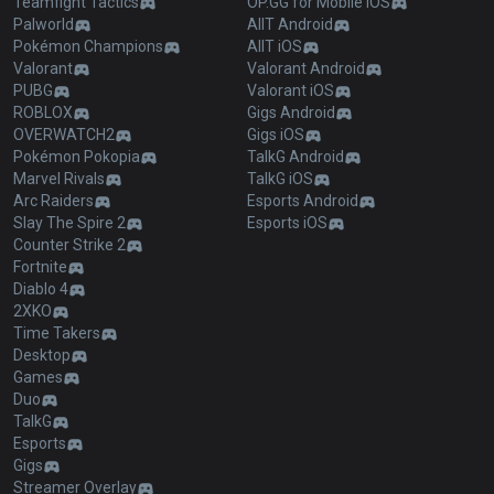
Teamfight Tactics
OP.GG for Mobile iOS
Palworld
AllT Android
Pokémon Champions
AllT iOS
Valorant
Valorant Android
PUBG
Valorant iOS
ROBLOX
Gigs Android
OVERWATCH2
Gigs iOS
Pokémon Pokopia
TalkG Android
Marvel Rivals
TalkG iOS
Arc Raiders
Esports Android
Slay The Spire 2
Esports iOS
Counter Strike 2
Fortnite
Diablo 4
2XKO
Time Takers
Desktop
Games
Duo
TalkG
Esports
Gigs
Streamer Overlay