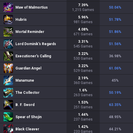
7.39
%
Maw of Malmortius
50.04
%
1,215
Games
5.96
%
Hubris
51.78
%
981
Games
4.08
%
Mortal Reminder
51.86
%
671
Games
3.31
%
Lord Dominik's Regards
51.56
%
545
Games
3.22
%
Executioner's Calling
36.98
%
530
Games
3.22
%
Guardian Angel
61.06
%
529
Games
2.19
%
Manamune
45
%
360
Games
1.6
%
The Collector
50.19
%
263
Games
1.53
%
B. F. Sword
63.35
%
251
Games
1.44
%
Spear of Shojin
48.95
%
237
Games
1.42
%
Black Cleaver
44.21
%
233
Games