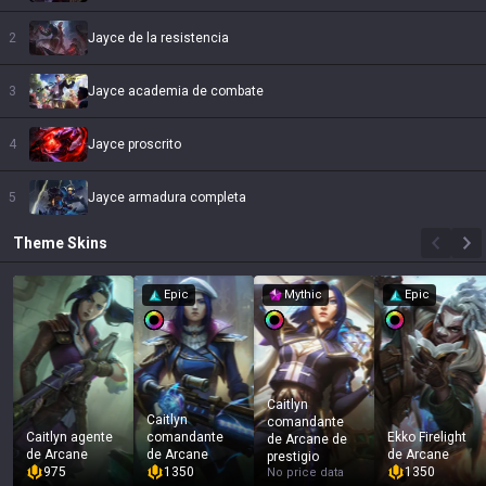
2
Jayce de la resistencia
3
Jayce academia de combate
4
Jayce proscrito
5
Jayce armadura completa
Theme
Skins
Epic
Mythic
Epic
Caitlyn
Caitlyn
comandante
Caitlyn agente
comandante
Ekko Firelight
de Arcane de
de Arcane
de Arcane
de Arcane
prestigio
975
1350
1350
No price data