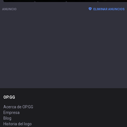
ANUNCIO
ELIMINAR ANUNCIOS
OP.GG
Acerca de OP.GG
Empresa
Blog
Historia del logo