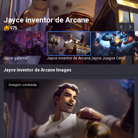
Jayce inventor de Arcane
975
Jayce galante
Jayce inventor de Arcane
Jayce Juegos Cénit
J
Jayce inventor de Arcane
Images
Imagen centrada