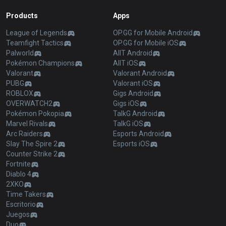
Products
Apps
League of Legends
OP.GG for Mobile Android
Teamfight Tactics
OP.GG for Mobile iOS
Palworld
AllT Android
Pokémon Champions
AllT iOS
Valorant
Valorant Android
PUBG
Valorant iOS
ROBLOX
Gigs Android
OVERWATCH2
Gigs iOS
Pokémon Pokopia
TalkG Android
Marvel Rivals
TalkG iOS
Arc Raiders
Esports Android
Slay The Spire 2
Esports iOS
Counter Strike 2
Fortnite
Diablo 4
2XKO
Time Takers
Escritorio
Juegos
Duo