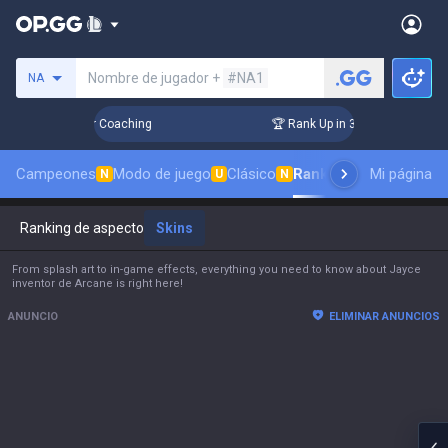
Busca un invocador
Nombre de jugador +
#NA1
NA
s! Challenger Coaching
🏆 Rank Up in 3 Days! Challenger C
Campeones
Modo de juego
Clásico
Ranking de aspectos
Mi página
N
U
N
Ranking de aspectos
Skins
From splash art to in-game effects, everything you need to know about Jayce
inventor de Arcane is right here!
ANUNCIO
ELIMINAR ANUNCIOS