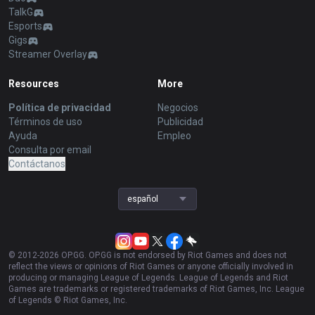
TalkG
Esports
Gigs
Streamer Overlay
Resources
More
Política de privacidad
Negocios
Términos de uso
Publicidad
Ayuda
Empleo
Consulta por email
Contáctanos
español
© 2012-
2026
OP.GG. OP.GG is not endorsed by Riot Games and does not
reflect the views or opinions of Riot Games or anyone officially involved in
producing or managing League of Legends. League of Legends and Riot
Games are trademarks or registered trademarks of Riot Games, Inc. League
of Legends © Riot Games, Inc.