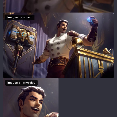
Imagen de splash
Imagen en mosaico