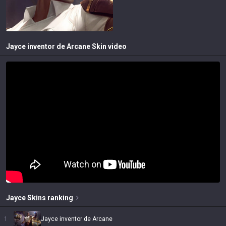
Jayce inventor de Arcane
Skin video
Jayce
Skins
ranking
1
Jayce inventor de Arcane