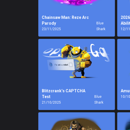
Chainsaw Man: Reze Arc
2026
Parody
Abili
Blue
23/11/2025
Shark
12/1
Blitzcrank’s CAPTCHA
Amu
Test
Blue
10/1
21/10/2025
Shark