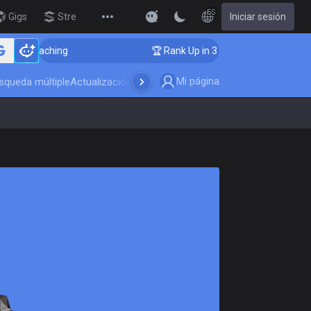
ES
Gigs
Streamer Overlay
Iniciar sesión
New
oaching
🏆 Rank Up in 3 Days! Challenger Coaching
Mi página
squeda múltiple
Actualización del juego