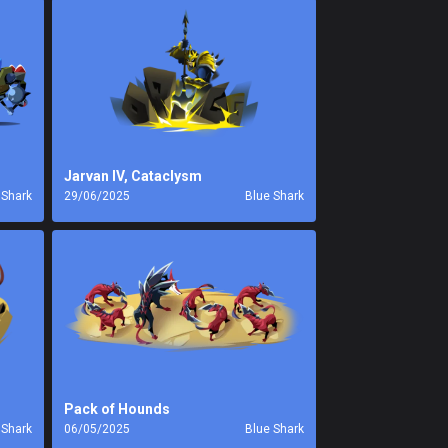
Jarvan IV, Cataclysm
 Shark
29/06/2025
Blue Shark
Pack of Hounds
 Shark
06/05/2025
Blue Shark