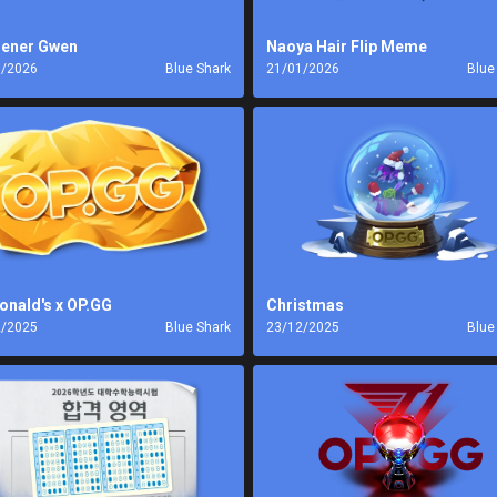
ener Gwen
Naoya Hair Flip Meme
1/2026
Blue Shark
21/01/2026
Blue
nald's x OP.GG
Christmas
2/2025
Blue Shark
23/12/2025
Blue