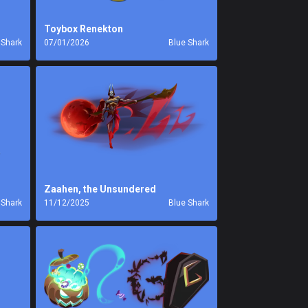
Toybox Renekton
 Shark
07/01/2026
Blue Shark
Zaahen, the Unsundered
 Shark
11/12/2025
Blue Shark