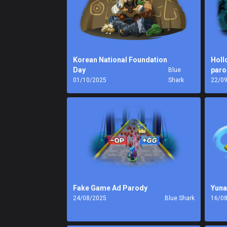
Korean National Foundation
Holl
Day
paro
Blue
01/10/2025
Shark
22/0
Fake Game Ad Parody
Yuna
24/08/2025
Blue Shark
16/0