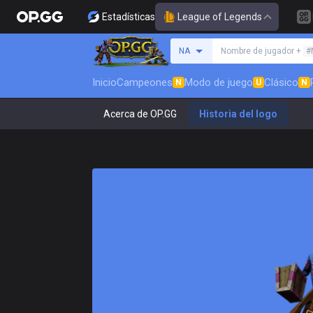
Estadísticas
League of Legends
Busca un invocador
NA
Nombre de jugador +
#
Inicio
Campeones
Modo de juego
Clásico
N
U
N
Acerca de OP.GG
Historia del logo