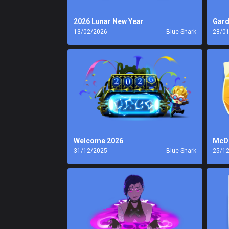
2026 Lunar New Year
Gard
13/02/2026
Blue Shark
28/0
Welcome 2026
McDo
31/12/2025
Blue Shark
25/1