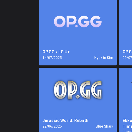
OP.GG x LG U+
OP.G
14/07/2025
Hyuk in Kim
09/0
Jurassic World: Rebirth
Ekko
Tim
22/06/2025
Blue Shark