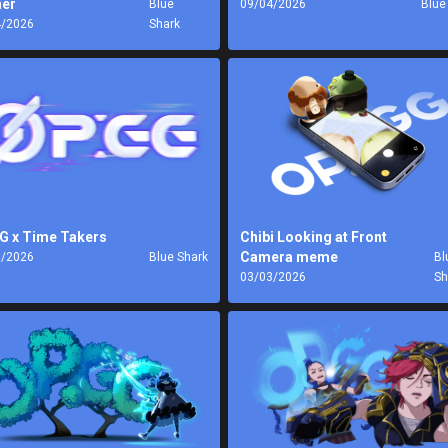
er
Blue
09/04/2026
Blue
4/2026
Shark
G x Time Takers
Chibi Looking at Front
Camera meme
3/2026
Blue Shark
Bl
03/03/2026
Sh