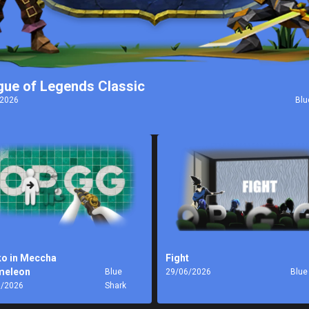
gue of Legends Classic
/2026
Blu
o in Meccha
Fight
meleon
Blue
29/06/2026
Blue
7/2026
Shark