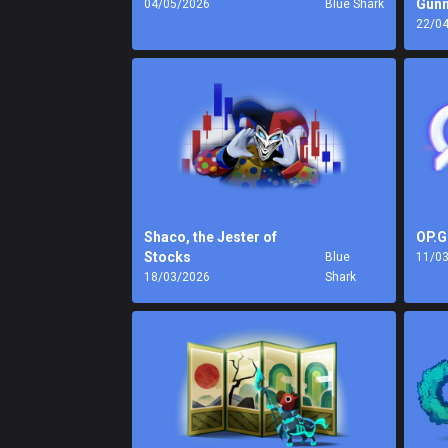
Gunn
04/05/2026
Blue Shark
22/0
Shaco, the Jester of
OP.G
Stocks
Blue
11/0
18/03/2026
Shark