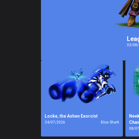
Lea
03/08
Locke, the Ashen Exorcist
Neek
Cha
24/07/2026
Blue Shark
08/0