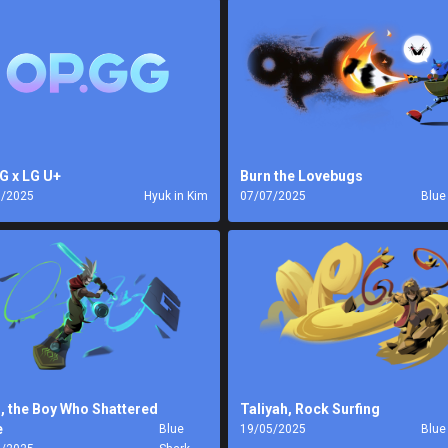
G x LG U+
Burn the Lovebugs
7/2025
Hyuk in Kim
07/07/2025
Blue
, the Boy Who Shattered
Taliyah, Rock Surfing
e
Blue
19/05/2025
Blue