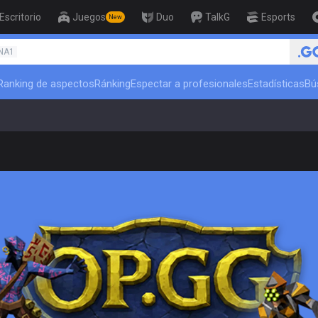
Escritorio
Juegos
Duo
TalkG
Esports
New
🏆 Rank Up in 3 Days! Challenger C
NA1
Ranking de aspectos
Ránking
Espectar a profesionales
Estadísticas
Bú