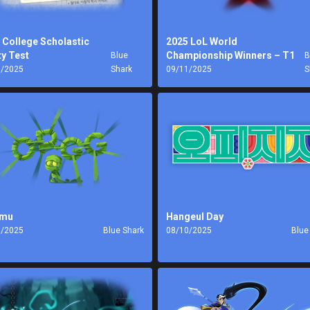
 College Scholastic
2025 LoL World
ty Test
Championship Winners – T1
Blue
B
1/2025
Shark
09/11/2025
S
mu
Hangeul Day
0/2025
Blue Shark
08/10/2025
Blue