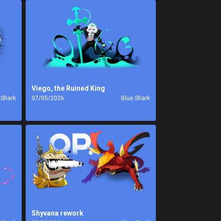
Viego, the Ruined King
 Shark
07/05/2026
Blue Shark
Shyvana rework