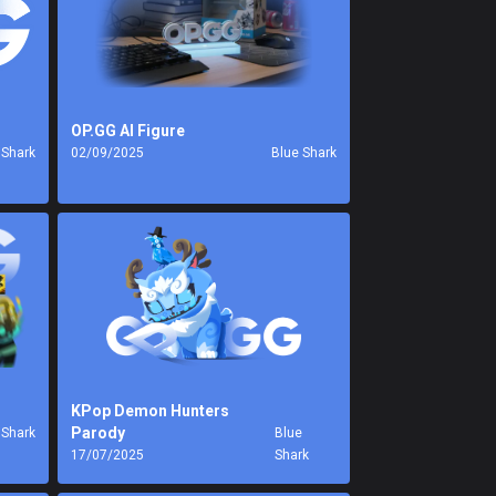
OP.GG AI Figure
 Shark
02/09/2025
Blue Shark
KPop Demon Hunters
Parody
 Shark
Blue
17/07/2025
Shark