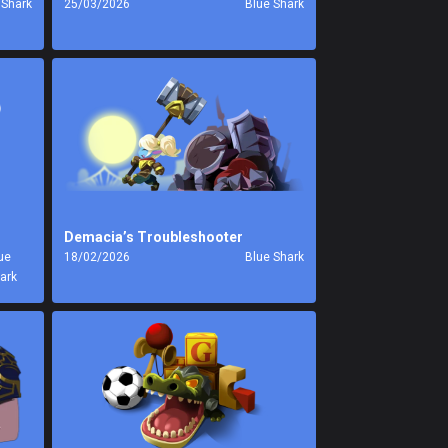
 Shark
25/03/2026
Blue Shark
Demacia’s Troubleshooter
ue
18/02/2026
Blue Shark
ark