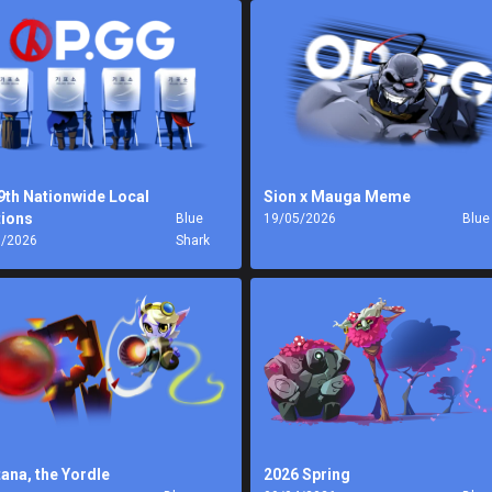
9th Nationwide Local
Sion x Mauga Meme
tions
Blue
19/05/2026
Blue
6/2026
Shark
tana, the Yordle
2026 Spring