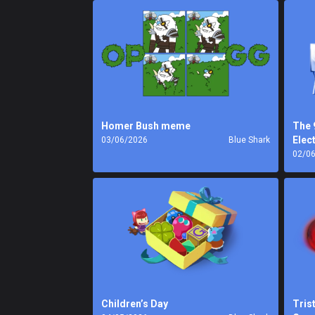
Homer Bush meme
The 
Elec
03/06/2026
Blue Shark
02/0
Children’s Day
Tris