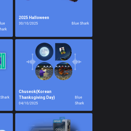
2025 Halloween
lue
30/10/2025
Blue Shark
hark
Chuseok(Korean
Thanksgiving Day)
 Shark
Blue
04/10/2025
Shark