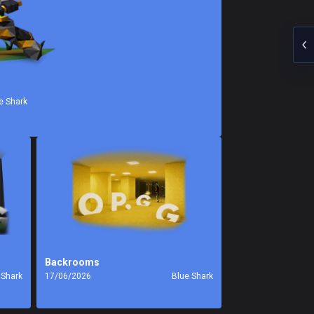
e Shark
Backrooms
 Shark
17/06/2026
Blue Shark