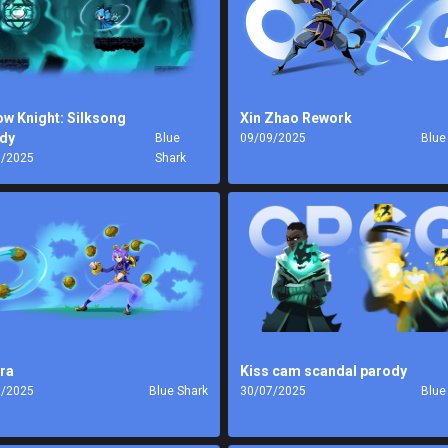
ow Knight: Silksong
Xin Zhao Rework
dy
Blue
09/09/2025
Blue
9/2025
Shark
ra
Kiss cam scandal parody
8/2025
Blue Shark
30/07/2025
Blue