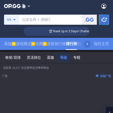
搜索召唤师
玩家名称 +
#NA1
NA
r Coaching
🏆 Rank Up in 3 Days! Challenger Coaching
英雄
游戏模式
经典
皮肤排行榜
排行榜
观看职业比赛
我的主页
数据统
N
U
N
单排/双排
灵活排位
英雄
等级
专精
当前有 25,571 名召唤师在召唤师峡谷
广告
去除广告