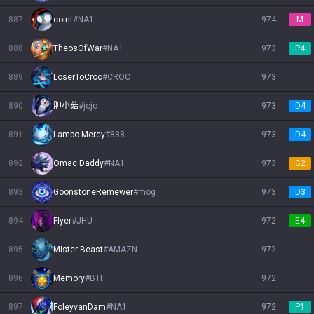
887
coint
#
NA1
974
M
888
TheosOfWar
#
NA1
973
P4
889
LoserToCroc
#
CROC
973
890
胆小菇
#
jojo
973
D4
891
Lambo Mercy
#
888
973
D4
892
Omac Daddy
#
NA1
973
G2
893
GoonstoneRemewer
#
mog
973
D3
894
Flyer
#
JHU
972
E4
895
Mister Beast
#
AMAZN
972
896
Memory
#
BTF
972
897
FoleyvanDam
#
NA1
972
P1