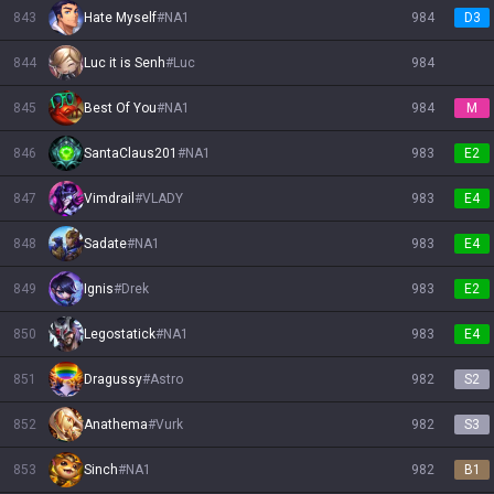
843
Hate Myself
#
NA1
984
D3
844
Luc it is Senh
#
Luc
984
845
Best Of You
#
NA1
984
M
846
SantaClaus201
#
NA1
983
E2
847
Vimdrail
#
VLADY
983
E4
848
Sadate
#
NA1
983
E4
849
Ignis
#
Drek
983
E2
850
Legostatick
#
NA1
983
E4
851
Dragussy
#
Astro
982
S2
852
Anathema
#
Vurk
982
S3
853
Sinch
#
NA1
982
B1