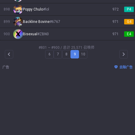
898
Poppy Chulo
#
lol
972
P4
899
Backline Bovine
#
6767
971
G4
900
Bisexual
#
ZBN0
971
E4
#801 ~ #900
/ 总计 25,571 召唤师
6
7
8
9
10
Arrow Left
Arrow 
广告
去除广告