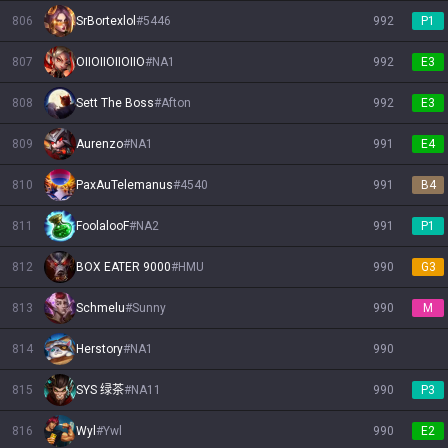
806
SrBortexlol
#
5446
992
P1
807
OIIOIIOIIOIIO
#
NA1
992
E3
808
Sett The Boss
#
Afton
992
E3
809
Aurenzo
#
NA1
991
E4
810
PaxAuTelemanus
#
4540
991
B4
811
FoolalooF
#
NA2
991
P1
812
BOX EATER 9000
#
HMU
990
G3
813
Schmelu
#
Sunny
990
M
814
Herstory
#
NA1
990
815
SYS 绿茶
#
NA11
990
P3
816
Wyl
#
Ywl
990
E2