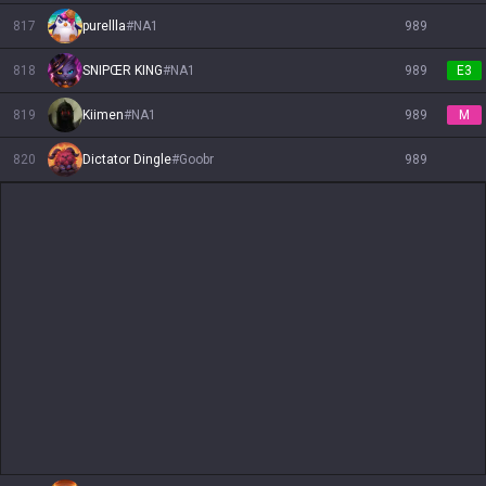
817
purellla
#
NA1
989
818
SNIPŒR KING
#
NA1
989
E3
819
Kiimen
#
NA1
989
M
820
Dictator Dingle
#
Goobr
989