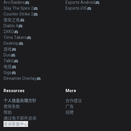
Arc Raiders
Esports Android
Slay The Spire 2
Esports iOS
Counter Strike 2
堡垒之夜
Diablo 4
2XKO
Time Takers
Desktop
游戏
Duo
TalkG
电竞
Gigs
Streamer Overlay
Resources
More
个人信息处理方针
合作建议
使用条款
广告
帮助
招聘
通过电子邮件咨询
咨询客服中心