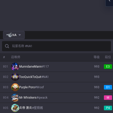
NA
玩家名称 #NA1
#
召唤师
等级
段位
801
MunndaneMann
#
117
993
E3
802
TooQuickToQuit
#
NA1
993
803
Purple Poro
#
Woof
993
D1
804
Mr Whiskers
#
qwack
992
M
805
炎帝 萧炎
#
星陨阁
992
P4