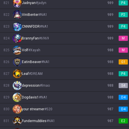
821
Jadnyan
#
jadyn
989
P4
822
ViniBenter
#
NA1
989
P2
823
CNNNFDDR
#
NA1
989
P4
824
BrannyFan
#
6969
989
M
825
Volf
#
Xayah
988
M
826
EatinBeaver
#
NA1
988
G1
827
Leaf
#
DREAM
988
P4
828
depression
#
lmao
988
S4
829
Dogdavis1
#
NA1
988
D4
830
your streamer
#
520
987
D4
831
Fundermubbles
#
NA1
987
E2