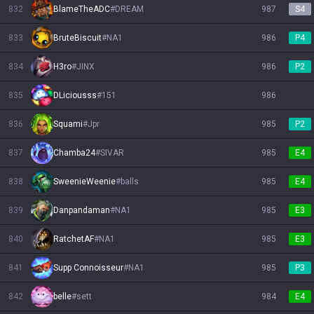
832
BlameTheADC
#
DREAM
987
S4
833
BruteBiscuit
#
NA1
986
P4
834
H3ro
#
JINX
986
P2
835
DLiciousss
#
151
986
836
Squami
#
Jpr
985
P2
837
Chamba24
#
SIVAR
985
E4
838
SweenieWeenie
#
balls
985
E4
839
Danpandaman
#
NA1
985
E3
840
RatchetAF
#
NA1
985
E3
841
Supp Connoisseur
#
NA1
985
P3
842
belle
#
sett
984
E4