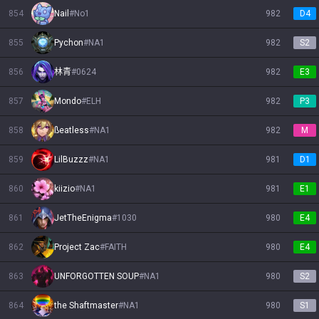
854
Nail
#
No1
982
D4
855
Pychon
#
NA1
982
S2
856
林青
#
0624
982
E3
857
Mondo
#
ELH
982
P3
858
ßeatless
#
NA1
982
M
859
LilBuzzz
#
NA1
981
D1
860
kiizio
#
NA1
981
E1
861
JetTheEnigma
#
1030
980
E4
862
Project Zac
#
FAITH
980
E4
863
UNFORGOTTEN SOUP
#
NA1
980
S2
864
the Shaftmaster
#
NA1
980
S1