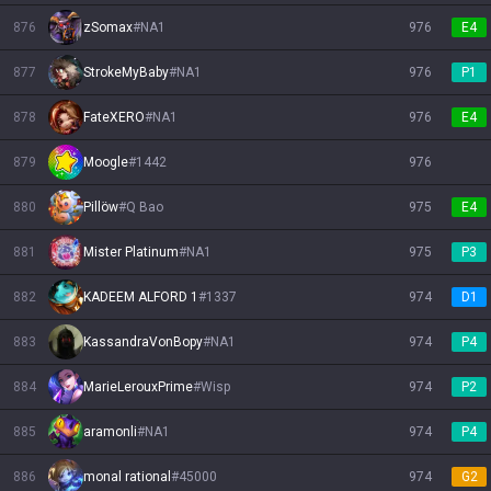
876
zSomax
#
NA1
976
E4
877
StrokeMyBaby
#
NA1
976
P1
878
FateXERO
#
NA1
976
E4
879
Moogle
#
1442
976
880
Pillöw
#
Q Bao
975
E4
881
Mister Platinum
#
NA1
975
P3
882
KADEEM ALFORD 1
#
1337
974
D1
883
KassandraVonBopy
#
NA1
974
P4
884
MarieLerouxPrime
#
Wisp
974
P2
885
aramonli
#
NA1
974
P4
886
monal rational
#
45000
974
G2