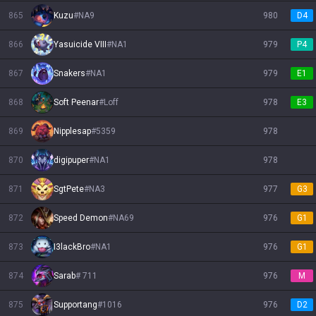
865
Kuzu
#
NA9
980
D4
866
Yasuicide VIII
#
NA1
979
P4
867
Snakers
#
NA1
979
E1
868
Soft Peenar
#
Loff
978
E3
869
Nipplesap
#
5359
978
870
digipuper
#
NA1
978
871
SgtPete
#
NA3
977
G3
872
Speed Demon
#
NA69
976
G1
873
I3lackBro
#
NA1
976
G1
874
Sarab
#
711
976
M
875
Supportang
#
1016
976
D2