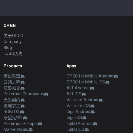
OP.GG
关于OP.GG
Company
Blog
LOGO历史
Products
Apps
英雄联盟
OP.GG for Mobile Android
云顶之弈
OP.GG for Mobile iOS
幻兽帕鲁
AllT Android
Pokémon Champions
AllT iOS
无畏契约
Valorant Android
绝地求生
Valorant iOS
ROBLOX
Gigs Android
守望先锋2
Gigs iOS
Pokémon Pokopia
TalkG Android
Marvel Rivals
TalkG iOS