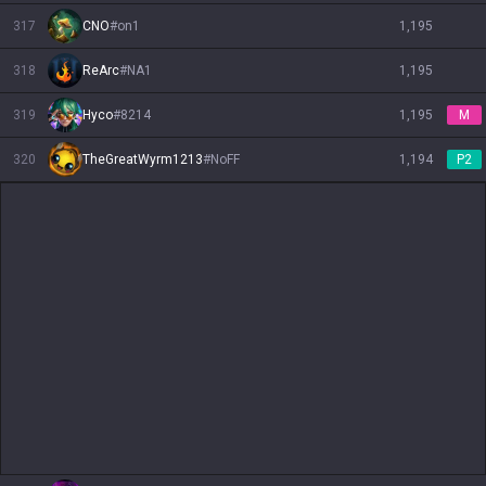
317
CNO
#
on1
1,195
318
ReArc
#
NA1
1,195
319
Hyco
#
8214
1,195
M
320
TheGreatWyrm1213
#
NoFF
1,194
P2