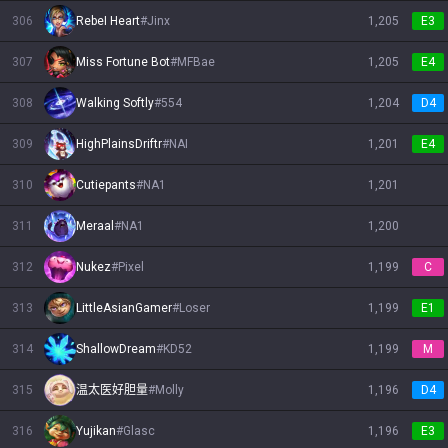
306
RebeI Heart
#
Jinx
1,205
E3
307
Miss Fortune Bot
#
MFBae
1,205
E4
308
Walking Softly
#
554
1,204
D4
309
HighPlainsDriftr
#
NAI
1,201
E4
310
Cutiepants
#
NA1
1,201
311
Meraal
#
NA1
1,200
312
Nukez
#
Pixel
1,199
C
313
LittleAsianGamer
#
Loser
1,199
E1
314
ShallowDream
#
KD52
1,199
M
315
温太医好胆量
#
Molly
1,196
D4
316
Yujikan
#
Glasc
1,196
E3