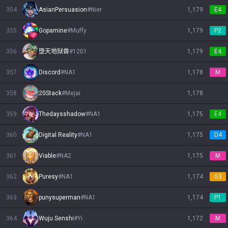
354
AsianPersuasion
#
Nier
1,179
E4
355
Gopamine
#
Muffy
1,179
P2
356
堕天地狱兽
#
1201
1,179
E4
357
Discord
#
NA1
1,178
M
358
20Stack
#
Mejai
1,178
359
Thedaysshadow
#
NA1
1,175
E4
360
Digital Reality
#
NA1
1,175
D4
361
Viable
#
NA2
1,175
M
362
Puresy
#
NA1
1,174
G3
363
punysuperman
#
NA1
1,174
P1
364
Wuju Senshi
#
Yi
1,172
M