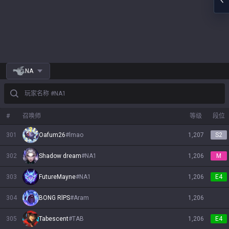
NA
玩家名称 #NA1
#
召唤师
等级
段位
301
Oafum26
#
lmao
1,207
S2
302
Shadow dream
#
NA1
1,206
M
303
FutureMayne
#
NA1
1,206
E4
304
BONG RlPS
#
Aram
1,206
305
Tabescent
#
TAB
1,206
E4