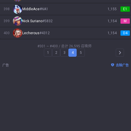
398
MiddleAce
#
NA1
1,155
E1
399
Nick Suriano
#
5832
1,154
M
400
Lecherous
#
4312
1,154
D4
#301 ~ #400
/ 总计 26,595 召唤师
1
2
3
4
5
Arrow 
广告
去除广告