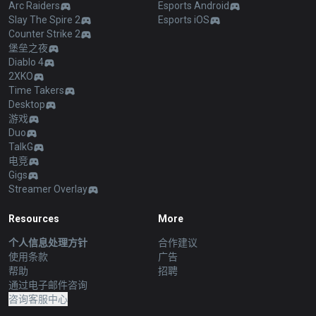
Arc Raiders
Esports Android
Slay The Spire 2
Esports iOS
Counter Strike 2
堡垒之夜
Diablo 4
2XKO
Time Takers
Desktop
游戏
Duo
TalkG
电竞
Gigs
Streamer Overlay
Resources
More
个人信息处理方针
合作建议
使用条款
广告
帮助
招聘
通过电子邮件咨询
咨询客服中心