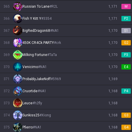
365
Russian To Lane
#
R2L
1,171
M
366
Fish Y Kitt Y
#
3354
1,171
P2
367
BigRedDragon68
#
NA1
1,170
S1
368
450K CR4Ck PARTY
#
crk
1,170
G2
369
Milking Fortune
#
TaTa
1,170
P3
370
Venicimo
#
NA1
1,170
E4
371
ProbablyJakeNoff
#
5969
1,169
372
Cruortide
#
NA1
1,168
P4
373
Leuce
#
h2fly
1,168
374
Sunkiss25
#
Xiong
1,168
G3
375
Pfierro
#
NA1
1,168
G4