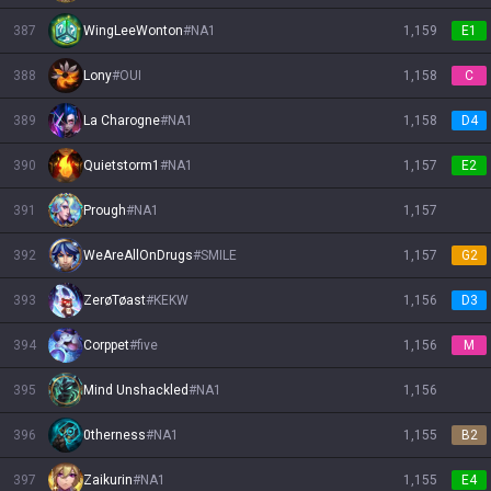
387
WingLeeWonton
#
NA1
1,159
E1
388
Lony
#
OUI
1,158
C
389
La Charogne
#
NA1
1,158
D4
390
Quietstorm1
#
NA1
1,157
E2
391
Prough
#
NA1
1,157
392
WeAreAllOnDrugs
#
SMILE
1,157
G2
393
ZerøTøast
#
KEKW
1,156
D3
394
Corppet
#
five
1,156
M
395
Mind Unshackled
#
NA1
1,156
396
0therness
#
NA1
1,155
B2
397
Zaikurin
#
NA1
1,155
E4