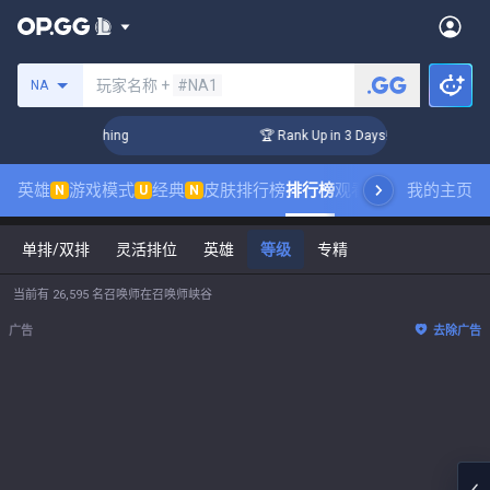
搜索召唤师
玩家名称 +
#NA1
NA
allenger Coaching
🏆 Rank Up in 3 Days! Challenger Coachi
英雄
游戏模式
经典
皮肤排行榜
排行榜
观看职业比赛
我的主页
数据统
N
U
N
单排/双排
灵活排位
英雄
等级
专精
当前有 26,595 名召唤师在召唤师峡谷
广告
去除广告