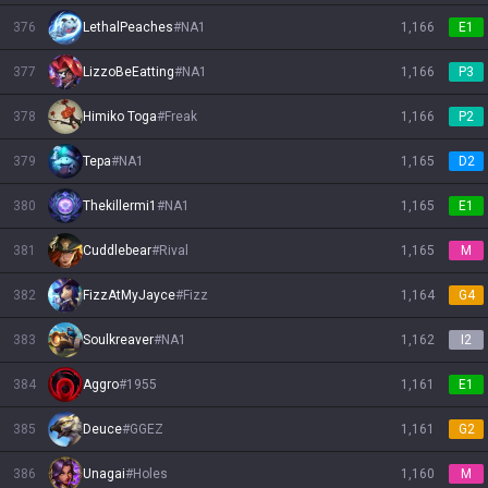
376
LethalPeaches
#
NA1
1,166
E1
377
LizzoBeEatting
#
NA1
1,166
P3
378
Himiko Toga
#
Freak
1,166
P2
379
Tepa
#
NA1
1,165
D2
380
Thekillermi1
#
NA1
1,165
E1
381
Cuddlebear
#
Rival
1,165
M
382
FizzAtMyJayce
#
Fizz
1,164
G4
383
Soulkreaver
#
NA1
1,162
I2
384
Aggro
#
1955
1,161
E1
385
Deuce
#
GGEZ
1,161
G2
386
Unagai
#
Holes
1,160
M