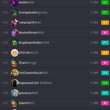
321
twnklvr
#
rtbr
1,194
E2
322
Grompulus66
#
gromp
1,194
E1
323
YuKanda78
#
NA1
1,192
G1
324
MasterWman
#
NA1
1,190
M
325
KingSteamRoller
#
JINX
1,190
P1
326
OPS196
#
6633
1,190
G3
327
Efram
#
miggt
1,189
M
328
OniChanImStuck
#
NA1
1,189
P4
329
Depressed Girl ツ
#
Alone
1,189
E4
330
gravenus
#
NA1
1,188
P2
331
Submit
#
001
1,188
M