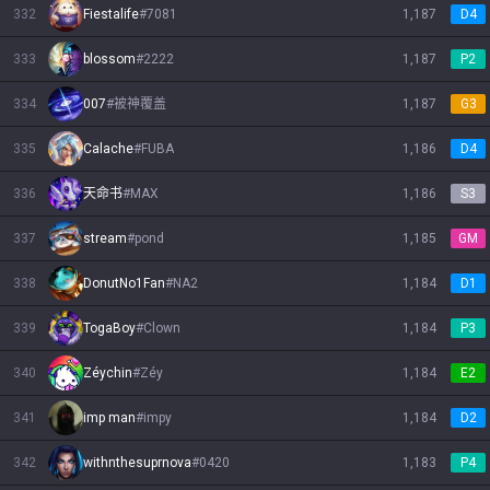
332
Fiestalife
#
7081
1,187
D4
333
blossom
#
2222
1,187
P2
334
007
#
被神覆盖
1,187
G3
335
Calache
#
FUBA
1,186
D4
336
天命书
#
MAX
1,186
S3
337
stream
#
pond
1,185
GM
338
DonutNo1Fan
#
NA2
1,184
D1
339
TogaBoy
#
Clown
1,184
P3
340
Zéychin
#
Zéy
1,184
E2
341
imp man
#
impy
1,184
D2
342
withnthesuprnova
#
0420
1,183
P4