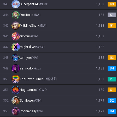
343
Superpants45
#
1331
1,183
G3
344
DocToxic
#
NA1
1,183
S3
345
MilkTheShark
#
NA1
1,183
G1
346
Glorpus
#
NA1
1,182
347
might dive
#
C9C9
1,182
348
talmyre
#
NA1
1,182
G3
349
sanriodoll
#
xcx
1,182
D4
350
TheCovenPrince3
#
龍沐阳
1,181
P3
351
HughJnuts
#
LOWQ
1,180
G1
352
Sunflower
#
OH1
1,179
D2
353
ironniecally
#
pro
1,179
D4