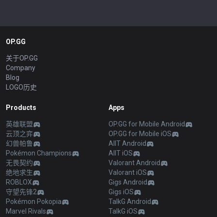
OP.GG
关于OP.GG
Company
Blog
LOGO历史
Products
Apps
英雄联盟
OP.GG for Mobile Android
云顶之弈
OP.GG for Mobile iOS
幻兽帕鲁
AllT Android
Pokémon Champions
AllT iOS
无畏契约
Valorant Android
绝地求生
Valorant iOS
ROBLOX
Gigs Android
守望先锋2
Gigs iOS
Pokémon Pokopia
TalkG Android
Marvel Rivals
TalkG iOS