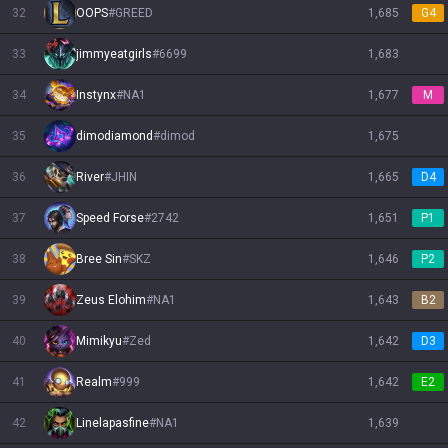
32
OOPS
#
GREED
1,685
G4
33
jimmyeatgirls
#
6699
1,683
34
Instynx
#
NA1
1,677
M
35
dimodiamond
#
dimod
1,675
36
River
#
JHIN
1,665
D4
37
Speed Forse
#
2742
1,651
P1
38
Bree Sin
#
SKZ
1,646
P2
39
Zeus Elohim
#
NA1
1,643
B2
40
Mimikyu
#
Zed
1,642
D3
41
Realm
#
999
1,642
E2
42
Linelapasfine
#
NA1
1,639