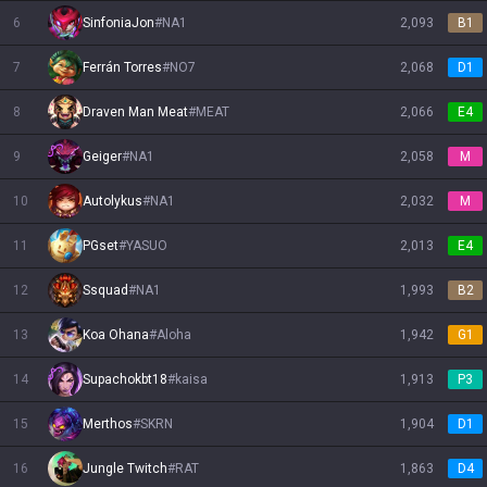
6
SinfoniaJon
#
NA1
2,093
B1
7
Ferrán Torres
#
NO7
2,068
D1
8
Draven Man Meat
#
MEAT
2,066
E4
9
Geiger
#
NA1
2,058
M
10
Autolykus
#
NA1
2,032
M
11
PGset
#
YASUO
2,013
E4
12
Ssquad
#
NA1
1,993
B2
13
Koa Ohana
#
Aloha
1,942
G1
14
Supachokbt18
#
kaisa
1,913
P3
15
Merthos
#
SKRN
1,904
D1
16
Jungle Twitch
#
RAT
1,863
D4