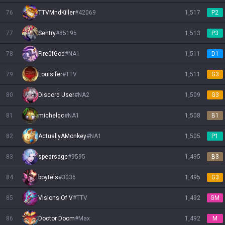
76
TTVMndKiller
#
42069
1,517
P2
77
Sentry
#
85195
1,513
P3
78
Fire0fGod
#
NA1
1,511
D1
79
Louisifer
#
TTV
1,511
G3
80
Discord User
#
NA2
1,509
G3
81
michelqc
#
NA1
1,508
B1
82
ActuallyAMonkey
#
NA1
1,505
P1
83
spearsage
#
9595
1,495
B3
84
boytels
#
3036
1,495
G3
85
Visions Of V
#
TTV
1,492
GM
86
Doctor Doom
#
Max
1,492
M