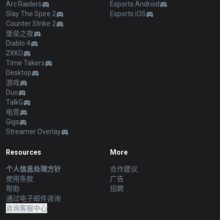
Arc Raiders
Esports Android
Slay The Spire 2
Esports iOS
Counter Strike 2
堡垒之夜
Diablo 4
2XKO
Time Takers
Desktop
游戏
Duo
TalkG
电竞
Gigs
Streamer Overlay
Resources
More
个人信息处理方针
合作建议
使用条款
广告
帮助
招聘
通过电子邮件咨询
咨询客服中心