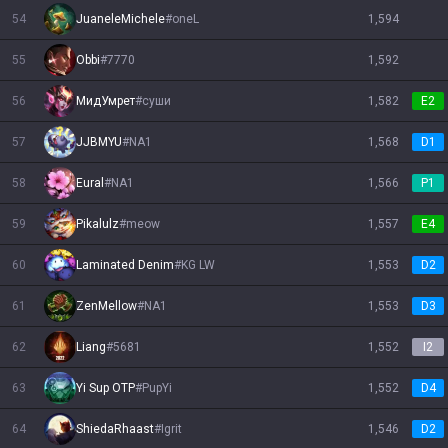
54
JuaneleMichele
#
oneL
1,594
55
Obbi
#
7770
1,592
56
МидУмрет
#
суши
1,582
E2
57
JJBMYU
#
NA1
1,568
D1
58
Eural
#
NA1
1,566
P1
59
Pikalulz
#
meow
1,557
E4
60
Laminated Denim
#
KG LW
1,553
D2
61
ZenMellow
#
NA1
1,553
D3
62
Liang
#
5681
1,552
I2
63
Yi Sup OTP
#
PupYi
1,552
D4
64
ShiedaRhaast
#
Igrit
1,546
D2