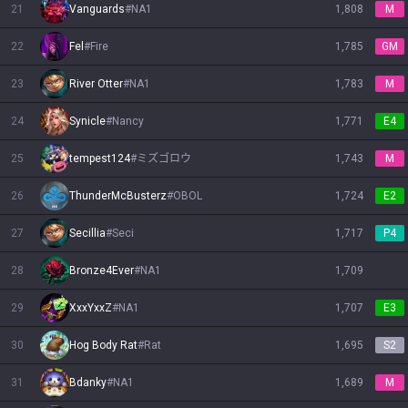
21
Vanguards
#
NA1
1,808
M
22
Fel
#
Fire
1,785
GM
23
River Otter
#
NA1
1,783
M
24
Synicle
#
Nancy
1,771
E4
25
tempest124
#
ミズゴロウ
1,743
M
26
ThunderMcBusterz
#
OBOL
1,724
E2
27
Secillia
#
Seci
1,717
P4
28
Bronze4Ever
#
NA1
1,709
29
XxxYxxZ
#
NA1
1,707
E3
30
Hog Body Rat
#
Rat
1,695
S2
31
Bdanky
#
NA1
1,689
M