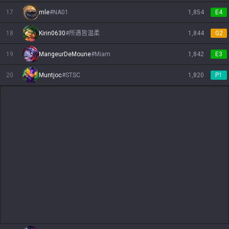
17
mle
#
NA01
1,854
E4
18
Kirin0630
#
所遇皆温柔
1,844
G2
19
MangeurDeMoune
#
Miam
1,842
E3
20
Muntjoc
#
STSC
1,820
P1