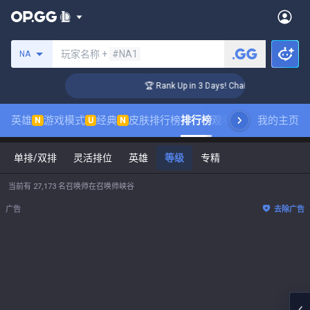
搜索召唤师
玩家名称 +
#NA1
NA
ger Coaching
🏆 Rank Up in 3 Days! Challenger Coaching
英雄
游戏模式
经典
皮肤排行榜
排行榜
观看职业比赛
我的主页
数据统
N
U
N
单排/双排
灵活排位
英雄
等级
专精
当前有 27,173 名召唤师在召唤师峡谷
广告
去除广告