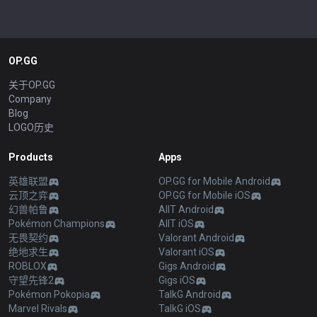
OP.GG
关于OP.GG
Company
Blog
LOGO历史
Products
Apps
英雄联盟
OP.GG for Mobile Android
云顶之弈
OP.GG for Mobile iOS
幻兽帕鲁
AllT Android
Pokémon Champions
AllT iOS
无畏契约
Valorant Android
绝地求生
Valorant iOS
ROBLOX
Gigs Android
守望先锋2
Gigs iOS
Pokémon Pokopia
TalkG Android
Marvel Rivals
TalkG iOS