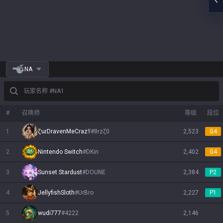
NA
玩家名称 #NA1
#
召唤师
等级
段位
1
ζนrDravenMeCrazﾘ
#
θrzζ0
2,523
G4
2
Nintendo Switch
#
DKin
2,402
G4
3
Sunset Stardust
#
DOUNE
2,384
P2
4
JellyfishSloth
#
UrBro
2,227
P1
5
wudi777
#
4222
2,146