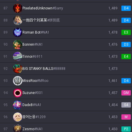
87
PixelatedUnknown
#
Barry
1,489
D4
88
一炮四个刘某某
#
拼到底
1,489
D4
89
Roman Bot
#
NA1
1,478
E3
90
Bonren
#
NA1
1,476
D3
91
Tinnoi
#
6911
1,473
E4
92
BIG STANKY BALLS
#
88888
1,473
93
MissRoo
#
MRoo
1,461
D4
94
Suzune
#
001
1,457
GM
95
Dadx8
#
NA1
1,454
S4
96
붕어는용
#
1209
1,453
M
97
Zesmo
#
NA1
1,450
P2