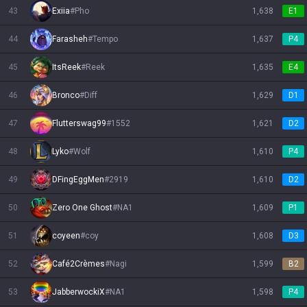
43
Exiia
#
Pho
1,638
E1
44
Farasheh
#
Tempo
1,637
P4
45
ItsReek
#
Reek
1,635
E4
46
Bronco
#
Diff
1,629
D1
47
Flutterswag99
#
1552
1,621
D2
48
Lyko
#
Wolf
1,610
P4
49
DFingEggMen
#
2919
1,610
D2
50
Zero One Ghost
#
NA1
1,609
P1
51
coyeen
#
coy
1,608
D3
52
Café2Crèmes
#
Nagi
1,599
B2
53
JabberwockiX
#
NA1
1,598
P4