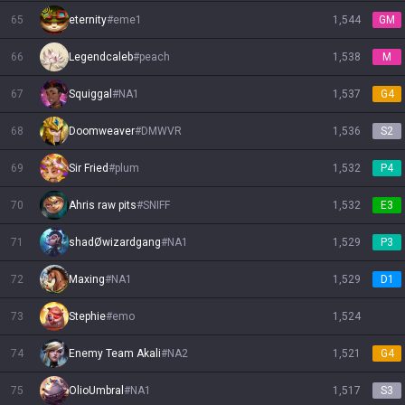
65
eternity
#
eme1
1,544
GM
66
Legendcaleb
#
peach
1,538
M
67
Squiggal
#
NA1
1,537
G4
68
Doomweaver
#
DMWVR
1,536
S2
69
Sir Fried
#
plum
1,532
P4
70
Ahris raw pits
#
SNIFF
1,532
E3
71
shadØwizardgang
#
NA1
1,529
P3
72
Maxing
#
NA1
1,529
D1
73
Stephie
#
emo
1,524
74
Enemy Team Akali
#
NA2
1,521
G4
75
OlioUmbral
#
NA1
1,517
S3