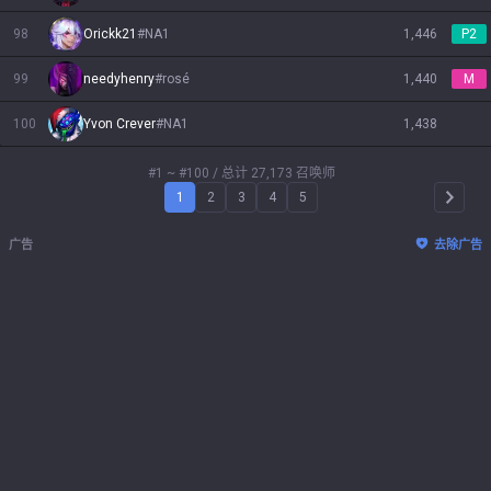
98
Orickk21
#
NA1
1,446
P2
99
needyhenry
#
rosé
1,440
M
100
Yvon Crever
#
NA1
1,438
#1 ~ #100
/ 总计 27,173 召唤师
1
2
3
4
5
Arrow 
广告
去除广告