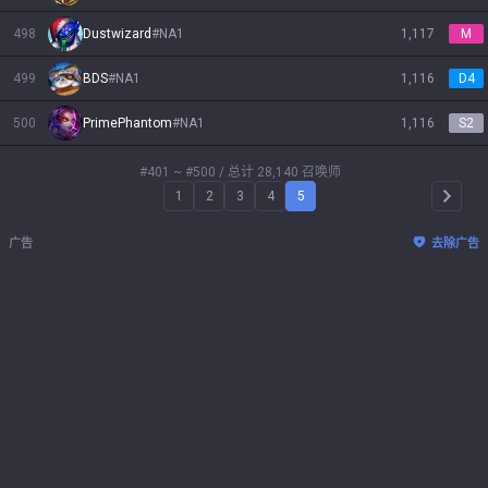
498
Dustwizard
#
NA1
1,117
M
499
BDS
#
NA1
1,116
D4
500
PrimePhantom
#
NA1
1,116
S2
#401 ~ #500
/ 总计 28,140 召唤师
1
2
3
4
5
Arrow 
广告
去除广告