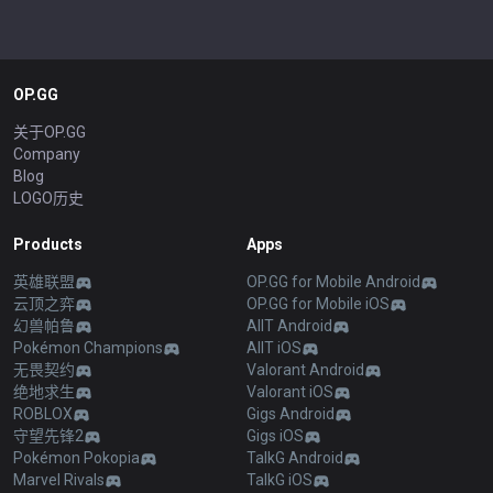
OP.GG
关于OP.GG
Company
Blog
LOGO历史
Products
Apps
英雄联盟
OP.GG for Mobile Android
云顶之弈
OP.GG for Mobile iOS
幻兽帕鲁
AllT Android
Pokémon Champions
AllT iOS
无畏契约
Valorant Android
绝地求生
Valorant iOS
ROBLOX
Gigs Android
守望先锋2
Gigs iOS
Pokémon Pokopia
TalkG Android
Marvel Rivals
TalkG iOS