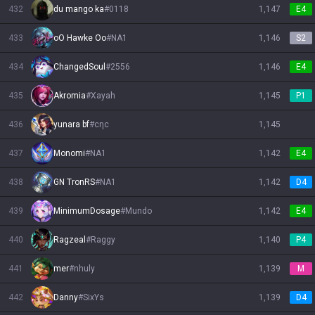
432
du mango ka
#
0118
1,147
E4
433
oO Hawke Oo
#
NA1
1,146
S2
434
ChangedSoul
#
2556
1,146
E4
435
Akromia
#
Xayah
1,145
P1
436
yunara bf
#
cηc
1,145
437
Monomi
#
NA1
1,142
E4
438
GN TronRS
#
NA1
1,142
D4
439
MinimumDosage
#
Mundo
1,142
E4
440
Ragzeal
#
Raggy
1,140
P4
441
mer
#
nhuly
1,139
M
442
Danny
#
SixYs
1,139
D4