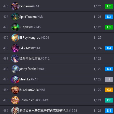
476
Pingemu
#
NA1
1,126
E2
477
SpiritTracks
#
Nyk
1,126
D3
478
Øutplay
#
12345
1,126
E3
479
El Psy Kongroo
#
4206
1,125
480
Lvl 7 Mew
#
NA1
1,124
D4
481
拦路雨偏似雪花
#
0412
1,123
482
jonny football
#
NA1
1,123
D4
483
Meehka
#
NA1
1,122
I3
484
BrazilianChik
#
NA1
1,122
G3
485
Cosmic chi
#
COSMC
1,121
P2
486
遇你如春水映梨花等你再次粉墨登场
#
1998
1,121
D4