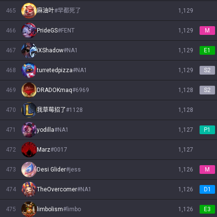
465
麻油叶
#
早都死了
1,129
466
PrideGS
#
FENT
1,129
M
467
iXShadow
#
NA1
1,129
E1
468
turretedpizza
#
NA1
1,129
S2
469
DRADOKmaq
#
6969
1,128
S2
470
我草莓招了
#
1128
1,128
471
yodilla
#
NA1
1,127
P1
472
Marz
#
0017
1,127
473
Desi Glider
#
jess
1,126
M
474
TheOvercomer
#
NA1
1,126
D1
475
limbolism
#
limbo
1,126
E3