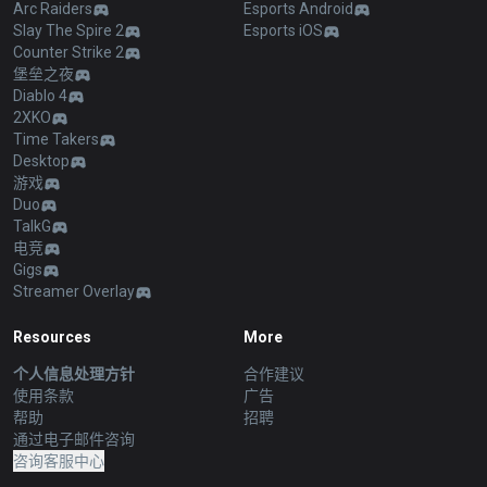
Arc Raiders
Esports Android
Slay The Spire 2
Esports iOS
Counter Strike 2
堡垒之夜
Diablo 4
2XKO
Time Takers
Desktop
游戏
Duo
TalkG
电竞
Gigs
Streamer Overlay
Resources
More
个人信息处理方针
合作建议
使用条款
广告
帮助
招聘
通过电子邮件咨询
咨询客服中心