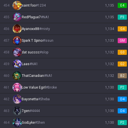
454
saint foo
#
1234
1,135
E4
455
RedPlague7
#
NA1
1,135
P3
456
Ayanoxx88
#
misty
1,134
G4
457
Spark T Spino
#
Issun
1,133
GM
458
dat succcc
#
slop
1,132
G3
459
Laas
#
NA1
1,132
G2
460
ThatCanadian
#
NA1
1,132
B2
461
Low Value Egirl
#
Broke
1,130
P2
462
Bayonetta
#
Sheba
1,130
D4
463
7gen
#
4444
1,130
D4
464
GodLyke
#
Shen
1,130
P2