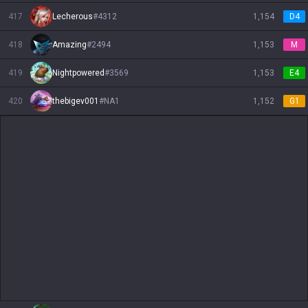
417
Lecherous
#
4312
1,154
D4
418
Amazing
#
2494
1,153
M
419
Nightpowered
#
3569
1,153
E4
420
thebigev001
#
NA1
1,152
G1