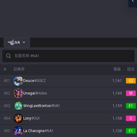
NA
玩家名称 #NA1
#
召唤师
等级
段位
401
Deuce
#
GGEZ
1,161
G2
402
Unagai
#
Holes
1,160
M
403
WingLeeWonton
#
NA1
1,159
E1
404
Lony
#
OUI
1,158
C
405
La Charogne
#
NA1
1,158
E1