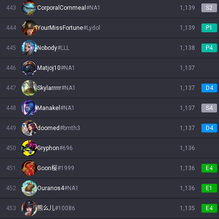
443
CorporalCornmeal
#
NA1
1,139
S2
444
YourMissFortune
#
Lydol
1,139
P1
445
Nobody
#
LLL
1,138
P4
446
Matjoj10
#
NA1
1,137
447
Skylarrrrr
#
NA1
1,137
D4
448
Manakel
#
NA1
1,137
S4
449
doomed
#
bmth3
1,137
D4
450
Gryphon
#
696
1,136
451
Goon桜
#
1999
1,136
E4
452
Ouranos4
#
NA1
1,136
E1
453
熊么儿
#
10086
1,135
E4