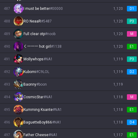
487
I must be better
#
00000
1,120
D1
488
RO NeaaR
#
5487
1,120
P3
489
Full clear otp
#
noob
1,120
M
490
く一一一 hot girl
#
1138
1,120
E1
491
Mollywhops
#
NA1
1,119
P3
492
Kubomi
#
C9LOL
1,119
D2
493
Baonny
#
boon
1,119
494
CosmicStar
#
NA1
1,118
M
495
Kumming Ksante
#
NA1
1,118
E1
496
BaguetteBoy866
#
NA1
1,118
D4
497
Father Cheese
#
NA1
1,117
E1