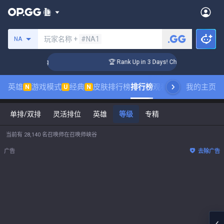
搜索召唤师
玩家名称 +
#NA1
NA
enger Coaching
🏆 Rank Up in 3 Days! Challenger Coaching
英雄
游戏模式
经典
皮肤排行榜
排行榜
观看职业比赛
我的主页
数据统
N
U
N
单排/双排
灵活排位
英雄
等级
专精
当前有 28,140 名召唤师在召唤师峡谷
广告
去除广告