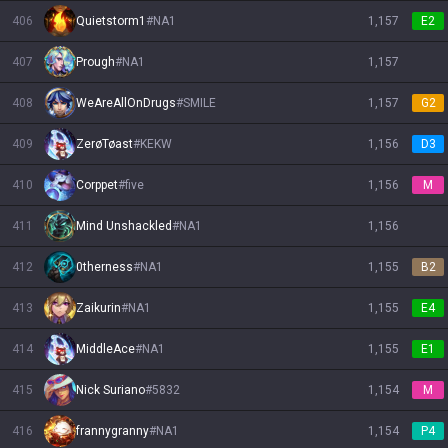
406
Quietstorm1
#
NA1
1,157
E2
407
Prough
#
NA1
1,157
408
WeAreAllOnDrugs
#
SMILE
1,157
G2
409
ZerøTøast
#
KEKW
1,156
D3
410
Corppet
#
five
1,156
M
411
Mind Unshackled
#
NA1
1,156
412
0therness
#
NA1
1,155
B2
413
Zaikurin
#
NA1
1,155
E4
414
MiddleAce
#
NA1
1,155
E1
415
Nick Suriano
#
5832
1,154
M
416
frannygranny
#
NA1
1,154
P4