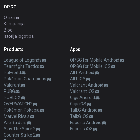
OP.GG
O nama
Kompanija
Blog
Istorija logotipa
Products
Apps
League of Legends
OP.GG for Mobile Android
Teamfight Tactics
OP.GG for Mobile iOS
Palworld
AllT Android
Pokémon Champions
AllT iOS
Valorant
Valorant Android
PUBG
Valorant iOS
ROBLOX
Gigs Android
OVERWATCH2
Gigs iOS
Pokémon Pokopia
TalkG Android
Marvel Rivals
TalkG iOS
Arc Raiders
Esports Android
Slay The Spire 2
Esports iOS
Counter Strike 2