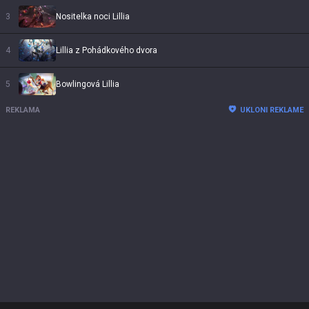
3
Nositelka noci Lillia
4
Lillia z Pohádkového dvora
5
Bowlingová Lillia
REKLAMA
UKLONI REKLAME