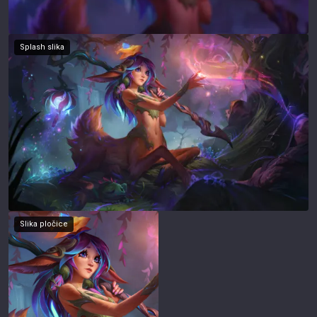
Splash slika
Slika pločice