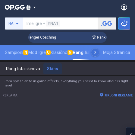
Pretraži invokatora
Ime igre +
#NA1
NA
 3 Days! Challenger Coaching
🏆 Rank Up in 3 Days! Challe
Šampioni
Mod Igre
Klasično
Rang lista skinova
Moja Stranica
Rangiranje
P
N
U
N
Rang lista skinova
Skins
From splash art to in-game effects, everything you need to know about is right
here!
REKLAMA
UKLONI REKLAME