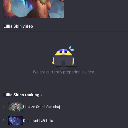
Lillia
Skin video
We are currently preparing a video.
Lillia
Skins
ranking
1
Lillia ze Svitků Šan-chaj
2
Duchovní květ Lillia