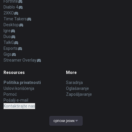
Fortnite
Diablo 4
2XKO
Time Takers
Desktop
Igre
Duo
TalkG
Esports
Gigs
Streamer Overlay
Resources
More
Politika privatnosti
Saradnja
Uslovi korišćenja
Oglašavanje
Pomoć
Zapošljavanje
Pošalji e-mail
Kontaktirajte nas
српски језик