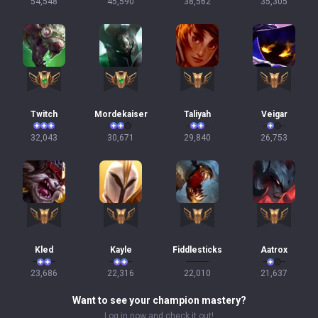
54,548
45,590
38,562
35,305
Twitch
Mordekaiser
Taliyah
Veigar
32,043
30,671
29,840
26,753
Kled
Kayle
Fiddlesticks
Aatrox
23,686
22,316
22,010
21,637
Want to see your champion mastery?
Log in now and check it out!