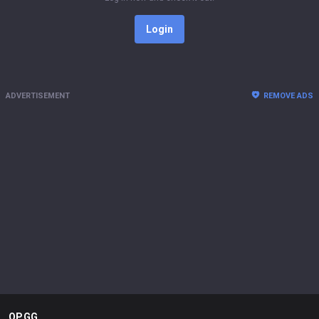
Login
ADVERTISEMENT
REMOVE ADS
OP.GG