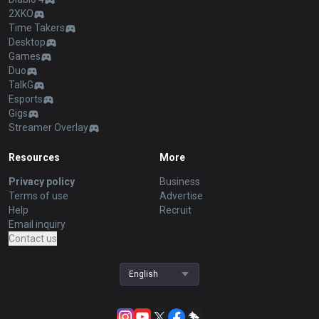
2XKO
Time Takers
Desktop
Games
Duo
TalkG
Esports
Gigs
Streamer Overlay
Resources
More
Privacy policy
Business
Terms of use
Advertise
Help
Recruit
Email inquiry
Contact us
English