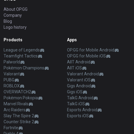
About OP.GG
Company
Blog
Logo history
Products
Apps
League of Legends
OP.GG for Mobile Android
Teamfight Tactics
OP.GG for Mobile iOS
Palworld
AllT Android
Pokémon Champions
AllT iOS
Valorant
Valorant Android
PUBG
Valorant iOS
ROBLOX
Gigs Android
OVERWATCH2
Gigs iOS
Pokémon Pokopia
TalkG Android
Marvel Rivals
TalkG iOS
Arc Raiders
Esports Android
Slay The Spire 2
Esports iOS
Counter Strike 2
Fortnite
Diablo 4