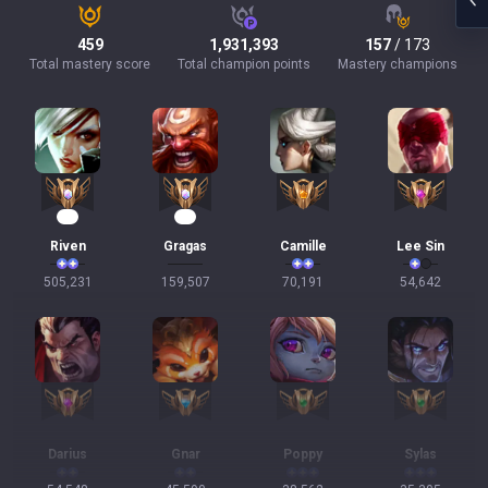
459
1,931,393
157
/ 173
Total mastery score
Total champion points
Mastery champions
49
15
Riven
Gragas
Camille
Lee Sin
505,231
159,507
70,191
54,642
Darius
Gnar
Poppy
Sylas