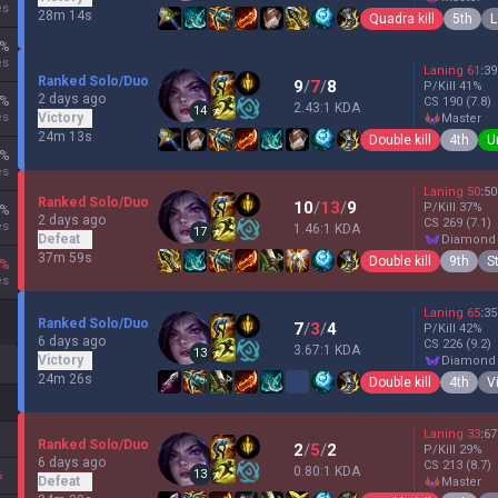
es
28m 14s
Quadra kill
5th
L
%
es
Laning
61
:
39
Ranked Solo/Duo
9
/
7
/
8
P/Kill
41
%
2 days ago
%
CS
190
(7.8)
2.43:1 KDA
14
es
Victory
master
24m 13s
Double kill
4th
U
%
es
Laning
50
:
50
Ranked Solo/Duo
10
/
13
/
9
P/Kill
37
%
%
2 days ago
CS
269
(7.1)
es
1.46:1 KDA
17
Defeat
diamond
37m 59s
Double kill
9th
S
%
es
Laning
65
:
35
Ranked Solo/Duo
7
/
3
/
4
P/Kill
42
%
6 days ago
CS
226
(9.2)
3.67:1 KDA
13
Victory
diamond
24m 26s
Double kill
4th
V
Laning
33
:
67
Ranked Solo/Duo
2
/
5
/
2
P/Kill
29
%
6 days ago
CS
213
(8.7)
0.80:1 KDA
13
%
Defeat
master