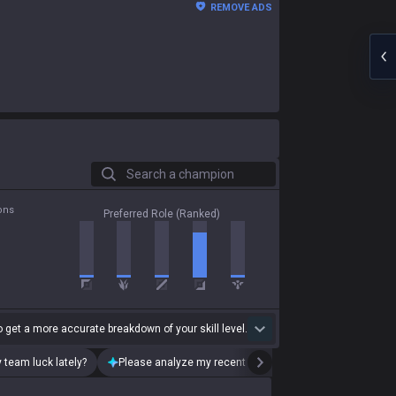
REMOVE ADS
Search a champion
ons
Preferred Role (Ranked)
 get a more accurate breakdown of your skill level.
 team luck lately?
Please analyze my recent playstyle.