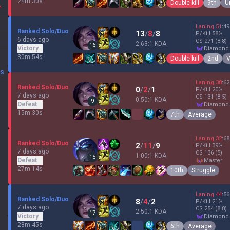
24m 30s
Double kill
9th
U
%
Laning
51
:
49
Ranked Solo/Duo
13
/
8
/
8
P/Kill
58
%
6 days ago
CS
271
(8.8)
2.63:1 KDA
16
Victory
diamond
30m 54s
Double kill
2nd
V
DS
Laning
38
:
62
Ranked Solo/Duo
0
/
2
/
1
P/Kill
20
%
7 days ago
CS
131
(8.5)
0.50:1 KDA
9
Defeat
diamond
15m 30s
7th
Average
Laning
32
:
68
Ranked Solo/Duo
2
/
11
/
9
P/Kill
39
%
7 days ago
CS
136
(5)
1.00:1 KDA
15
Defeat
master
27m 14s
10th
Struggle
Laning
44
:
56
Ranked Solo/Duo
8
/
4
/
2
P/Kill
21
%
7 days ago
CS
254
(8.8)
2.50:1 KDA
17
Victory
diamond
28m 45s
6th
Average