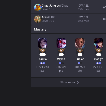
Chad Jungies
#
Chad
0W / 2L
0
Level
156
2
Games
Ares
#
ERK
0W / 2L
0
Level
799
2
Games
Mastery
159
86
38
28
Kai'Sa
Vayne
Lucian
Caitlyn
1,721,243

946,028

386,928

276,801

pts
pts
pts
pts
Show more