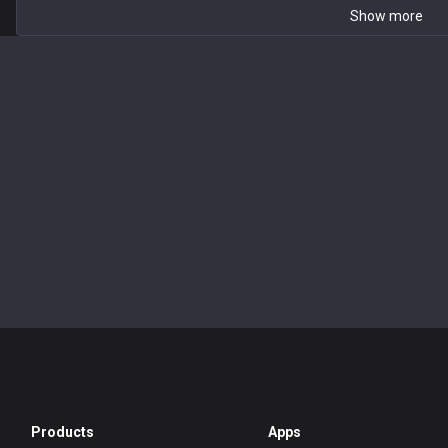
Show more
Products
Apps