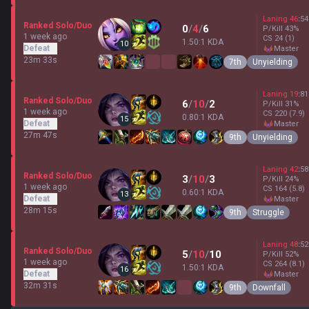
Laning
46
:
54
Ranked Solo/Duo
0
/
4
/
6
P/Kill
43
%
1 week ago
CS
24
(1)
1.50:1 KDA
10
Defeat
master
23m 33s
7th
Unyielding
Laning
19
:
81
Ranked Solo/Duo
6
/
10
/
2
P/Kill
31
%
1 week ago
CS
220
(7.9)
0.80:1 KDA
15
Defeat
master
27m 47s
9th
Unyielding
Laning
42
:
58
Ranked Solo/Duo
3
/
10
/
3
P/Kill
24
%
1 week ago
CS
164
(5.8)
0.60:1 KDA
13
Defeat
master
28m 15s
9th
Struggle
Laning
48
:
52
Ranked Solo/Duo
5
/
10
/
10
P/Kill
52
%
1 week ago
CS
264
(8.1)
1.50:1 KDA
16
Defeat
master
32m 31s
9th
Downfall