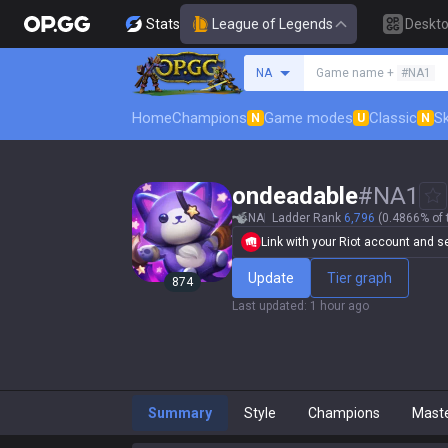
Stats
League of Legends
Deskt
Search a summoner
NA
Game name +
#NA1
Home
Champions
Game modes
Classic
Sk
N
U
N
ondeadable
#
NA1
NA
Ladder Rank
6,796
(0.4866% of 
Link with your Riot account and set
Update
Tier graph
874
Last updated
:
1 hour ago
Summary
Style
Champions
Mast