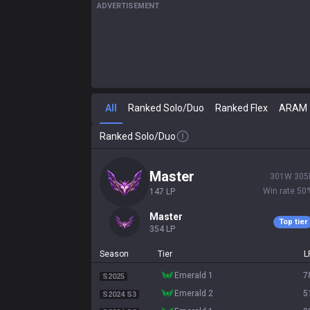
ADVERTISEMENT
All
Ranked Solo/Duo
Ranked Flex
ARAM
Ranked Solo/Duo
master
301
W
305
Win rate
50
147
LP
master
Top tier
354
LP
Season
Tier
L
emerald 1
7
S2025
emerald 2
5
S2024 S3