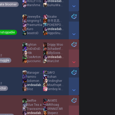
HOLLY ITS ELPEPE
ondeadable
ate bloomer
Marshmelly
BuHuiWanEkko
Show More Detail Games
JewwyBewwy
Kisake
ningning fan
寻寻觅觅冷冷清清凄凄惨惨戚戚
Praenuntia
POKERPOKER
Kuro
ondeadable
nstoppable
beastoD
HippoSnuggler
Show More Detail Games
fighton
Drippy Woo
DoDoDoDoDo
Schadenfreude
rrbk
SillyGooseArc
 2
ZoeAntonia1
ondeadable
truggle
gucciunicorn
WarL0st
Show More Detail Games
Manager Laith
SAYO
ramiro
Bohan
Solomon
Findingher
 2
ondeadable
Mouthspitter
ictor
Bloz
femboy kitten
Show More Detail Games
Swiftie
AVIATE
Blue Tea a
Mtthoag
Travissimo
0RNNSTAR
ondeadable
Steperz