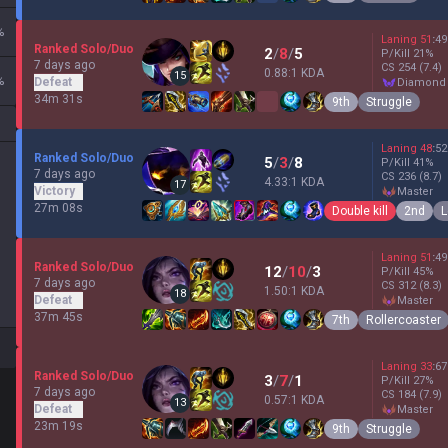
%
Laning
51
:
49
Ranked Solo/Duo
2
/
8
/
5
P/Kill
21
%
7 days ago
CS
254
(7.4)
0.88:1 KDA
15
%
Defeat
diamond
34m 31s
9th
Struggle
Laning
48
:
52
Ranked Solo/Duo
5
/
3
/
8
P/Kill
41
%
7 days ago
CS
236
(8.7)
4.33:1 KDA
17
Victory
master
27m 08s
Double kill
2nd
L
Laning
51
:
49
Ranked Solo/Duo
12
/
10
/
3
P/Kill
45
%
7 days ago
CS
312
(8.3)
1.50:1 KDA
18
Defeat
master
37m 45s
7th
Rollercoaster
Laning
33
:
67
Ranked Solo/Duo
3
/
7
/
1
P/Kill
27
%
7 days ago
CS
184
(7.9)
0.57:1 KDA
13
Defeat
master
23m 19s
9th
Struggle