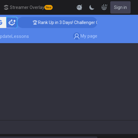
EN
Streamer Overlay
Sign in
New
🏆 Rank Up in 3 Days! Challenger Coaching
My page
pdate
Lessons