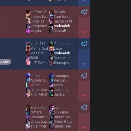
Show More Detail Games
Jeffery123789
fwmobi
do you have 5090
3am fence hopper
Doopliss
hayden434
 2
Vengence
ondeadable
voopin
MastaRafiki6
Show More Detail Games
IreLI1234
Funkmeister18
Maths God
zeze
Mehsire
ondeadable
Tubbi
Bonesman
eader
世界第一公主殿下
Shacophrenia
Show More Detail Games
ethan
ironsupercarry
Apple87266
Vengeful
M0XY
Maes
ondeadable
jackies good boy
KhanArtist
Jackie
Show More Detail Games
Stonk Man
ziz
butters
MixTapes
Honuntrad
meow meow man
ondeadable
Dolce Gaba
TrueProdigy
mimicTear