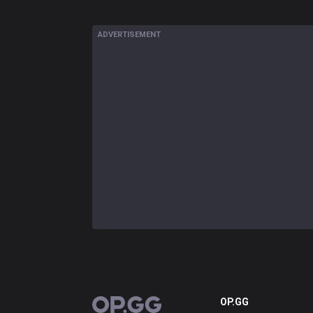
ADVERTISEMENT
OP.GG
OP.GG