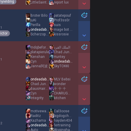
nyielding
LittleSaintJames
report lux
Show More Detail Games
Broter Bilo
patatepouf
juKi
Prof3ss0r
Perilla
suis
 1
ondeadable
mage bot hater
ictor
Scherzophrenic
kissrosie
Show More Detail Games
mdqbeforedark
الملك القرد
platapierule
Chad Jungies
Kenshan
Huntey
 1
Cyn
ondeadable
Janna阿波
SkyTOKKI
Show More Detail Games
ondeadable
MLV Bebsi
Chad Jungies
wonder
BausHaircut
十 十 十
Cyn
CHARUGUNNA
Integrity
kitchen
Show More Detail Games
motivewave lover
Cal3oose
Raditz
bigdogchchchew
Kazhama
hayden434
 2
ondeadable
fertraining
Auto
Atypinghater