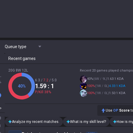
Queue type
Recent games
20G 8W 12L
Recent 20 games played champi
L
40
%
(
6W / 9L
)
1.63:1 KDA
6.3
/
7.2
/
5.0
%
1.59
: 1
40
%
100
%
(
1W / 0L
)
4.33:1 KDA
P/Kill
38
%
100
%
(
1W / 0L
)
1.50:1 KDA
P
Use
OP
Score
to
8
Analyze my recent matches.
What is my skill level?
How is my
1