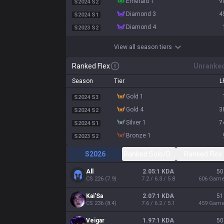
emerald 1
9
S2024 S2
diamond 3
4
S2024 S1
diamond 4
S2023 S2
View all season tiers
Ranked Flex
Unranke
Season
Tier
L
gold 1
S2024 S3
gold 4
3
S2024 S2
silver 1
7
S2024 S1
bronze 1
S2023 S2
S2026
Ranked Solo/Duo
Ranked Flex
All
2.05:1 KDA
50
CS
226
(
7.9
)
7.2 / 6.3 / 5.8
606
Gam
Kai'Sa
2.07:1 KDA
51
CS
236
(
8.4
)
7.6 / 6.2 / 5.1
459
Gam
Veigar
1.97:1 KDA
50