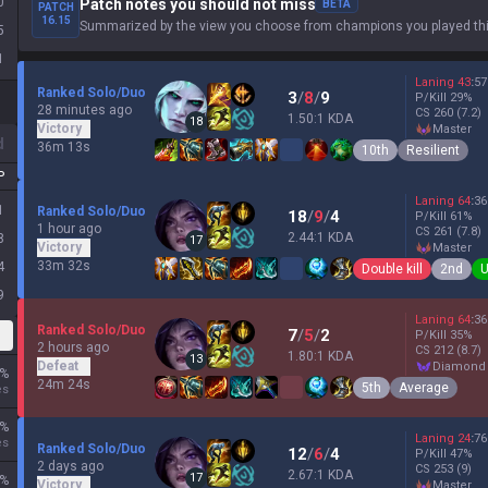
0
Patch notes you should not miss
BETA
PATCH
16.15
Summarized by the view you choose from champions you played thi
5
1
Laning
43
:
57
Ranked Solo/Duo
3
/
8
/
9
P/Kill
29
%
28 minutes ago
CS
260
(7.2)
1.50:1 KDA
18
Victory
master
d
36m 13s
10th
Resilient
P
Laning
64
:
36
1
Ranked Solo/Duo
18
/
9
/
4
P/Kill
61
%
1 hour ago
CS
261
(7.8)
2.44:1 KDA
8
17
Victory
master
33m 32s
4
Double kill
2nd
U
9
Laning
64
:
36
Ranked Solo/Duo
7
/
5
/
2
P/Kill
35
%
2 hours ago
CS
212
(8.7)
1.80:1 KDA
13
Defeat
diamond
%
24m 24s
5th
Average
es
%
Laning
24
:
76
es
Ranked Solo/Duo
12
/
6
/
4
P/Kill
47
%
2 days ago
CS
253
(9)
2.67:1 KDA
17
%
Victory
master