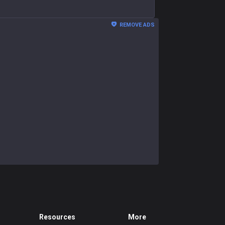
REMOVE ADS
Resources
More