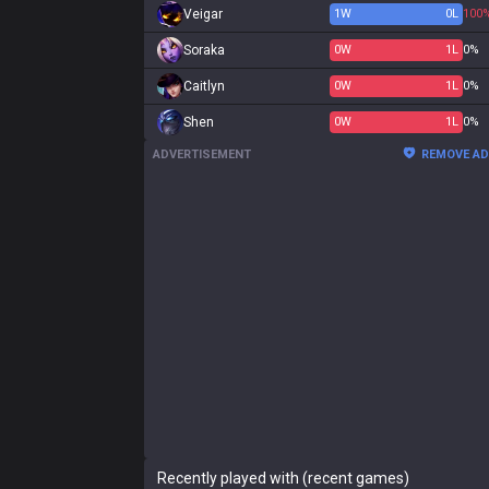
Veigar
1
W
0
L
100
Soraka
0
W
1
L
0%
Caitlyn
0
W
1
L
0%
Shen
0
W
1
L
0%
ADVERTISEMENT
REMOVE A
Recently played with (recent games)