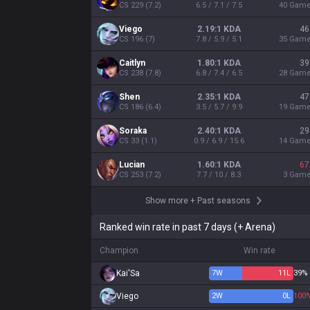
CS
229
(
7.2
)
6.5 / 7.1 / 7.5
40
Gam
Viego
2.19:1 KDA
46
CS
196
(
7
)
7.8 / 5.9 / 5.1
35
Gam
Caitlyn
1.80:1 KDA
39
CS
238
(
7.8
)
6.8 / 7.4 / 6.5
28
Gam
Shen
2.35:1 KDA
47
CS
186
(
6.4
)
3.5 / 5.7 / 9.9
19
Gam
Soraka
2.40:1 KDA
29
CS
33
(
1.1
)
0.9 / 6.9 / 15.6
14
Gam
Lucian
1.60:1 KDA
67
CS
253
(
7.2
)
7.7 / 10 / 8.3
3
Gam
Show more
+
Past seasons
Ranked win rate in past 7 days (+ Arena)
Champion
Win rate
Kai'Sa
7
W
11
L
39%
Viego
2
W
0
L
100