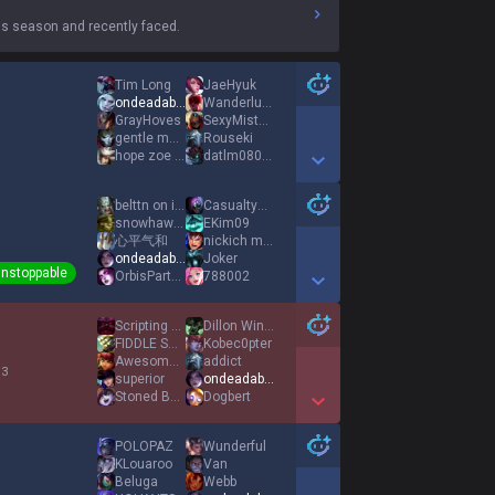
s season and recently faced.
Tim Long
JaeHyuk
ondeadable
Wanderlust MOON
GrayHoves
SexyMisterPotato
gentle monster
Rouseki
hope zoe wins xD
datlm080301
Show More Detail Games
belttn on insta
CasualtyKing
snowhawk878
EKim09
心平气和
nickich mid acc
ondeadable
Joker
nstoppable
OrbisPartyQuest
788002
Show More Detail Games
Scripting Paint
Dillon Winter
FIDDLE SUPP KEKW
Kobec0pter
Awesomer8108
addict
 3
superior
ondeadable
Stoned Burro
Dogbert
Show More Detail Games
POLOPAZ
Wunderful
KLouaroo
Van
Beluga
Webb