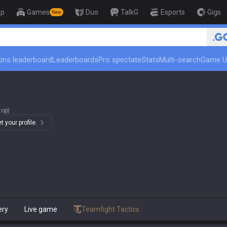
op
Games
Duo
TalkG
Esports
Gigs
New
ins leaderboard
Leaderboards
Pro spectate
Stats
Multi-search
Game U
top)
 your profile.
ery
Live game
Teamfight Tactics