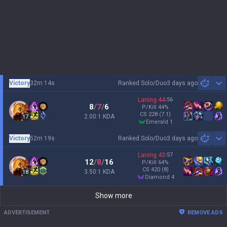
Victory
32m 14s
Ranked Solo/Duo
3 days ago
Sh
Laning
44
:
56
8
/
7
/
6
P/Kill
44
%
CS
228
(7.1)
2.00:1 KDA
17
emerald 1
Victory
52m 19s
Ranked Solo/Duo
3 days ago
Sh
Laning
43
:
57
12
/
8
/
16
P/Kill
64
%
CS
420
(8)
3.50:1 KDA
18
diamond 4
Show more
ADVERTISEMENT
REMOVE ADS