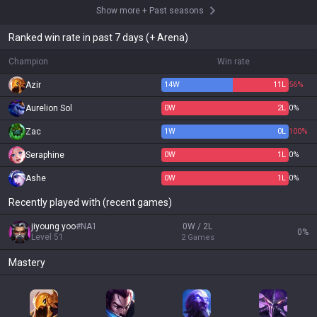
Show more
+
Past seasons
Ranked win rate in past 7 days (+ Arena)
Champion
Win rate
Azir
14
W
11
L
56%
Aurelion Sol
0
W
2
L
0%
Zac
1
W
0
L
100%
Seraphine
0
W
1
L
0%
Ashe
0
W
1
L
0%
Recently played with (recent games)
jiyoung yoo
#
NA1
0W / 2L
0
%
Level
51
2
Games
Mastery