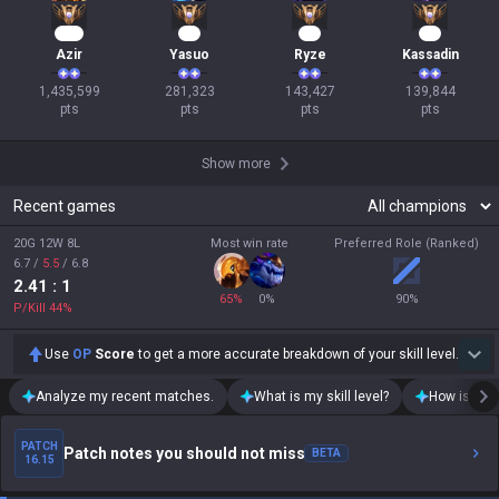
133
28
16
15
Azir
Yasuo
Ryze
Kassadin
1,435,599

281,323

143,427

139,844

pts
pts
pts
pts
Show more
Recent games
20G 12W 8L
Most win rate
Preferred Role (Ranked)
6.7
/
5.5
/
6.8
2.41
: 1
65
%
0
%
90
%
P/Kill
44
%
Use
OP
Score
to get a more accurate breakdown of your skill level.
Analyze my recent matches.
What is my skill level?
How is my t
PATCH
Patch notes you should not miss
BETA
16.15