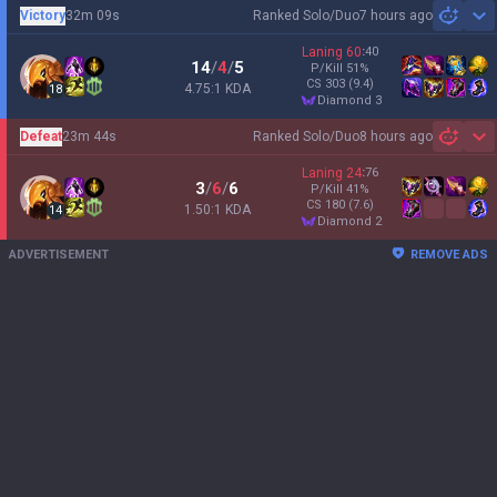
Victory
32m 09s
Ranked Solo/Duo
7 hours ago
Sh
Laning
60
:
40
14
/
4
/
5
P/Kill
51
%
CS
303
(9.4)
4.75:1 KDA
18
diamond 3
Defeat
23m 44s
Ranked Solo/Duo
8 hours ago
Sh
Laning
24
:
76
3
/
6
/
6
P/Kill
41
%
CS
180
(7.6)
1.50:1 KDA
14
diamond 2
ADVERTISEMENT
REMOVE ADS