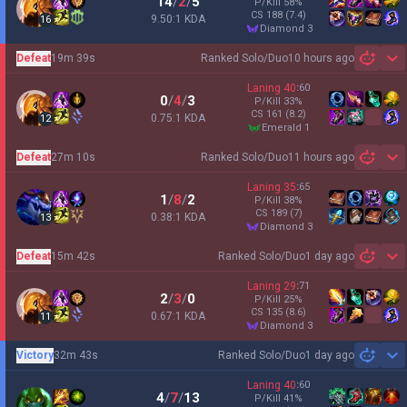
14
/
2
/
5
P/Kill
58
%
CS
188
(7.4)
9.50:1 KDA
16
diamond 3
Defeat
19m 39s
Ranked Solo/Duo
10 hours ago
Sh
Laning
40
:
60
0
/
4
/
3
P/Kill
33
%
CS
161
(8.2)
0.75:1 KDA
12
emerald 1
Defeat
27m 10s
Ranked Solo/Duo
11 hours ago
Sh
Laning
35
:
65
1
/
8
/
2
P/Kill
38
%
CS
189
(7)
0.38:1 KDA
13
diamond 3
Defeat
15m 42s
Ranked Solo/Duo
1 day ago
Sh
Laning
29
:
71
2
/
3
/
0
P/Kill
25
%
CS
135
(8.6)
0.67:1 KDA
11
diamond 3
Victory
32m 43s
Ranked Solo/Duo
1 day ago
Sh
Laning
40
:
60
4
/
7
/
13
P/Kill
41
%