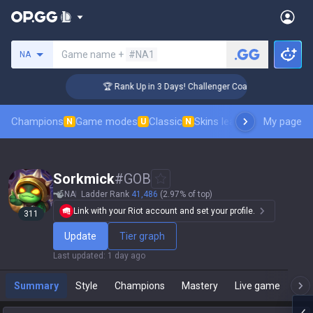
Search a summoner
Game name +
#NA1
NA
🏆 Rank Up in 3 Days! Challenger Coaching
Champions
Game modes
Classic
Skins leaderboard
My page
Leader
N
U
N
Sorkmick
#
GOB
NA
Ladder Rank
41,486
(2.97% of top)
Link with your Riot account and set your profile.
311
Update
Tier graph
Last updated
:
1 day ago
Summary
Style
Champions
Mastery
Live game
T