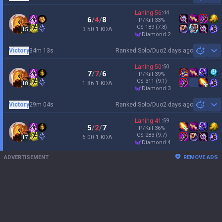
Laning
56
:
44
6
/
4
/
8
P/Kill
33
%
CS
189
(7.8)
3.50:1 KDA
15
diamond 2
Victory
34m 13s
Ranked Solo/Duo
2 days ago
Sh
Laning
50
:
50
7
/
7
/
6
P/Kill
39
%
CS
311
(9.1)
1.86:1 KDA
18
diamond 3
Victory
29m 04s
Ranked Solo/Duo
2 days ago
Sh
Laning
41
:
59
5
/
2
/
7
P/Kill
36
%
CS
283
(9.7)
6.00:1 KDA
17
diamond 4
ADVERTISEMENT
REMOVE ADS