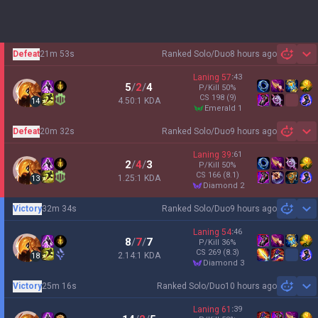
Defeat
21m 53s
Ranked Solo/Duo
8 hours ago
Sh
Laning
57
:
43
5
/
2
/
4
P/Kill
50
%
CS
198
(9)
4.50:1 KDA
14
emerald 1
Defeat
20m 32s
Ranked Solo/Duo
9 hours ago
Sh
Laning
39
:
61
2
/
4
/
3
P/Kill
50
%
CS
166
(8.1)
1.25:1 KDA
13
diamond 2
Victory
32m 34s
Ranked Solo/Duo
9 hours ago
Sh
Laning
54
:
46
8
/
7
/
7
P/Kill
36
%
CS
269
(8.3)
2.14:1 KDA
18
diamond 3
Victory
25m 16s
Ranked Solo/Duo
10 hours ago
Sh
Laning
61
:
39