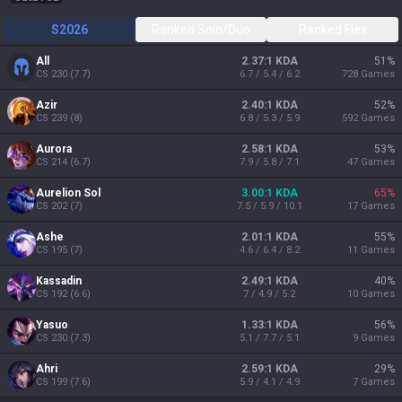
S2026
Ranked Solo/Duo
Ranked Flex
All
2.37:1 KDA
51
%
CS
230
(
7.7
)
6.7 / 5.4 / 6.2
728
Games
Azir
2.40:1 KDA
52
%
CS
239
(
8
)
6.8 / 5.3 / 5.9
592
Games
Aurora
2.58:1 KDA
53
%
CS
214
(
6.7
)
7.9 / 5.8 / 7.1
47
Games
Aurelion Sol
3.00:1 KDA
65
%
CS
202
(
7
)
7.5 / 5.9 / 10.1
17
Games
Ashe
2.01:1 KDA
55
%
CS
195
(
7
)
4.6 / 6.4 / 8.2
11
Games
Kassadin
2.49:1 KDA
40
%
CS
192
(
6.6
)
7 / 4.9 / 5.2
10
Games
Yasuo
1.33:1 KDA
56
%
CS
230
(
7.3
)
5.1 / 7.7 / 5.1
9
Games
Ahri
2.59:1 KDA
29
%
CS
199
(
7.6
)
5.9 / 4.1 / 4.9
7
Games