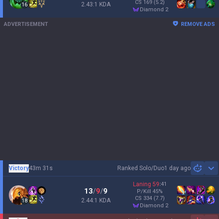
CS
169
(5.2)
2.43:1 KDA
16
diamond 2
ADVERTISEMENT
REMOVE ADS
Victory
43m 31s
Ranked Solo/Duo
1 day ago
Sh
Laning
59
:
41
13
/
9
/
9
P/Kill
45
%
CS
334
(7.7)
2.44:1 KDA
18
diamond 2