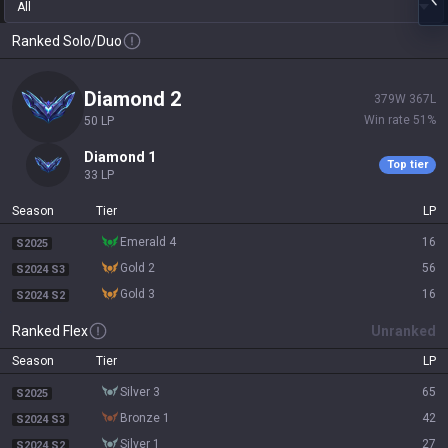
All
Ranked Solo/Duo
diamond 2
379
W
367
L
Win rate
51
%
50
LP
diamond 1
Top tier
33
LP
Season
Tier
LP
emerald 4
16
S2025
gold 2
56
S2024 S3
gold 3
16
S2024 S2
Ranked Flex
Unranked
Season
Tier
LP
silver 3
65
S2025
bronze 1
42
S2024 S3
silver 1
27
S2024 S2