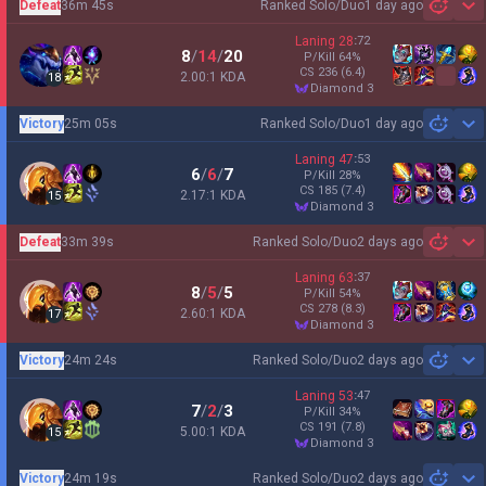
Defeat
36m 45s
Ranked Solo/Duo
1 day ago
Sh
Laning
28
:
72
8
/
14
/
20
P/Kill
64
%
CS
236
(6.4)
2.00:1 KDA
18
diamond 3
Victory
25m 05s
Ranked Solo/Duo
1 day ago
Sh
Laning
47
:
53
6
/
6
/
7
P/Kill
28
%
CS
185
(7.4)
2.17:1 KDA
15
diamond 3
Defeat
33m 39s
Ranked Solo/Duo
2 days ago
Sh
Laning
63
:
37
8
/
5
/
5
P/Kill
54
%
CS
278
(8.3)
2.60:1 KDA
17
diamond 3
Victory
24m 24s
Ranked Solo/Duo
2 days ago
Sh
Laning
53
:
47
7
/
2
/
3
P/Kill
34
%
CS
191
(7.8)
5.00:1 KDA
15
diamond 3
Victory
24m 19s
Ranked Solo/Duo
2 days ago
Sh