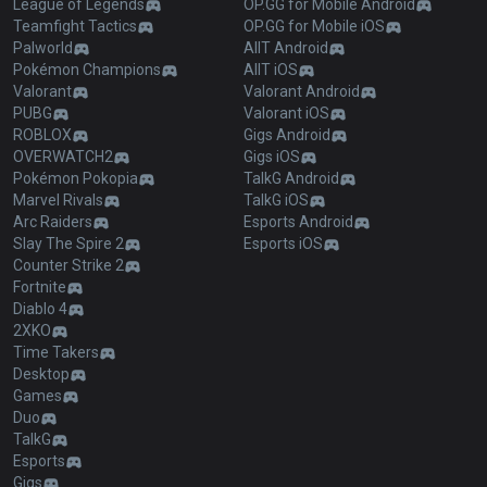
League of Legends
OP.GG for Mobile Android
Teamfight Tactics
OP.GG for Mobile iOS
Palworld
AllT Android
Pokémon Champions
AllT iOS
Valorant
Valorant Android
PUBG
Valorant iOS
ROBLOX
Gigs Android
OVERWATCH2
Gigs iOS
Pokémon Pokopia
TalkG Android
Marvel Rivals
TalkG iOS
Arc Raiders
Esports Android
Slay The Spire 2
Esports iOS
Counter Strike 2
Fortnite
Diablo 4
2XKO
Time Takers
Desktop
Games
Duo
TalkG
Esports
Gigs