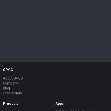
OP.GG
About OP.GG
Company
Blog
Logo history
Products
Apps