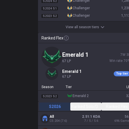
challenger
1,28
S2024 S2
challenger
1,23
S2024 S1
challenger
1,11
S2023 S2
View all season tiers
Ranked Flex
emerald 1
7
W
3
Win rate
70
67
LP
emerald 1
Top tier
67
LP
Season
Tier
L
emerald 2
3
S2023 S2
S2026
Ranked Solo/Duo
Ranked Flex
All
2.51:1 KDA
56
CS
204
(
7.6
)
7 / 5 / 5.6
696
Gam