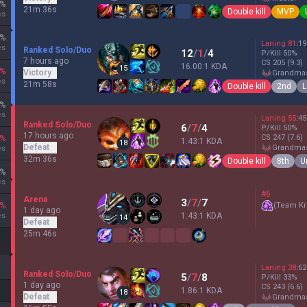
%
21m 36s
Double kill
MVP
es
%
Laning
81
:
19
es
Ranked Solo/Duo
12
/
1
/
4
P/Kill
50
%
7 hours ago
CS
205
(9.3)
16.00:1 KDA
15
%
Victory
grandma
es
21m 58s
Double kill
2nd
L
%
es
Laning
55
:
45
Ranked Solo/Duo
6
/
7
/
4
P/Kill
50
%
17 hours ago
CS
247
(7.6)
%
1.43:1 KDA
18
Defeat
grandma
es
32m 36s
Double kill
8th
U
%
es
#6
Arena
3
/
7
/
7
%
(
Team Kr
1 day ago
es
1.43:1 KDA
14
Defeat
25m 46s
Laning
38
:
62
Ranked Solo/Duo
5
/
7
/
8
P/Kill
33
%
1 day ago
CS
243
(6.6)
1.86:1 KDA
18
Defeat
grandma