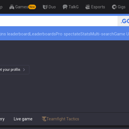
op
Games
Duo
TalkG
Esports
Gigs
New
ins leaderboard
Leaderboards
Pro spectate
Stats
Multi-search
Game U
 your profile.
ery
Live game
Teamfight Tactics