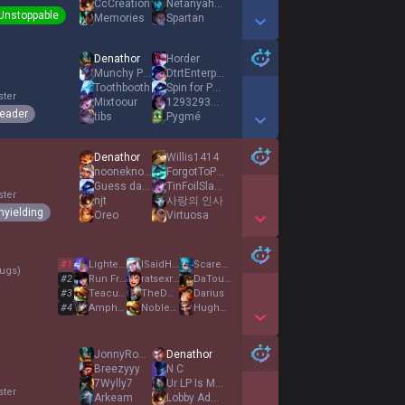
CcCreation
NetanyahuKalista
Unstoppable
Memories
Spartan
Show More Detail Games
Denathor
Horder
Munchy Punchy
DtrtEnterprise
Toothbooth
Spin for Penta
ster
Mixtoour
1293293492834981
eader
tibs
Pygmé
Show More Detail Games
Denathor
Willis1414
nooneknows14
ForgotToPot
Guess da number
TinFoilSlayer
ster
njt
사랑의 인사
nyielding
Oreo
Virtuosa
Show More Detail Games
#
1
LighterEnd
ISaidHai
Scarecrow7
ugs
)
#
2
Run From Reworks
ratsexradio
DaTouBaoBao
#
3
Teacuppers
TheDemonChicken
Darius
#
4
AmpharosD
NobleOne
HughJnuts
Show More Detail Games
JonnyRockets
Denathor
Breezyyy
N C
7Wylly7
Ur LP Is Mine
ster
Arkeam
Lobby Admin