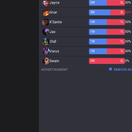
Jayce
5
W
5
L
50%
Gnar
3
W
2
L
60%
K'Sante
1
W
1
L
50%
Jax
1
W
1
L
50%
Olaf
1
W
1
L
50%
Varus
1
W
1
L
50%
Swain
0
W
2
L
0%
ADVERTISEMENT
REMOVE A