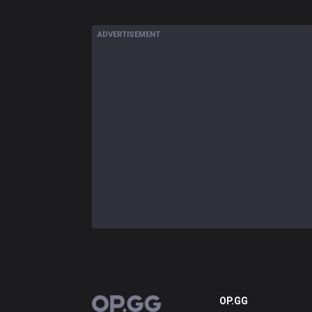
ADVERTISEMENT
OP.GG
OP.GG