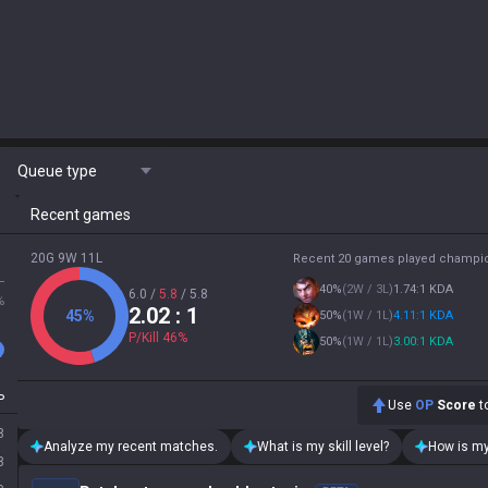
Queue type
Recent games
20G 9W 11L
Recent 20 games played champi
L
40
%
(
2W / 3L
)
1.74:1 KDA
6.0
/
5.8
/
5.8
%
2.02
: 1
45
%
50
%
(
1W / 1L
)
4.11:1 KDA
P/Kill
46
%
50
%
(
1W / 1L
)
3.00:1 KDA
P
Use
OP
Score
to
8
Analyze my recent matches.
What is my skill level?
How is my
8