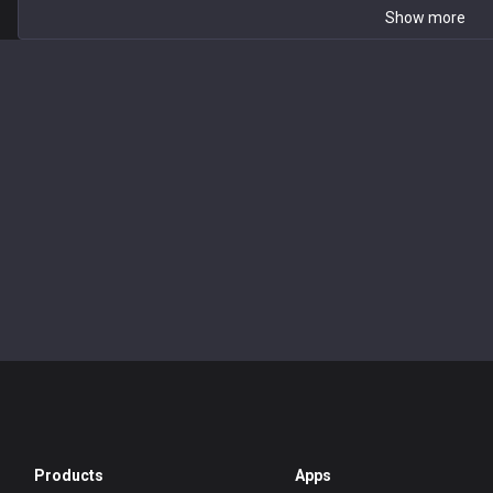
Show more
Products
Apps