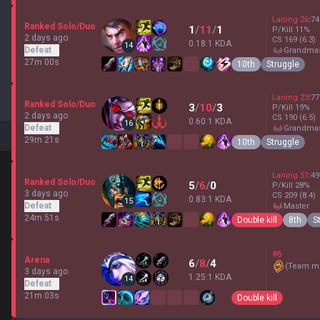
Laning
26
:
74
Ranked Solo/Duo
1
/
11
/
1
P/Kill
11
%
2 days ago
CS
169
(6.3)
0.18:1 KDA
14
Defeat
grandma
27m 00s
10th
Struggle
Laning
23
:
77
Ranked Solo/Duo
3
/
10
/
3
P/Kill
19
%
2 days ago
CS
190
(6.5)
0.60:1 KDA
16
Defeat
grandma
29m 21s
10th
Struggle
Laning
51
:
49
Ranked Solo/Duo
5
/
6
/
0
P/Kill
28
%
3 days ago
CS
209
(8.4)
0.83:1 KDA
15
Defeat
master
24m 51s
Double kill
8th
S
#6
Arena
6
/
8
/
4
(
Team mi
3 days ago
1.25:1 KDA
14
Defeat
21m 03s
Double kill