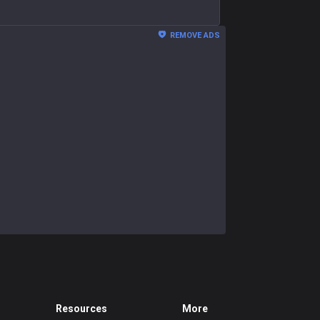
REMOVE ADS
Resources
More