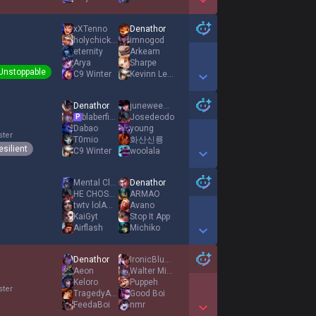
Show More Detail Games
xXTenno
Denathor
holychickencows
imnogod
eternity
Arkeam
Arya
Sharpe
Unstoppable
C9 Winter
Kevinn Leon
Show More Detail Games
Denathor
juneweewee
blaberfish2
Josedeodo
P
Dabao
young
ster
T0mio
화산신룡
esilient
C9 Winter
woolala
Show More Detail Games
Mental Clarity
Denathor
HE CHOSE ME
ARMAO
twtv lolAmbrosek
Avano
KaiGyt
Stop It App
Airflash
Michiko
Show More Detail Games
Denathor
IronicBlueIron
Aeon
Walter Mitty
Keloro
Puppeh
ster
TragedyADC
Good Boi
FeedaBoi
nmr