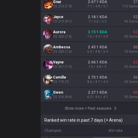
Gnar
2.67:1 KDA
57
CS
213
(
7.9
)
7.1 / 4.8 / 5.7
115
Gam
Jayce
2.18:1 KDA
52
CS
213
(
8.1
)
7 / 5.6 / 5.2
95
Gam
Aurora
3.15:1 KDA
62
CS
202
(
7.6
)
7.6 / 4.3 / 5.9
92
Gam
Ambessa
2.45:1 KDA
50
CS
200
(
7.6
)
6.5 / 4.8 / 5.4
70
Gam
Vayne
2.66:1 KDA
62
CS
207
(
7.5
)
7.6 / 4.8 / 5
52
Gam
Camille
2.75:1 KDA
56
CS
179
(
7
)
8.6 / 4.7 / 4.3
43
Gam
Gwen
2.27:1 KDA
60
CS
210
(
8.4
)
6.3 / 4.6 / 4.1
35
Gam
Show more
+
Past seasons
Ranked win rate in past 7 days (+ Arena)
Champion
Win rate