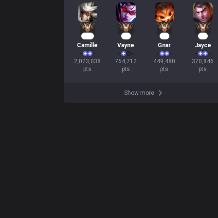
187
71
43
36
Camille
Vayne
Gnar
Jayce
2,023,038

764,712

449,480

370,846

pts
pts
pts
pts
Show more