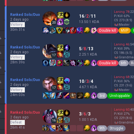
Laning
78
:
22
Ranked Solo/Duo
16
/
2
/
11
P/Kill
63
%
2 days ago
CS
273
(8.9)
13.50:1 KDA
20
Victory
master
30m 31s
Double kill
MVP
%
Laning
46
:
54
Ranked Solo/Duo
5
/
8
/
13
P/Kill
39
%
2 days ago
%
CS
186
(6.5)
2.25:1 KDA
17
Victory
grandma
28m 39s
Double kill
6th
R
%
Laning
68
:
32
Ranked Solo/Duo
10
/
3
/
4
P/Kill
36
%
%
2 days ago
CS
231
(9.6)
4.67:1 KDA
17
Victory
master
24m 03s
3rd
Unstoppable
%
Laning
60
:
40
%
Ranked Solo/Duo
3
/
6
/
3
P/Kill
27
%
2 days ago
CS
229
(8.6)
1.00:1 KDA
16
Defeat
grandma
26m 41s
9th
Struggle