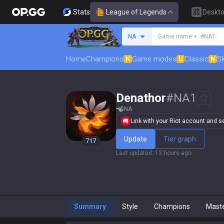
Stats
League of Legends
Deskt
Search a summoner
NA
Game name +
#NA1
Home
Champions
Game modes
Classic
Sk
N
U
N
Denathor
#
NA1
NA
Link with your Riot account and set
Update
Tier graph
717
Last updated
:
13 hours ago
Summary
Style
Champions
Mast