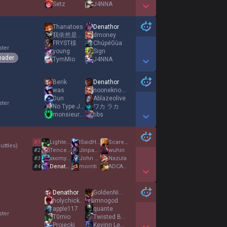
Setz
J4NNA
Show More Detail Games
Thanatoes
Denathor
我依然是世一上
dmoney
FRYST様
ChúpéGùa
ster
young
Sign
eader
TymMio
J4NNA
Show More Detail Games
Berik
Denathor
was
nooneknows14
Dun
Ablazeolive
ster
No Type Joe
ワカ ラカ
monsieursenpai8
tibs
Show More Detail Games
#
1
LighterEnd
ISaidHai
Scarecrow7
uttles
)
#
2
TencentLover
Jinpachi Mishima
wuhin
#
3
xxomygodxx
John Kench
Nazula
#
4
Denathor
morriti
ADCADC123
Show More Detail Games
Denathor
GoldenNinja103
holychickencows
imnogod
apple117
quante
ster
T0mio
Twisted Bow
Projecki
Kevinn Leon