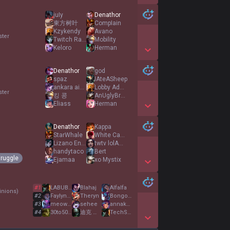
Show More Detail Games
juIy
Denathor
東方树叶
CompIain
Kzykendy
Avano
ster
Twitch RadonXLBT
Mobility
Keloro
Herman
Show More Detail Games
Denathor
god
spaz
IAteASheep
ankara aiden
Lobby Admin
ster
킹 콩
AnUglyBroccoli
Eliass
Herman
Show More Detail Games
Denathor
Kappa
StarWhale
White Canyon
Lizano Enjoyer
twtv lolAmbrosek
handytaco
Bert
truggle
Ejamaa
xo Mystix
Show More Detail Games
#
1
LABUBU MONSTER
Blahaj
Alfalfa
nions
)
#
2
Faylynagin
Theryn
BongofBrilliance
#
3
meowmeowmeowmeow
sehee
annakatarina
#
4
30to50FeralHogs
迪克 邦英
TechSupport
Show More Detail Games