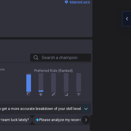
REMOVE ADS
Search a champion
ons
Preferred Role (Ranked)
 get a more accurate breakdown of your skill level.
 team luck lately?
Please analyze my recent playstyle.