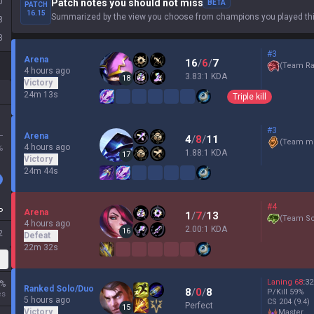
0
Patch notes you should not miss
BETA
PATCH
16.15
Summarized by the view you choose from champions you played thi
8
3
#3
Arena
16
/
6
/
7
(
Team Ra
4 hours ago
3.83:1 KDA
18
Victory
24m 13s
Triple kill
#3
L
Arena
4
/
8
/
11
(
Team mi
4 hours ago
%
1.88:1 KDA
17
Victory
24m 44s
#4
P
Arena
1
/
7
/
13
(
Team Sc
4 hours ago
2.00:1 KDA
16
2
Defeat
22m 32s
Laning
68
:
32
%
Ranked Solo/Duo
8
/
0
/
8
P/Kill
59
%
es
5 hours ago
CS
204
(9.4)
Perfect
15
Victory
master