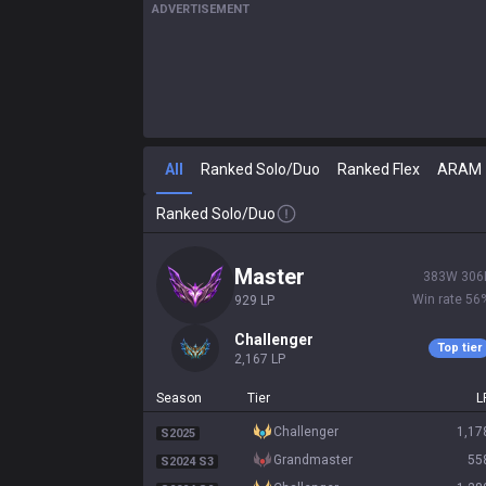
ADVERTISEMENT
All
Ranked Solo/Duo
Ranked Flex
ARAM
Ranked Solo/Duo
master
383
W
306
Win rate
56
929
LP
challenger
Top tier
2,167
LP
Season
Tier
L
challenger
1,17
S2025
grandmaster
55
S2024 S3