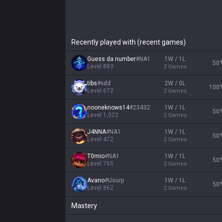
Recently played with (recent games)
Guess da number
#
NA1
1W / 1L
50
Level
883
2
Games
tibs
#
xdd
2W / 0L
100
Level
672
2
Games
nooneknows14
#
23432
1W / 1L
50
Level
1,022
2
Games
J4NNA
#
NA1
1W / 1L
50
Level
472
2
Games
T0mio
#
NA1
1W / 1L
50
Level
765
2
Games
Avano
#
Usurp
1W / 1L
50
Level
862
2
Games
Mastery