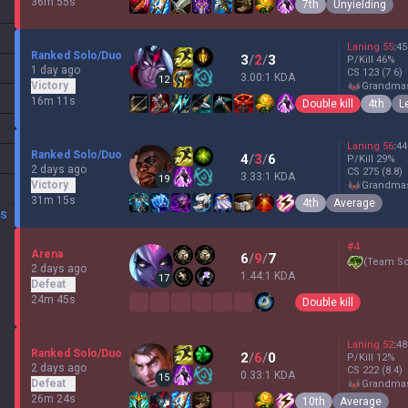
36m 55s
7th
Unyielding
Laning
55
:
45
Ranked Solo/Duo
3
/
2
/
3
P/Kill
46
%
1 day ago
CS
123
(7.6)
3.00:1 KDA
12
Victory
grandma
16m 11s
Double kill
4th
L
Laning
56
:
44
Ranked Solo/Duo
4
/
3
/
6
P/Kill
29
%
2 days ago
CS
275
(8.8)
3.33:1 KDA
19
Victory
grandma
31m 15s
4th
Average
DS
#4
Arena
6
/
9
/
7
(
Team Sc
2 days ago
1.44:1 KDA
17
Defeat
24m 45s
Double kill
Laning
52
:
48
Ranked Solo/Duo
2
/
6
/
0
P/Kill
12
%
2 days ago
CS
222
(8.4)
0.33:1 KDA
15
Defeat
grandma
26m 24s
10th
Average