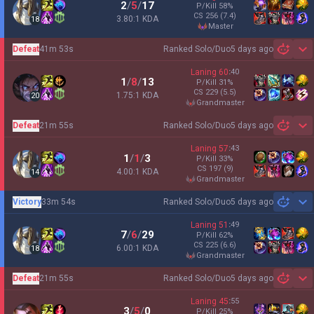
2
/
5
/
17
P/Kill
58
%
CS
256
(7.4)
3.80:1 KDA
18
master
Defeat
41m 53s
Ranked Solo/Duo
5 days ago
Sh
Laning
60
:
40
1
/
8
/
13
P/Kill
31
%
CS
229
(5.5)
1.75:1 KDA
20
grandmaster
Defeat
21m 55s
Ranked Solo/Duo
5 days ago
Sh
Laning
57
:
43
1
/
1
/
3
P/Kill
33
%
CS
197
(9)
4.00:1 KDA
14
grandmaster
Victory
33m 54s
Ranked Solo/Duo
5 days ago
Sh
Laning
51
:
49
7
/
6
/
29
P/Kill
62
%
CS
225
(6.6)
6.00:1 KDA
18
grandmaster
Defeat
21m 55s
Ranked Solo/Duo
5 days ago
Sh
Laning
45
:
55
3
/
5
/
0
P/Kill
25
%