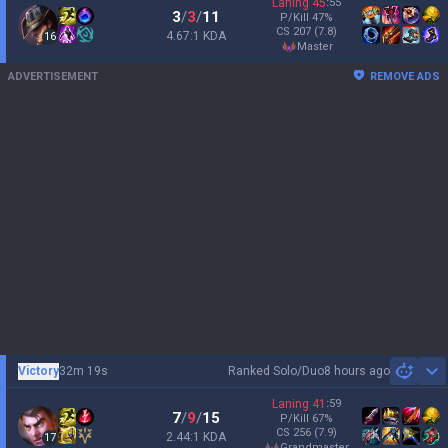
Laning
45
:
55
3
/
3
/
11
P/Kill
47
%
CS
207
(7.8)
4.67:1 KDA
16
master
ADVERTISEMENT
REMOVE ADS
Victory
32m 19s
Ranked Solo/Duo
8 hours ago
Sh
Laning
41
:
59
7
/
9
/
15
P/Kill
67
%
CS
256
(7.9)
2.44:1 KDA
17
grandmaster