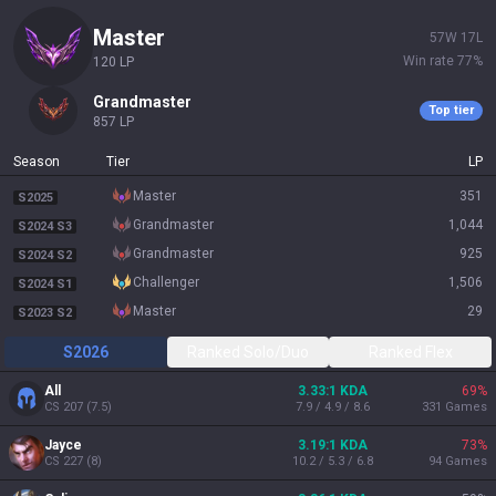
master
57
W
17
L
Win rate
77
%
120
LP
grandmaster
Top tier
857
LP
Season
Tier
LP
master
351
S2025
grandmaster
1,044
S2024 S3
grandmaster
925
S2024 S2
challenger
1,506
S2024 S1
master
29
S2023 S2
S2026
Ranked Solo/Duo
Ranked Flex
All
3.33:1 KDA
69
%
CS
207
(
7.5
)
7.9 / 4.9 / 8.6
331
Games
Jayce
3.19:1 KDA
73
%
CS
227
(
8
)
10.2 / 5.3 / 6.8
94
Games