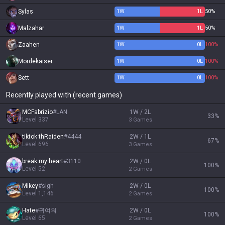
Sylas
1
W
1
L
50%
Malzahar
1
W
1
L
50%
Zaahen
1
W
0
L
100%
Mordekaiser
1
W
0
L
100%
Sett
1
W
0
L
100%
Recently played with (recent games)
MCFabrizio
#
LAN
1W / 2L
33
%
Level
337
3
Games
tiktok thRaiden
#
4444
2W / 1L
67
%
Level
696
3
Games
break my heart
#
3110
2W / 0L
100
%
Level
52
2
Games
Mikey
#
sigh
2W / 0L
100
%
Level
1,146
2
Games
Hate
#
귀여워
2W / 0L
100
%
Level
65
2
Games