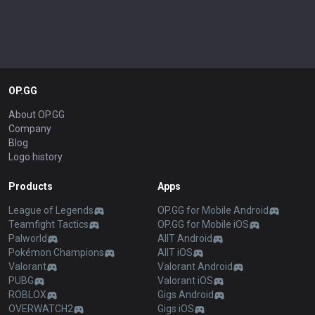
OP.GG
About OP.GG
Company
Blog
Logo history
Products
Apps
League of Legends
OP.GG for Mobile Android
Teamfight Tactics
OP.GG for Mobile iOS
Palworld
AllT Android
Pokémon Champions
AllT iOS
Valorant
Valorant Android
PUBG
Valorant iOS
ROBLOX
Gigs Android
OVERWATCH2
Gigs iOS