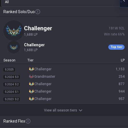
All
Ranked Solo/Duo
challenger
181
W
92
L
Win rate
66
%
1,688
LP
challenger
Top tier
1,688
LP
Season
Tier
LP
challenger
1,153
S2025
grandmaster
254
S2024 S3
challenger
877
S2024 S2
challenger
944
S2024 S1
challenger
957
S2023 S2
View all season tiers
Ranked Flex