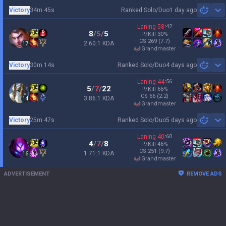
Victory
34m 45s
Ranked Solo/Duo
1 day ago
Sh
Laning
58
:
42
8
/
5
/
5
P/Kill
30
%
CS
269
(7.7)
2.60:1 KDA
17
grandmaster
Victory
30m 14s
Ranked Solo/Duo
4 days ago
Sh
Laning
44
:
56
5
/
7
/
22
P/Kill
66
%
CS
66
(2.2)
3.86:1 KDA
14
grandmaster
Victory
25m 47s
Ranked Solo/Duo
5 days ago
Sh
Laning
40
:
60
4
/
7
/
8
P/Kill
46
%
CS
251
(9.7)
1.71:1 KDA
16
grandmaster
ADVERTISEMENT
REMOVE ADS