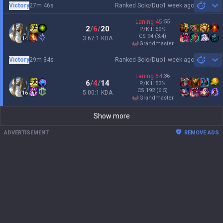
Victory
27m 46s
Ranked Solo/Duo
1 week ago
Sh
Laning
45
:
55
2
/
6
/
20
P/Kill
69
%
CS
94
(3.4)
3.67:1 KDA
14
grandmaster
Victory
29m 34s
Ranked Solo/Duo
1 week ago
Sh
Laning
64
:
36
6
/
4
/
14
P/Kill
53
%
CS
192
(6.5)
5.00:1 KDA
16
grandmaster
Show more
ADVERTISEMENT
REMOVE ADS