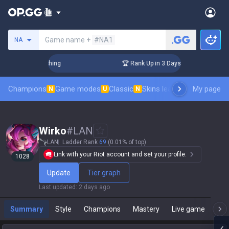
Search a summoner
Game name +
#NA1
NA
allenger Coaching
🏆 Rank Up in 3 Days! Challenger Coachin
Champions
Game modes
Classic
Skins leaderboard
My page
Leader
N
U
N
Wirko
#
LAN
LAN
Ladder Rank
69
(0.01% of top)
Link with your Riot account and set your profile.
1028
Update
Tier graph
Last updated
:
2 days ago
Summary
Style
Champions
Mastery
Live game
T