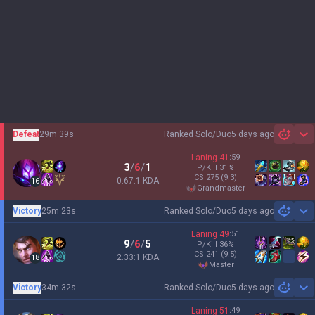
Defeat
29m 39s
Ranked Solo/Duo
5 days ago
Sh
Laning
41
:
59
3
/
6
/
1
P/Kill
31
%
CS
275
(9.3)
0.67:1 KDA
16
grandmaster
Victory
25m 23s
Ranked Solo/Duo
5 days ago
Sh
Laning
49
:
51
9
/
6
/
5
P/Kill
36
%
CS
241
(9.5)
2.33:1 KDA
18
master
Victory
34m 32s
Ranked Solo/Duo
5 days ago
Sh
Laning
51
:
49