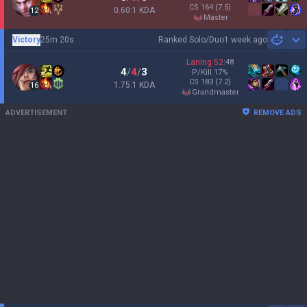
CS
164
(7.5)
0.60:1 KDA
12
master
Victory
25m 20s
Ranked Solo/Duo
1 week ago
Sh
Laning
52
:
48
4
/
4
/
3
P/Kill
17
%
CS
183
(7.2)
1.75:1 KDA
16
grandmaster
ADVERTISEMENT
REMOVE ADS