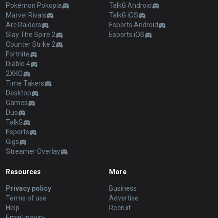
Pokémon Pokopia
TalkG Android
Marvel Rivals
TalkG iOS
Arc Raiders
Esports Android
Slay The Spire 2
Esports iOS
Counter Strike 2
Fortnite
Diablo 4
2XKO
Time Takers
Desktop
Games
Duo
TalkG
Esports
Gigs
Streamer Overlay
Resources
More
Privacy policy
Business
Terms of use
Advertise
Help
Recruit
Email inquiry