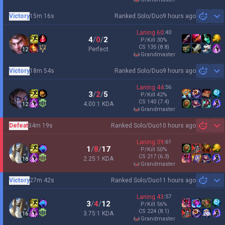
Victory
15m 16s
Ranked Solo/Duo
9 hours ago
Sh
Laning
60
:
40
4
/
0
/
2
P/Kill
30
%
CS
135
(8.8)
Perfect
12
grandmaster
Victory
18m 54s
Ranked Solo/Duo
9 hours ago
Sh
Laning
44
:
56
3
/
2
/
5
P/Kill
42
%
CS
140
(7.4)
4.00:1 KDA
12
grandmaster
Defeat
34m 19s
Ranked Solo/Duo
10 hours ago
Sh
Laning
39
:
61
1
/
8
/
17
P/Kill
50
%
CS
217
(6.3)
2.25:1 KDA
18
grandmaster
Victory
27m 42s
Ranked Solo/Duo
11 hours ago
Sh
Laning
43
:
57
3
/
4
/
12
P/Kill
56
%
CS
224
(8.1)
3.75:1 KDA
16
grandmaster