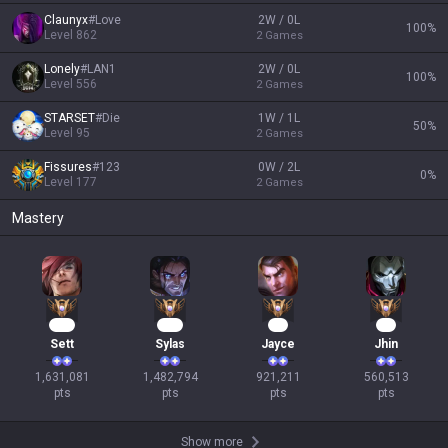
Claunyx
#
Love
2W / 0L
100
%
Level
862
2
Games
Lonely
#
LAN1
2W / 0L
100
%
Level
556
2
Games
STARSET
#
Die
1W / 1L
50
%
Level
95
2
Games
Fissures
#
123
0W / 2L
0
%
Level
177
2
Games
Mastery
151
137
86
54
Sett
Sylas
Jayce
Jhin
1,631,081

1,482,794

921,211

560,513

pts
pts
pts
pts
Show more