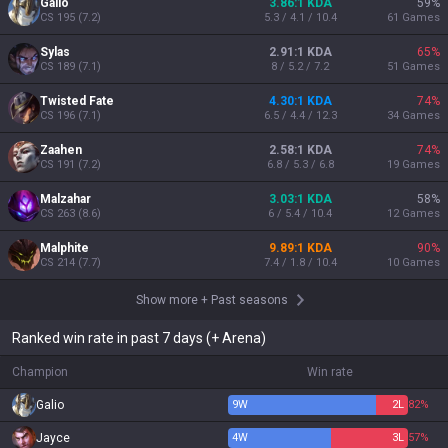
Galio
3.86:1 KDA
59
%
CS
195
(
7.2
)
5.3 / 4.1 / 10.4
61
Games
Sylas
2.91:1 KDA
65
%
CS
189
(
7.1
)
8 / 5.2 / 7.2
51
Games
Twisted Fate
4.30:1 KDA
74
%
CS
196
(
7.1
)
6.5 / 4.4 / 12.3
34
Games
Zaahen
2.58:1 KDA
74
%
CS
191
(
7.2
)
6.8 / 5.3 / 6.8
19
Games
Malzahar
3.03:1 KDA
58
%
CS
263
(
8.6
)
6 / 5.4 / 10.4
12
Games
Malphite
9.89:1 KDA
90
%
CS
214
(
7.7
)
7.4 / 1.8 / 10.4
10
Games
Show more
+
Past seasons
Ranked win rate in past 7 days (+ Arena)
Champion
Win rate
Galio
9
W
2
L
82%
Jayce
4
W
3
L
57%