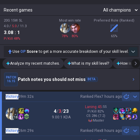
Recent games
20G 15W 5L
Most win rate
Preferred Role (Ranked)
4.0
/
5.0
/
11.3
3.08
: 1
78
%
80
%
65
%
P/Kill
48
%
Use
OP
Score
to get a more accurate breakdown of your skill level.
Analyze my recent matches.
What is my skill level?
How is my t
PATCH
Patch notes you should not miss
BETA
16.15
Victory
39m 32s
Ranked Flex
7 hours ago
Sh
Laning
45
:
55
4
/
3
/
23
P/Kill
82
%
CS
286
(7.2)
9.00:1 KDA
18
master
Victory
26m 29s
Ranked Flex
8 hours ago
Sh