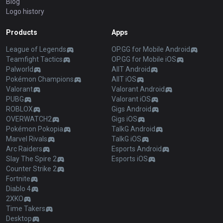
Blog
Logo history
Products
Apps
League of Legends
OP.GG for Mobile Android
Teamfight Tactics
OP.GG for Mobile iOS
Palworld
AllT Android
Pokémon Champions
AllT iOS
Valorant
Valorant Android
PUBG
Valorant iOS
ROBLOX
Gigs Android
OVERWATCH2
Gigs iOS
Pokémon Pokopia
TalkG Android
Marvel Rivals
TalkG iOS
Arc Raiders
Esports Android
Slay The Spire 2
Esports iOS
Counter Strike 2
Fortnite
Diablo 4
2XKO
Time Takers
Desktop