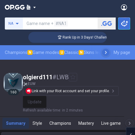
Search a summoner
Game name +
#NA1
NA
er Coaching
🏆 Rank Up in 3 Days! Challenger Coaching
Champions
Game modes
Classic
Skins leaderboard
My page
Leader
N
U
N
olgierd111
#
LWB
EUW
Link with your Riot account and set your profile.
160
Update
Refresh available time
:
in 2 minutes
Summary
Style
Champions
Mastery
Live game
T