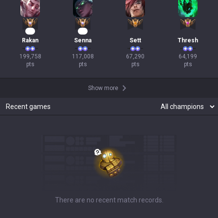
19
11
Rakan
Senna
Sett
Thresh
199,758

117,008

67,290

64,199

pts
pts
pts
pts
Show more
Recent games
There are no recent match records.