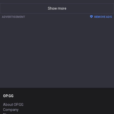
Show more
ADVERTISEMENT
REMOVE ADS
OP.GG
About OP.GG
Company