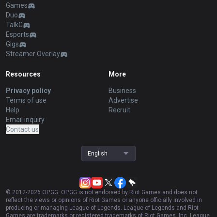
Games
Duo
TalkG
Esports
Gigs
Streamer Overlay
Resources
More
Privacy policy
Business
Terms of use
Advertise
Help
Recruit
Email inquiry
Contact us
English
© 2012-
2026
OP.GG. OP.GG is not endorsed by Riot Games and does not
reflect the views or opinions of Riot Games or anyone officially involved in
producing or managing League of Legends. League of Legends and Riot
Games are trademarks or registered trademarks of Riot Games, Inc. League