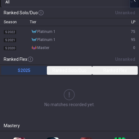
All
Ranked Solo/Duo
Unranked
Season
Tier
LP
platinum 1
75
S2022
platinum 1
95
S2021
master
0
S2020
Ranked Flex
Unranked
S2025
Ranked Solo/Duo
Ranked Flex
No matches recorded yet.
Mastery