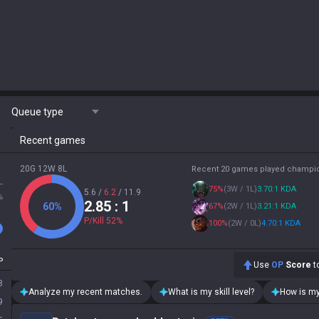
Queue type
Recent games
20G 12W 8L
Recent 20 games played champi
L
75
%
(
3W / 1L
)
3.70:1 KDA
5.6
/
6.2
/
11.9
%
2.85
: 1
60
%
67
%
(
2W / 1L
)
3.21:1 KDA
P/Kill
52
%
100
%
(
2W / 0L
)
4.70:1 KDA
P
Use
OP
Score
to
8
Analyze my recent matches.
What is my skill level?
How is my
9