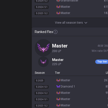
grandmaster
87
S2024 S2
master
61
S2024 S1
master
18
S2023 S2
View all season tiers
Ranked Flex
master
46
W
36
Win rate
56
200
LP
master
Top tier
225
LP
Season
Tier
L
master
26
S2025
diamond 1
8
S2024 S3
master
9
S2024 S2
master
S2024 S1
master
S2023 S2