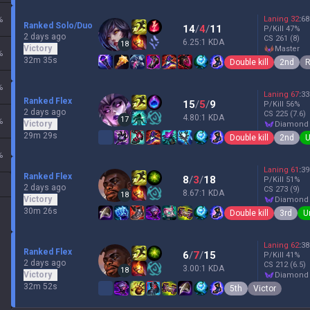
%
Laning
32
:
68
Ranked Solo/Duo
14
/
4
/
11
P/Kill
47
%
2 days ago
CS
261
(8)
6.25:1 KDA
18
Victory
master
%
32m 35s
Double kill
2nd
R
%
Laning
67
:
33
Ranked Flex
15
/
5
/
9
P/Kill
56
%
2 days ago
CS
225
(7.6)
4.80:1 KDA
17
%
Victory
diamond
29m 29s
Double kill
2nd
U
%
Laning
61
:
39
Ranked Flex
8
/
3
/
18
P/Kill
51
%
2 days ago
CS
273
(9)
8.67:1 KDA
18
Victory
diamond
30m 26s
Double kill
3rd
U
Laning
62
:
38
Ranked Flex
6
/
7
/
15
P/Kill
41
%
2 days ago
CS
212
(6.5)
3.00:1 KDA
18
Victory
diamond
32m 52s
5th
Victor