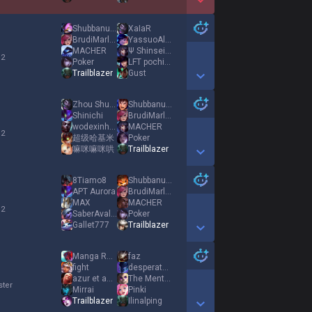
Show More Detail Games
Shubbanuffa
XaIaR
BrudiMarley
YassuoAlbania
MACHER
Ψ Shinsei Ψ
 2
Poker
LFT pochipo
Trailblazer
Gust
Show More Detail Games
Zhou Shu Yi
Shubbanuffa
Shinichi
BrudiMarley
wodexinhaoleng
MACHER
 2
超级哈基米
Poker
嘛咪嘛咪哄
Trailblazer
Show More Detail Games
8Tiamo8
Shubbanuffa
APT Aurora
BrudiMarley
MAX
MACHER
 2
SaberAvalon123
Poker
Gallet777
Trailblazer
Show More Detail Games
Manga Reader
faz
fight
desperate desire
azur et asmar
The Mentalist
ster
Mirrai
Pinki
Trailblazer
Ilinalping