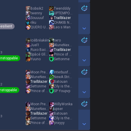
Show More Detail Games
Bobsik2
Twendddy
twenny
UPTEMPO SNIFFER
Souuuuf
Trailblazer
riku
CHAKIB NIDA KING
esilient
QUERO UMA RUIVA
Leo s Man
Show More Detail Games
IcéBréakérr
гиго
Juel1
AluneNextGunPLS
Ruxo Bacano
Trailblazer
 3
Spâcé Glîdîng
Prince of Persia
nstoppable
Yuuno
Settonme
Show More Detail Games
Moon Pressence
Interbusfahrer
AluneNextGunPLS
NewA StrikerZ
Trailblazer
Batouan
 2
Settonme
Zily is the goat
nstoppable
Prince of Persia
SP Youpvp
Show More Detail Games
Moon Pressence
WillyWonka
AluneNextGunPLS
upser
Trailblazer
Batouan
 3
Settonme
Zily is the goat
Prince of Persia
jinxyyy
Show More Detail Games