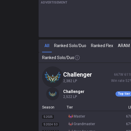
ADVERTISEMENT
All
Ranked Solo/Duo
Ranked Flex
ARAM
Ranked Solo/Duo
challenger
667
W
611
Win rate
52
2,382
LP
challenger
Top tier
2,522
LP
Season
Tier
L
master
67
S2025
grandmaster
67
S2024 S3