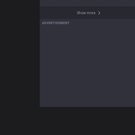
Show more
ADVERTISEMENT