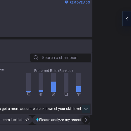
REMOVE ADS
Search a champion
ons
Preferred Role (Ranked)
 get a more accurate breakdown of your skill level.
 team luck lately?
Please analyze my recent playstyle.