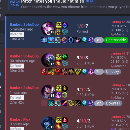
5
Patch notes you should not miss
BETA
PATCH
16.15
Summarized by the view you choose from champions you played thi
5
2
Laning
65
:
35
Ranked Solo/Duo
1
/
0
/
7
P/Kill
38
%
5 minutes ago
CS
148
(7.9)
Perfect
12
Victory
master
18m 47s
4th
Unstoppable
Laning
69
:
31
L
Ranked Solo/Duo
9
/
6
/
3
P/Kill
30
%
30 minutes ago
%
CS
191
(6.2)
2.00:1 KDA
17
Defeat
master
30m 34s
7th
Unlucky
Laning
42
:
58
P
Ranked Solo/Duo
4
/
11
/
5
P/Kill
39
%
1 hour ago
CS
175
(6.3)
0.82:1 KDA
14
7
Defeat
master
27m 42s
9th
Downfall
5
5
Laning
22
:
78
1
Ranked Flex
4
/
13
/
3
P/Kill
50
%
3 hours ago
CS
103
(4.8)
0.54:1 KDA
0
11
Defeat
diamond