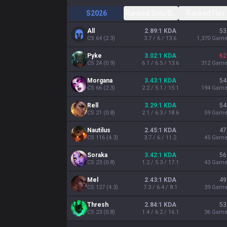
S2026
Ranked Solo/Duo
Ranked Flex
All
2.89:1 KDA
53
CS
64
(
2.3
)
3.7 / 6 / 13.6
1,370
Gam
Pyke
3.02:1 KDA
62
CS
24
(
0.9
)
6.1 / 6.5 / 13.6
312
Gam
Morgana
3.43:1 KDA
54
CS
66
(
2.3
)
2.2 / 5.1 / 15.1
194
Gam
Rell
3.29:1 KDA
54
CS
21
(
0.8
)
2.1 / 6.3 / 18.6
59
Gam
Nautilus
2.45:1 KDA
47
CS
116
(
4.3
)
3.7 / 6 / 11.2
45
Gam
Soraka
3.42:1 KDA
56
CS
23
(
0.8
)
1.2 / 5.3 / 17.1
43
Gam
Mel
2.43:1 KDA
49
CS
127
(
4.3
)
7.3 / 6.4 / 8.1
39
Gam
Thresh
2.84:1 KDA
53
CS
23
(
0.8
)
1.4 / 6.2 / 16.1
36
Gam