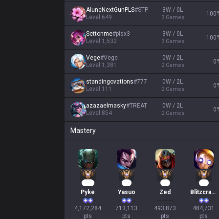
AluneNextGunPLS
#
STP
3W / 0L
100
Level
649
3
Games
Settonme
#
plsx3
3W / 0L
100
Level
1,532
3
Games
Vege
#
Vege
0W / 2L
0
Level
1,381
2
Games
standingovations
#
777
0W / 2L
0
Level
111
2
Games
azazaelmasky
#
TREAT
0W / 2L
0
Level
854
2
Games
Mastery
382
67
48
47
Pyke
Yasuo
Zed
Blitzcrank
4,172,284

713,113

493,873

484,731

pts
pts
pts
pts