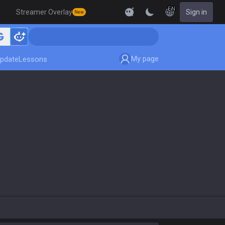
EN
Streamer Overlay
Sign in
New
My page
pdate
Lessons