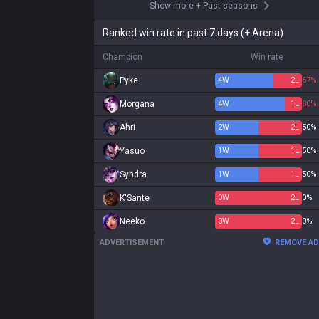
Show more
+
Past seasons
Ranked win rate in past 7 days (+ Arena)
Champion
Win rate
Pyke
4
W
2
L
67%
Morgana
4
W
1
L
80%
Ahri
2
W
2
L
50%
Yasuo
1
W
1
L
50%
Syndra
1
W
1
L
50%
K'Sante
0
W
2
L
0%
Neeko
0
W
2
L
0%
ADVERTISEMENT
REMOVE A