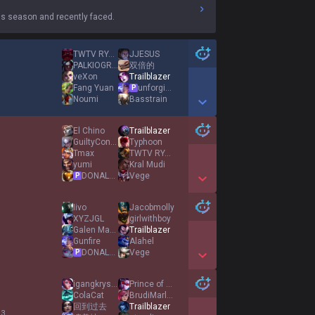
s season and recently faced.
TWTV RYUVEN
JJESUS
PALKIOGRE2
双倍的
veXon
Trailblazer
Fang Yuan
unforgiven
P
Noumi
Basstrain
Show More Detail Games
El Chino
Trailblazer
GuiltyConscience
Typhoon
Tmax
TWTV RYUVEN
yumi
Kral Mudi
DONALD DOSS
Vege
P
Show More Detail Games
Iivo
Jacobmolly
XYZJGL
girlwithboy
Galen Marek
Trailblazer
Gunfire
Alahel
DONALD DOSS
Vege
P
Show More Detail Games
igangkryst4l
Prince of Persia
ColaCat
BrudiMarley
回到过去
Trailblazer
 3