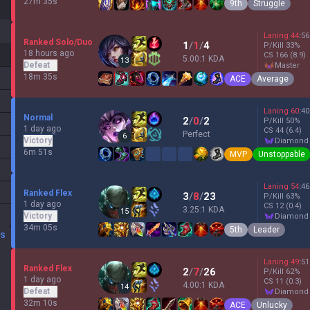
27m 35s
9th
Struggle
Laning
44
:
56
Ranked Solo/Duo
1
/
1
/
4
P/Kill
33
%
18 hours ago
CS
166
(8.9)
5.00:1 KDA
13
Defeat
master
18m 35s
ACE
Average
Laning
60
:
40
Normal
2
/
0
/
2
P/Kill
50
%
1 day ago
CS
44
(6.4)
Perfect
6
Victory
diamond
6m 51s
MVP
Unstoppable
Laning
54
:
46
Ranked Flex
3
/
8
/
23
P/Kill
63
%
1 day ago
CS
12
(0.4)
3.25:1 KDA
15
Victory
diamond
34m 05s
5th
Leader
DS
Laning
49
:
51
Ranked Flex
2
/
7
/
26
P/Kill
62
%
1 day ago
CS
11
(0.3)
4.00:1 KDA
14
Defeat
diamond
32m 10s
ACE
Unlucky