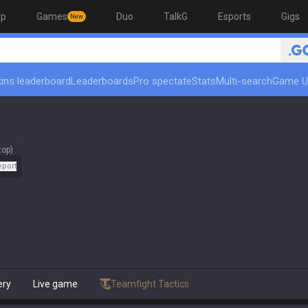
op
Games
Duo
TalkG
Esports
Gigs
New
ins leaderboard
Leaderboards
Pro spectate
Stats
Multi-search
Game U
top)
eport
ery
Live game
Teamfight Tactics