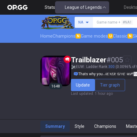
Stats
League of Legends
Deskt
Search a summoner
NA
Game name +
#NA1
Home
Champions
Game modes
Classic
Sk
N
U
N
Trailblazer
#
005
EUW
Ladder Rank
300
(0.0096% of 
Thats why you 𝒩𝐸𝒱𝐸𝑅 𝒢𝐼𝒱𝐸 𝒰𝒫!!
R
Update
Tier graph
1648
Last updated
:
1 hour ago
Summary
Style
Champions
Mast