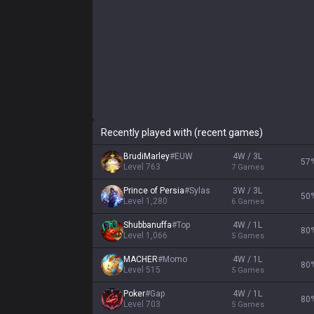
Recently played with (recent games)
BrudiMarley
#
EUW
4W / 3L
57
Level
763
7
Games
Prince of Persia
#
Sylas
3W / 3L
50
Level
1,280
6
Games
Shubbanuffa
#
Top
4W / 1L
80
Level
1,066
5
Games
MACHER
#
Momo
4W / 1L
80
Level
515
5
Games
Poker
#
Gap
4W / 1L
80
Level
703
5
Games