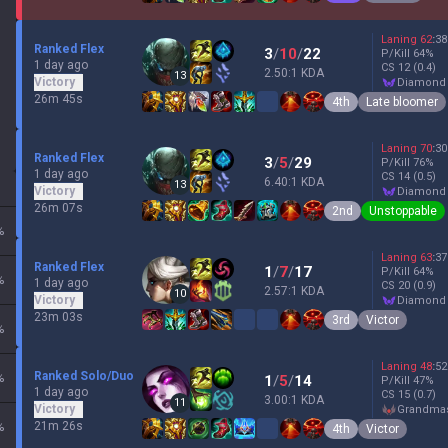
Laning
62
:
38
Ranked Flex
3
/
10
/
22
P/Kill
64
%
1 day ago
CS
12
(0.4)
2.50:1 KDA
13
Victory
diamond
26m 45s
4th
Late bloomer
Laning
70
:
30
Ranked Flex
3
/
5
/
29
P/Kill
76
%
1 day ago
CS
14
(0.5)
6.40:1 KDA
13
Victory
diamond
26m 07s
2nd
Unstoppable
%
Laning
63
:
37
Ranked Flex
1
/
7
/
17
P/Kill
64
%
%
1 day ago
CS
20
(0.9)
2.57:1 KDA
10
Victory
diamond
23m 03s
3rd
Victor
%
Laning
48
:
52
Ranked Solo/Duo
%
1
/
5
/
14
P/Kill
47
%
1 day ago
CS
15
(0.7)
3.00:1 KDA
11
Victory
grandma
21m 26s
%
4th
Victor