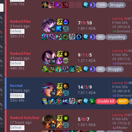
21m 15s
10th
Struggle
%
Laning
33
:
67
Ranked Flex
es
7
/
9
/
10
P/Kill
65
%
3 hours ago
CS
209
(6.9)
1.89:1 KDA
16
Defeat
emerald 
%
30m 21s
es
5th
Unyielding
%
Laning
56
:
44
es
Ranked Flex
9
/
11
/
5
P/Kill
32
%
4 hours ago
CS
339
(7.6)
1.27:1 KDA
%
18
Defeat
diamond
es
44m 36s
9th
Struggle
%
es
Laning
52
:
48
Normal
14
/
3
/
9
P/Kill
55
%
%
5 hours ago
CS
283
(8.4)
7.67:1 KDA
18
es
Victory
diamond
33m 44s
Double kill
MVP
%
es
Laning
33
:
67
Ranked Solo/Duo
5
/
8
/
7
%
P/Kill
63
%
17 hours ago
es
CS
172
(6.2)
1.50:1 KDA
14
Defeat
master