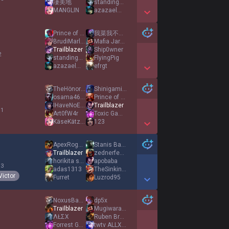
凄美地
standingovations
MANGLIN
azazaelmasky
Show More Detail Games
Prince of Persia
我菜我不难受么
BrudiMarley
Mafia Jarvan
Trailblazer
Ship0wner
2
standingovations
FlyingPig
azazaelmasky
efrgt
Show More Detail Games
TheHönoredØne
ShinigamiEyes
osama4683
Prince of Persia
IHaveNoEnemies
Trailblazer
 1
Art0fW4r
Toxic Gamergirl
KäseKätzchen
123
Show More Detail Games
ApexRogueadc1
Stanis Barathéon
Trailblazer
zednerfedaf
horikita suzune
apobaba
 3
adas1313
TheSinkingShark
Victor
Furret
Luzrod95
Show More Detail Games
NoxusBadGuy
dp5x
Trailblazer
Mugiwarayusi
ΛŁΣX
Ruben Brandt
Forrest Gump
twtv ALLXlol