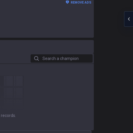
REMOVE ADS
Search a champion
 records.