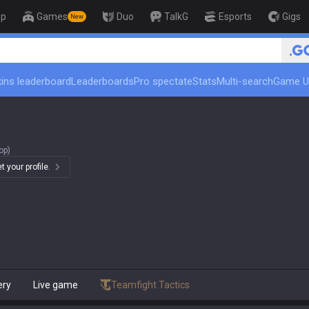
op
Games
Duo
TalkG
Esports
Gigs
New
🏆 Ra
ins leaderboard
Leaderboards
Pro spectate
Stats
Multi-search
Game U
op)
 your profile.
ery
Live game
Teamfight Tactics