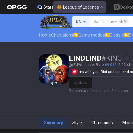
Stats
League of Legends
Deskt
Search a summoner
NA
Game name +
#NA1
Home
Champions
Game modes
Classic
Sk
N
U
N
LINDLIND
#
KING
EUW
Ladder Rank
69,032
(2.2% of t
Link with your Riot account and set
Update
917
Refresh available time
:
in 2 minutes
Summary
Style
Champions
Mast