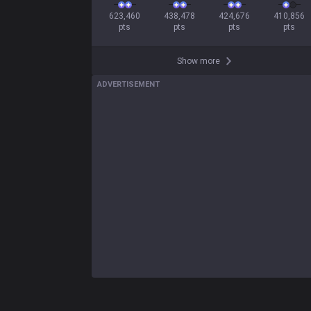
623,460

438,478

424,676

410,856

pts
pts
pts
pts
Show more
ADVERTISEMENT