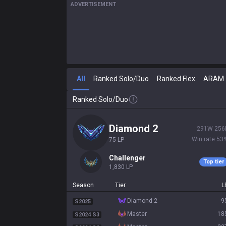
ADVERTISEMENT
All
Ranked Solo/Duo
Ranked Flex
ARAM
Ranked Solo/Duo
diamond 2
291
W
256
Win rate
53
75
LP
challenger
Top tier
1,830
LP
Season
Tier
L
diamond 2
9
S2025
master
18
S2024 S3