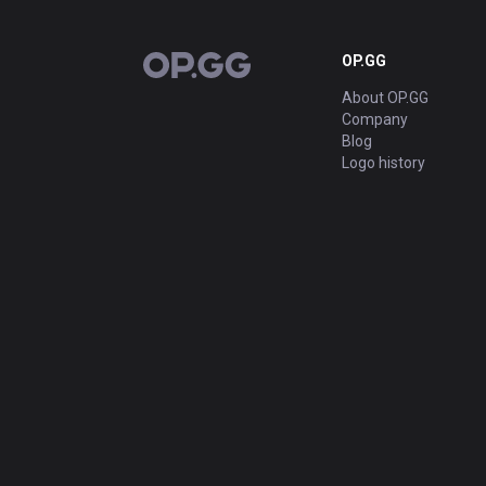
OP.GG
OP.GG
About OP.GG
Company
Blog
Logo history