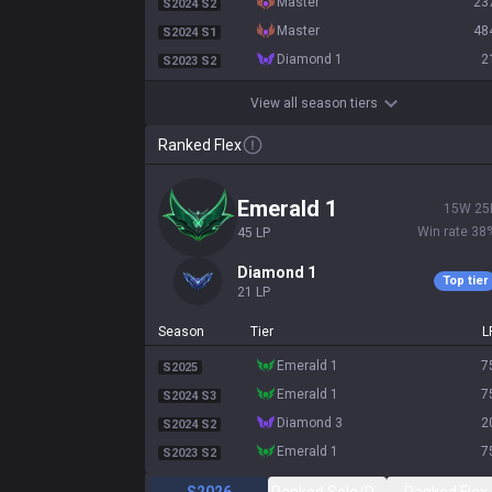
master
23
S2024 S2
master
48
S2024 S1
diamond 1
2
S2023 S2
View all season tiers
Ranked Flex
emerald 1
15
W
25
Win rate
38
45
LP
diamond 1
Top tier
21
LP
Season
Tier
L
emerald 1
7
S2025
emerald 1
7
S2024 S3
diamond 3
2
S2024 S2
emerald 1
7
S2023 S2