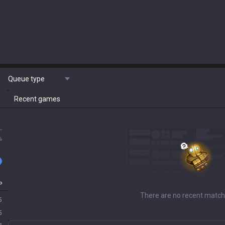
Queue type
Recent games
L
%
P
There are no recent match
5
5