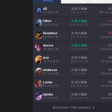
S2026
Ranked Solo/Duo
Ranked Flex
All
2.57:1 KDA
52
CS
202
(
7.4
)
5.9 / 5.1 / 7.1
587
Gam
Viktor
3.25:1 KDA
62
CS
215
(
8.2
)
5.8 / 4.1 / 7.5
147
Gam
Renekton
2.13:1 KDA
60
CS
204
(
7.8
)
4.6 / 4.5 / 5.1
63
Gam
Aurora
3.55:1 KDA
52
CS
208
(
7.4
)
7.6 / 4.5 / 8.3
52
Gam
Azir
2.37:1 KDA
49
CS
219
(
8.3
)
5.6 / 4.7 / 5.4
49
Gam
Ambessa
2.25:1 KDA
47
CS
195
(
6.8
)
7 / 6 / 6.4
49
Gam
Lucian
2.12:1 KDA
52
CS
214
(
7.7
)
6.8 / 6.3 / 6.6
44
Gam
Syndra
2.43:1 KDA
50
CS
231
(
8.1
)
6.2 / 5.7 / 7.5
36
Gam
Show more
+
Past seasons