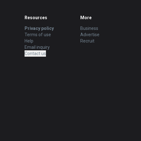
Resources
More
Privacy policy
Business
Terms of use
Advertise
Help
Recruit
Email inquiry
Contact us