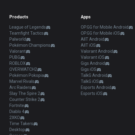
Products
Apps
League of Legends
OP.GG for Mobile Android
Teamfight Tactics
OP.GG for Mobile iOS
Palworld
AllT Android
Pokémon Champions
AllT iOS
Valorant
Valorant Android
PUBG
Valorant iOS
ROBLOX
Gigs Android
OVERWATCH2
Gigs iOS
Pokémon Pokopia
TalkG Android
Marvel Rivals
TalkG iOS
Arc Raiders
Esports Android
Slay The Spire 2
Esports iOS
Counter Strike 2
Fortnite
Diablo 4
2XKO
Time Takers
Desktop