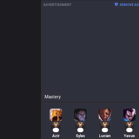
ADVERTISEMENT
REMOVE A
Mastery
59
42
41
39
Azir
Sylas
Lucian
Yasuo