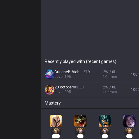
Recently played with (recent games)
BriocheBrötchen
#
1910
2W / 0L
100
Level
196
2
Games
23 october
#
0000
2W / 0L
100
Level
995
2
Games
Mastery
128
50
40
31