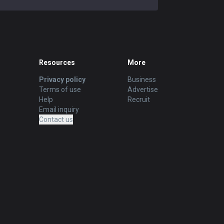
Resources
More
Privacy policy
Business
Terms of use
Advertise
Help
Recruit
Email inquiry
Contact us