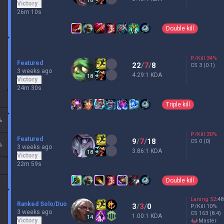
18
Victory
26m 10s
Double kill
P/Kill
34
%
Featured
22
/
7
/
8
CS
3
(0.1)
3 weeks ago
4.29:1 KDA
18
Victory
24m 30s
Triple kill
%
P/Kill
30
%
Featured
9
/
7
/
18
CS
0
(0)
%
3 weeks ago
3.86:1 KDA
18
Victory
22m 59s
Double kill
Laning
52
:
48
Ranked Solo/Duo
3
/
3
/
0
P/Kill
10
%
3 weeks ago
CS
163
(8.4)
1.00:1 KDA
14
Victory
master