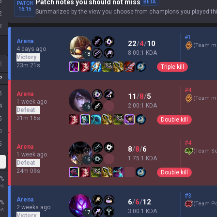
6
Patch notes you should not miss
BETA
PATCH
16.15
Summarized by the view you choose from champions you played thi
2
2
#1
Arena
22
/
4
/
10
(
Team mi
4 days ago
8.00:1 KDA
18
Victory
d
23m 21s
Triple kill
P
#4
5
Arena
11
/
8
/
5
(
Team mi
1 week ago
2.00:1 KDA
4
16
Defeat
21m 16s
5
Double kill
0
#4
5
Arena
8
/
8
/
6
(
Team Sc
1 week ago
1.75:1 KDA
16
Defeat
24m 09s
Double kill
%
es
#3
Arena
6
/
6
/
12
%
(
Team P
2 weeks ago
es
3.00:1 KDA
17
Victory