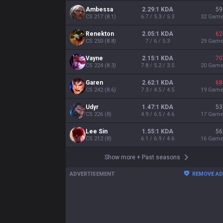
Ambessa
2.29:1 KDA
59
CS
217
(
8.1
)
6.7 / 5.3 / 5.3
32
Gam
Renekton
2.05:1 KDA
62
CS
250
(
8.8
)
7 / 6 / 5.3
29
Gam
Vayne
2.15:1 KDA
70
CS
224
(
8.3
)
7.8 / 5.2 / 3.5
20
Gam
Garen
2.62:1 KDA
68
CS
242
(
8.6
)
7.3 / 4.5 / 4.5
19
Gam
Udyr
1.47:1 KDA
53
CS
226
(
8
)
4.9 / 6.5 / 4.6
17
Gam
Lee Sin
1.55:1 KDA
56
CS
212
(
8
)
6.1 / 6.9 / 4.6
16
Gam
Show more
+
Past seasons
ADVERTISEMENT
REMOVE A