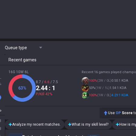
Queue type
Recent games
16G 10W 6L
Recent 16 games played champi
L
100
%
(
2W / 0L
)
0.50:1 KDA
8.7
/
6.6
/
7.5
%
2.44
: 1
63
%
50
%
(
1W / 1L
)
1.54:1 KDA
P/Kill
42
%
100
%
(
1W / 0L
)
4.29:1 KDA
P
Use
OP
Score
to
3
Analyze my recent matches.
What is my skill level?
How is my
3