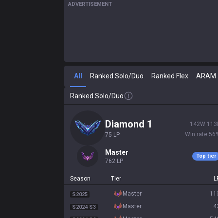
ADVERTISEMENT
All
Ranked Solo/Duo
Ranked Flex
ARAM
Ranked Solo/Duo
diamond 1
142
W
113
Win rate
56
75
LP
master
Top tier
762
LP
Season
Tier
L
master
11
S2025
master
4
S2024 S3