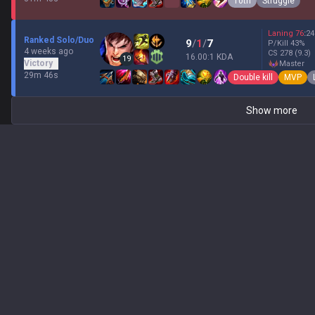
10th
Struggle
Laning
76
:
24
Ranked Solo/Duo
9
/
1
/
7
P/Kill
43
%
4 weeks ago
CS
278
(9.3)
16.00:1 KDA
19
Victory
master
29m 46s
Double kill
MVP
Show more