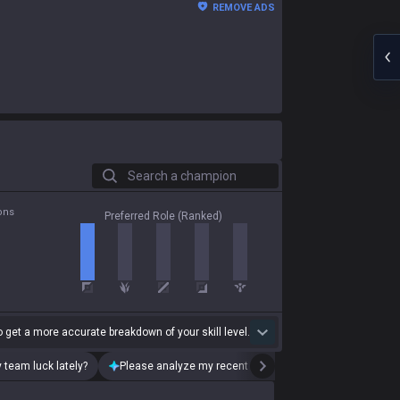
REMOVE ADS
Search a champion
ons
Preferred Role (Ranked)
 get a more accurate breakdown of your skill level.
 team luck lately?
Please analyze my recent playstyle.