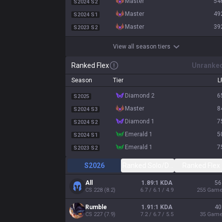
master
54
S2024 S2
master
49
S2024 S1
master
39
S2023 S2
View all season tiers
Ranked Flex
Unranke
Season
Tier
L
diamond 2
6
S2025
master
8
S2024 S3
diamond 1
7
S2024 S2
emerald 1
5
S2024 S1
emerald 1
7
S2023 S2
S2026
Ranked Solo/Duo
Ranked Flex
All
1.89:1 KDA
56
CS
228
(
8.2
)
6.7 / 6.1 / 4.9
255
Gam
Rumble
1.91:1 KDA
40
CS
227
(
7.9
)
7.2 / 6.7 / 5.5
35
Gam