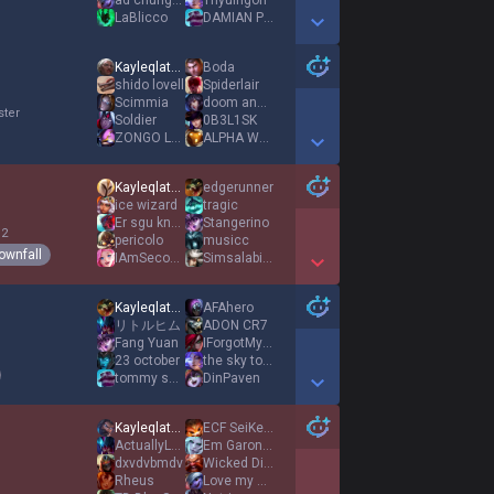
ad chungus
Thyuingon
LaBlicco
DAMIAN POMAGACZ
Show More Detail Games
Kayleqlated
Boda
shido lovell
Spiderlair
Scimmia
doom and gloom
ster
Soldier
0B3L1SK
ZONGO LE DOZO
ALPHA WANN
Show More Detail Games
Kayleqlated
edgerunner
ice wizard
tragic
Er sgu knækket
Stangerino
 2
pericolo
musicc
ownfall
IAmSecondToNone
Simsalabimon
Show More Detail Games
Kayleqlated
AFAhero
リトルヒム
ADON CR7
Fang Yuan
IForgotMyself
23 october
the sky tonight
tommy shelby
DinPaven
Show More Detail Games
Kayleqlated
ECF SeiKeinGnar
ActuallyLetsOpen
Em Garonaxx
dxvdvbmdv
Wicked Disciple
Rheus
Love my SUPP