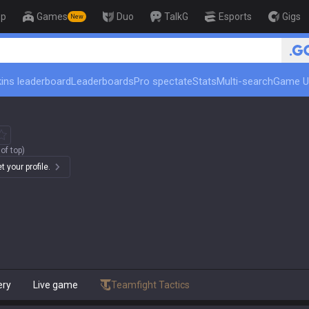
op
Games
Duo
TalkG
Esports
Gigs
New
ins leaderboard
Leaderboards
Pro spectate
Stats
Multi-search
Game U
of top)
 your profile.
ery
Live game
Teamfight Tactics