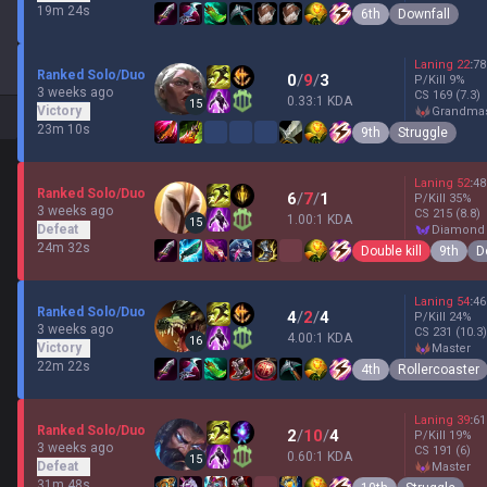
19m 24s
6th
Downfall
Laning
22
:
78
Ranked Solo/Duo
0
/
9
/
3
P/Kill
9
%
3 weeks ago
CS
169
(7.3)
0.33:1 KDA
15
Victory
grandma
23m 10s
9th
Struggle
Laning
52
:
48
Ranked Solo/Duo
6
/
7
/
1
P/Kill
35
%
3 weeks ago
CS
215
(8.8)
1.00:1 KDA
15
Defeat
diamond
24m 32s
Double kill
9th
D
Laning
54
:
46
Ranked Solo/Duo
4
/
2
/
4
P/Kill
24
%
3 weeks ago
CS
231
(10.3)
4.00:1 KDA
16
Victory
master
22m 22s
4th
Rollercoaster
Laning
39
:
61
Ranked Solo/Duo
2
/
10
/
4
P/Kill
19
%
3 weeks ago
CS
191
(6)
0.60:1 KDA
15
Defeat
master
31m 48s