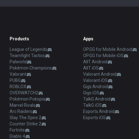
Products
Apps
League of Legends
OP.GG for Mobile Android
Teamfight Tactics
OP.GG for Mobile iOS
Palworld
AllT Android
Pokémon Champions
AllT iOS
Valorant
Valorant Android
PUBG
Valorant iOS
ROBLOX
Gigs Android
OVERWATCH2
Gigs iOS
Pokémon Pokopia
TalkG Android
Marvel Rivals
TalkG iOS
Arc Raiders
Esports Android
Slay The Spire 2
Esports iOS
Counter Strike 2
Fortnite
Diablo 4