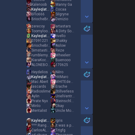
Kalenoob
Manny Ga
Kayleqlated
Cocaa
6Flo666
Silgryne
BriocheBrötchen
Denizio
Show More Detail Games
zerecoy
artastars
Toomyloomy
A Dirty Sock
Kayleqlated
rivello
07091221
Shakky
BriocheBrötchen
Aslow
Simstasticot
Reze
rumblemybuттhole
Wheelerr
KiaraKochaDissa
Buenooo
ALONEBOYX66
170625
Show More Detail Games
Heydelios
Nêro
Kayleqlated
HitMarc
Mac Abert
WHITEdestroyer20
lascards
Erache
Radioslime
Stillνerless
Aylin
UrielVentris4
Pirate Nyx
Steinschlag
Minlo
Okay
Mentalist
Uncle Moony
Show More Detail Games
Kayleqlated
Igris
ººº Ranger ººº
it was a promise
CarlosALCARAZZZZ
Trtgfg