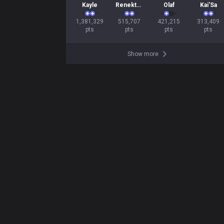
Kayle
Renekton
Olaf
Kai'Sa
1,381,329

515,707

421,215

313,409

pts
pts
pts
pts
Show more