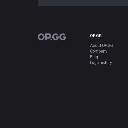
OP.GG
OP.GG
About OP.GG
Company
Blog
Logo history