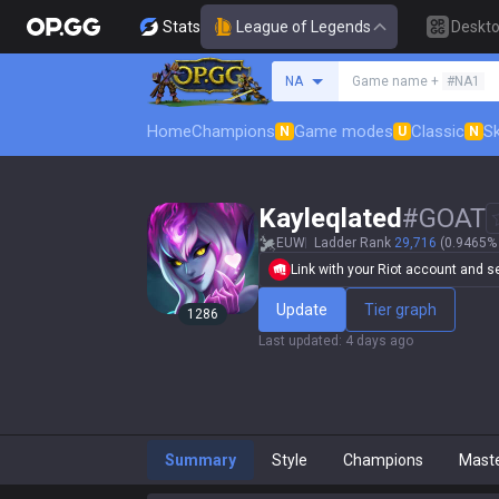
Stats
League of Legends
Deskt
Search a summoner
NA
Game name +
#NA1
Home
Champions
Game modes
Classic
Sk
N
U
N
Kayleqlated
#
GOAT
EUW
Ladder Rank
29,716
(0.9465% 
Link with your Riot account and set
Update
Tier graph
1286
Last updated
:
4 days ago
Summary
Style
Champions
Mast