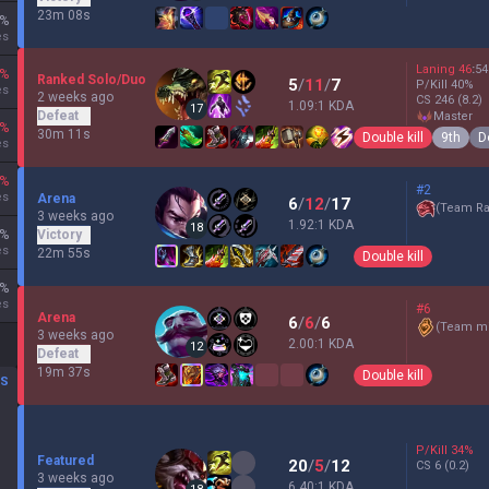
23m 08s
%
es
Laning
46
:
54
%
Ranked Solo/Duo
5
/
11
/
7
P/Kill
40
%
es
2 weeks ago
CS
246
(8.2)
1.09:1 KDA
17
Defeat
master
%
30m 11s
Double kill
9th
D
es
%
#2
es
Arena
6
/
12
/
17
(
Team Ra
3 weeks ago
1.92:1 KDA
18
%
Victory
es
22m 55s
Double kill
%
es
#6
Arena
6
/
6
/
6
(
Team mi
3 weeks ago
2.00:1 KDA
12
Defeat
19m 37s
Double kill
DS
P/Kill
34
%
Featured
20
/
5
/
12
CS
6
(0.2)
3 weeks ago
6.40:1 KDA