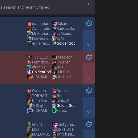
s season and recently faced.
sundarian
Kakarot
Avalanche
Karlovačko
Mr Richardt
LaMouud
Flowers of Evil
KyM
eune racecar
GoldenGod
Show More Detail Games
TTV LELOUUCH
Napoleon
Fremdkörper
Owellen
alutapS
No1
GoldenGod
JJESUS
HICHAMINHO
Urošević
Show More Detail Games
Owellen
Dadou
TORNA TEZGAHI
Reus
Niño Maravilla
alutapS
딜잘넣는원딜임
GoldenGod
HICHAMINHO
Fahox
Show More Detail Games
unum
shotgunangel
Eryx
Spike Spiegel
ΜΑΣΟΝΟΣ
twitch pumptm