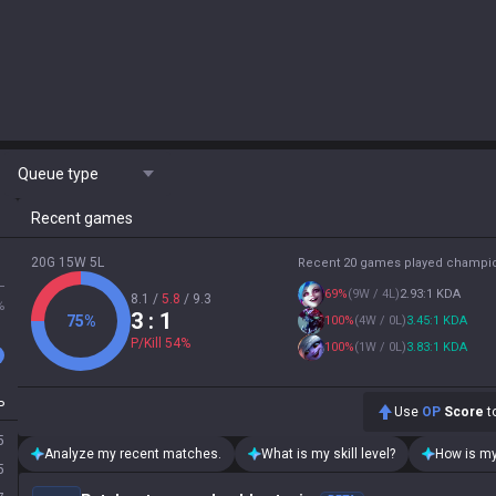
Queue type
Recent games
20G 15W 5L
Recent 20 games played champi
L
69
%
(
9W / 4L
)
2.93:1 KDA
8.1
/
5.8
/
9.3
%
3
: 1
75
%
100
%
(
4W / 0L
)
3.45:1 KDA
P/Kill
54
%
100
%
(
1W / 0L
)
3.83:1 KDA
P
Use
OP
Score
to
5
Analyze my recent matches.
What is my skill level?
How is my
5