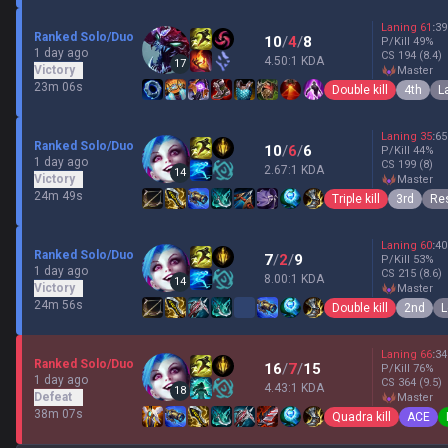
Laning
61
:
39
Ranked Solo/Duo
10
/
4
/
8
P/Kill
49
%
1 day ago
CS
194
(8.4)
4.50:1 KDA
17
Victory
master
23m 06s
Double kill
4th
L
Laning
35
:
65
Ranked Solo/Duo
10
/
6
/
6
P/Kill
44
%
1 day ago
CS
199
(8)
2.67:1 KDA
14
Victory
master
24m 49s
Triple kill
3rd
Res
Laning
60
:
40
Ranked Solo/Duo
7
/
2
/
9
P/Kill
53
%
1 day ago
CS
215
(8.6)
8.00:1 KDA
14
Victory
master
24m 56s
Double kill
2nd
L
Laning
66
:
34
Ranked Solo/Duo
16
/
7
/
15
P/Kill
76
%
1 day ago
CS
364
(9.5)
4.43:1 KDA
18
Defeat
master
38m 07s
Quadra kill
ACE