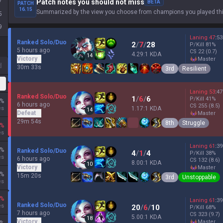
7
Patch notes you should not miss
BETA
PATCH
16.15
Summarized by the view you choose from champions you played thi
5
9
Laning
47
:
53
Ranked Solo/Duo
2
/
7
/
28
P/Kill
81
%
5 hours ago
CS
22
(0.7)
4.29:1 KDA
14
Victory
master
d
30m 33s
3rd
Resilient
Laning
53
:
47
Ranked Solo/Duo
1
/
6
/
6
P/Kill
41
%
%
6 hours ago
CS
255
(8.5)
es
1.17:1 KDA
14
Defeat
master
29m 54s
8th
Struggle
%
es
Laning
61
:
39
%
Ranked Solo/Duo
4
/
1
/
4
P/Kill
38
%
es
6 hours ago
CS
132
(8.6)
8.00:1 KDA
10
Victory
master
%
15m 20s
3rd
Unstoppable
es
%
Laning
61
:
39
Ranked Solo/Duo
es
20
/
6
/
10
P/Kill
68
%
7 hours ago
CS
323
(9.7)
5.00:1 KDA
18
Victory
master