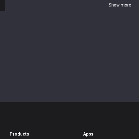
Show more
Products
Apps