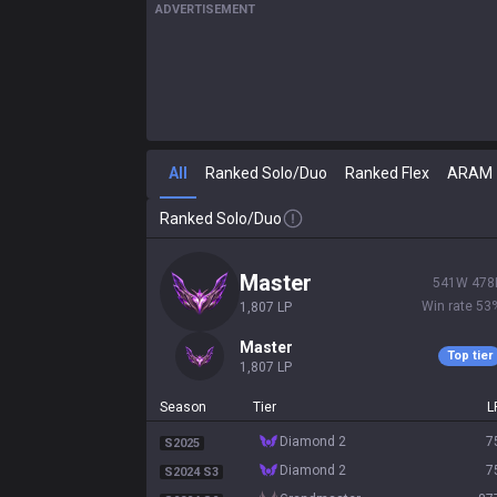
ADVERTISEMENT
All
Ranked Solo/Duo
Ranked Flex
ARAM
Ranked Solo/Duo
master
541
W
478
Win rate
53
1,807
LP
master
Top tier
1,807
LP
Season
Tier
L
diamond 2
7
S2025
diamond 2
7
S2024 S3