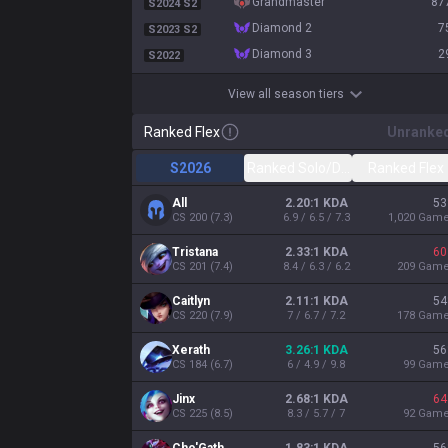
grandmaster
87
S2024 S2
diamond 2
7
S2023 S2
diamond 3
2
S2022
View all season tiers
Ranked Flex
Unranke
S2026
Ranked Solo/Duo
Ranked Flex
All
2.20:1 KDA
53
CS
200
(
7.3
)
6.9 / 6.5 / 7.3
1,020
Gam
Tristana
2.33:1 KDA
60
CS
201
(
7.4
)
8.4 / 6.3 / 6.2
209
Gam
Caitlyn
2.11:1 KDA
54
CS
220
(
7.9
)
7 / 6.7 / 7.2
178
Gam
Xerath
3.26:1 KDA
56
CS
184
(
6.7
)
6 / 4.9 / 9.8
99
Gam
Jinx
2.68:1 KDA
64
CS
225
(
8.5
)
8.3 / 5.7 / 7
92
Gam