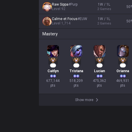
Raw Sippa
#
Purp
1W / 1L
50
Level
92
2
Games
Calme et Focus
#
EUW
1W / 1L
50
Level
1,714
2
Games
Mastery
64
50
46
45
Caitlyn
Tristana
Lucian
Orianna
677,144

518,209

475,362

469,931

pts
pts
pts
pts
Show more