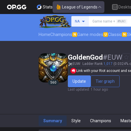
Stats
League of Legends
Deskt
Search a summoner
NA
Game name +
#NA1
Home
Champions
Game modes
Classic
Sk
N
U
N
GoldenGod
#
EUW
EUW
Ladder Rank
1,017
(0.0324% o
Link with your Riot account and set
Update
Tier graph
560
Last updated
:
1 hour ago
Summary
Style
Champions
Mast