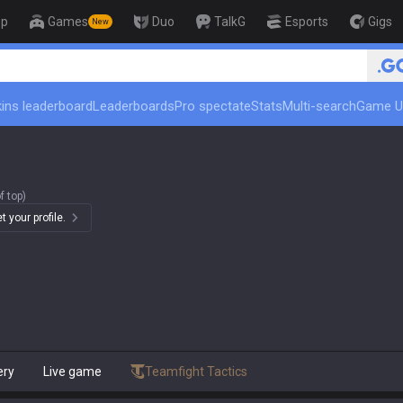
op
Games
Duo
TalkG
Esports
Gigs
New
ins leaderboard
Leaderboards
Pro spectate
Stats
Multi-search
Game U
f top)
 your profile.
ery
Live game
Teamfight Tactics