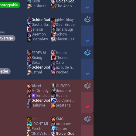
Keon
GoldenGod
nstoppable
LeChase
The Absolut
Show More Detail Games
GoldenGod
girlwithboy
Gacha Gamer
Dear Bruce
jenson
SmallBugi
ster
Daemon
Schow
Average
SpatialAwareness
Slayerrulez
Show More Detail Games
FΕDEVALVERDE8
Houcs
Rising
Thorfinn
Saku
Xaro
GoldenGod
až bude hořet
eader
Lethal
Wicked
Show More Detail Games
Akirei
CURSED ACCOUNT
Mr Greedy
desserte
TempleJG
Rustin
P
GoldenGod
No Comeback
Halunke
patata tzatziki
Show More Detail Games
bala
Si4Cl
I DONT MISS HER
orororow
Peroh
Coffee
GNS Virtuose
GoldenGod