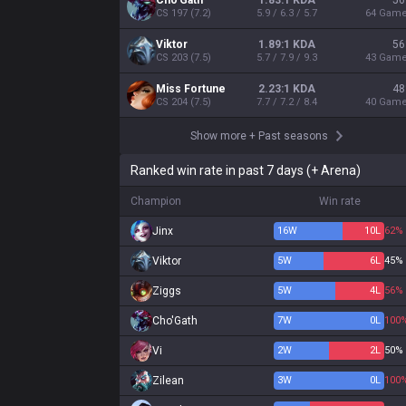
Cho'Gath
1.83:1 KDA
56
CS
197
(
7.2
)
5.9 / 6.3 / 5.7
64
Gam
Viktor
1.89:1 KDA
56
CS
203
(
7.5
)
5.7 / 7.9 / 9.3
43
Gam
Miss Fortune
2.23:1 KDA
48
CS
204
(
7.5
)
7.7 / 7.2 / 8.4
40
Gam
Show more
+
Past seasons
Ranked win rate in past 7 days (+ Arena)
Champion
Win rate
Jinx
16
W
10
L
62%
Viktor
5
W
6
L
45%
Ziggs
5
W
4
L
56%
Cho'Gath
7
W
0
L
100
Vi
2
W
2
L
50%
Zilean
3
W
0
L
100