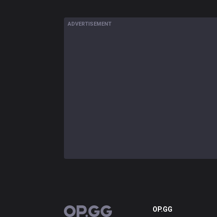
ADVERTISEMENT
OP.GG
OP.GG