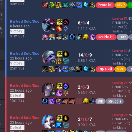
%
33m 09s
es
Penta kill
MVP
U
%
es
Laning
57
:
43
Ranked Solo/Duo
6
/
9
/
4
P/Kill
36
%
8 hours ago
CS
190
(6)
1.11:1 KDA
%
16
Victory
grandma
es
31m 55s
Double kill
10th
Laning
69
:
31
Ranked Solo/Duo
14
/
6
/
9
P/Kill
79
%
22 hours ago
CS
216
(8.5)
3.83:1 KDA
15
Victory
master
25m 16s
Triple kill
MVP
L
Laning
28
:
72
Ranked Solo/Duo
2
/
8
/
3
P/Kill
56
%
22 hours ago
CS
102
(6.7)
0.63:1 KDA
10
Defeat
master
15m 18s
8th
Struggle
%
Laning
24
:
76
Ranked Solo/Duo
2
/
10
/
7
P/Kill
41
%
23 hours ago
CS
241
(7.3)
%
0.90:1 KDA
16
Defeat
master