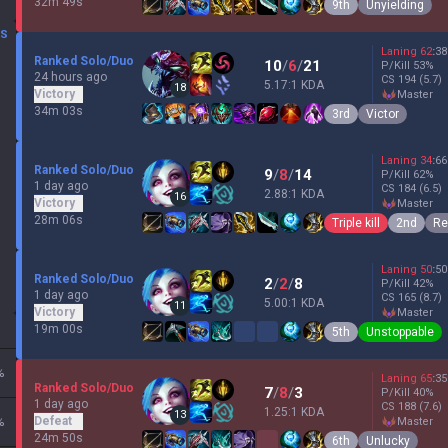
32m 49s
9th
Unyielding
DS
Laning
62
:
38
Ranked Solo/Duo
10
/
6
/
21
P/Kill
53
%
24 hours ago
CS
194
(5.7)
5.17:1 KDA
18
Victory
master
34m 03s
3rd
Victor
Laning
34
:
66
Ranked Solo/Duo
9
/
8
/
14
P/Kill
62
%
1 day ago
CS
184
(6.5)
2.88:1 KDA
16
Victory
master
28m 06s
Triple kill
2nd
Re
Laning
50
:
50
Ranked Solo/Duo
2
/
2
/
8
P/Kill
42
%
1 day ago
CS
165
(8.7)
5.00:1 KDA
11
Victory
master
19m 00s
5th
Unstoppable
%
Laning
65
:
35
Ranked Solo/Duo
7
/
8
/
3
P/Kill
40
%
1 day ago
CS
188
(7.6)
1.25:1 KDA
13
Defeat
%
master
24m 50s
6th
Unlucky