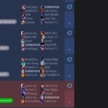
Show More Detail Games
Lost purpose
GoldenGod
GoNEXTunlucky
twtv bismanbo
HHX
KULTAHAN
Zelos
Low Tier God
ate bloomer
Zweiss
Perfect Time
Show More Detail Games
eune racecar
NIKO HECADREAM
ASYLUM SURVIVOR
In God I Trust
Dane
unum
GoldenGod
DavidOfficialLPs
ilient
FredSpaghet
Perfect Time
Show More Detail Games
KledalCwedalPL
imbackbby
I am Responsible
extremely evil
Flowers of Evil
KyM
GoldenGod
Tipi Kazama
eader
Calme et Focus
Ψ I3ubble Ψ
Show More Detail Games
eune racecar
Palco Granko
Amarizo
Raw Sippa
driftaway
I must
kaloo lux naomi
GoldenGod
Innocent
FFunnyMan
Calme et Focus
Show More Detail Games