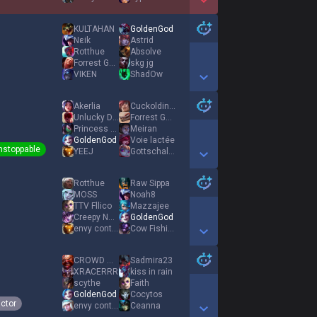
Show More Detail Games
KULTAHAN
GoldenGod
Nεik
Astrid
Rotthue
Absolve
Forrest Gump
skg jg
VIKEN
ShadOw
Show More Detail Games
Akerlia
Cuckoldinho
Unlucky Destro
Forrest Gump
Princess Akali
Meiran
GoldenGod
Voie lactée
nstoppable
YEEJ
Gottschalck
Show More Detail Games
Rotthue
Raw Sippa
MOSS
Noah8
TTV Fllico
Mazzajee
Creepy Nuts
GoldenGod
envy control
Cow Fishing
Show More Detail Games
CROWD OPERATOR
Sadmira23
XRACERRR
kiss in rain
scythe
Faith
GoldenGod
Cocytos
ictor
envy control
Ceanna