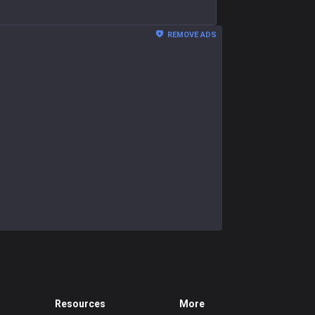
REMOVE ADS
Resources
More