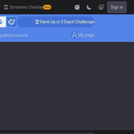
EN
Streamer Overlay
Sign in
New
🏆 Rank Up in 3 Days! Challenger Coaching
My page
pdate
Lessons