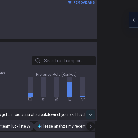
REMOVE ADS
Search a champion
ons
Preferred Role (Ranked)
 get a more accurate breakdown of your skill level.
 team luck lately?
Please analyze my recent playstyle.