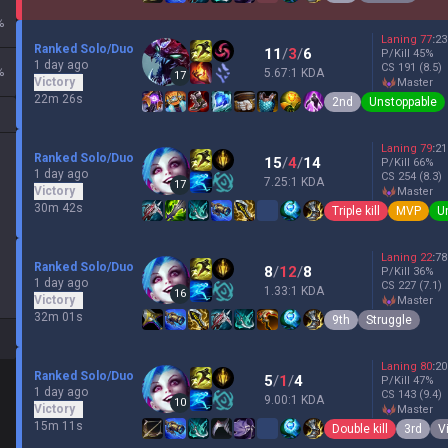
%
Laning
77
:
23
Ranked Solo/Duo
11
/
3
/
6
P/Kill
45
%
1 day ago
CS
191
(8.5)
%
5.67:1 KDA
17
Victory
master
22m 26s
2nd
Unstoppable
Laning
79
:
21
Ranked Solo/Duo
15
/
4
/
14
P/Kill
66
%
1 day ago
CS
254
(8.3)
7.25:1 KDA
17
Victory
master
30m 42s
Triple kill
MVP
U
Laning
22
:
78
Ranked Solo/Duo
8
/
12
/
8
P/Kill
36
%
1 day ago
CS
227
(7.1)
1.33:1 KDA
16
Victory
master
32m 01s
9th
Struggle
Laning
80
:
20
Ranked Solo/Duo
5
/
1
/
4
P/Kill
47
%
1 day ago
CS
143
(9.4)
9.00:1 KDA
10
Victory
master
15m 11s
Double kill
3rd
V