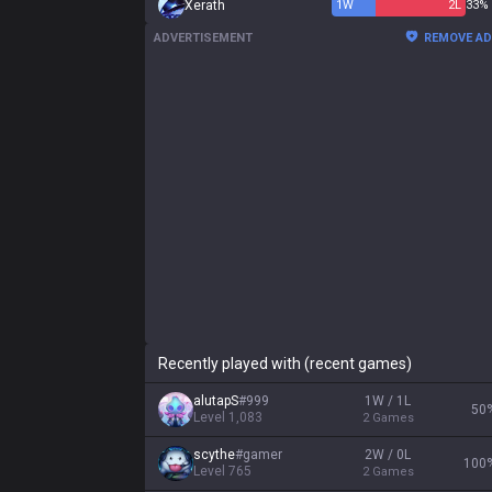
Xerath
1
W
2
L
33%
ADVERTISEMENT
REMOVE A
Recently played with (recent games)
alutapS
#
999
1W / 1L
50
Level
1,083
2
Games
scythe
#
gamer
2W / 0L
100
Level
765
2
Games