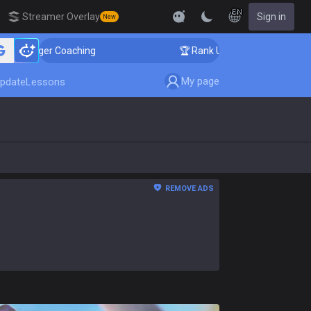
EN
Streamer Overlay
Sign in
New
nger Coaching
🏆 Rank Up in 3 Days! Challenger Coach
My page
pdate
Lessons
REMOVE ADS