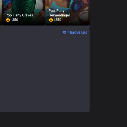
Pool Party
Pool Party Graves
Heimerdinger
Pool Party Jarvan IV
1350
1350
1350
REMOVE ADS