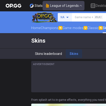
Stats
League of Legends
Deskt
Search a summoner
NA
Game name +
#NA1
Home
Champions
Game modes
Classic
Sk
N
U
N
Skins
Skins leaderboard
Skins
ADVERTISEMENT
From splash art to in-game effects, everything you need t