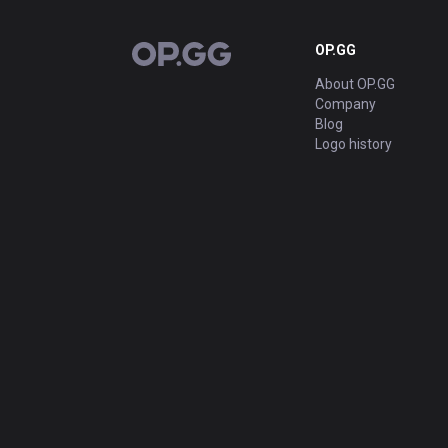
OP.GG
OP.GG
About OP.GG
Company
Blog
Logo history