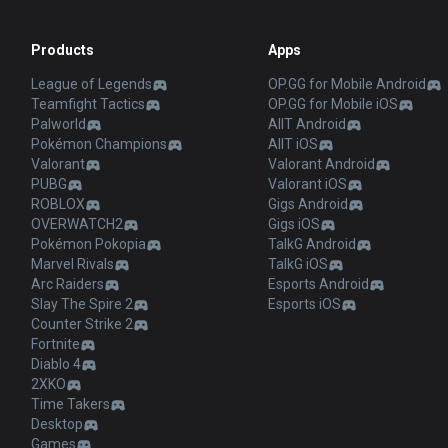
Products
Apps
League of Legends
OP.GG for Mobile Android
Teamfight Tactics
OP.GG for Mobile iOS
Palworld
AllT Android
Pokémon Champions
AllT iOS
Valorant
Valorant Android
PUBG
Valorant iOS
ROBLOX
Gigs Android
OVERWATCH2
Gigs iOS
Pokémon Pokopia
TalkG Android
Marvel Rivals
TalkG iOS
Arc Raiders
Esports Android
Slay The Spire 2
Esports iOS
Counter Strike 2
Fortnite
Diablo 4
2XKO
Time Takers
Desktop
Games