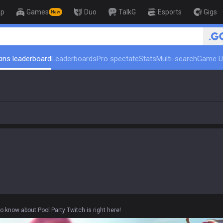
op
Games
Duo
TalkG
Esports
Gigs
New
🏆 Rank Up in 3 Days! Challe
ins leaderboard
Leaderboards
Pro spectate
Stats
Multi-search
Game U
o know about Pool Party Twitch is right here!