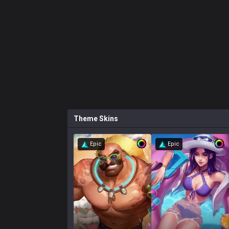
Theme
Skins
Epic
Epic