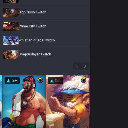
High Noon Twitch
Crime City Twitch
Whistler Village Twitch
Dragonslayer Twitch
Epic
Epic
Epic