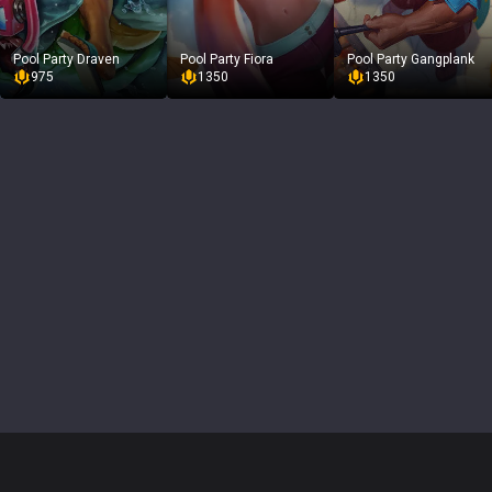
Pool Party Draven
Pool Party Fiora
Pool Party Gangplank
975
1350
1350