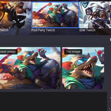
Twitch
Pool Party Twitch
SSW Twitch
Splash image
Tile image
1