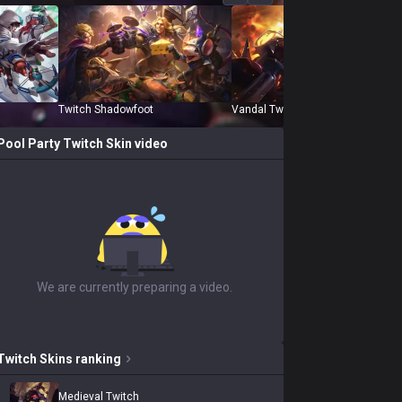
Twitch Shadowfoot
Vandal Twitch
Pool Party Twitch
Skin video
We are currently preparing a video.
Twitch
Skins
ranking
Medieval Twitch