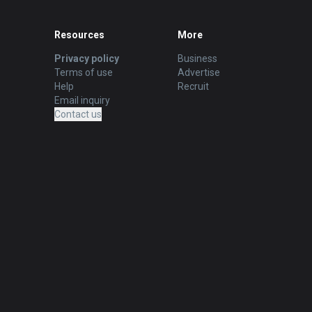
Resources
More
Privacy policy
Business
Terms of use
Advertise
Help
Recruit
Email inquiry
Contact us