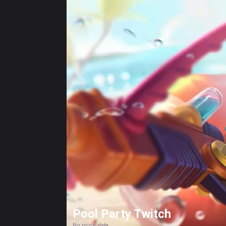
Pool Party Twitch
No price data