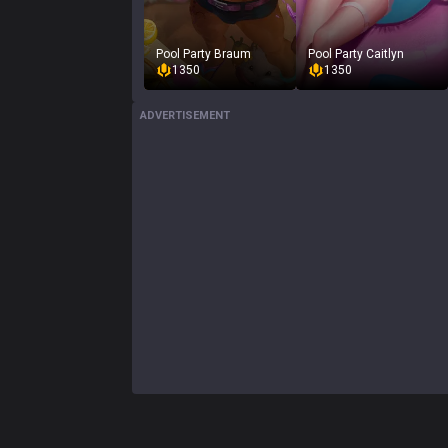
Pool Party Braum
Pool Party Caitlyn
1350
1350
ADVERTISEMENT