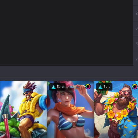
2
3
4
5
Epic
Epic