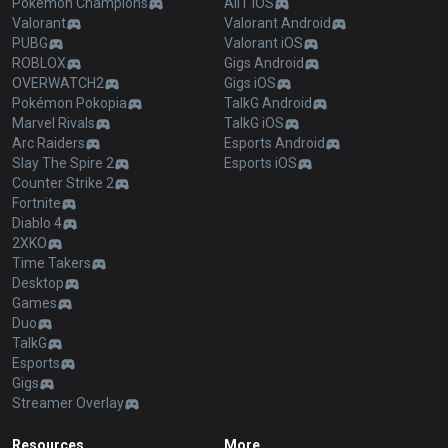
Pokémon Champions
AllT iOS
Valorant
Valorant Android
PUBG
Valorant iOS
ROBLOX
Gigs Android
OVERWATCH2
Gigs iOS
Pokémon Pokopia
TalkG Android
Marvel Rivals
TalkG iOS
Arc Raiders
Esports Android
Slay The Spire 2
Esports iOS
Counter Strike 2
Fortnite
Diablo 4
2XKO
Time Takers
Desktop
Games
Duo
TalkG
Esports
Gigs
Streamer Overlay
Resources
More