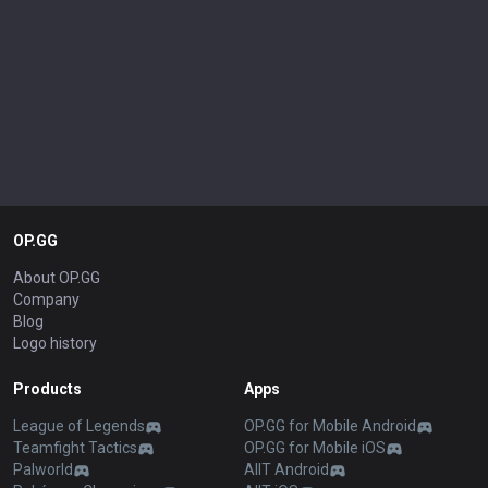
OP.GG
About OP.GG
Company
Blog
Logo history
Products
Apps
League of Legends
OP.GG for Mobile Android
Teamfight Tactics
OP.GG for Mobile iOS
Palworld
AllT Android