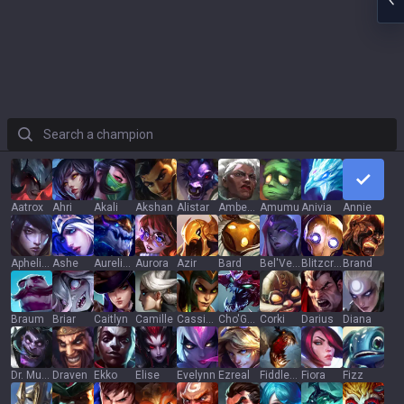
Search a champion
Aatrox
Ahri
Akali
Akshan
Alistar
Ambessa
Amumu
Anivia
Annie
Aphelios
Ashe
Aurelion Sol
Aurora
Azir
Bard
Bel'Veth
Blitzcrank
Brand
Braum
Briar
Caitlyn
Camille
Cassiopeia
Cho'Gath
Corki
Darius
Diana
Dr. Mundo
Draven
Ekko
Elise
Evelynn
Ezreal
Fiddlesticks
Fiora
Fizz