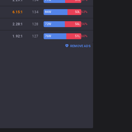
2.29:1
134
6.15:1
134
84
W
50
L
63%
2.28:1
128
72
W
56
L
56%
1.92:1
127
76
W
51
L
60%
REMOVE ADS