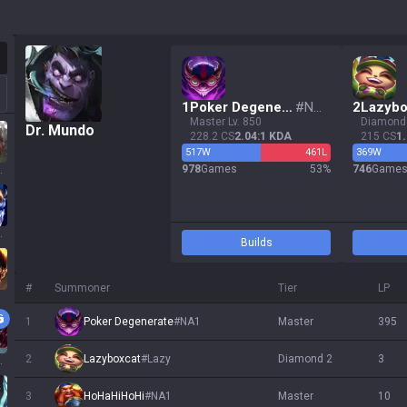
otation
1
Poker Degenerate
#
NA1
2
Lazybo
master Lv. 850
diamond
Dr. Mundo
228.2 CS
2.04:1 KDA
215 CS
1
517
W
461
L
369
W
978
Games
53
%
746
Game
ssa
 Sol
Builds
#
Summoner
Tier
LP
1
Poker Degenerate
#
NA1
master
395
2
Lazyboxcat
#
Lazy
diamond 2
3
ath
3
HoHaHiHoHi
#
NA1
master
10