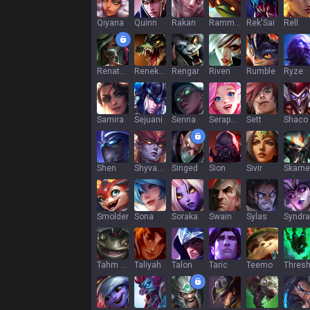
Qiyana
Quinn
Rakan
Rammus
Rek'Sai
Rell
Renata Glasc
Renekton
Rengar
Riven
Rumble
Ryze
Samira
Sejuani
Senna
Seraphine
Sett
Shaco
Shen
Shyvana
Singed
Sion
Sivir
Skarne
Smolder
Sona
Soraka
Swain
Sylas
Syndra
Tahm Kench
Taliyah
Talon
Taric
Teemo
Thres