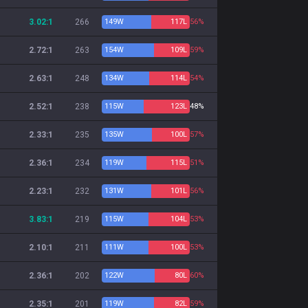
3.02:1
266
149
W
117
L
56%
2.72:1
263
154
W
109
L
59%
2.63:1
248
134
W
114
L
54%
2.52:1
238
115
W
123
L
48%
2.33:1
235
135
W
100
L
57%
2.36:1
234
119
W
115
L
51%
2.23:1
232
131
W
101
L
56%
3.83:1
219
115
W
104
L
53%
2.10:1
211
111
W
100
L
53%
2.36:1
202
122
W
80
L
60%
2.35:1
201
119
W
82
L
59%