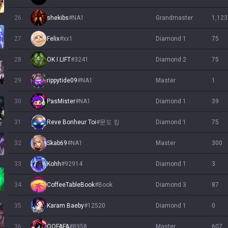
26
shekibs
#
NA1
grandmaster
1,123
27
Felix
#
xx1
diamond 1
75
28
OK I LIFT
#
3241
diamond 2
75
29
rippytide09
#
NA1
master
1
30
PasMister
#
NA1
diamond 1
39
31
Reve Bonheur Toi
#
문도 킹
diamond 1
75
r
32
Skab69
#
NA1
master
300
33
Kohh
#
92914
diamond 1
3
34
CoffeeTableBook
#
Book
diamond 3
87
h
35
Karam Baeby
#
12520
diamond 1
0
36
OOFAFA
#
8958
master
607