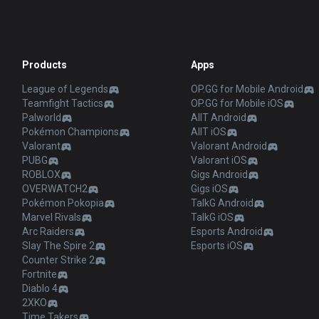
Products
Apps
League of Legends
OP.GG for Mobile Android
Teamfight Tactics
OP.GG for Mobile iOS
Palworld
AllT Android
Pokémon Champions
AllT iOS
Valorant
Valorant Android
PUBG
Valorant iOS
ROBLOX
Gigs Android
OVERWATCH2
Gigs iOS
Pokémon Pokopia
TalkG Android
Marvel Rivals
TalkG iOS
Arc Raiders
Esports Android
Slay The Spire 2
Esports iOS
Counter Strike 2
Fortnite
Diablo 4
2XKO
Time Takers