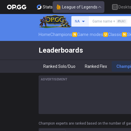
Stats
League of Legends
Deskt
Search a summoner
NA
Game name +
#NA1
Home
Champions
Game modes
Classic
Sk
N
U
N
Leaderboards
Ranked Solo/Duo
Ranked Flex
Champ
ADVERTISEMENT
Champion experts are ranked based on the number of gam