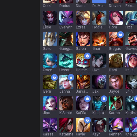
Corki
Darius
Diana
Dr. Mundo
Draven
Ekko
Elise
Evelynn
Ezreal
Fiddlesticks
Fiora
Fizz
Galio
Gangplank
Garen
Gnar
Gragas
Grave
Gwen
Hecarim
Heimerdinger
Hwei
Illaoi
Irelia
Ivern
Janna
Jarvan IV
Jax
Jayce
Jhin
Jinx
K'Sante
Kai'Sa
Kalista
Karma
Karthu
Kassadin
Katarina
Kayle
Kayn
Kennen
Kha'Zi