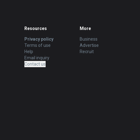
Resources
More
Privacy policy
Business
Terms of use
Advertise
Help
Recruit
Email inquiry
Contact us