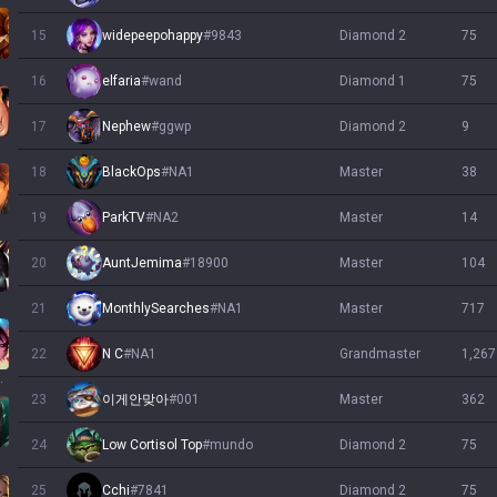
15
widepeepohappy
#
9843
diamond 2
75
16
elfaria
#
wand
diamond 1
75
17
Nephew
#
ggwp
diamond 2
9
18
BlackOps
#
NA1
master
38
19
ParkTV
#
NA2
master
14
20
AuntJemima
#
18900
master
104
21
MonthlySearches
#
NA1
master
717
22
N C
#
NA1
grandmaster
1,267
llump
23
이게안맞아
#
001
master
362
24
Low Cortisol Top
#
mundo
diamond 2
75
25
Cchi
#
7841
diamond 2
75