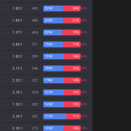
1.83:1
495
255
W
240
L
52%
1.83:1
445
232
W
213
L
52%
1.97:1
404
205
W
199
L
51%
2.83:1
371
192
W
179
L
52%
1.82:1
359
193
W
166
L
54%
2.15:1
346
184
W
162
L
53%
2.22:1
327
178
W
149
L
54%
2.70:1
304
167
W
137
L
55%
1.92:1
302
165
W
137
L
55%
2.30:1
282
171
W
111
L
61%
2.35:1
275
145
W
130
L
53%