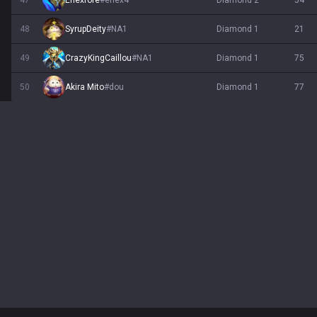
47
Enexfore
#
enex4
diamond 2
54
48
SyrupDeity
#
NA1
diamond 1
21
49
CrazyKingCaillou
#
NA1
diamond 1
75
50
Akira Mito
#
dou
diamond 1
77