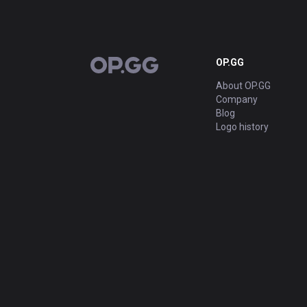
OP.GG
OP.GG
About OP.GG
Company
Blog
Logo history