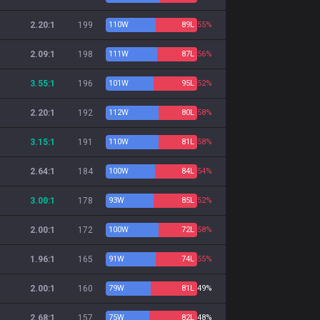
2.20:1
199
110
W
89
L
55%
2.09:1
198
111
W
87
L
56%
3.55:1
196
101
W
95
L
52%
2.20:1
192
112
W
80
L
58%
3.15:1
191
110
W
81
L
58%
2.64:1
184
100
W
84
L
54%
3.00:1
178
93
W
85
L
52%
2.00:1
172
100
W
72
L
58%
1.96:1
165
91
W
74
L
55%
2.00:1
160
79
W
81
L
49%
2.68:1
157
75
W
82
L
48%