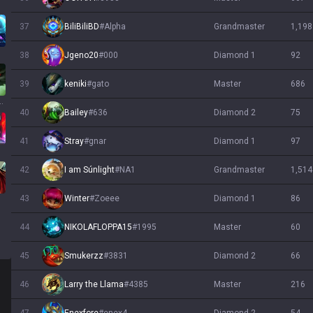
37
BiliBiliBD
#
Alpha
grandmaster
1,198
38
Jgeno20
#
000
diamond 1
92
39
keniki
#
gato
master
686
wick
40
Bailey
#
636
diamond 2
75
41
Stray
#
gnar
diamond 1
97
42
I am Súnlight
#
NA1
grandmaster
1,514
43
Winter
#
Zoeee
diamond 1
86
44
NIKOLAFLOPPA15
#
1995
master
60
45
Smukerzz
#
3831
diamond 2
66
46
Larry the Llama
#
4385
master
216