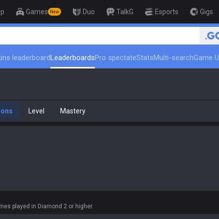
op
Games
Duo
TalkG
Esports
Gigs
New
🏆 Rank Up in 3 Days! Cha
ins leaderboard
Leaderboards
Pro spectate
Stats
Multi-search
Game U
ions
Level
Mastery
es played in Diamond 2 or higher.