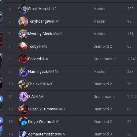
4
Stonk Man
#
3112
master
200
5
Tonyhoang96
#
NA1
master
96
6
Mystery Block
#
OwO
master
151
7
Toddy
#
NA2
diamond 2
60
s
8
Pooned
#
NA1
grandmaster
1,243
9
Flamingack
#
5443
master
287
10
Shalev
#
DRAVE
diamond 2
75
11
2 A
#
AAH
grandmaster
1,402
12
SuperEvilTimmy
#
FART
diamond 2
65
s
13
KingofWorms
#
NA1
diamond 2
20
x
14
ggmasterhotshot
#
NA1
diamond 3
38