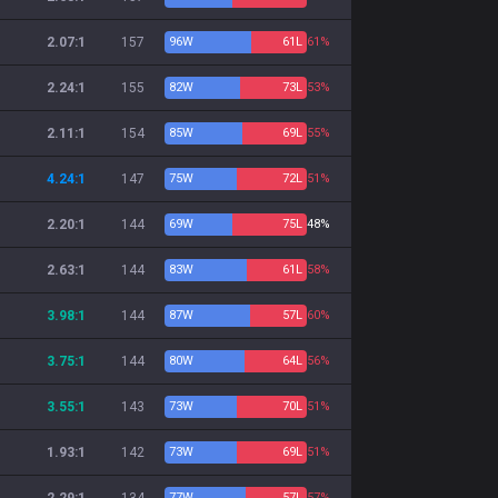
2.07:1
157
96
W
61
L
61%
2.24:1
155
82
W
73
L
53%
2.11:1
154
85
W
69
L
55%
4.24:1
147
75
W
72
L
51%
2.20:1
144
69
W
75
L
48%
2.63:1
144
83
W
61
L
58%
3.98:1
144
87
W
57
L
60%
3.75:1
144
80
W
64
L
56%
3.55:1
143
73
W
70
L
51%
1.93:1
142
73
W
69
L
51%
77
W
57
L
57%