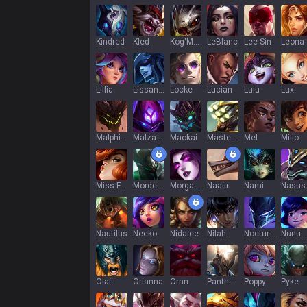
Kindred
Kled
Kog'Maw
LeBlanc
Lee Sin
Leona
Lillia
Lissandra
Locke
Lucian
Lulu
Lux
Malphite
Malzahar
Maokai
Master Yi
Mel
Milio
Miss Fortune
Mordekaiser
Morgana
Naafiri
Nami
Nasus
Nautilus
Neeko
Nidalee
Nilah
Nocturne
Nunu & Wi
Olaf
Orianna
Ornn
Pantheon
Poppy
Pyke