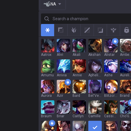
NA
Search a champion
All
Top
Jungle
Mid
Adc
Support
R
Aatrox
Ahri
Akali
Akshan
Alistar
Ambe
Amumu
Anivia
Annie
Aphelios
Ashe
Aurelion
Aurora
Azir
Bard
Bel'Veth
Blitzcrank
Brand
Braum
Briar
Caitlyn
Camille
Cassiopeia
Cho'G