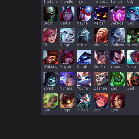
Tristana
Trundle
Tryndamere
Twisted Fate
Twitch
Udyr
Urgot
Varus
Vayne
Veigar
Vel'Koz
Vex
Vi
Viego
Viktor
Vladimir
Volibear
War
Wukong
Xayah
Xerath
Xin Zhao
Yasuo
Yone
Yorick
Yunara
Yuumi
Zaahen
Zac
Zed
Zeri
Ziggs
Zilean
Zoe
Zyra