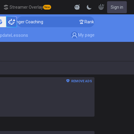
EN
Streamer Overlay
Sign in
New
llenger Coaching
🏆 Rank Up in 3 Days! Challenger Co
My page
pdate
Lessons
REMOVE ADS