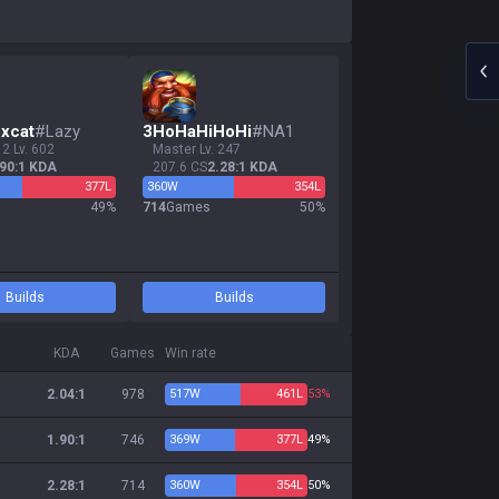
xcat
#
Lazy
3
HoHaHiHoHi
#
NA1
 2 Lv. 602
master Lv. 247
.90:1 KDA
207.6 CS
2.28:1 KDA
377
L
360
W
354
L
s
49
%
714
Games
50
%
Builds
Builds
KDA
Games
Win rate
2.04:1
978
517
W
461
L
53%
1.90:1
746
369
W
377
L
49%
2.28:1
714
360
W
354
L
50%