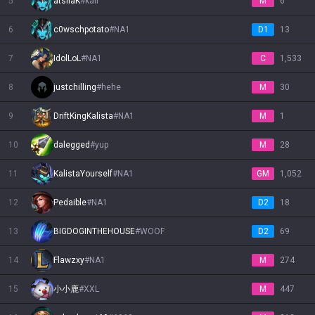
5
atsilaK
#
kali
M
6
Nautilus
6
Neeko
c0wschpotato
Nidalee
Nilah
#
NA1
Nocturne
Nunu & Willump
Olaf
Orianna
D1
Ornn
13
7
IdolLoL
#
NA1
C
1,533
Pantheon
Poppy
Pyke
Qiyana
Quinn
Rakan
Rammus
Rek'Sai
Rell
8
justchilling
#
hehe
M
30
9
DriftKingKalista
#
NA1
M
1
Renata Glasc
Renekton
Rengar
Riven
Rumble
Ryze
Samira
Sejuani
Senna
10
dalegged
#
yup
M
28
Seraphine
Sett
Shaco
Shen
Shyvana
Singed
Sion
Sivir
Skarner
11
KalistaYourself
#
NA1
GM
1,052
12
Pedaible
#
NA1
D2
18
Smolder
Sona
Soraka
Swain
Sylas
Syndra
Tahm Kench
Taliyah
Talon
13
BIGDOGINTHEHOUSE
#
WOOF
D2
69
Taric
Teemo
Thresh
Tristana
Trundle
Tryndamere
Twisted Fate
Twitch
Udyr
14
Flawzxy
#
NA1
M
274
15
小小鹿
#
XXL
M
447
Urgot
Varus
Vayne
Veigar
Vel'Koz
Vex
Vi
Viego
Viktor