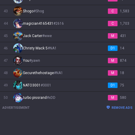
43
Shogo
#
Shog
C
1,583
44
magician4165431
#
2616
C
1,703
45
Jack Carter
#
wwe
M
431
46
Christy Mack 5
#
NA1
D1
14
47
You
#
yawn
M
874
48
Securethehostage
#
NA1
M
18
49
NATO3001
#
3001
D1
75
50
turbo pissrand
#
xDD
M
580
ADVERTISEMENT
REMOVE ADS