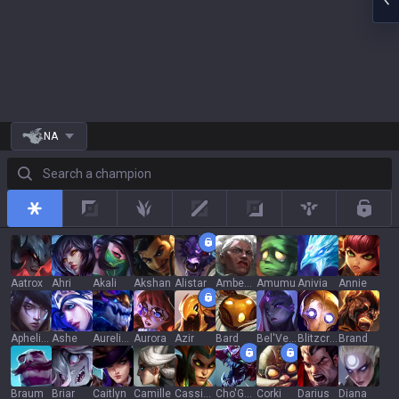
NA
Search a champion
All
Top
Jungle
Mid
Adc
Support
Rotat
Aatrox
Ahri
Akali
Akshan
Alistar
Ambessa
Amumu
Anivia
Annie
Aphelios
Ashe
Aurelion Sol
Aurora
Azir
Bard
Bel'Veth
Blitzcrank
Brand
Braum
Briar
Caitlyn
Camille
Cassiopeia
Cho'Gath
Corki
Darius
Diana