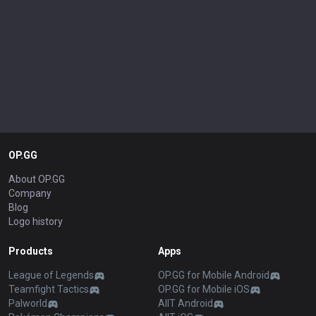
OP.GG
About OP.GG
Company
Blog
Logo history
Products
Apps
League of Legends
OP.GG for Mobile Android
Teamfight Tactics
OP.GG for Mobile iOS
Palworld
AllT Android