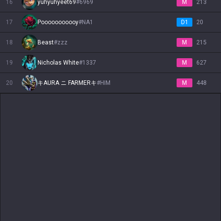
16
yuhyuhyeet69
#
6969
M
213
Vladimir
Volibear
Warwick
Wukong
Xayah
Xerath
Xin Zhao
Yasuo
Yone
17
Pooooooooooy
#
NA1
D1
20
18
Beast
#
zzz
M
215
Yorick
Yunara
Yuumi
Zaahen
Zac
Zed
Zeri
Ziggs
Zilean
19
Nicholas White
#
1337
M
627
Zoe
Zyra
20
キAURA ニ FARMERキ
#
HIM
M
448