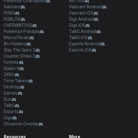
Pokémon Champions
AllT iOS
Valorant
Valorant Android
PUBG
Valorant iOS
ROBLOX
Gigs Android
OVERWATCH2
Gigs iOS
Pokémon Pokopia
TalkG Android
Marvel Rivals
TalkG iOS
Arc Raiders
Esports Android
Slay The Spire 2
Esports iOS
Counter Strike 2
Fortnite
Diablo 4
2XKO
Time Takers
Desktop
Games
Duo
TalkG
Esports
Gigs
Streamer Overlay
Resources
More