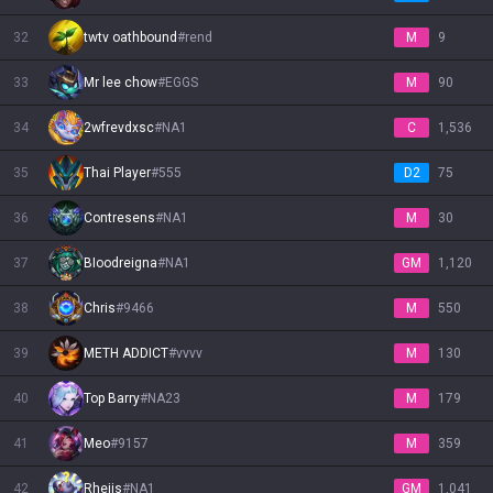
32
twtv oathbound
#
rend
M
9
33
Mr lee chow
#
EGGS
M
90
34
2wfrevdxsc
#
NA1
C
1,536
35
Thai Player
#
555
D2
75
36
Contresens
#
NA1
M
30
37
BIoodreigna
#
NA1
GM
1,120
38
Chris
#
9466
M
550
39
METH ADDICT
#
vvvv
M
130
40
Top Barry
#
NA23
M
179
41
Meo
#
9157
M
359
42
Rhejis
#
NA1
GM
1,041