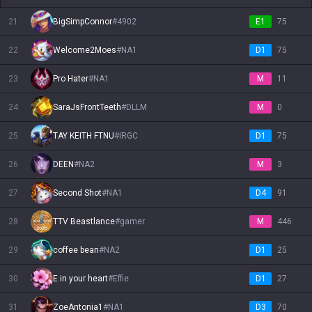
21
BigSimpConnor
#
4902
E1
75
22
Welcome2Moes
#
NA1
D1
75
23
Pro Hater
#
NA1
M
11
24
SaraJsFrontTeeth
#
DLLM
M
0
25
TAY KEITH FTNU
#
IRGC
D1
75
26
DEEN
#
NA2
M
3
27
Second Shot
#
NA1
D4
91
28
TTV Beastlance
#
gamer
M
446
29
coffee bean
#
NA2
D1
25
30
E in your heart
#
Effie
D1
27
31
ZoeAntonia1
#
NA1
D3
70