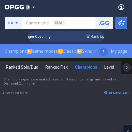
Search a summoner
Game name +
#NA1
NA
3 Days! Challenger Coaching
🏆 Rank Up in 3 Days! Challeng
Champions
Game modes
Classic
Skins leaderboard
My page
Leader
N
U
N
Ranked Solo/Duo
Ranked Flex
Champions
Level
Mast
Champion experts are ranked based on the number of games played in
Diamond 2 or higher.
ADVERTISEMENT
REMOVE ADS