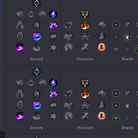
Sorcery
Precision
Shards
Sorcery
Precision
Shards