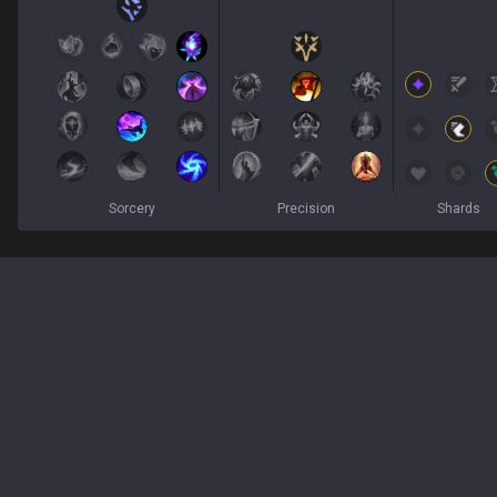
Sorcery
Precision
Shards