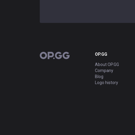
OP.GG
OP.GG
About OP.GG
Company
Blog
Logo history