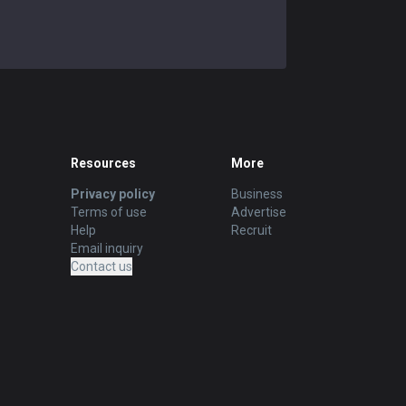
Resources
More
Privacy policy
Business
Terms of use
Advertise
Help
Recruit
Email inquiry
Contact us