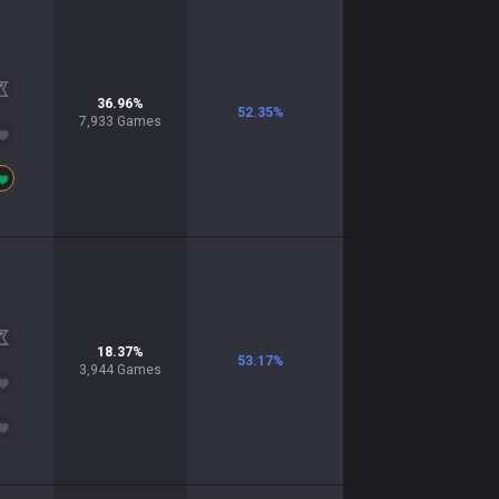
36.96
%
52.35
%
7,933
Games
18.37
%
53.17
%
3,944
Games