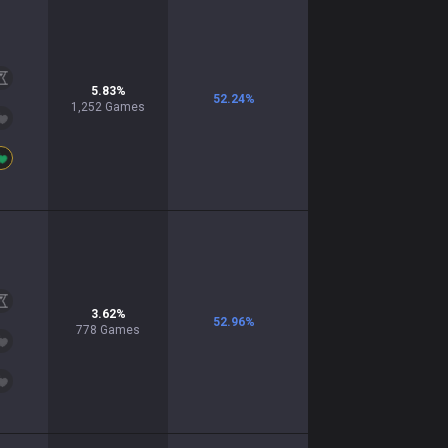
5.83
%
52.24
%
1,252
Games
3.62
%
52.96
%
778
Games