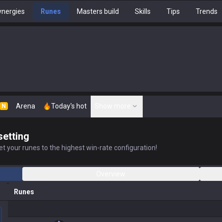
nergies
Runes
Masters build
Skills
Tips
Trends
Arena
Today's hot
Show more
N
setting
t your runes to the highest win-rate configuration!
Overview
Runes