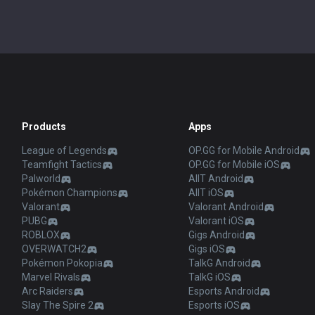
Products
Apps
League of Legends
OP.GG for Mobile Android
Teamfight Tactics
OP.GG for Mobile iOS
Palworld
AllT Android
Pokémon Champions
AllT iOS
Valorant
Valorant Android
PUBG
Valorant iOS
ROBLOX
Gigs Android
OVERWATCH2
Gigs iOS
Pokémon Pokopia
TalkG Android
Marvel Rivals
TalkG iOS
Arc Raiders
Esports Android
Slay The Spire 2
Esports iOS