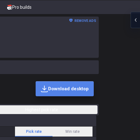
Pro builds
REMOVE ADS
Download desktop
Highest pick rate
Pick rate
Win rate