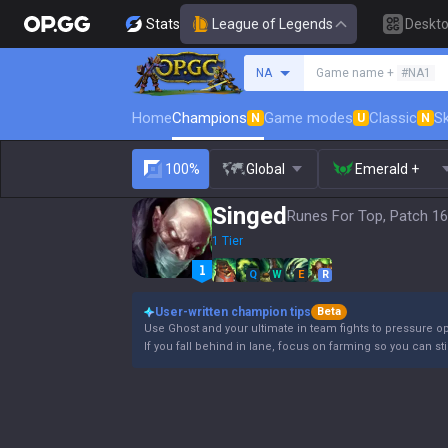
Stats
League of Legends
Deskt
Search a summoner
NA
Game name +
#NA1
Home
Champions
Game modes
Classic
Sk
N
U
N
100%
Global
Emerald +
Singed
Runes For Top, Patch 16
1 Tier
Q
W
E
R
User-written champion tips
Beta
Use Ghost and your ultimate in team fights to pressure 
If you fall behind in lane, focus on farming so you can stil