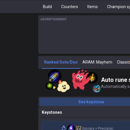
Build
Counters
Items
Champion sy
ADVERTISEMENT
Ranked Solo/Duo
ARAM: Mayhem
Classic
Auto rune 
Automatically se
See keystone
Keystones
Sorcery
+
Precision