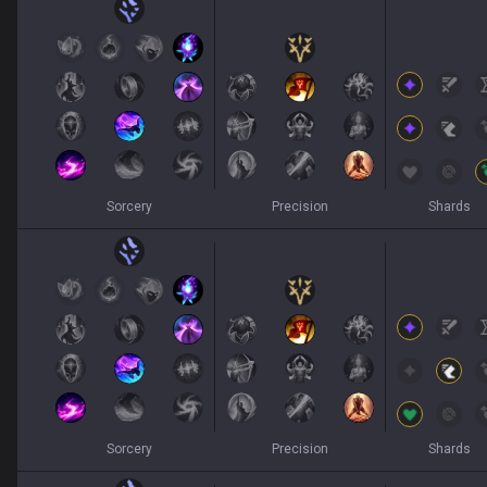
Sorcery
Precision
Shards
Sorcery
Precision
Shards