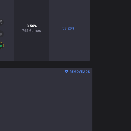
3.56
%
53.20
%
765
Games
REMOVE ADS