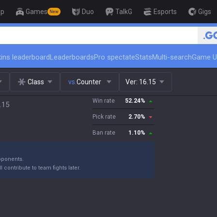
op
Games
Duo
TalkG
Esports
Gigs
New
🏆 Rank Up i
ins leaderboard
Leaderboards
Pro spectate
Stats
Multi-search
Game U
Class
vs.
Counter
Ver:
16.15
Win rate
52.24
%
.15
Pick rate
2.70
%
Ban rate
1.10
%
opponents.
l contribute to team fights later.