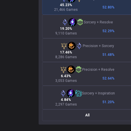
45.23%
52.80
%
21,466 Games
Sorcery
+
Resolve
19.20%
52.29
%
9,110 Games
Precision
+
Sorcery
17.46%
51.48
%
8,286 Games
Precision
+
Resolve
6.43%
52.64
%
3,053 Games
Sorcery
+
Inspiration
4.84%
51.20
%
2,297 Games
All