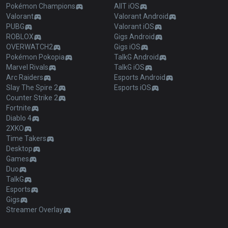
Pokémon Champions
AllT iOS
Valorant
Valorant Android
PUBG
Valorant iOS
ROBLOX
Gigs Android
OVERWATCH2
Gigs iOS
Pokémon Pokopia
TalkG Android
Marvel Rivals
TalkG iOS
Arc Raiders
Esports Android
Slay The Spire 2
Esports iOS
Counter Strike 2
Fortnite
Diablo 4
2XKO
Time Takers
Desktop
Games
Duo
TalkG
Esports
Gigs
Streamer Overlay