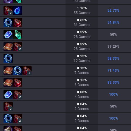
90
Games
1.16
%
52.73
%
55
Games
2
0.65
%
54.84
%
31
Games
0.59
%
50
%
28
Games
0.59
%
39.29
%
28
Games
2
0.25
%
58.33
%
12
Games
0.15
%
71.43
%
7
Games
2
0.13
%
83.33
%
6
Games
0.08
%
100
%
4
Games
2
0.04
%
50
%
2
Games
2
0.04
%
100
%
2
Games
3
0.04
%
50
%