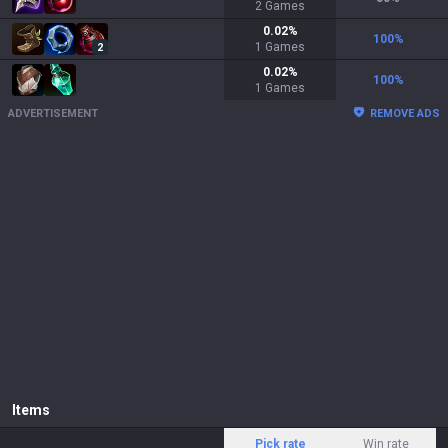
2
Games
0.02
%
100
%
1
Games
2
0.02
%
100
%
1
Games
ADVERTISEMENT
REMOVE ADS
Items
Pick rate
Win rate