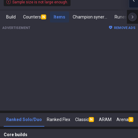
Sample size is not large enough.
Build
Counters
Items
Champion synergies
Runes
M
N
ADVERTISEMENT
REMOVE ADS
Ranked Solo/Duo
Ranked Flex
Classic
ARAM
Arena
N
U
Core builds