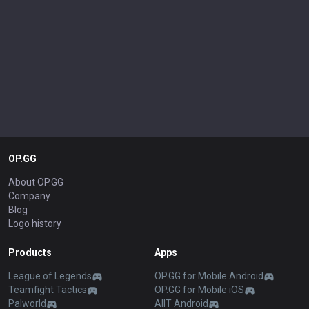
OP.GG
About OP.GG
Company
Blog
Logo history
Products
Apps
League of Legends
OP.GG for Mobile Android
Teamfight Tactics
OP.GG for Mobile iOS
Palworld
AllT Android