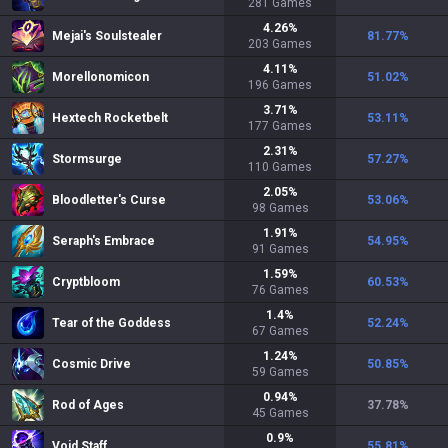
281
Games
4.26
%
Mejai's Soulstealer
81.77
%
203
Games
4.11
%
Morellonomicon
51.02
%
196
Games
3.71
%
Hextech Rocketbelt
53.11
%
177
Games
2.31
%
Stormsurge
57.27
%
110
Games
2.05
%
Bloodletter's Curse
53.06
%
98
Games
1.91
%
Seraph's Embrace
54.95
%
91
Games
1.59
%
Cryptbloom
60.53
%
76
Games
1.4
%
Tear of the Goddess
52.24
%
67
Games
1.24
%
Cosmic Drive
50.85
%
59
Games
0.94
%
Rod of Ages
37.78
%
45
Games
0.9
%
Void Staff
55.81
%