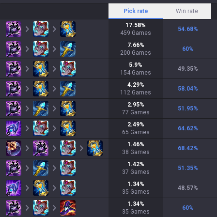
Pick rate
Win rate
17.58
%
54.68
%
459
Games
7.66
%
60
%
200
Games
5.9
%
49.35
%
154
Games
4.29
%
58.04
%
112
Games
2.95
%
51.95
%
77
Games
2.49
%
64.62
%
65
Games
1.46
%
68.42
%
38
Games
1.42
%
51.35
%
37
Games
1.34
%
48.57
%
35
Games
1.34
%
60
%
35
Games