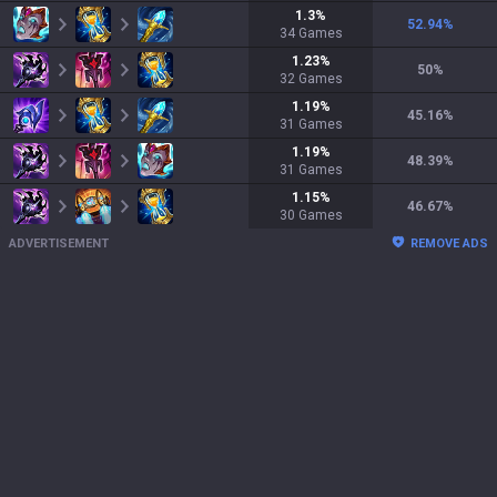
1.3
%
52.94
%
34
Games
1.23
%
50
%
32
Games
1.19
%
45.16
%
31
Games
1.19
%
48.39
%
31
Games
1.15
%
46.67
%
30
Games
ADVERTISEMENT
REMOVE ADS