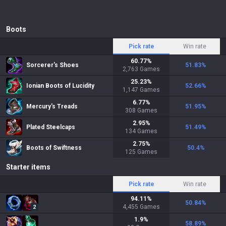
Boots
Pick rate
Win rate
60.77
%
Sorcerer's Shoes
51.83
%
2,763
Games
25.23
%
Ionian Boots of Lucidity
52.66
%
1,147
Games
6.77
%
Mercury's Treads
51.95
%
308
Games
2.95
%
Plated Steelcaps
51.49
%
134
Games
2.75
%
Boots of Swiftness
50.4
%
125
Games
Starter items
Pick rate
Win rate
94.11
%
50.84
%
4,455
Games
2
1.9
%
58.89
%