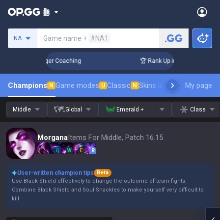
Search a summoner
Game name +
#NA1
NA
 Days! Challenger Coaching
🏆 Rank Up in 3 Days! Challenge
Champions
Game modes
Classic
Skins leaderboard
My page
Leader
N
U
N
Middle
Global
Emerald +
Class
Morgana
Items For Middle, Patch 16.15
Q
W
E
R
User-written champion tips
Beta
Use Black Shield effectively to change the outcome of team fights.
Combine Black Shield and Soul Shackles to make yourself very difficult to
kill.