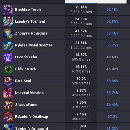
75.14
%
Blackfire Torch
52.18
%
3,584
Games
54.38
%
Liandry's Torment
52.85
%
2,594
Games
47.57
%
Zhonya's Hourglass
53.46
%
2,269
Games
21.51
%
Rylai's Crystal Scepter
55.75
%
1,026
Games
14.57
%
Luden's Echo
48.63
%
695
Games
14.11
%
Oblivion Orb
45.02
%
673
Games
10.9
%
Dark Seal
50.96
%
520
Games
8.87
%
Imperial Mandate
55.79
%
423
Games
7.76
%
Shadowflame
56.49
%
370
Games
7.46
%
Rabadon's Deathcap
57.3
%
356
Games
5.89
%
Seeker's Armguard
51.25
%