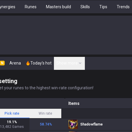
ynergies
Runes
Masters build
Skills
Tips
Trends
Arena
Today's hot
Show more
N
setting
t your runes to the highest win-rate configuration!
Items
Pick rate
Win rate
19.1
%
58.74
%
Shadowflame
13,482
Games