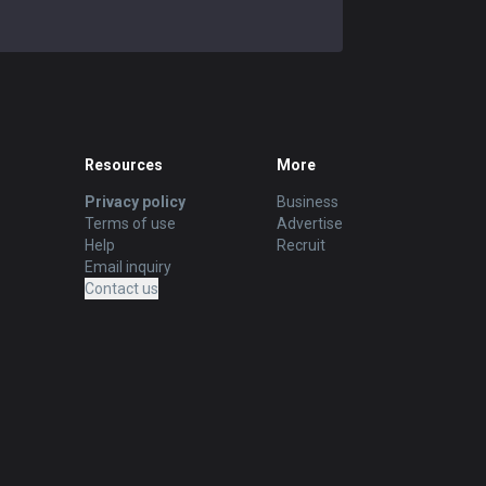
Resources
More
Privacy policy
Business
Terms of use
Advertise
Help
Recruit
Email inquiry
Contact us