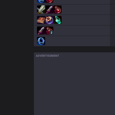
2
ADVERTISEMENT