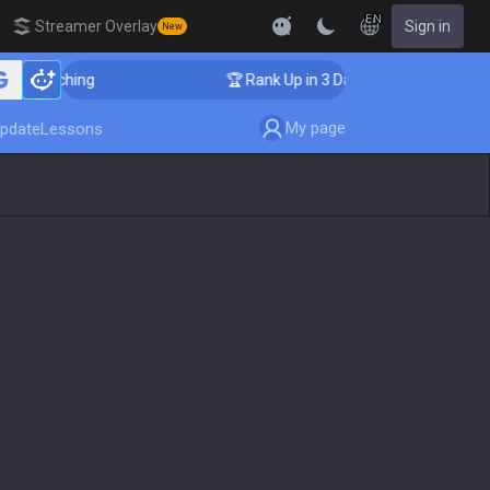
EN
Streamer Overlay
Sign in
New
Coaching
🏆 Rank Up in 3 Days! Challenger Coaching
My page
pdate
Lessons