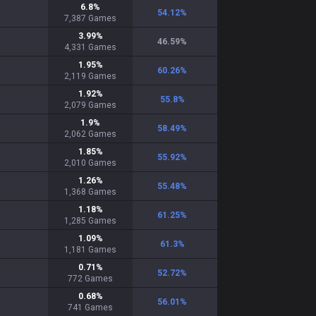
6.8
%
54.12
%
7,387
Games
3.99
%
46.59
%
4,331
Games
1.95
%
60.26
%
2,119
Games
1.92
%
55.8
%
2,079
Games
1.9
%
58.49
%
2,062
Games
1.85
%
55.92
%
2,010
Games
1.26
%
55.48
%
1,368
Games
1.18
%
61.25
%
1,285
Games
1.09
%
61.3
%
1,181
Games
0.71
%
52.72
%
772
Games
0.68
%
56.01
%
741
Games