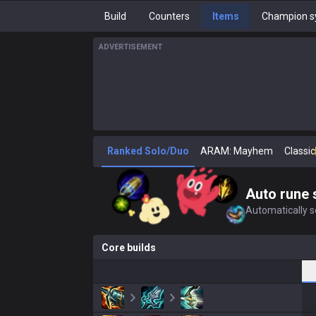
Build
Counters
Items
Champion s
ADVERTISEMENT
Ranked Solo/Duo
ARAM: Mayhem
Classic
Auto rune 
Automatically se
Core builds