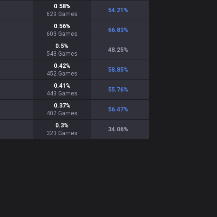
0.58
%
54.21
%
629
Games
0.56
%
66.83
%
603
Games
0.5
%
48.25
%
543
Games
0.42
%
58.85
%
452
Games
0.41
%
55.76
%
443
Games
0.37
%
56.47
%
402
Games
0.3
%
34.06
%
323
Games