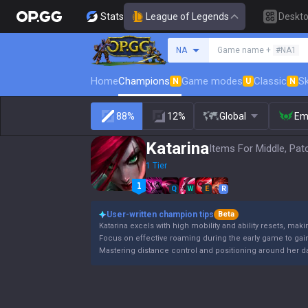
Stats
League of Legends
Deskt
Search a summoner
NA
Game name +
#NA1
Home
Champions
Game modes
Classic
Sk
N
U
N
88%
12%
Global
Em
Katarina
Items For Middle, Pat
1 Tier
Q
W
E
R
User-written champion tips
Beta
Katarina excels with high mobility and ability resets, makin
Focus on effective roaming during the early game to gai
Mastering distance control and positioning around her da