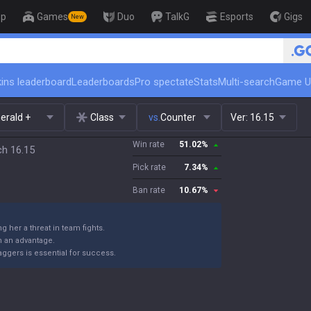
op
Games
Duo
TalkG
Esports
Gigs
New
🏆 Rank Up in 3 Days! Challenger 
ins leaderboard
Leaderboards
Pro spectate
Stats
Multi-search
Game U
erald +
Class
vs.
Counter
Ver:
16.15
Win rate
51.02
%
ch 16.15
Pick rate
7.34
%
Ban rate
10.67
%
g her a threat in team fights.
n an advantage.
ggers is essential for success.