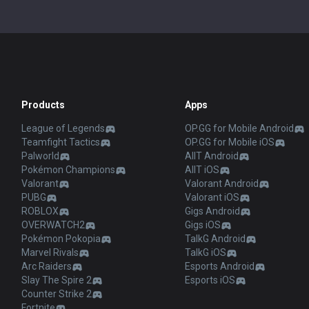
Products
Apps
League of Legends
OP.GG for Mobile Android
Teamfight Tactics
OP.GG for Mobile iOS
Palworld
AllT Android
Pokémon Champions
AllT iOS
Valorant
Valorant Android
PUBG
Valorant iOS
ROBLOX
Gigs Android
OVERWATCH2
Gigs iOS
Pokémon Pokopia
TalkG Android
Marvel Rivals
TalkG iOS
Arc Raiders
Esports Android
Slay The Spire 2
Esports iOS
Counter Strike 2
Fortnite