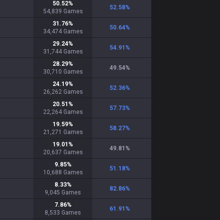
50.52
%
52.58
%
54,839
Games
31.76
%
50.64
%
34,474
Games
29.24
%
54.91
%
31,744
Games
28.29
%
49.54
%
30,710
Games
24.19
%
52.36
%
26,262
Games
20.51
%
57.73
%
22,264
Games
19.59
%
58.27
%
21,271
Games
19.01
%
49.81
%
20,637
Games
9.85
%
51.18
%
10,688
Games
8.33
%
82.86
%
9,045
Games
7.86
%
61.91
%
8,533
Games