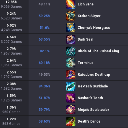
12.85
%
48.11
%
Lich Bane
9,069
Games
9.24
%
59.25
%
Kraken Slayer
6,523
Games
6.02
%
51.6
%
Zhonya's Hourglass
4,248
Games
4.54
%
63.55
%
Dark Seal
3,207
Games
2.79
%
82.1
%
Blade of The Ruined King
1,967
Games
2.64
%
60.18
%
Terminus
1,861
Games
2.55
%
49.53
%
Rabadon's Deathcap
1,797
Games
2.38
%
84.36
%
Hextech Gunblade
1,682
Games
1.59
%
51.87
%
Nashor's Tooth
1,126
Games
1.36
%
59.79
%
Mejai's Soulstealer
960
Games
1.22
%
58.63
%
Death's Dance
863
Games