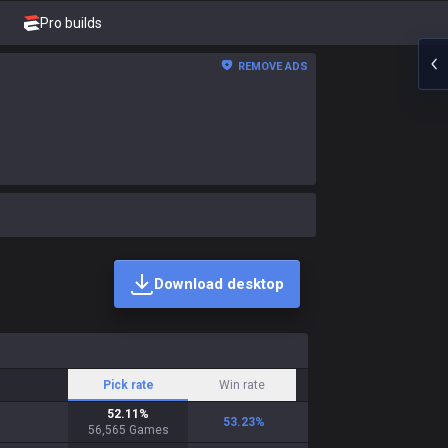
Pro builds
REMOVE ADS
Download desktop
Pick rate
Win rate
52.11
%
53.23
%
56,565
Games