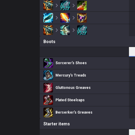
Boots
Sorcerer's Shoes
Mercury's Treads
Gluttonous Greaves
Plated Steelcaps
Berserker's Greaves
Starter items