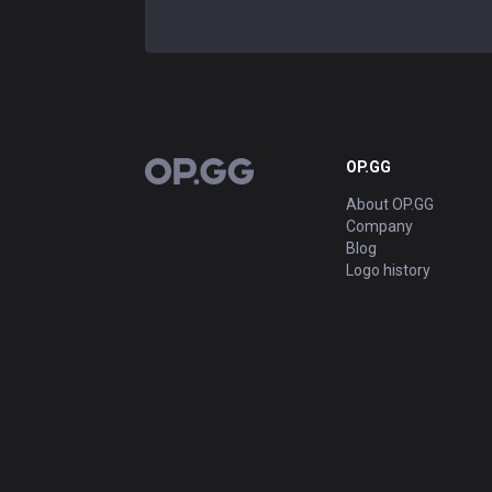
OP.GG
OP.GG
About OP.GG
Company
Blog
Logo history