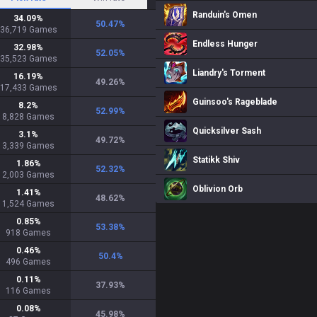
Randuin's Omen
34.09
%
50.47
%
36,719
Games
Endless Hunger
32.98
%
52.05
%
35,523
Games
Liandry's Torment
16.19
%
49.26
%
17,433
Games
Guinsoo's Rageblade
8.2
%
52.99
%
8,828
Games
Quicksilver Sash
3.1
%
49.72
%
3,339
Games
Statikk Shiv
1.86
%
52.32
%
2,003
Games
Oblivion Orb
1.41
%
48.62
%
1,524
Games
0.85
%
53.38
%
918
Games
0.46
%
50.4
%
496
Games
0.11
%
37.93
%
116
Games
0.08
%
45.98
%