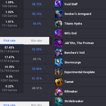
1.09
%
58.72
%
Void Staff
768
Games
1.02
%
50.14
%
Seeker's Armguard
720
Games
1.01
%
56.4
%
Titanic Hydra
711
Games
Wit's End
Pick rate
Win rate
Jak'Sho, The Protean
57.45
%
52.59
%
59,114
Games
Banshee's Veil
17.47
%
49.1
%
17,974
Games
Stormsurge
15.35
%
52.84
%
15,794
Games
Experimental Hexplate
9.3
%
51.91
%
9,567
Games
Tiamat
0.22
%
48.91
%
229
Games
Riftmaker
Stridebreaker
Pick rate
Win rate