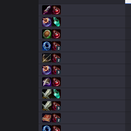
2
2
3
3
2