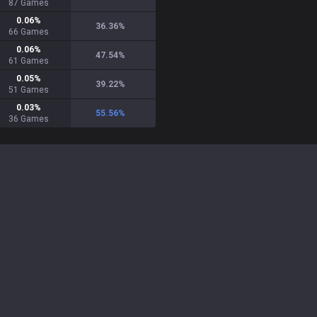
87
Games
0.06
%
36.36
%
66
Games
0.06
%
47.54
%
61
Games
0.05
%
39.22
%
51
Games
0.03
%
55.56
%
36
Games